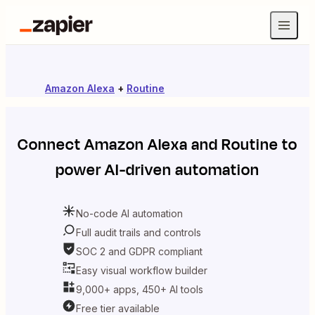
Amazon Alexa
+
Routine
Connect
Amazon Alexa
and
Routine
to
power AI-driven automation
No-code AI automation
Full audit trails and controls
SOC 2 and GDPR compliant
Easy visual workflow builder
9,000+ apps, 450+ AI tools
Free tier available