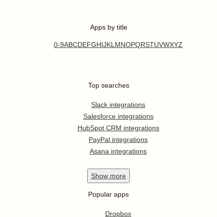
Apps by title
0-9
A
B
C
D
E
F
G
H
I
J
K
L
M
N
O
P
Q
R
S
T
U
V
W
X
Y
Z
Top searches
Slack integrations
Salesforce integrations
HubSpot CRM integrations
PayPal integrations
Asana integrations
Show
more
Popular apps
Dropbox