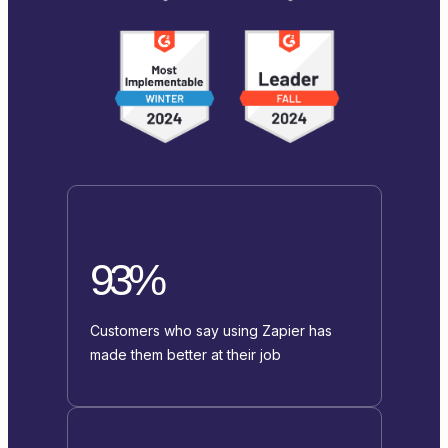
93%
Customers who say using Zapier has
made them better at their job