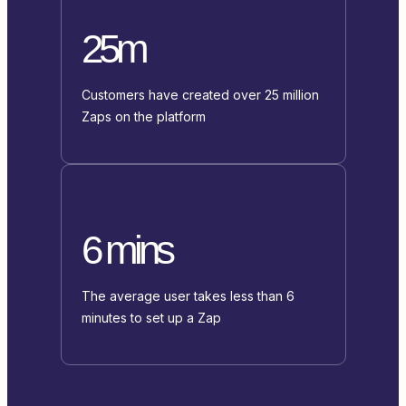
25m
Customers have created over 25 million
Zaps on the platform
6 mins
The average user takes less than 6
minutes to set up a Zap