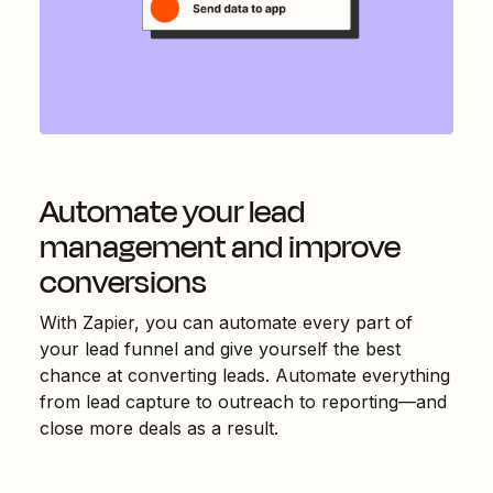
Automate your lead
management and improve
conversions
With Zapier, you can automate every part of
your lead funnel and give yourself the best
chance at converting leads. Automate everything
from lead capture to outreach to reporting—and
close more deals as a result.