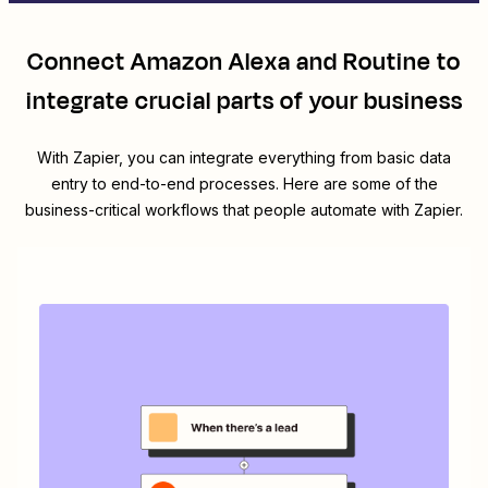
Connect
Amazon Alexa
and
Routine
to
integrate crucial parts of your business
With Zapier, you can integrate everything from basic data
entry to end-to-end processes. Here are some of the
business-critical workflows that people automate with Zapier.