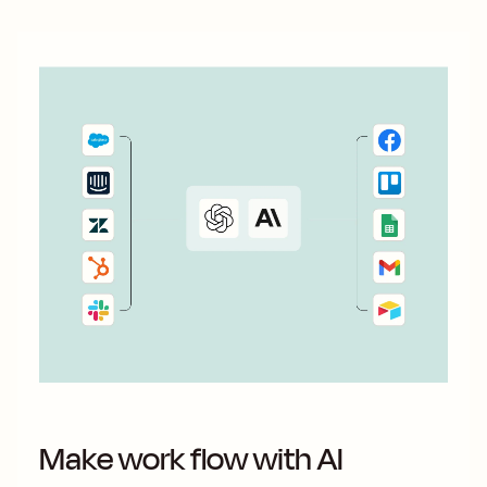
Make work flow with AI