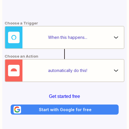
Choose a Trigger
When this happens...
Choose an Action
automatically do this!
Get started free
Start with Google for free