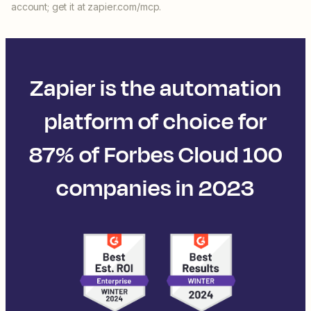
account; get it at zapier.com/mcp.
Zapier is the automation
platform of choice for
87% of Forbes Cloud 100
companies in 2023