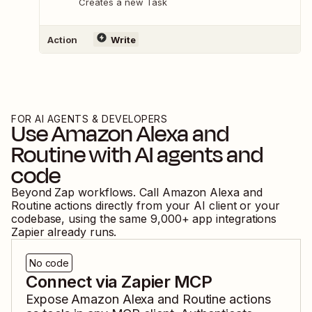
Creates a new Task
Action
Write
FOR AI AGENTS & DEVELOPERS
Use
Amazon Alexa
and
Routine
with AI agents and
code
Beyond Zap workflows. Call
Amazon Alexa
and
Routine
actions directly from your AI client or your
codebase, using the same
9,000
+ app integrations
Zapier already runs.
No code
Connect via Zapier MCP
Expose
Amazon Alexa
and
Routine
actions