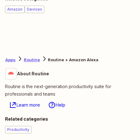
Amazon
Devices
Apps
Routine
Routine + Amazon Alexa
About Routine
Routine is the next-generation productivity suite for
professionals and teams
Learn more
Help
Related categories
Productivity