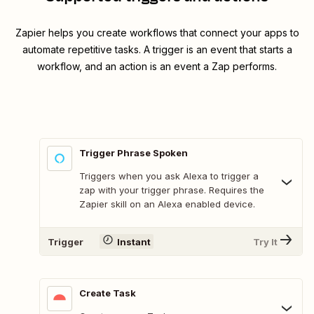
Zapier helps you create workflows that connect your apps to
automate repetitive tasks. A trigger is an event that starts a
workflow, and an action is an event a Zap performs.
Trigger Phrase Spoken
Triggers when you ask Alexa to trigger a
zap with your trigger phrase. Requires the
Zapier skill on an Alexa enabled device.
Trigger
Instant
Try It
Create Task