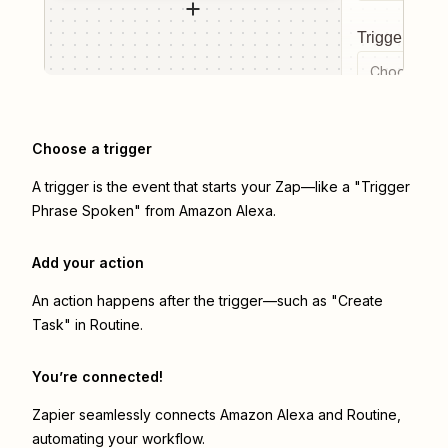
Trigger even
Choose a tr
Choose a trigger
A trigger is the event that starts your Zap—like a "Trigger
Phrase Spoken" from Amazon Alexa.
Add your action
An action happens after the trigger—such as "Create
Task" in Routine.
You’re connected!
Zapier seamlessly connects
Amazon Alexa
and
Routine
,
automating your workflow.