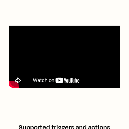
Supported triggers and actions