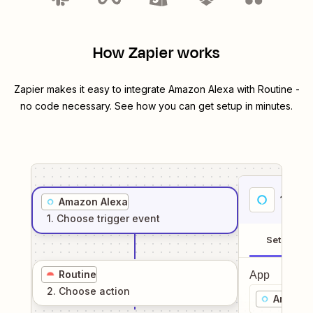
How Zapier works
Zapier makes it easy to integrate
Amazon Alexa
with
Routine
-
no code necessary. See how you can get setup in minutes.
1
. Sel
Amazon Alexa
1
. Choose
trigger
event
Setup
Routine
App
2
. Choose
action
Amazon