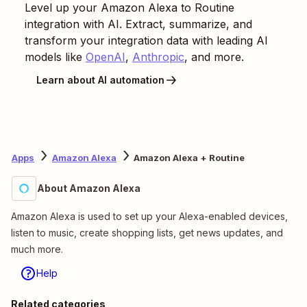
Level up your
Amazon Alexa
to
Routine
integration with AI. Extract, summarize, and
transform your integration data with leading AI
models like
OpenAI
,
Anthropic
, and more.
Learn about AI automation
Apps
Amazon Alexa
Amazon Alexa + Routine
About Amazon Alexa
Amazon Alexa is used to set up your Alexa-enabled devices,
listen to music, create shopping lists, get news updates, and
much more.
Help
Related categories