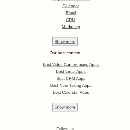
Calendar
Email
CRM
Marketing
Show
more
Our best content
Best Video Conferencing Apps
Best Email Apps
Best CRM Apps
Best Note Taking Apps
Best Calendar Apps
Show
more
Follow us