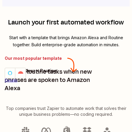
Launch your first automated workflow
Start with a template that brings
Amazon Alexa
and
Routine
together. Build enterprise-grade automation in minutes.
Our most popular template
Create Routine tasks when new
Amazon Alexa + Routine
Try it
phrases are spoken to Amazon
Details
Alexa
Top companies trust Zapier to automate work that solves their
unique business problems—no coding required.