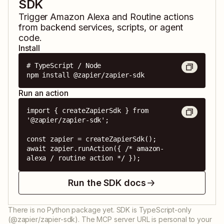
SDK
Trigger
Amazon Alexa
and
Routine
actions
from backend services, scripts, or agent
code.
Install
# TypeScript / Node

npm install @zapier/zapier-sdk
Run an action
import { createZapierSdk } from 
'@zapier/zapier-sdk';

const zapier = createZapierSdk();

await zapier.runAction({ /* amazon-
alexa / routine action */ });
Run the SDK docs
There is no Python package yet. SDK is TypeScript-only
(@zapier/zapier-sdk). The MCP server URL is personal to your