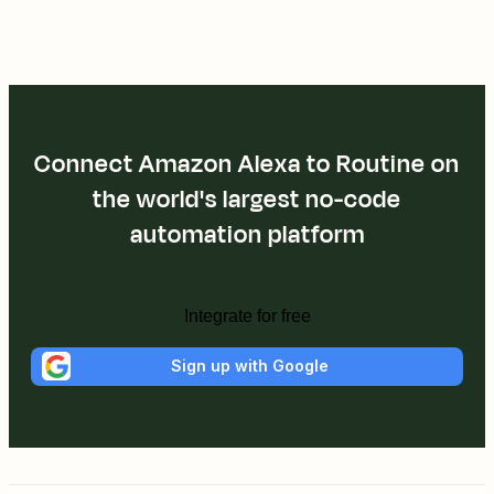
Connect Amazon Alexa to Routine on
the world's largest no-code
automation platform
Integrate for free
Sign up with Google