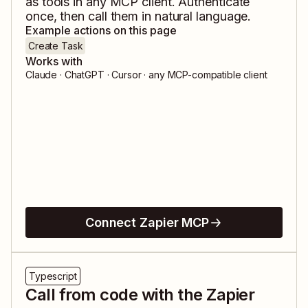
as tools in any MCP client. Authenticate
once, then call them in natural language.
Example actions on this page
Create Task
Works with
Claude · ChatGPT · Cursor · any MCP-compatible client
Connect Zapier MCP
Typescript
Call from code with the Zapier