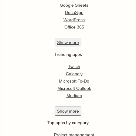
Google Sheets
DocuSign
WordPress
Office 365
Show
more
Trending apps
Twitch
Calendly
Microsoft To-Do
Microsoft Outlook
Medium
Show
more
Top apps by category
Project management