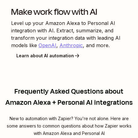
Make work flow with AI
Level up your
Amazon Alexa
to
Personal AI
integration with AI. Extract, summarize, and
transform your integration data with leading AI
models like
OpenAI
,
Anthropic
, and more.
Learn about AI automation
Frequently Asked Questions about
Amazon Alexa + Personal AI integrations
New to automation with Zapier? You're not alone. Here are
some answers to common questions about how Zapier works
with Amazon Alexa and Personal AI