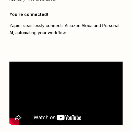
You’re connected!
Zapier seamlessly connects
Amazon Alexa
and
Personal
AI
, automating your workflow.