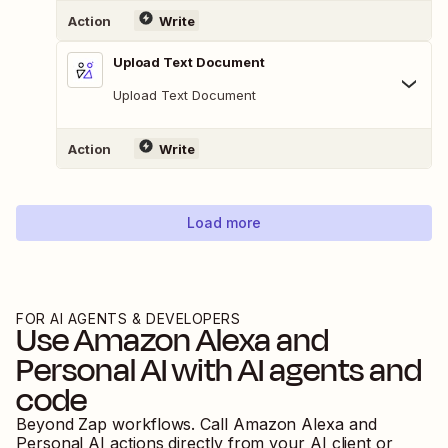
Action
Write
Upload Text Document
Upload Text Document
Action
Write
Load more
FOR AI AGENTS & DEVELOPERS
Use
Amazon Alexa
and
Personal AI
with AI agents and
code
Beyond Zap workflows. Call
Amazon Alexa
and
Personal AI
actions directly from your AI client or