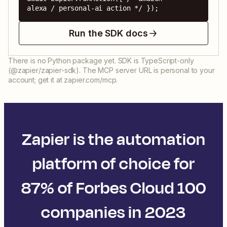
alexa / personal-ai action */ });
Run the SDK docs
There is no Python package yet. SDK is TypeScript-only
(@zapier/zapier-sdk). The MCP server URL is personal to your
account; get it at zapier.com/mcp.
Zapier is the automation
platform of choice for
87% of Forbes Cloud 100
companies in 2023