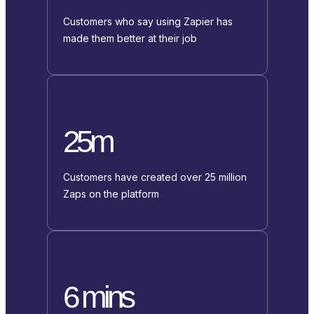
Customers who say using Zapier has
made them better at their job
25m
Customers have created over 25 million
Zaps on the platform
6 mins