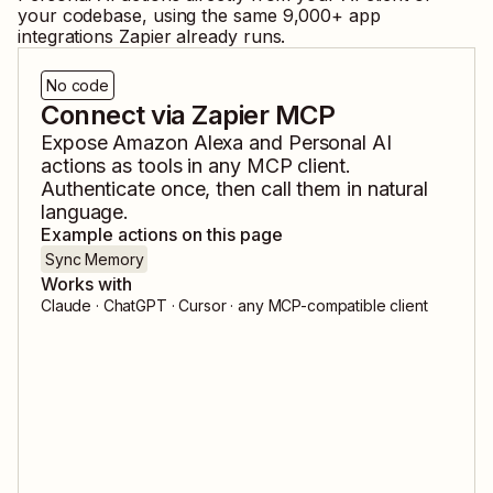
your codebase, using the same
9,000
+ app
integrations Zapier already runs.
No code
Connect via Zapier MCP
Expose
Amazon Alexa
and
Personal AI
actions as tools in any MCP client.
Authenticate once, then call them in natural
language.
Example actions on this page
Sync Memory
Works with
Claude · ChatGPT · Cursor · any MCP-compatible client