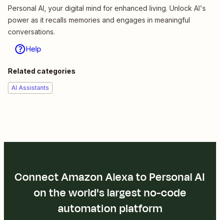
Personal AI, your digital mind for enhanced living. Unlock AI's
power as it recalls memories and engages in meaningful
conversations.
Help
Related categories
AI Assistants
Connect Amazon Alexa to Personal AI
on the world's largest no-code
automation platform