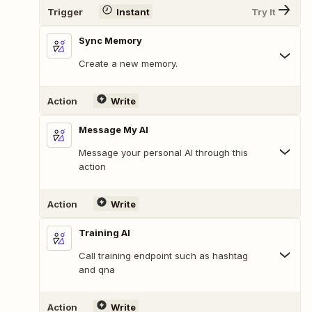
Trigger
Instant
Try It
Sync Memory
Create a new memory.
Action
Write
Message My AI
Message your personal AI through this
action
Action
Write
Training AI
Call training endpoint such as hashtag
and qna
Action
Write