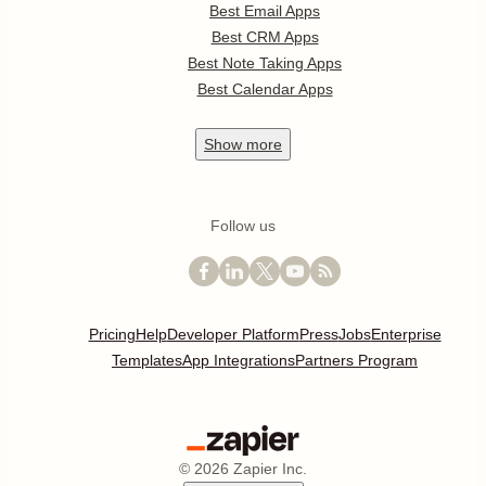
Best Email Apps
Best CRM Apps
Best Note Taking Apps
Best Calendar Apps
Show
more
Follow us
Pricing
Help
Developer Platform
Press
Jobs
Enterprise
Templates
App Integrations
Partners Program
©
2026
Zapier Inc.