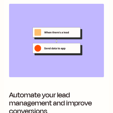
Automate your lead
management and improve
conversions