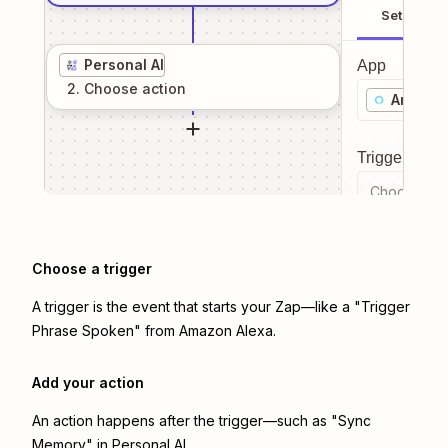
Setup
Personal AI
App
2
. Choose
action
Amazon
Trigger even
Choose a tr
Choose a trigger
A trigger is the event that starts your Zap—like a "Trigger
Phrase Spoken" from Amazon Alexa.
Add your action
An action happens after the trigger—such as "Sync
Memory" in Personal AI.