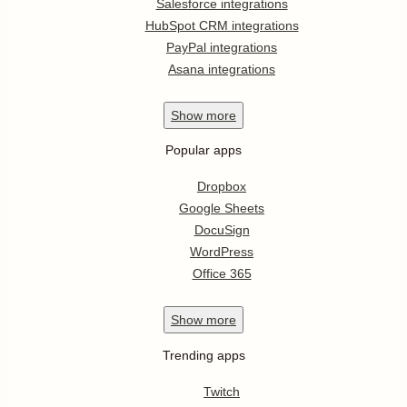
Salesforce integrations
HubSpot CRM integrations
PayPal integrations
Asana integrations
Show
more
Popular apps
Dropbox
Google Sheets
DocuSign
WordPress
Office 365
Show
more
Trending apps
Twitch