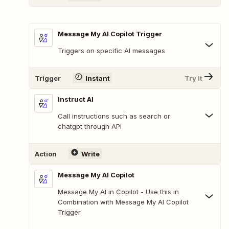
Message My AI Copilot Trigger
Triggers on specific AI messages
Trigger
Instant
Try It
Instruct AI
Call instructions such as search or
chatgpt through API
Action
Write
Message My AI Copilot
Message My AI in Copilot - Use this in
Combination with Message My AI Copilot
Trigger