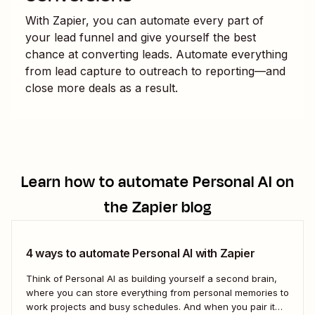
With Zapier, you can automate every part of
your lead funnel and give yourself the best
chance at converting leads. Automate everything
from lead capture to outreach to reporting—and
close more deals as a result.
Learn how to automate
Personal AI
on
the Zapier blog
4 ways to automate Personal AI with Zapier
Think of Personal AI as building yourself a second brain,
where you can store everything from personal memories to
work projects and busy schedules. And when you pair it