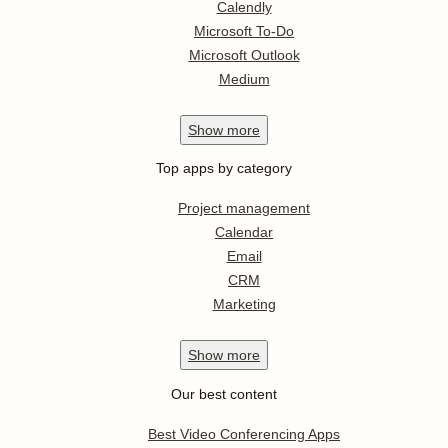
Calendly
Microsoft To-Do
Microsoft Outlook
Medium
Show
more
Top apps by category
Project management
Calendar
Email
CRM
Marketing
Show
more
Our best content
Best Video Conferencing Apps