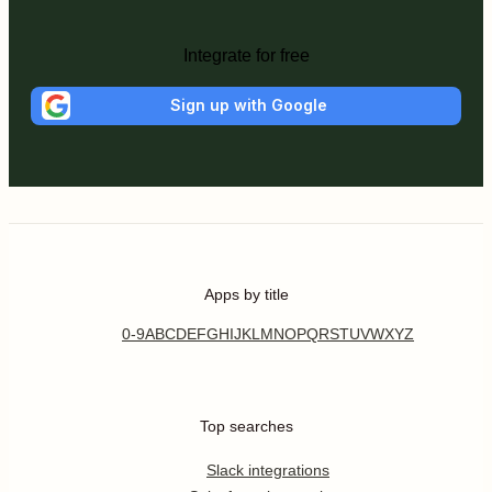
Integrate for free
Sign up with Google
Apps by title
0-9
A
B
C
D
E
F
G
H
I
J
K
L
M
N
O
P
Q
R
S
T
U
V
W
X
Y
Z
Top searches
Slack integrations