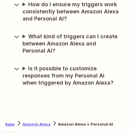
How do I ensure my triggers work
consistently between Amazon Alexa
and Personal AI?
What kind of triggers can I create
between Amazon Alexa and
Personal AI?
Is it possible to customize
responses from my Personal AI
when triggered by Amazon Alexa?
Apps
Amazon Alexa
Amazon Alexa + Personal AI