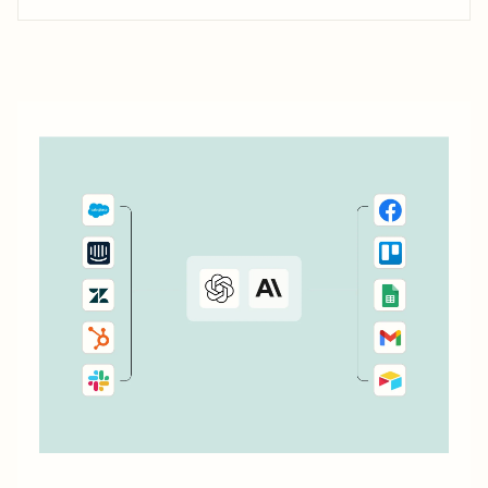
with Zapier, you can take it to the next level by having it
assist you in messaging other people, creating...