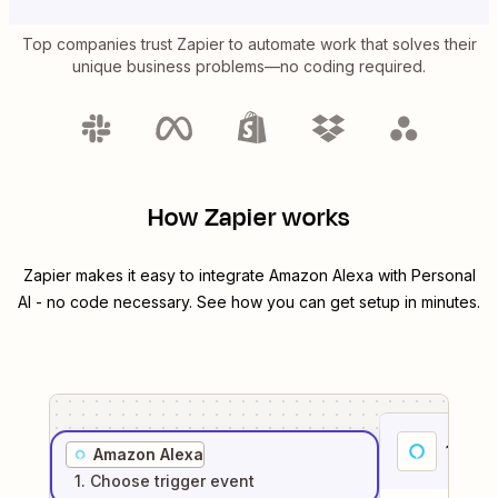
Top companies trust Zapier to automate work that solves their
unique business problems—no coding required.
How Zapier works
Zapier makes it easy to integrate
Amazon Alexa
with
Personal
AI
- no code necessary. See how you can get setup in minutes.
1
. Sel
Amazon Alexa
1
. Choose
trigger
event