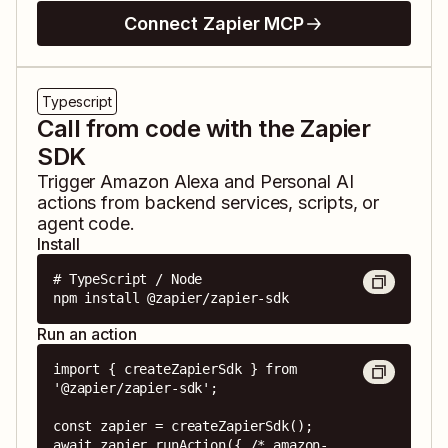
Connect Zapier MCP
Typescript
Call from code with the Zapier
SDK
Trigger
Amazon Alexa
and
Personal AI
actions from backend services, scripts, or
agent code.
Install
# TypeScript / Node

npm install @zapier/zapier-sdk
Run an action
import { createZapierSdk } from 
'@zapier/zapier-sdk';

const zapier = createZapierSdk();

await zapier.runAction({ /* amazon-