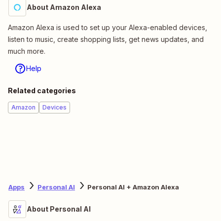
About Amazon Alexa
Amazon Alexa is used to set up your Alexa-enabled devices,
listen to music, create shopping lists, get news updates, and
much more.
Help
Related categories
Amazon
Devices
Apps
Personal AI
Personal AI + Amazon Alexa
About Personal AI