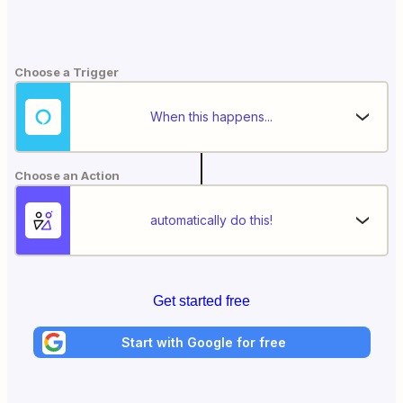
Choose a Trigger
When this happens...
Choose an Action
automatically do this!
Get started free
Start with Google for free