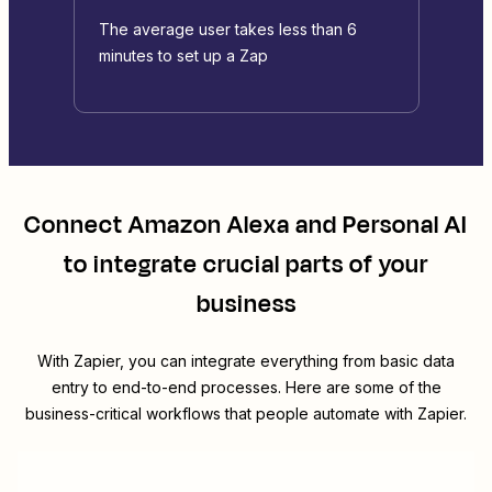
The average user takes less than 6
minutes to set up a Zap
Connect
Amazon Alexa
and
Personal AI
to integrate crucial parts of your
business
With Zapier, you can integrate everything from basic data
entry to end-to-end processes. Here are some of the
business-critical workflows that people automate with Zapier.