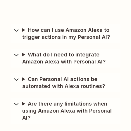
How can I use Amazon Alexa to
trigger actions in my Personal AI?
What do I need to integrate
Amazon Alexa with Personal AI?
Can Personal AI actions be
automated with Alexa routines?
Are there any limitations when
using Amazon Alexa with Personal
AI?