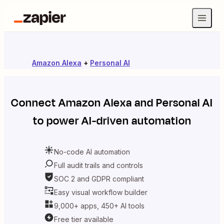
Amazon Alexa
+
Personal AI
Connect
Amazon Alexa
and
Personal AI
to power AI-driven automation
No-code AI automation
Full audit trails and controls
SOC 2 and GDPR compliant
Easy visual workflow builder
9,000+ apps, 450+ AI tools
Free tier available