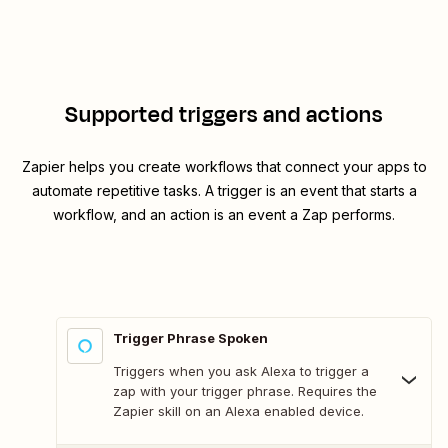
Supported triggers and actions
Zapier helps you create workflows that connect your apps to
automate repetitive tasks. A trigger is an event that starts a
workflow, and an action is an event a Zap performs.
Trigger Phrase Spoken
Triggers when you ask Alexa to trigger a
zap with your trigger phrase. Requires the
Zapier skill on an Alexa enabled device.