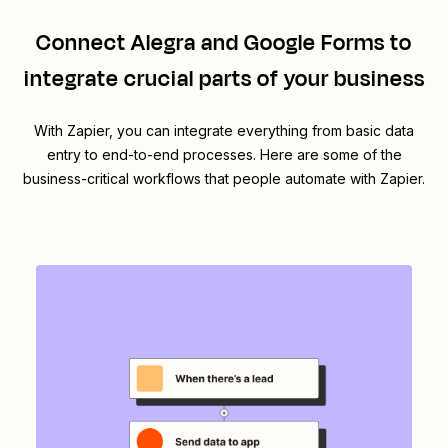
Connect
Alegra
and
Google Forms
to
integrate crucial parts of your business
With Zapier, you can integrate everything from basic data
entry to end-to-end processes. Here are some of the
business-critical workflows that people automate with Zapier.