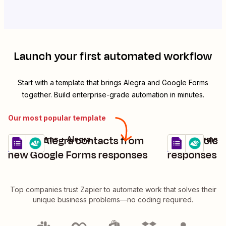
Launch your first automated workflow
Start with a template that brings
Alegra
and
Google Forms
together. Build enterprise-grade automation in minutes.
Our most popular template
Create Alegra contacts from
Find invoice
Google Forms + Alegra
Google Forms +
Try it
Try it
Details
Details
new Google Forms responses
responses i
Top companies trust Zapier to automate work that solves their
unique business problems—no coding required.