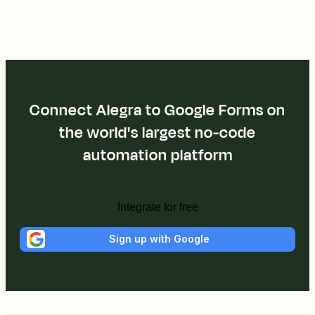
Connect Alegra to Google Forms on
the world's largest no-code
automation platform
Integrate for free
Sign up with Google