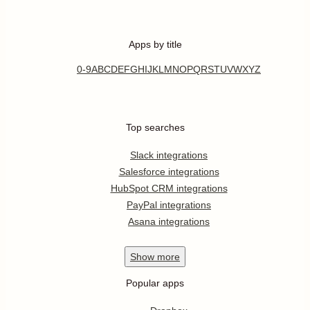
Apps by title
0-9
A
B
C
D
E
F
G
H
I
J
K
L
M
N
O
P
Q
R
S
T
U
V
W
X
Y
Z
Top searches
Slack integrations
Salesforce integrations
HubSpot CRM integrations
PayPal integrations
Asana integrations
Show
more
Popular apps