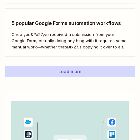
spreadsheet constantly. Fortunately, there&#x27;s a way to
automatically manage and update your inventory in a
Google Sheets spreadsheet...
5 popular Google Forms automation workflows
Once you&#x27;ve received a submission from your
Google Form, actually doing anything with it requires some
manual work—whether that&#x27;s copying it over to a to-
do list or messaging your team. With Zapier, you can have
all of that taken care of automatically, so all you have to do
is create...
Load more