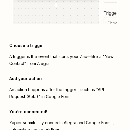
Trigger even
Choose a tr
Choose a trigger
A trigger is the event that starts your Zap—like a "New
Contact" from Alegra.
Add your action
An action happens after the trigger—such as "API
Request (Beta)" in Google Forms.
You’re connected!
Zapier seamlessly connects
Alegra
and
Google Forms
,
automating your workflow.