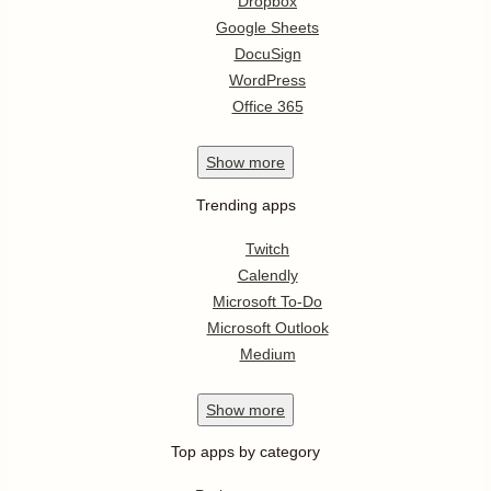
Dropbox
Google Sheets
DocuSign
WordPress
Office 365
Show
more
Trending apps
Twitch
Calendly
Microsoft To-Do
Microsoft Outlook
Medium
Show
more
Top apps by category