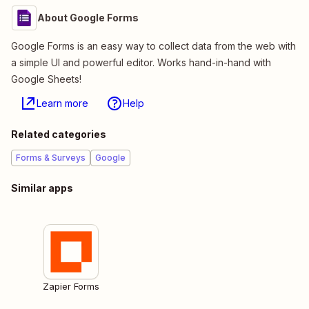
About Google Forms
Google Forms is an easy way to collect data from the web with
a simple UI and powerful editor. Works hand-in-hand with
Google Sheets!
Learn more
Help
Related categories
Forms & Surveys
Google
Similar apps
Zapier Forms