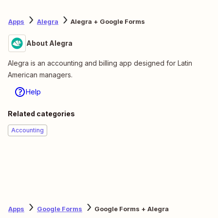
Apps
Alegra
Alegra + Google Forms
About Alegra
Alegra is an accounting and billing app designed for Latin
American managers.
Help
Related categories
Accounting
Apps
Google Forms
Google Forms + Alegra