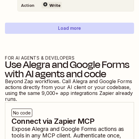
Action
Write
Load more
FOR AI AGENTS & DEVELOPERS
Use
Alegra
and
Google Forms
with AI agents and code
Beyond Zap workflows. Call
Alegra
and
Google Forms
actions directly from your AI client or your codebase,
using the same
9,000
+ app integrations Zapier already
runs.
No code
Connect via Zapier MCP
Expose
Alegra
and
Google Forms
actions as
tools in any MCP client. Authenticate once,