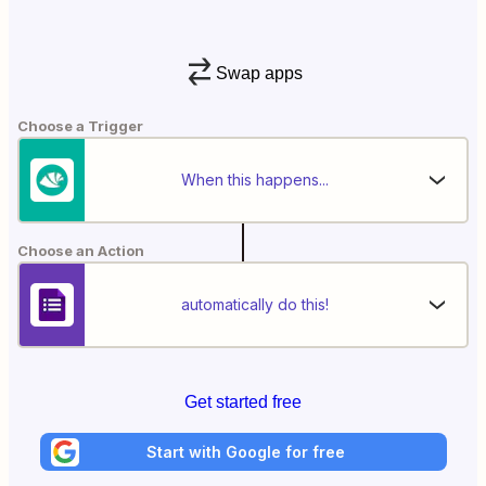
Swap apps
Choose a Trigger
When this happens...
Choose an Action
automatically do this!
Get started free
Start with Google for free