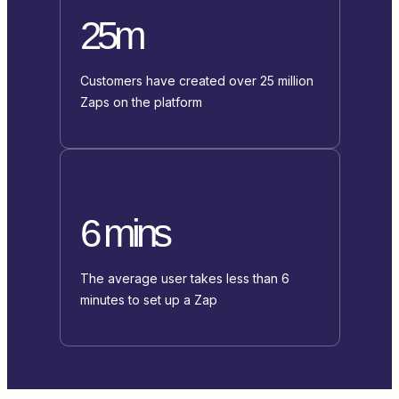
25m
Customers have created over 25 million
Zaps on the platform
6 mins
The average user takes less than 6
minutes to set up a Zap