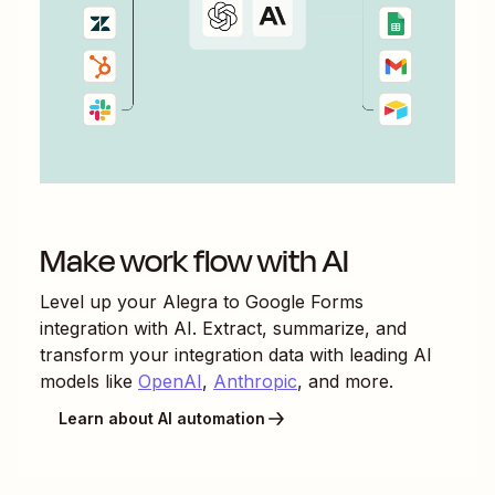
Make work flow with AI
Level up your
Alegra
to
Google Forms
integration with AI. Extract, summarize, and
transform your integration data with leading AI
models like
OpenAI
,
Anthropic
, and more.
Learn about AI automation