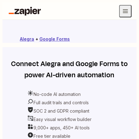
Alegra
+
Google Forms
Connect
Alegra
and
Google Forms
to
power AI-driven automation
No-code AI automation
Full audit trails and controls
SOC 2 and GDPR compliant
Easy visual workflow builder
9,000+ apps, 450+ AI tools
Free tier available