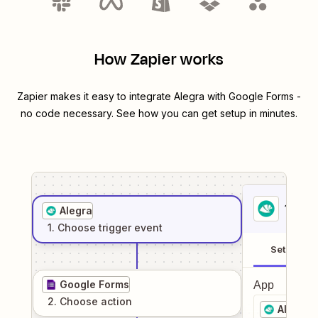
How Zapier works
Zapier makes it easy to integrate
Alegra
with
Google Forms
-
no code necessary. See how you can get setup in minutes.
1
. Sel
Alegra
1
. Choose
trigger
event
Setup
Google Forms
App
2
. Choose
action
Alegra