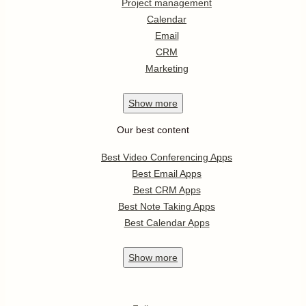
Project management
Calendar
Email
CRM
Marketing
Show
more
Our best content
Best Video Conferencing Apps
Best Email Apps
Best CRM Apps
Best Note Taking Apps
Best Calendar Apps
Show
more