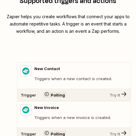
Supported triggers and actions
Zapier helps you create workflows that connect your apps to
automate repetitive tasks. A trigger is an event that starts a
workflow, and an action is an event a Zap performs.
New Contact
Triggers when a new contact is created.
Trigger
Polling
Try It
New Invoice
Triggers when a new invoice is created.
Trigger
Polling
Try It