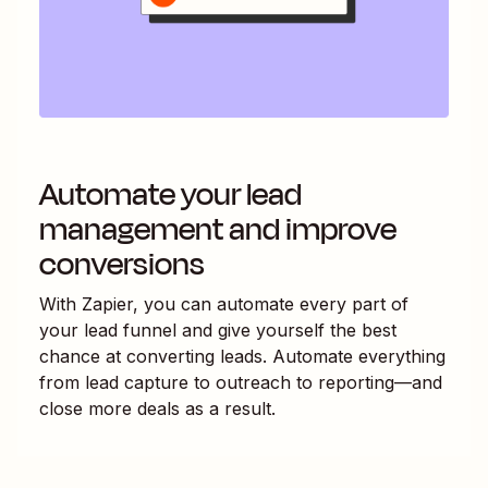
Automate your lead
management and improve
conversions
With Zapier, you can automate every part of
your lead funnel and give yourself the best
chance at converting leads. Automate everything
from lead capture to outreach to reporting—and
close more deals as a result.