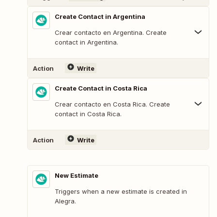
Create Contact in Argentina
Crear contacto en Argentina. Create
contact in Argentina.
Action
Write
Create Contact in Costa Rica
Crear contacto en Costa Rica. Create
contact in Costa Rica.
Action
Write
New Estimate
Triggers when a new estimate is created in
Alegra.