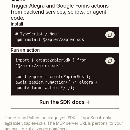
Trigger
Alegra
and
Google Forms
actions
from backend services, scripts, or agent
code.
Install
# TypeScript / Node

npm install @zapier/zapier-sdk
Run an action
import { createZapierSdk } from 
'@zapier/zapier-sdk';

const zapier = createZapierSdk();

await zapier.runAction({ /* alegra / 
google-forms action */ });
Run the SDK docs
There is no Python package yet. SDK is TypeScript-only
(@zapier/zapier-sdk). The MCP server URL is personal to your
account; get it at zapier.com/mcp.