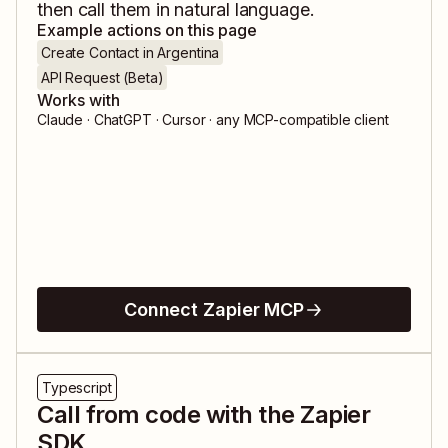
then call them in natural language.
Example actions on this page
Create Contact in Argentina
API Request (Beta)
Works with
Claude · ChatGPT · Cursor · any MCP-compatible client
Connect Zapier MCP
Typescript
Call from code with the Zapier
SDK