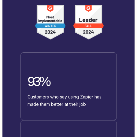
93%
Customers who say using Zapier has
made them better at their job