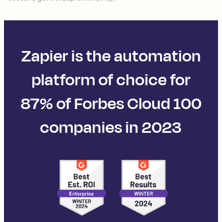
Zapier is the automation
platform of choice for
87% of Forbes Cloud 100
companies in 2023