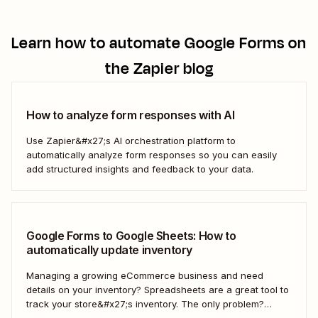
Learn how to automate
Google Forms
on
the Zapier blog
How to analyze form responses with AI
Use Zapier&#x27;s AI orchestration platform to
automatically analyze form responses so you can easily
add structured insights and feedback to your data.
Google Forms to Google Sheets: How to
automatically update inventory
Managing a growing eCommerce business and need
details on your inventory? Spreadsheets are a great tool to
track your store&#x27;s inventory. The only problem?
It&#x27;s time-consuming to update and edit your