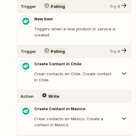
Trigger
Polling
Try It
New Item
Triggers when a new product or service is
created.
Trigger
Polling
Try It
Create Contact in Chile
Crear contacto en Chile. Create contact
in Chile.
Action
Write
Create Contact in Mexico
Crear contacto en México. Create a
contact in Mexico.