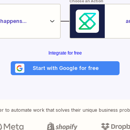
Choose an Action
happens...
a
Integrate for free
Start with Google for free
er to automate work that solves their unique business pro