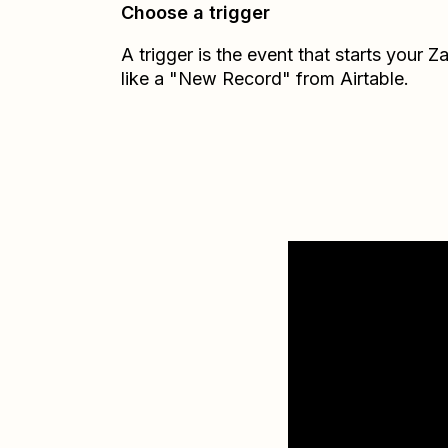
Choose a trigger
A trigger is the event that starts your 
like a "New Record" from Airtable.