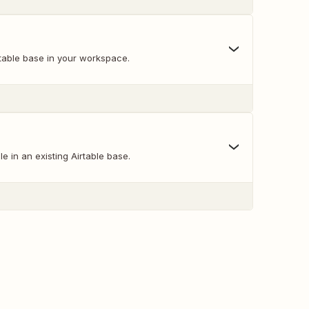
table base in your workspace.
e in an existing Airtable base.