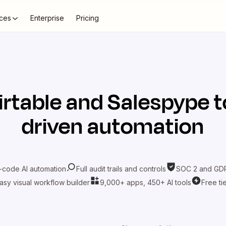
ces
Enterprise
Pricing
irtable
and
Salespype
t
driven automation
-code AI automation
Full audit trails and controls
SOC 2 and GDP
asy visual workflow builder
9,000+ apps, 450+ AI tools
Free ti