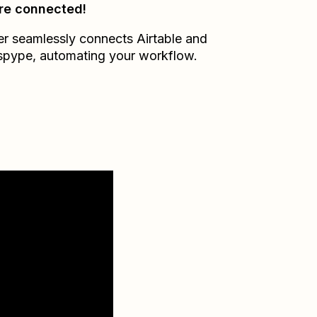
re connected!
er seamlessly connects
Airtable
and
spype
, automating your workflow.