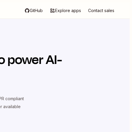
GitHub
Explore apps
Contact sales
o power AI-
R compliant
er available