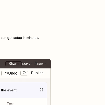
an get setup in minutes.
Share
100%
Help
Publish
Undo
t the event
Test