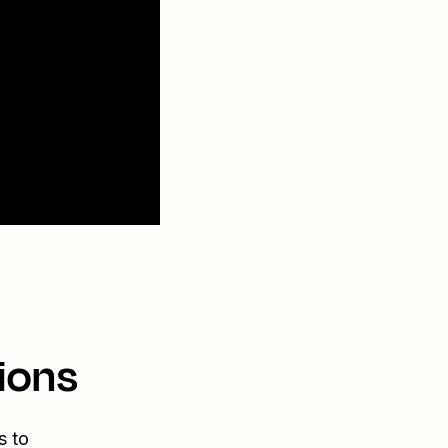
ions
s to