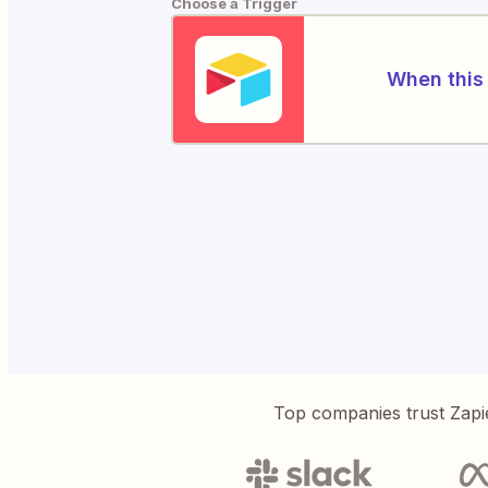
Choose a Trigger
When this 
Top companies trust Zapi