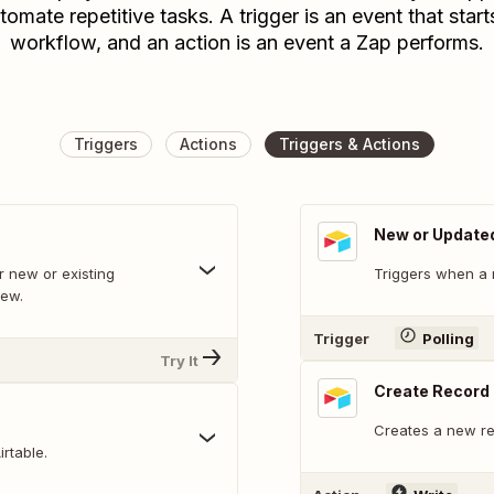
tomate repetitive tasks. A trigger is an event that start
workflow, and an action is an event a Zap performs.
Triggers
Actions
Triggers & Actions
New or Update
 new or existing
Triggers when a 
iew.
Trigger
Polling
Try It
Create Record
Creates a new rec
rtable.