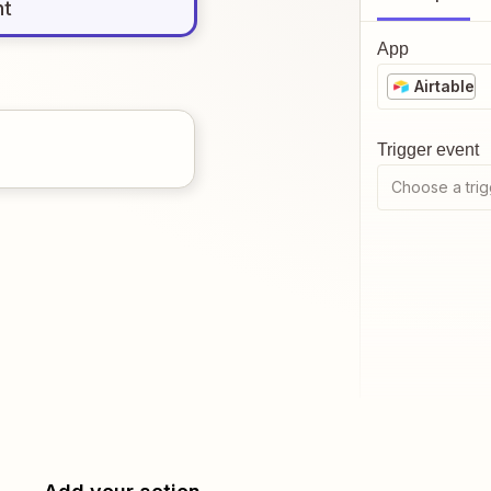
nt
App
Airtable
Trigger event
Choose a trig