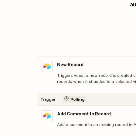
au
New Record
Triggers when a new record is created or
records when first added to a selected v
Trigger
Polling
Add Comment to Record
Add a comment to an existing record in Ai