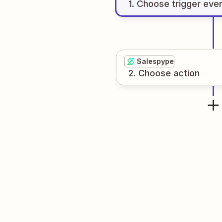
1
. Choose
trigger
eve
Salespype
2
. Choose
action