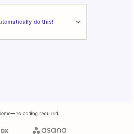
utomatically do this!
blems—no coding required.