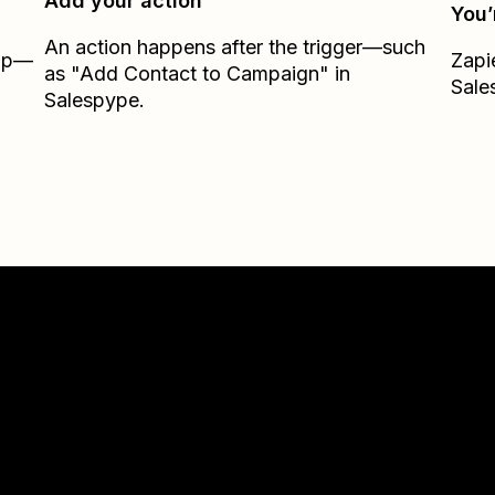
Add your action
You’
An action happens after the trigger—such
Zap—
Zapi
as "Add Contact to Campaign" in
Sale
Salespype.