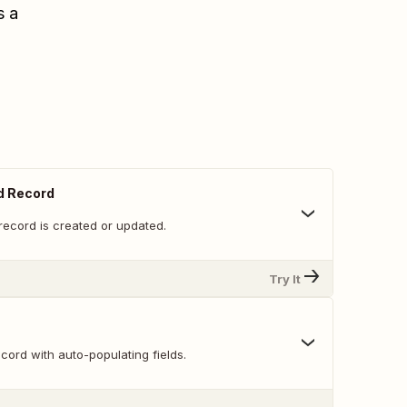
s a
d Record
record is created or updated.
Try It
ord with auto-populating fields.