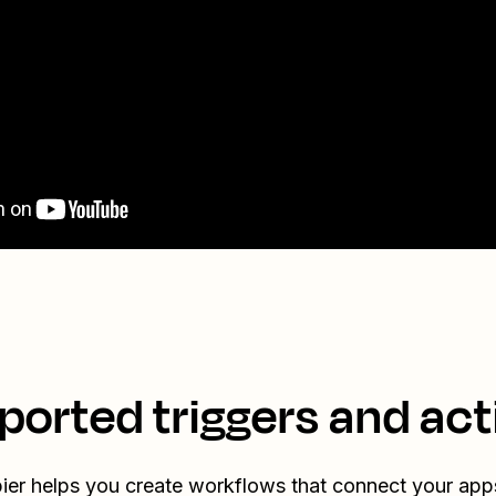
ported triggers and act
ier helps you create workflows that connect your app