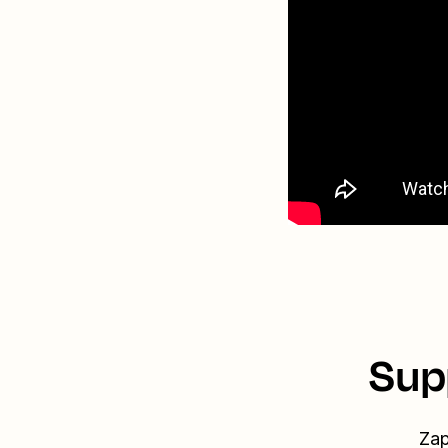
Sup
Zap