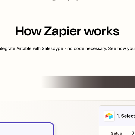
How Zapier works
integrate
Airtable
with
Salespype
- no code necessary. See how you c
1
. Selec
Setup