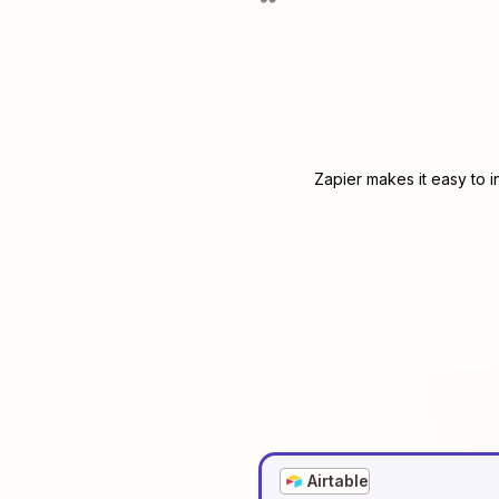
Zapier makes it easy to 
Airtable