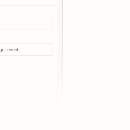
ger event