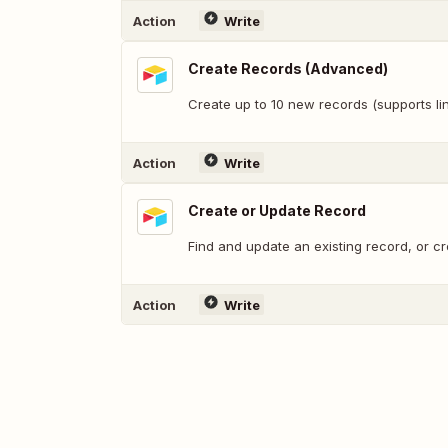
Action
Write
Create Records (Advanced)
Create up to 10 new records (supports lin
Action
Write
Create or Update Record
Find and update an existing record, or c
Action
Write