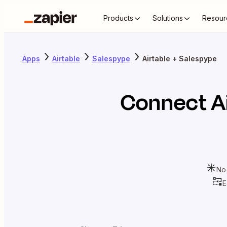
Products
Solutions
Resour
Apps
Airtable
Salespype
Airtable + Salespype
Connect
A
No
E