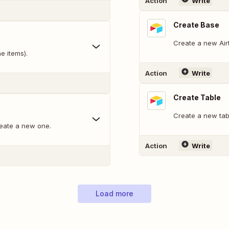
Action
Write
Create Base
Create a new Air
e items).
Action
Write
Create Table
Create a new tabl
reate a new one.
Action
Write
Load more