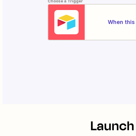
Choose a Trigger
When this 
Launch 