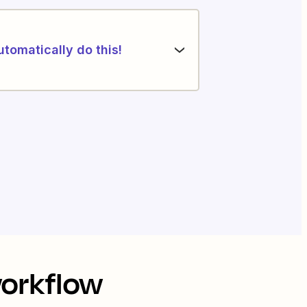
utomatically do this!
workflow