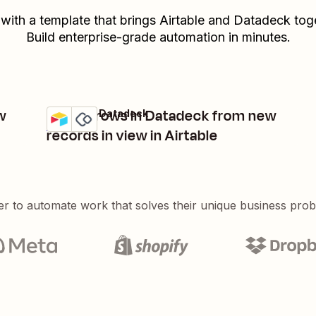
 with a template that brings
Airtable
and
Datadeck
toge
Build enterprise-grade automation in minutes.
w
Create rows in Datadeck from new
Airtable + Datadeck
Try it
Details
records in view in Airtable
er to automate work that solves their unique business pro