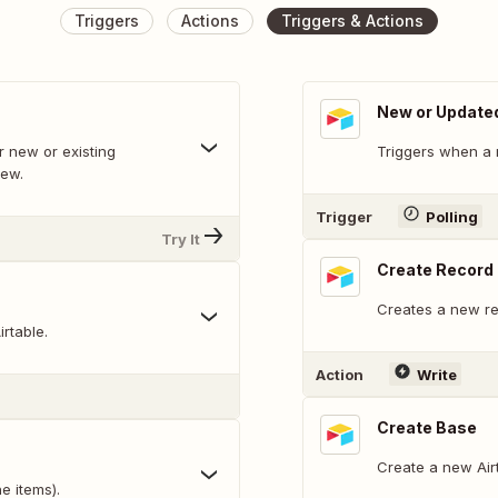
Triggers
Actions
Triggers & Actions
New or Update
 new or existing
Triggers when a 
iew.
Trigger
Polling
Try It
Create Record
Creates a new rec
rtable.
Action
Write
Create Base
Create a new Air
e items).