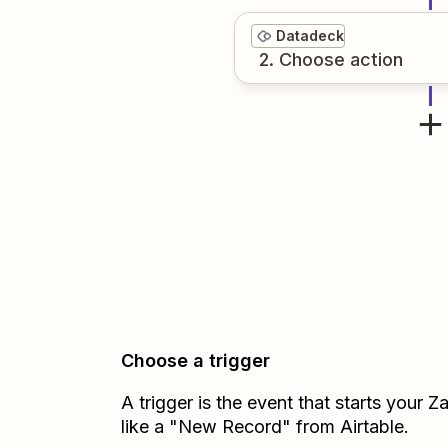
Datadeck
2
. Choose
action
Choose a trigger
A trigger is the event that starts your 
like a "New Record" from Airtable.