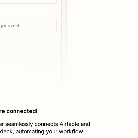
ger event
re connected!
er seamlessly connects
Airtable
and
adeck
, automating your workflow.