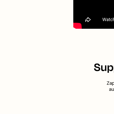
Sup
Zap
au