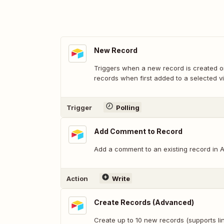
New Record
Triggers when a new record is created or
records when first added to a selected v
Trigger
Polling
Add Comment to Record
Add a comment to an existing record in Ai
Action
Write
Create Records (Advanced)
Create up to 10 new records (supports lin