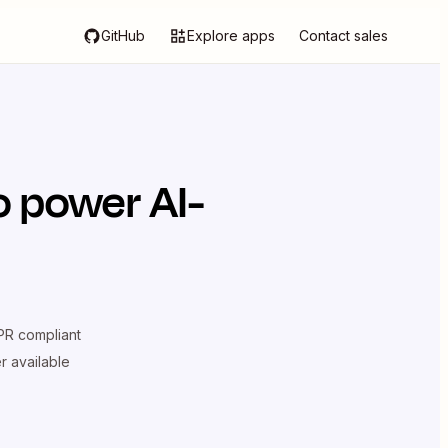
GitHub
Explore apps
Contact sales
o power AI-
R compliant
er available