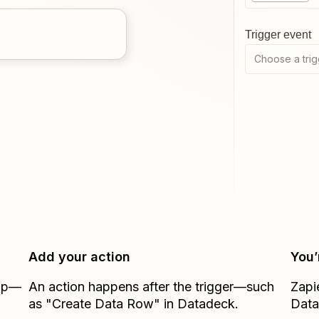
Trigger event
Choose a trig
Add your action
You’
Zap—
An action happens after the trigger—such
Zapi
as "Create Data Row" in Datadeck.
Dat