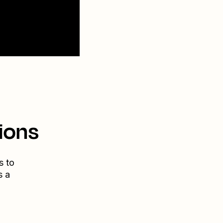
ions
s to
s a