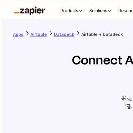
Products
Solutions
Resour
Apps
Airtable
Datadeck
Airtable + Datadeck
Connect
A
No
E