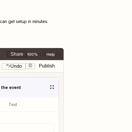
an get setup in minutes.
Share
100%
Help
Publish
Undo
t the event
Test