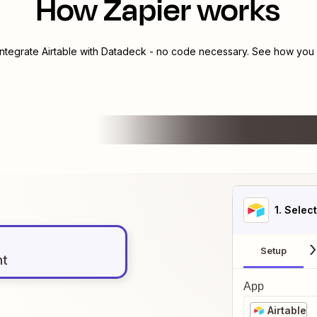
How Zapier works
integrate
Airtable
with
Datadeck
- no code necessary. See how you c
1
. Selec
Setup
nt
App
Airtable