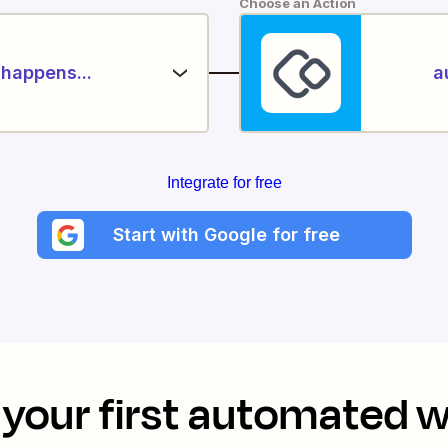
Choose an Action
happens...
a
Integrate for free
Start with Google for free
your first automated 