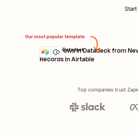
Start
Our most popular template
Create rows in Datadeck from Ne
Airtable + Datadeck
Try it
Details
Records in Airtable
Top companies trust Zapi