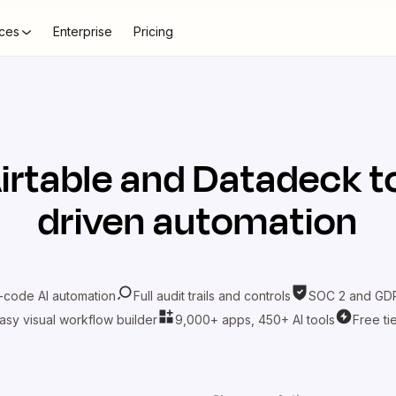
ces
Enterprise
Pricing
irtable
and
Datadeck
t
driven automation
-code AI automation
Full audit trails and controls
SOC 2 and GDP
asy visual workflow builder
9,000+ apps, 450+ AI tools
Free ti