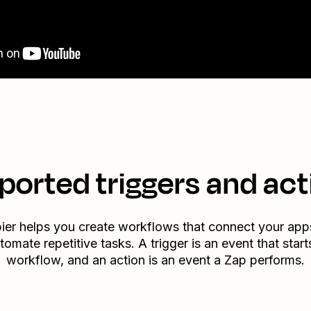
ported triggers and act
ier helps you create workflows that connect your app
tomate repetitive tasks. A trigger is an event that start
workflow, and an action is an event a Zap performs.