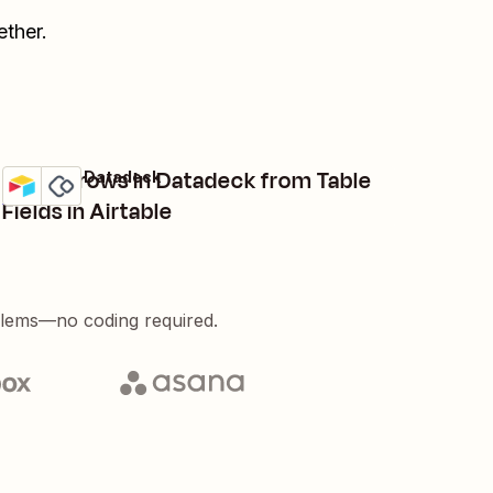
ther.
Create rows in Datadeck from Table
Airtable + Datadeck
Try it
Details
Fields in Airtable
blems—no coding required.