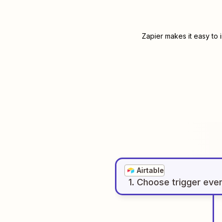
Zapier makes it easy to 
Airtable
1
. Choose
trigger
eve