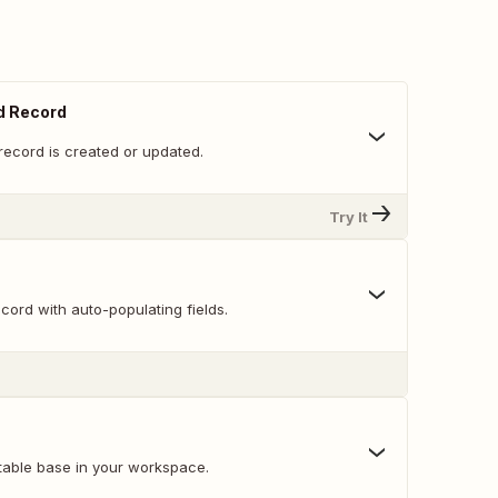
d Record
record is created or updated.
Try It
ord with auto-populating fields.
table base in your workspace.