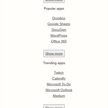
Popular apps
Dropbox
Google Sheets
DocuSign
WordPress
Office 365
Show
more
Trending apps
Twitch
Calendly
Microsoft To-Do
Microsoft Outlook
Medium
Show
more