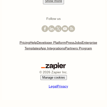
Show
more
Follow us
Pricing
Help
Developer Platform
Press
Jobs
Enterprise
Templates
App Integrations
Partners Program
©
2026
Zapier Inc.
Manage cookies
Legal
Privacy