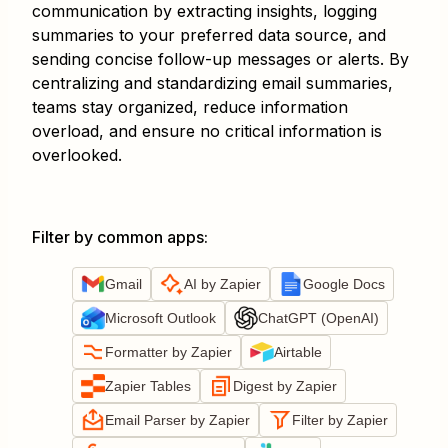
communication by extracting insights, logging
summaries to your preferred data source, and
sending concise follow-up messages or alerts. By
centralizing and standardizing email summaries,
teams stay organized, reduce information
overload, and ensure no critical information is
overlooked.
Filter by common apps
:
Gmail
AI by Zapier
Google Docs
Microsoft Outlook
ChatGPT (OpenAI)
Formatter by Zapier
Airtable
Zapier Tables
Digest by Zapier
Email Parser by Zapier
Filter by Zapier