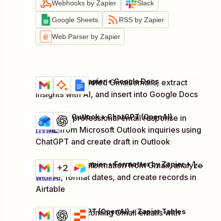
Webhooks by Zapier
Slack
Google Sheets
RSS by Zapier
Web Parser by Zapier
Gmail + AI by Zapier + Google Docs
Summarize labeled Gmail emails, extract
Try it
Details
insights with AI, and insert into Google Docs
Microsoft Outlook + ChatGPT (OpenAI)
Generate professional email response in
Try it
HTML from Microsoft Outlook inquiries using
Details
ChatGPT and create draft in Outlook
Gmail + AI by Zapier + Formatter by Zapier + 1 more
Extract pitch information from Gmail, analyze
Try it
+2
with AI, format dates, and create records in
Details
Airtable
Gmail + ChatGPT (OpenAI) + Zapier Tables
Summarize incoming Gmail emails with
Try it
Details