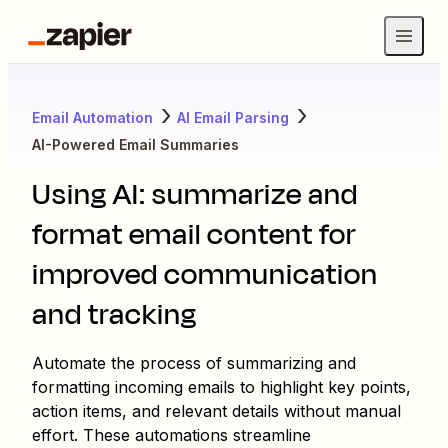
Email Automation
AI Email Parsing
AI-Powered Email Summaries
Using AI: summarize and
format email content for
improved communication
and tracking
Automate the process of summarizing and
formatting incoming emails to highlight key points,
action items, and relevant details without manual
effort. These automations streamline