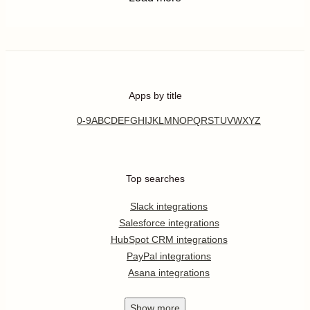
Apps by title
0-9
A
B
C
D
E
F
G
H
I
J
K
L
M
N
O
P
Q
R
S
T
U
V
W
X
Y
Z
Top searches
Slack integrations
Salesforce integrations
HubSpot CRM integrations
PayPal integrations
Asana integrations
Show
more