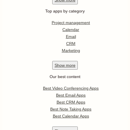
Top apps by category
Project management
Calendar
Email
CRM
Marketing
Show
more
Our best content
Best Video Conferencing Apps
Best Email Apps
Best CRM Apps
Best Note Taking Apps
Best Calendar Apps