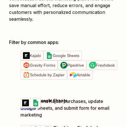
save manual effort, reduce errors, and engage
customers with personalized communication
seamlessly.
Filter by common apps
:
Kajabi
Google Sheets
Gravity Forms
Pipedrive
Freshdesk
Schedule by Zapier
Airtable
Kajabi + Google Sheets
Process new Kajabi purchases, update
Try it
Google Sheets, and submit form for email
Details
marketing