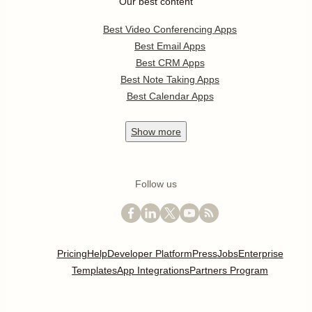
Our best content
Best Video Conferencing Apps
Best Email Apps
Best CRM Apps
Best Note Taking Apps
Best Calendar Apps
Show
more
Follow us
Pricing
Help
Developer Platform
Press
Jobs
Enterprise
Templates
App Integrations
Partners Program