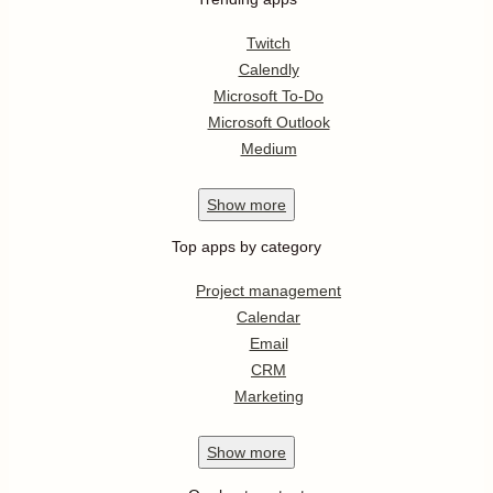
Twitch
Calendly
Microsoft To-Do
Microsoft Outlook
Medium
Show
more
Top apps by category
Project management
Calendar
Email
CRM
Marketing
Show
more