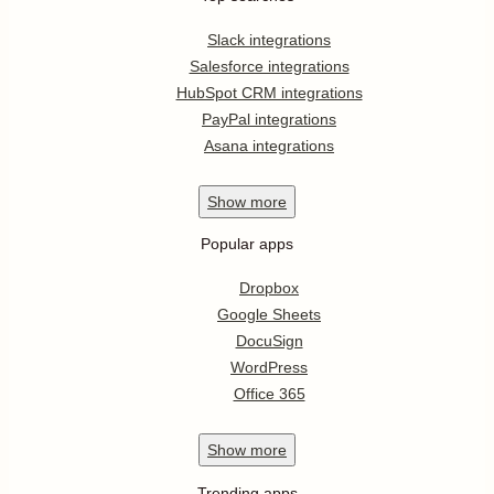
Slack integrations
Salesforce integrations
HubSpot CRM integrations
PayPal integrations
Asana integrations
Show
more
Popular apps
Dropbox
Google Sheets
DocuSign
WordPress
Office 365
Show
more
Trending apps