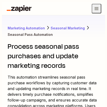
Marketing Automation
Seasonal Marketing
Seasonal Pass Automation
Process seasonal pass
purchases and update
marketing records
This automation streamlines seasonal pass
purchase workflows by capturing customer data
and updating marketing records in real time. It
delivers timely purchase notifications, simplifies
follow-up campaigns, and ensures accurate data
consolidation across marketing platforms. Users