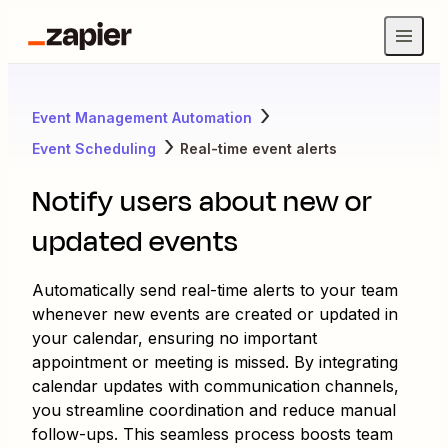
Event Management Automation
Event Scheduling
Real-time event alerts
Notify users about new or
updated events
Automatically send real-time alerts to your team
whenever new events are created or updated in
your calendar, ensuring no important
appointment or meeting is missed. By integrating
calendar updates with communication channels,
you streamline coordination and reduce manual
follow-ups. This seamless process boosts team