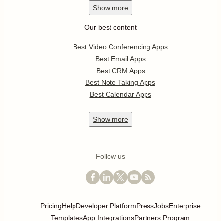
Show
more
Our best content
Best Video Conferencing Apps
Best Email Apps
Best CRM Apps
Best Note Taking Apps
Best Calendar Apps
Show
more
Follow us
Pricing
Help
Developer Platform
Press
Jobs
Enterprise
Templates
App Integrations
Partners Program