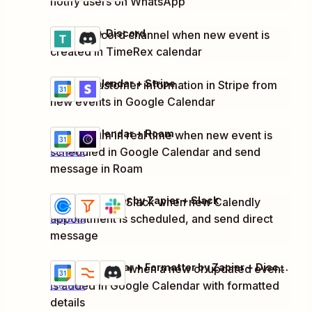
notify users on WhatsApp
TimeRex + Discord
Notify Discord channel when new event is
Try it
Details
created in TimeRex calendar
Google Calendar + Stripe
Update customer information in Stripe from
Try it
Details
new events in Google Calendar
Google Calendar + Roam
Notify team in real time when new event is
Try it
scheduled in Google Calendar and send
Details
message in Roam
Calendly + Filter by Zapier + Slack
Notify team in Slack when new Calendly
Try it
appointment is scheduled, and send direct
Details
message
Google Calendar + Formatter by Zapier + Discord
Notify Discord when a new or updated event
Try it
is added in Google Calendar with formatted
Details
details