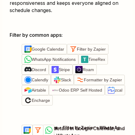
responsiveness and keeps everyone aligned on
schedule changes.
Filter by common apps
:
Google Calendar
Filter by Zapier
WhatsApp Notifications
TimeRex
Discord
Stripe
Roam
Calendly
Slack
Formatter by Zapier
Airtable
Odoo ERP Self Hosted
zcal
Encharge
Google Calendar + Filter by Zapier + WhatsApp Notifications
Update event details in Google Calendar, and
Try it
Details