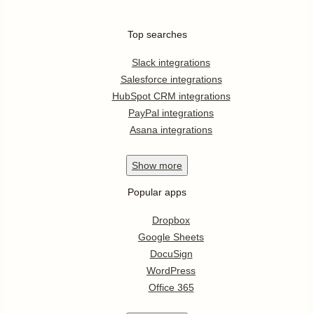
Top searches
Slack integrations
Salesforce integrations
HubSpot CRM integrations
PayPal integrations
Asana integrations
Show
more
Popular apps
Dropbox
Google Sheets
DocuSign
WordPress
Office 365