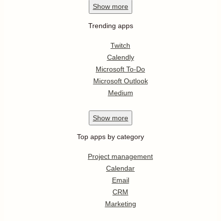
Show
more
Trending apps
Twitch
Calendly
Microsoft To-Do
Microsoft Outlook
Medium
Show
more
Top apps by category
Project management
Calendar
Email
CRM
Marketing