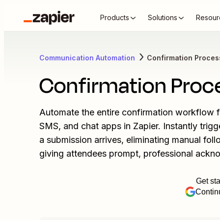
Products
Solutions
Resour
Communication Automation
Confirmation Proces
Confirmation Proc
Automate the entire confirmation workflow for
SMS, and chat apps in Zapier. Instantly tri
a submission arrives, eliminating manual follow
giving attendees prompt, professional ackno
Get sta
Contin