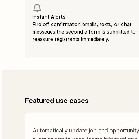
Instant Alerts
Fire off confirmation emails, texts, or chat
messages the second a form is submitted to
reassure registrants immediately.
Featured use cases
Automatically update job and opportunity