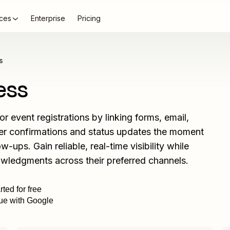
ces
Enterprise
Pricing
s
ess
 event registrations by linking forms, email,
gger confirmations and status updates the moment
-ups. Gain reliable, real-time visibility while
wledgments across their preferred channels.
rted for free
ue with Google