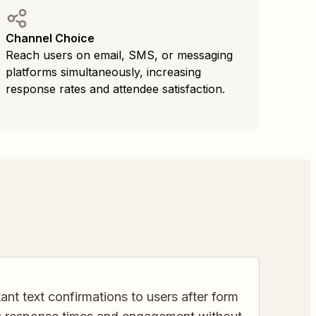
Channel Choice
Reach users on email, SMS, or messaging
platforms simultaneously, increasing
response rates and attendee satisfaction.
ant text confirmations to users after form