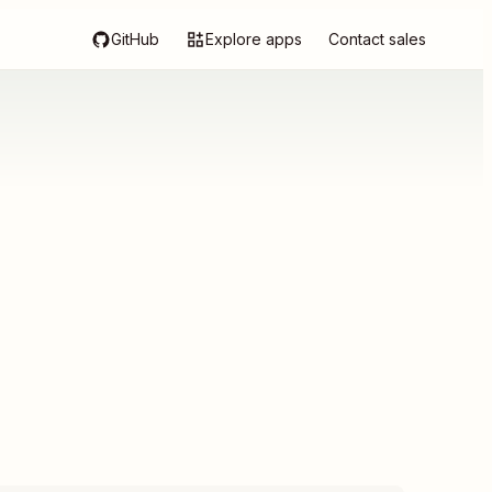
GitHub
Explore apps
Contact sales