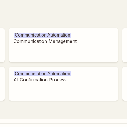
Communication Automation
Communication Management
Communication Automation
AI Confirmation Process