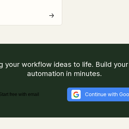
g your workflow ideas to life. Build your 
automation in minutes.
Continue with Goo
Start free with email