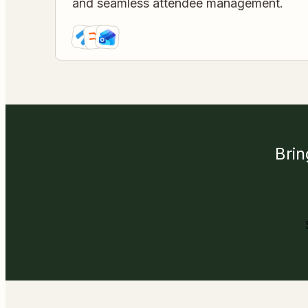
and seamless attendee management.
Brin