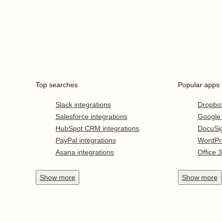
Top searches
Popular apps
Slack integrations
Dropbo
Salesforce integrations
Google
HubSpot CRM integrations
DocuSi
PayPal integrations
WordPr
Asana integrations
Office 
Show
more
Show
more