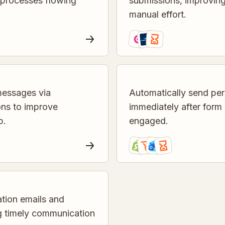
 processes flowing
submissions, improvin
manual effort.
messages via
Automatically send per
ons to improve
immediately after form
p.
engaged.
tion emails and
ng timely communication