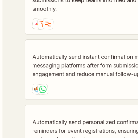
submissions to keep teams informed and
smoothly.
Automatically send instant confirmation 
messaging platforms after form submissi
engagement and reduce manual follow-u
Automatically send personalized confirma
reminders for event registrations, ensuri