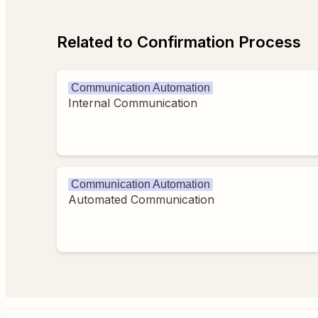
Related to Confirmation Process
Communication Automation
Internal Communication
Communication Automation
Automated Communication