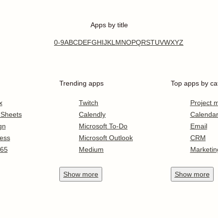
Apps by title
0-9
A
B
C
D
E
F
G
H
I
J
K
L
M
N
O
P
Q
R
S
T
U
V
W
X
Y
Z
Trending apps
Top apps by ca
x
Twitch
Project
 Sheets
Calendly
Calenda
gn
Microsoft To-Do
Email
ess
Microsoft Outlook
CRM
365
Medium
Marketin
Show
more
Show
more