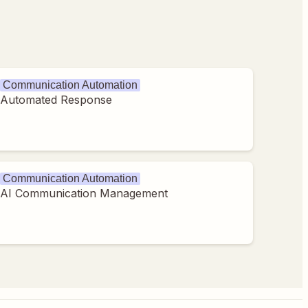
Communication Automation
Automated Response
Communication Automation
AI Communication Management