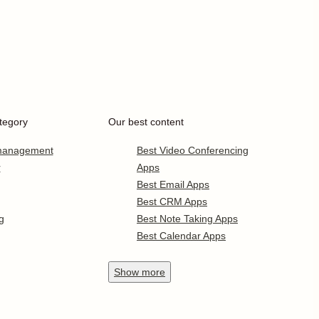
tegory
Our best content
 management
Best Video Conferencing
r
Apps
Best Email Apps
Best CRM Apps
g
Best Note Taking Apps
Best Calendar Apps
Show
more