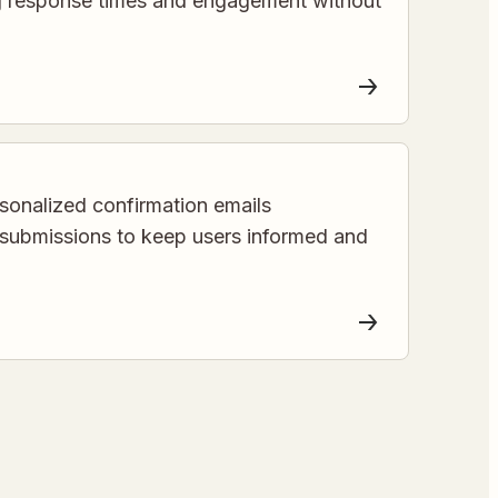
g response times and engagement without
sonalized confirmation emails
 submissions to keep users informed and