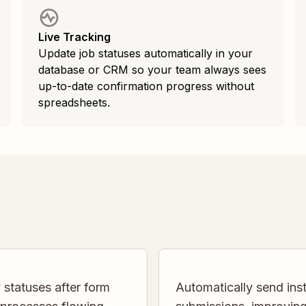
Live Tracking
Update job statuses automatically in your
database or CRM so your team always sees
up-to-date confirmation progress without
spreadsheets.
 statuses after form
Automatically send inst