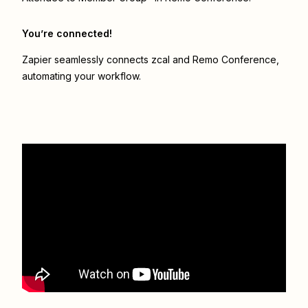
You’re connected!
Zapier seamlessly connects
zcal
and
Remo Conference
,
automating your workflow.