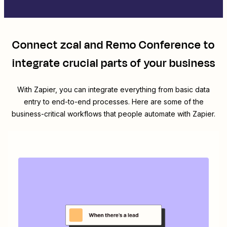
Connect
zcal
and
Remo Conference
to
integrate crucial parts of your business
With Zapier, you can integrate everything from basic data
entry to end-to-end processes. Here are some of the
business-critical workflows that people automate with Zapier.