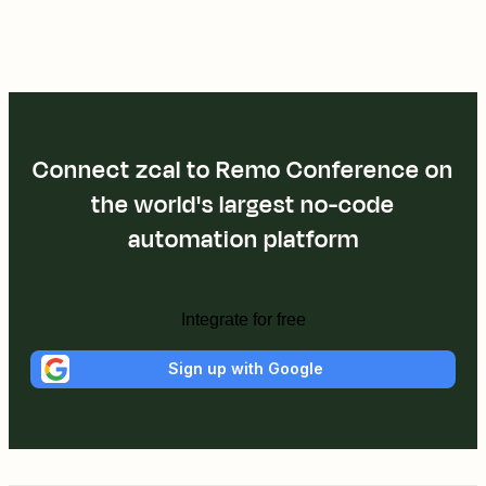
Connect zcal to Remo Conference on
the world's largest no-code
automation platform
Integrate for free
Sign up with Google