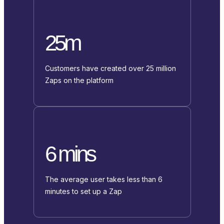
25m
Customers have created over 25 million
Zaps on the platform
6 mins
The average user takes less than 6
minutes to set up a Zap