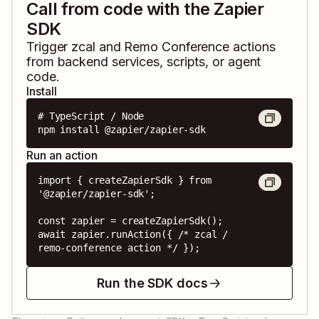
Call from code with the Zapier
SDK
Trigger
zcal
and
Remo Conference
actions
from backend services, scripts, or agent
code.
Install
# TypeScript / Node

npm install @zapier/zapier-sdk
Run an action
import { createZapierSdk } from 
'@zapier/zapier-sdk';

const zapier = createZapierSdk();

await zapier.runAction({ /* zcal / 
remo-conference action */ });
Run the SDK docs