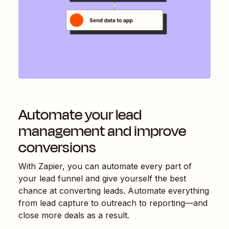
Automate your lead
management and improve
conversions
With Zapier, you can automate every part of
your lead funnel and give yourself the best
chance at converting leads. Automate everything
from lead capture to outreach to reporting—and
close more deals as a result.