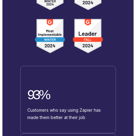
93%
Customers who say using Zapier has
made them better at their job