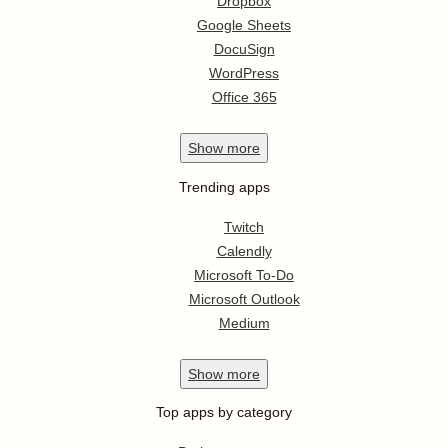
Dropbox
Google Sheets
DocuSign
WordPress
Office 365
Show
more
Trending apps
Twitch
Calendly
Microsoft To-Do
Microsoft Outlook
Medium
Show
more
Top apps by category