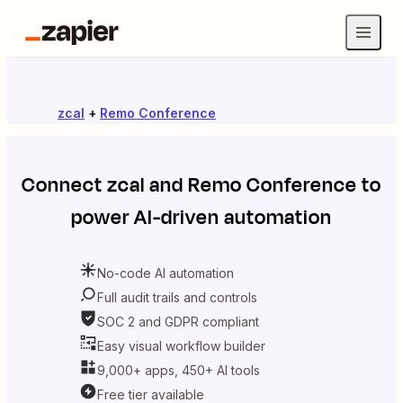
zcal
+
Remo Conference
Connect
zcal
and
Remo Conference
to
power AI-driven automation
No-code AI automation
Full audit trails and controls
SOC 2 and GDPR compliant
Easy visual workflow builder
9,000+ apps, 450+ AI tools
Free tier available