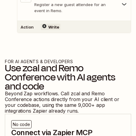
Register a new guest attendee for an
event in Remo.
Action
Write
FOR AI AGENTS & DEVELOPERS
Use
zcal
and
Remo
Conference
with AI agents
and code
Beyond Zap workflows. Call
zcal
and
Remo
Conference
actions directly from your AI client or
your codebase, using the same
9,000
+ app
integrations Zapier already runs.
No code
Connect via Zapier MCP