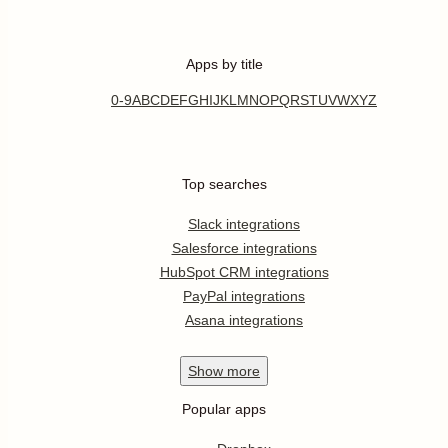
Apps by title
0-9
A
B
C
D
E
F
G
H
I
J
K
L
M
N
O
P
Q
R
S
T
U
V
W
X
Y
Z
Top searches
Slack integrations
Salesforce integrations
HubSpot CRM integrations
PayPal integrations
Asana integrations
Show
more
Popular apps