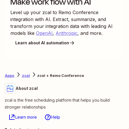
Make work flow with AI
Level up your
zcal
to
Remo Conference
integration with AI. Extract, summarize, and
transform your integration data with leading AI
models like
OpenAI
,
Anthropic
, and more.
Learn about AI automation
Apps
zcal
zcal + Remo Conference
About zcal
zcal is the free scheduling platform that helps you build
stronger relationships
Learn more
Help