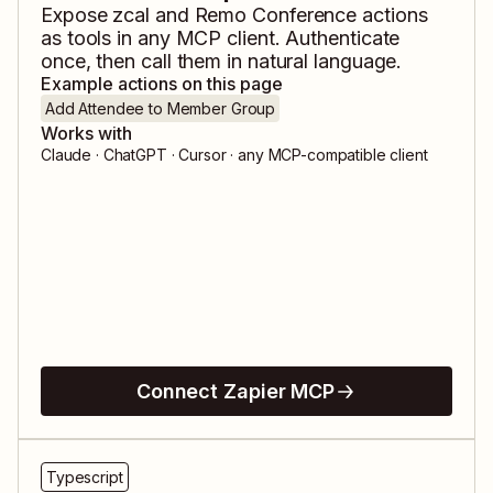
Expose
zcal
and
Remo Conference
actions
as tools in any MCP client. Authenticate
once, then call them in natural language.
Example actions on this page
Add Attendee to Member Group
Works with
Claude · ChatGPT · Cursor · any MCP-compatible client
Connect Zapier MCP
Typescript