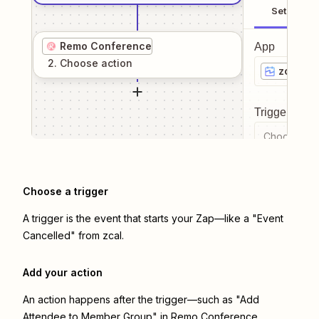
Setup
Remo Conference
App
2
. Choose
action
zcal
Trigger even
Choose a tr
Choose a trigger
A trigger is the event that starts your Zap—like a "Event
Cancelled" from zcal.
Add your action
An action happens after the trigger—such as "Add
Attendee to Member Group" in Remo Conference.