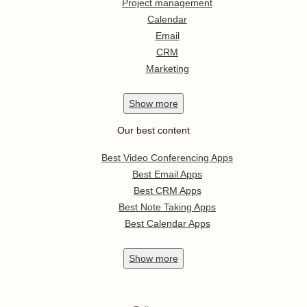
Project management
Calendar
Email
CRM
Marketing
Show
more
Our best content
Best Video Conferencing Apps
Best Email Apps
Best CRM Apps
Best Note Taking Apps
Best Calendar Apps
Show
more