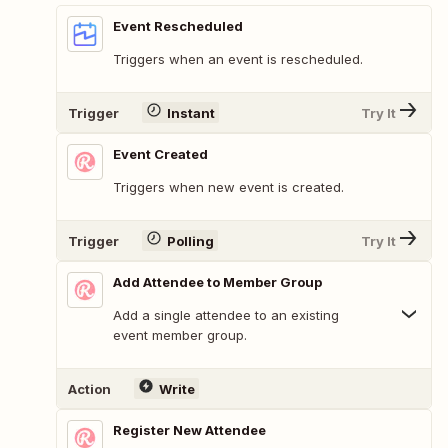
Event Rescheduled
Triggers when an event is rescheduled.
Trigger
Instant
Try It
Event Created
Triggers when new event is created.
Trigger
Polling
Try It
Add Attendee to Member Group
Add a single attendee to an existing
event member group.
Action
Write
Register New Attendee