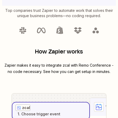
Top companies trust Zapier to automate work that solves their
unique business problems—no coding required.
How Zapier works
Zapier makes it easy to integrate
zcal
with
Remo Conference
-
no code necessary. See how you can get setup in minutes.
1
. Sel
zcal
1
. Choose
trigger
event