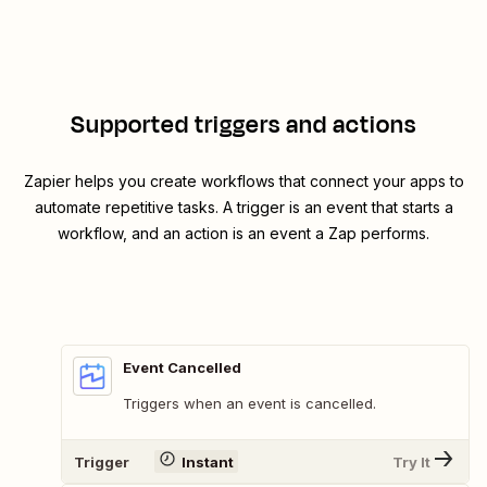
Supported triggers and actions
Zapier helps you create workflows that connect your apps to
automate repetitive tasks. A trigger is an event that starts a
workflow, and an action is an event a Zap performs.
Event Cancelled
Triggers when an event is cancelled.
Trigger
Instant
Try It