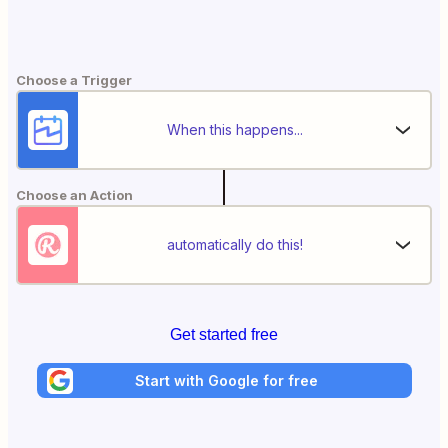
Choose a Trigger
When this happens...
Choose an Action
automatically do this!
Get started free
Start with Google for free