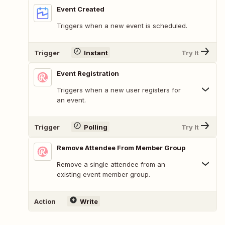
Event Created
Triggers when a new event is scheduled.
Trigger
Instant
Try It
Event Registration
Triggers when a new user registers for
an event.
Trigger
Polling
Try It
Remove Attendee From Member Group
Remove a single attendee from an
existing event member group.
Action
Write