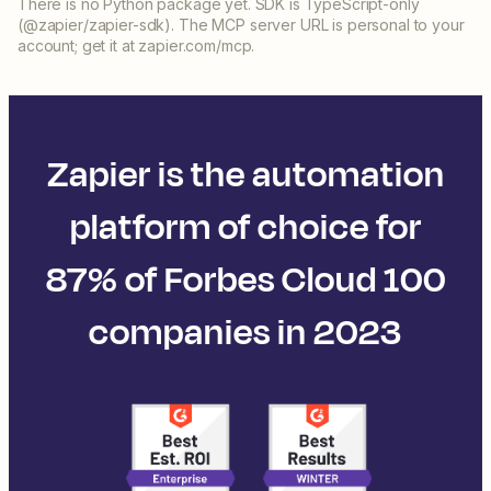
There is no Python package yet. SDK is TypeScript-only
(@zapier/zapier-sdk). The MCP server URL is personal to your
account; get it at zapier.com/mcp.
Zapier is the automation
platform of choice for
87% of Forbes Cloud 100
companies in 2023