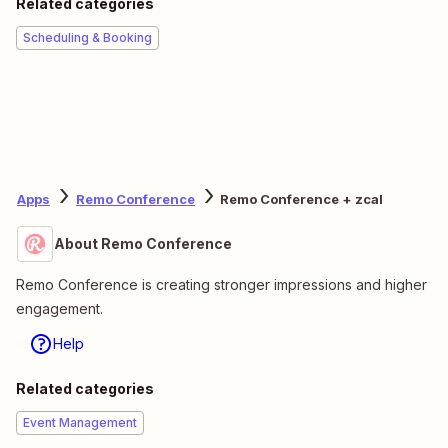
Related categories
Scheduling & Booking
Apps
Remo Conference
Remo Conference + zcal
About Remo Conference
Remo Conference is creating stronger impressions and higher
engagement.
Help
Related categories
Event Management