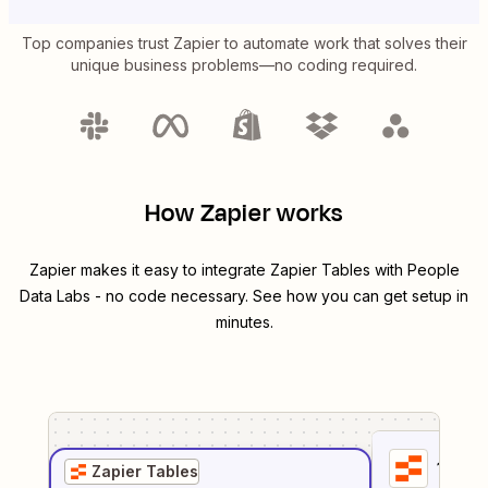
Top companies trust Zapier to automate work that solves their
unique business problems—no coding required.
How Zapier works
Zapier makes it easy to integrate
Zapier Tables
with
People
Data Labs
- no code necessary. See how you can get setup in
minutes.
1
. Sel
Zapier Tables