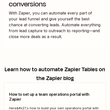
conversions
With Zapier, you can automate every part of
your lead funnel and give yourself the best
chance at converting leads. Automate everything
from lead capture to outreach to reporting—and
close more deals as a result.
Learn how to automate
Zapier Tables
on
the Zapier blog
How to set up a team operations portal with
Zapier
Here&#x27;s how to build your own operations portal with