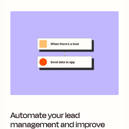
Automate your lead
management and improve