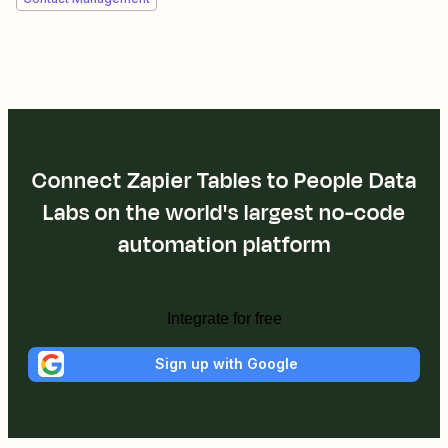
Connect Zapier Tables to People Data
Labs on the world's largest no-code
automation platform
Integrate for free
Sign up with Google