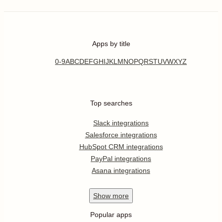
Apps by title
0-9
A
B
C
D
E
F
G
H
I
J
K
L
M
N
O
P
Q
R
S
T
U
V
W
X
Y
Z
Top searches
Slack integrations
Salesforce integrations
HubSpot CRM integrations
PayPal integrations
Asana integrations
Show
more
Popular apps