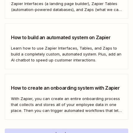
Zapier Interfaces (a landing page builder), Zapier Tables
(automation-powered databases), and Zaps (what we call
automated workflows). Create a streamlined, efficient
workspace that powers your business from the inside out.
How to build an automated system on Zapier
Learn how to use Zapier Interfaces, Tables, and Zaps to
build a completely custom, automated system. Plus, add an
AI chatbot to speed up customer interactions.
How to create an onboarding system with Zapier
With Zapier, you can create an entire onboarding process
that collects and stores all of your employee data in one
place. Then you can trigger automated workflows that let
you email and message your new employees with their
onboarding tasks, assign buddies to them, add their details
to other apps,...