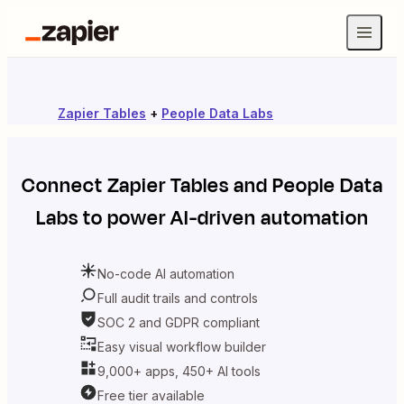
Zapier Tables
+
People Data Labs
Connect
Zapier Tables
and
People Data
Labs
to power AI-driven automation
No-code AI automation
Full audit trails and controls
SOC 2 and GDPR compliant
Easy visual workflow builder
9,000+ apps, 450+ AI tools
Free tier available