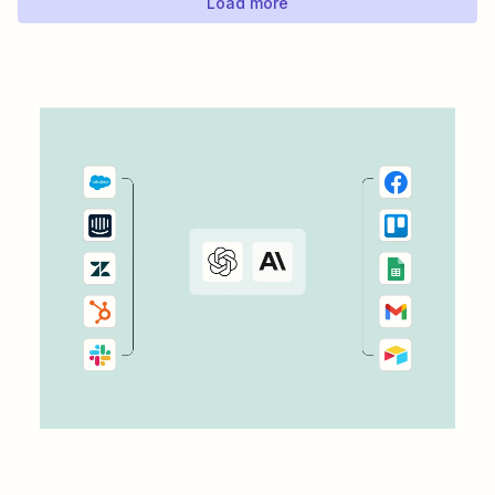
Load more