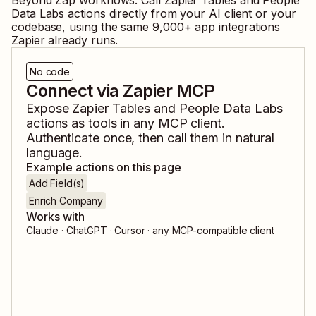
Beyond Zap workflows. Call
Zapier Tables
and
People
Data Labs
actions directly from your AI client or your
codebase, using the same
9,000
+ app integrations
Zapier already runs.
No code
Connect via Zapier MCP
Expose
Zapier Tables
and
People Data Labs
actions as tools in any MCP client.
Authenticate once, then call them in natural
language.
Example actions on this page
Add Field(s)
Enrich Company
Works with
Claude · ChatGPT · Cursor · any MCP-compatible client