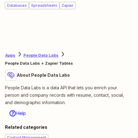
Databases
Spreadsheets
Zapier
Apps
People Data Labs
People Data Labs + Zapier Tables
About People Data Labs
People Data Labs is a data API that lets you enrich your
person and company records with resume, contact, social,
and demographic information.
Help
Related categories
Contact Management