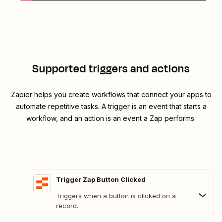
Supported triggers and actions
Zapier helps you create workflows that connect your apps to
automate repetitive tasks. A trigger is an event that starts a
workflow, and an action is an event a Zap performs.
Trigger Zap Button Clicked
Triggers when a button is clicked on a
record.