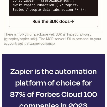
const zapier = createZapierSdk();

await zapier.runAction({ /* zapier-
tables / people-data-labs action */ });
Run the SDK docs
There is no Python package yet. SDK is TypeScript-only
(@zapier/zapier-sdk). The MCP server URL is personal to your
account; get it at zapier.com/mcp.
Zapier is the automation
platform of choice for
87% of Forbes Cloud 100
companies in 2023