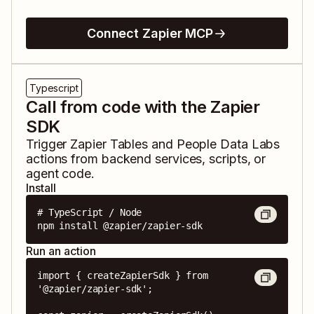
Connect Zapier MCP
Typescript
Call from code with the Zapier
SDK
Trigger
Zapier Tables
and
People Data Labs
actions from backend services, scripts, or
agent code.
Install
# TypeScript / Node

npm install @zapier/zapier-sdk
Run an action
import { createZapierSdk } from 
'@zapier/zapier-sdk';
