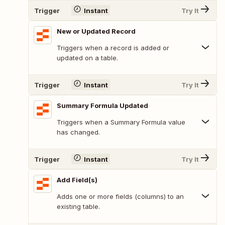
Trigger
Instant
Try It
New or Updated Record
Triggers when a record is added or
updated on a table.
Trigger
Instant
Try It
Summary Formula Updated
Triggers when a Summary Formula value
has changed.
Trigger
Instant
Try It
Add Field(s)
Adds one or more fields (columns) to an
existing table.