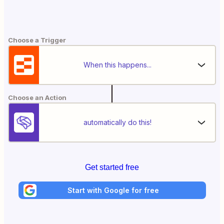
Choose a Trigger
When this happens...
Choose an Action
automatically do this!
Get started free
Start with Google for free