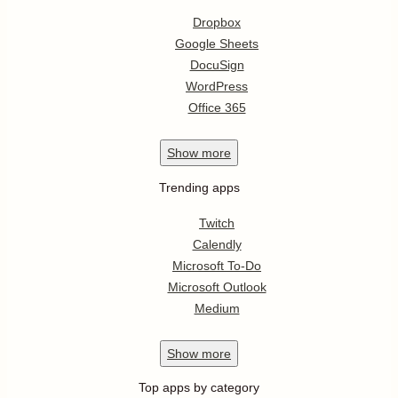
Dropbox
Google Sheets
DocuSign
WordPress
Office 365
Show
more
Trending apps
Twitch
Calendly
Microsoft To-Do
Microsoft Outlook
Medium
Show
more
Top apps by category