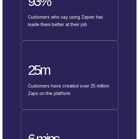
93%
Customers who say using Zapier has
made them better at their job
25m
Customers have created over 25 million
Zaps on the platform
6 mins