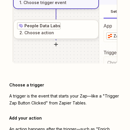
1
. Choose
trigger
event
Setup
People Data Labs
App
2
. Choose
action
Zapier 
Trigger even
Choose a tr
Choose a trigger
A trigger is the event that starts your Zap—like a "Trigger
Zap Button Clicked" from Zapier Tables.
Add your action
An action happens after the trigger—such as "Enrich