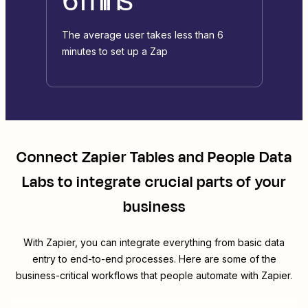
The average user takes less than 6
minutes to set up a Zap
Connect
Zapier Tables
and
People Data
Labs
to integrate crucial parts of your
business
With Zapier, you can integrate everything from basic data
entry to end-to-end processes. Here are some of the
business-critical workflows that people automate with Zapier.