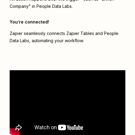
Company" in People Data Labs.
You’re connected!
Zapier seamlessly connects
Zapier Tables
and
People
Data Labs
, automating your workflow.