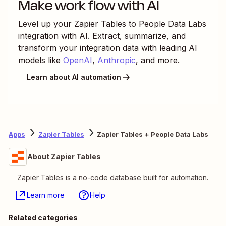
Make work flow with AI
Level up your
Zapier Tables
to
People Data Labs
integration with AI. Extract, summarize, and
transform your integration data with leading AI
models like
OpenAI
,
Anthropic
, and more.
Learn about AI automation
Apps
Zapier Tables
Zapier Tables + People Data Labs
About Zapier Tables
Zapier Tables is a no-code database built for automation.
Learn more
Help
Related categories