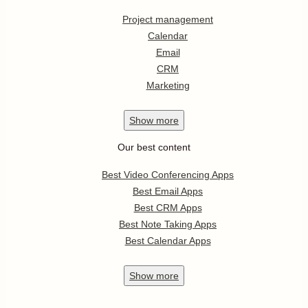
Project management
Calendar
Email
CRM
Marketing
Show
more
Our best content
Best Video Conferencing Apps
Best Email Apps
Best CRM Apps
Best Note Taking Apps
Best Calendar Apps
Show
more