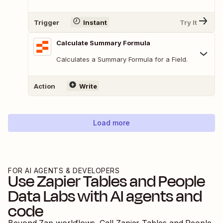
Trigger
Instant
Try It
Calculate Summary Formula
Calculates a Summary Formula for a Field.
Action
Write
Load more
FOR AI AGENTS & DEVELOPERS
Use
Zapier Tables
and
People
Data Labs
with AI agents and
code