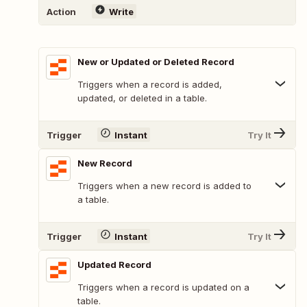
Action
Write
New or Updated or Deleted Record
Triggers when a record is added,
updated, or deleted in a table.
Trigger
Instant
Try It
New Record
Triggers when a new record is added to
a table.
Trigger
Instant
Try It
Updated Record
Triggers when a record is updated on a
table.