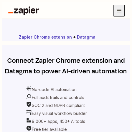
Zapier Chrome extension
+
Datagma
Connect
Zapier Chrome extension
and
Datagma
to power AI-driven automation
No-code AI automation
Full audit trails and controls
SOC 2 and GDPR compliant
Easy visual workflow builder
9,000+ apps, 450+ AI tools
Free tier available