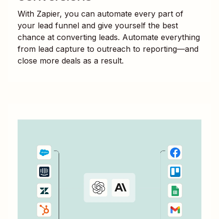
With Zapier, you can automate every part of
your lead funnel and give yourself the best
chance at converting leads. Automate everything
from lead capture to outreach to reporting—and
close more deals as a result.