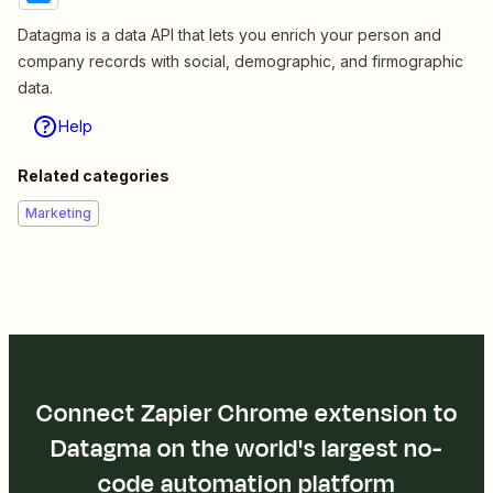
Datagma is a data API that lets you enrich your person and
company records with social, demographic, and firmographic
data.
Help
Related categories
Marketing
Connect Zapier Chrome extension to
Datagma on the world's largest no-
code automation platform