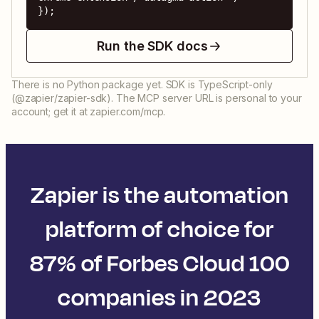
});
Run the SDK docs
There is no Python package yet. SDK is TypeScript-only
(@zapier/zapier-sdk). The MCP server URL is personal to your
account; get it at zapier.com/mcp.
Zapier is the automation
platform of choice for
87% of Forbes Cloud 100
companies in 2023