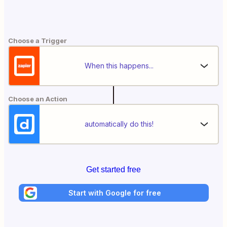
Choose a Trigger
When this happens...
Choose an Action
automatically do this!
Get started free
Start with Google for free