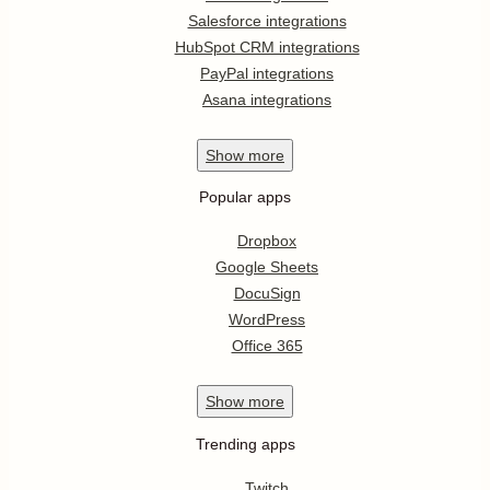
Salesforce integrations
HubSpot CRM integrations
PayPal integrations
Asana integrations
Show
more
Popular apps
Dropbox
Google Sheets
DocuSign
WordPress
Office 365
Show
more
Trending apps
Twitch