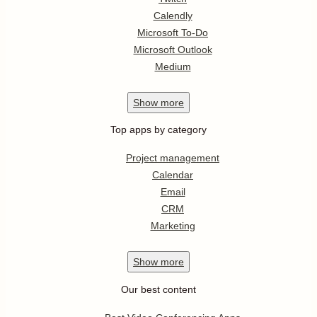
Calendly
Microsoft To-Do
Microsoft Outlook
Medium
Show
more
Top apps by category
Project management
Calendar
Email
CRM
Marketing
Show
more
Our best content