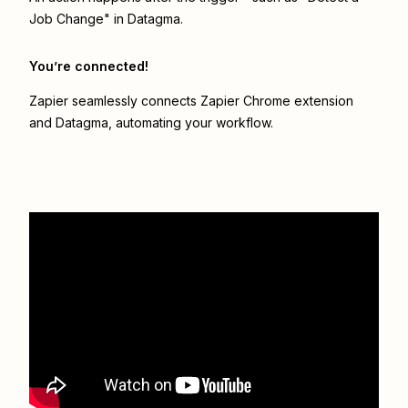
Job Change" in Datagma.
You’re connected!
Zapier seamlessly connects
Zapier Chrome extension
and
Datagma
, automating your workflow.