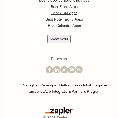
Best Video Conferencing Apps
Best Email Apps
Best CRM Apps
Best Note Taking Apps
Best Calendar Apps
Show
more
Follow us
Pricing
Help
Developer Platform
Press
Jobs
Enterprise
Templates
App Integrations
Partners Program
©
2026
Zapier Inc.