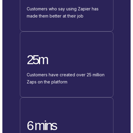
Customers who say using Zapier has
made them better at their job
25m
Customers have created over 25 million
Zaps on the platform
6 mins