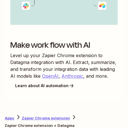
Make work flow with AI
Level up your
Zapier Chrome extension
to
Datagma
integration with AI. Extract, summarize,
and transform your integration data with leading
AI models like
OpenAI
,
Anthropic
, and more.
Learn about AI automation
Apps
Zapier Chrome extension
Zapier Chrome extension + Datagma