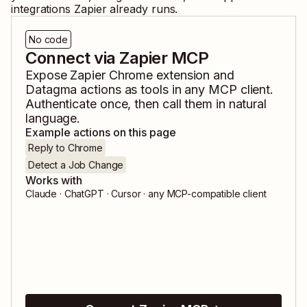
integrations Zapier already runs.
No code
Connect via Zapier MCP
Expose
Zapier Chrome extension
and
Datagma
actions as tools in any MCP client.
Authenticate once, then call them in natural
language.
Example actions on this page
Reply to Chrome
Detect a Job Change
Works with
Claude · ChatGPT · Cursor · any MCP-compatible client