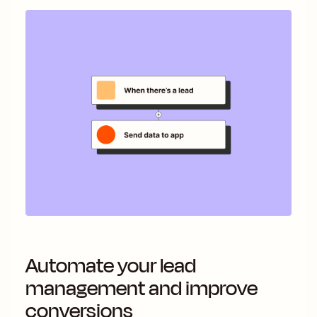
Automate your lead
management and improve
conversions