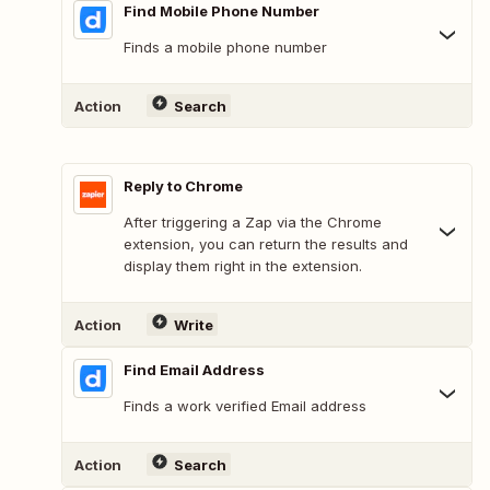
Find Mobile Phone Number
Finds a mobile phone number
Action
Search
Reply to Chrome
After triggering a Zap via the Chrome
extension, you can return the results and
display them right in the extension.
Action
Write
Find Email Address
Finds a work verified Email address
Action
Search