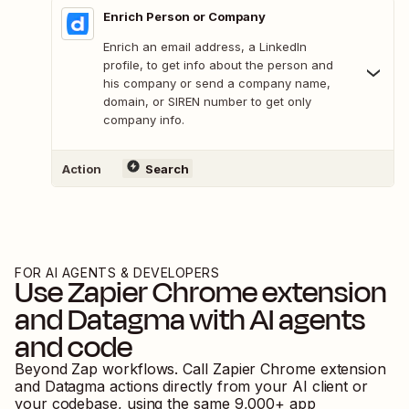
Enrich Person or Company
Enrich an email address, a LinkedIn
profile, to get info about the person and
his company or send a company name,
domain, or SIREN number to get only
company info.
Action
Search
FOR AI AGENTS & DEVELOPERS
Use
Zapier Chrome extension
and
Datagma
with AI agents
and code
Beyond Zap workflows. Call
Zapier Chrome extension
and
Datagma
actions directly from your AI client or
your codebase, using the same
9,000
+ app