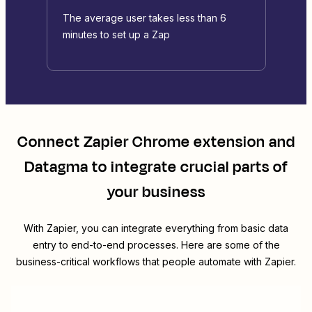
The average user takes less than 6
minutes to set up a Zap
Connect
Zapier Chrome extension
and
Datagma
to integrate crucial parts of
your business
With Zapier, you can integrate everything from basic data
entry to end-to-end processes. Here are some of the
business-critical workflows that people automate with Zapier.