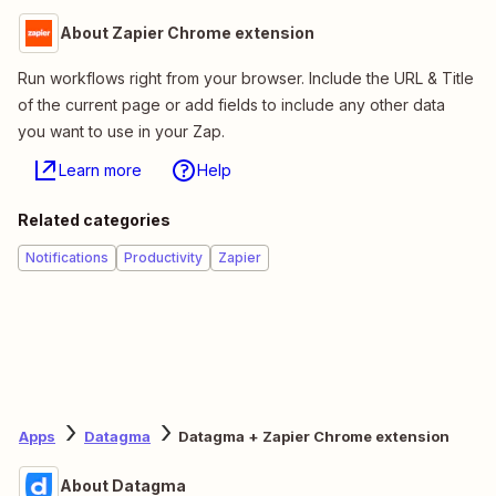
About Zapier Chrome extension
Run workflows right from your browser. Include the URL & Title
of the current page or add fields to include any other data
you want to use in your Zap.
Learn more
Help
Related categories
Notifications
Productivity
Zapier
Apps
Datagma
Datagma + Zapier Chrome extension
About Datagma