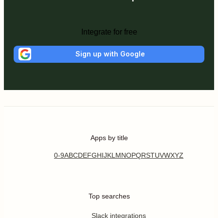
Integrate for free
Sign up with Google
Apps by title
0-9
A
B
C
D
E
F
G
H
I
J
K
L
M
N
O
P
Q
R
S
T
U
V
W
X
Y
Z
Top searches
Slack integrations