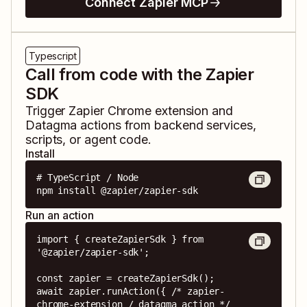
Connect Zapier MCP
Typescript
Call from code with the Zapier
SDK
Trigger
Zapier Chrome extension
and
Datagma
actions from backend services,
scripts, or agent code.
Install
# TypeScript / Node

npm install @zapier/zapier-sdk
Run an action
import { createZapierSdk } from 
'@zapier/zapier-sdk';

const zapier = createZapierSdk();

await zapier.runAction({ /* zapier-
chrome-extension / datagma action */ 