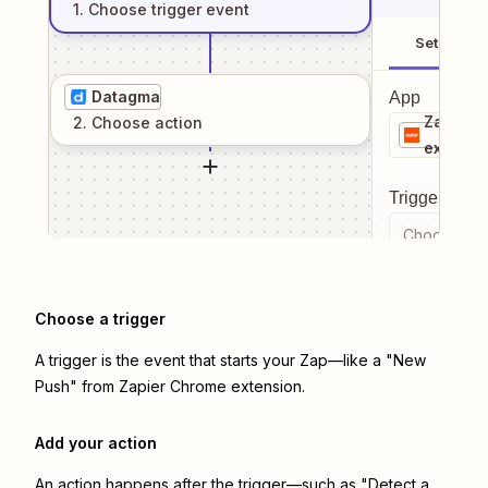
1
. Choose
trigger
event
Setup
Datagma
App
Zapier 
2
. Choose
action
extensi
Trigger even
Choose a tr
Choose a trigger
A trigger is the event that starts your Zap—like a "New
Push" from Zapier Chrome extension.
Add your action
An action happens after the trigger—such as "Detect a