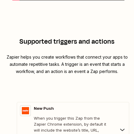
Supported triggers and actions
Zapier helps you create workflows that connect your apps to
automate repetitive tasks. A trigger is an event that starts a
workflow, and an action is an event a Zap performs.
New Push
When you trigger this Zap from the
Zapier Chrome extension, by default it
will include the website’s title, URL,