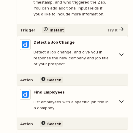
timestamp, and who triggered the Zap.
You can add additional Input Fields if
you’d like to include more information.
Trigger
Instant
Try It
Detect a Job Change
Detect a job change, and give you in
response the new company and job title
of your prospect
Action
Search
Find Employees
List employees with a specific job title in
a company
Action
Search