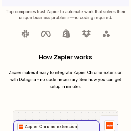
Top companies trust Zapier to automate work that solves their
unique business problems—no coding required.
How Zapier works
Zapier makes it easy to integrate
Zapier Chrome extension
with
Datagma
- no code necessary. See how you can get
setup in minutes.
1
. Sel
Zapier Chrome extension