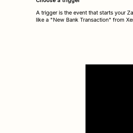
Choose a trigger
A trigger is the event that starts your 
like a "New Bank Transaction" from Xe