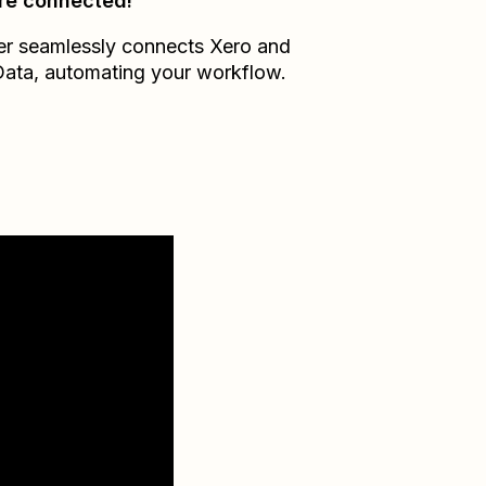
re connected!
er seamlessly connects
Xero
and
Data
, automating your workflow.