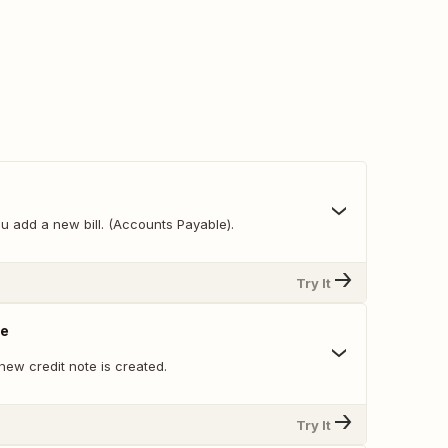
u add a new bill. (Accounts Payable).
Try It
te
new credit note is created.
Try It