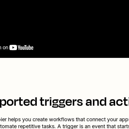
ported triggers and act
ier helps you create workflows that connect your app
tomate repetitive tasks. A trigger is an event that start