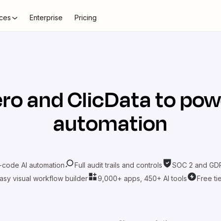
ces
Enterprise
Pricing
ero
and
ClicData
to pow
automation
-code AI automation
Full audit trails and controls
SOC 2 and GDP
asy visual workflow builder
9,000+ apps, 450+ AI tools
Free ti