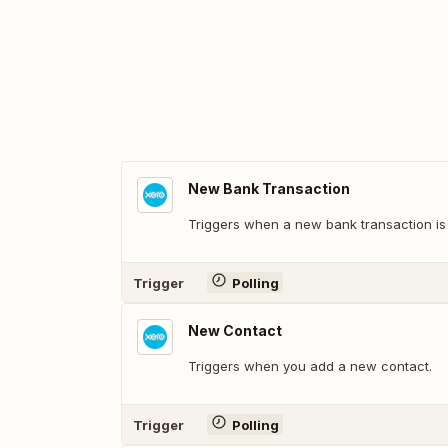
New Bank Transaction
Triggers when a new bank transaction is
Trigger
Polling
New Contact
Triggers when you add a new contact.
Trigger
Polling