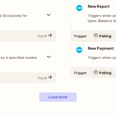
New Report
 (Exclusively for
Triggers when yo
types (Balance Sh
Try It
Trigger
Polling
New Payment
e by a specified number
Triggers when y
Trigger
Polling
Try It
Load more