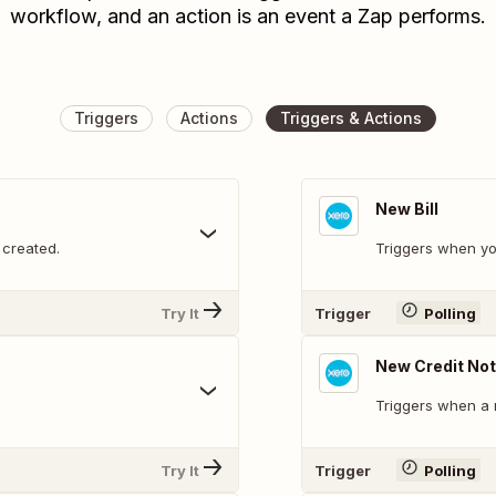
workflow, and an action is an event a Zap performs.
Triggers
Actions
Triggers & Actions
New Bill
 created.
Triggers when yo
Try It
Trigger
Polling
New Credit No
Triggers when a 
Try It
Trigger
Polling