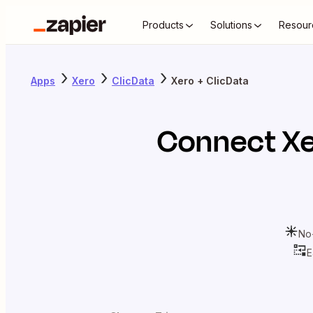
Products
Solutions
Resour
Apps
Xero
ClicData
Xero + ClicData
Connect
X
No
E