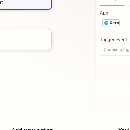
nt
App
Xero
Trigger event
Choose a trig