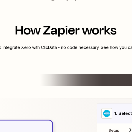
How Zapier works
o integrate
Xero
with
ClicData
- no code necessary. See how you can
1
. Selec
Setup