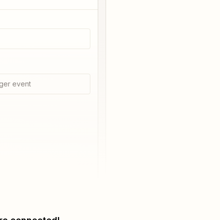
ger event