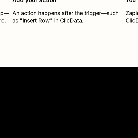
Add your action
You’
Zap—
An action happens after the trigger—such
Zapi
ro.
as "Insert Row" in ClicData.
Clic