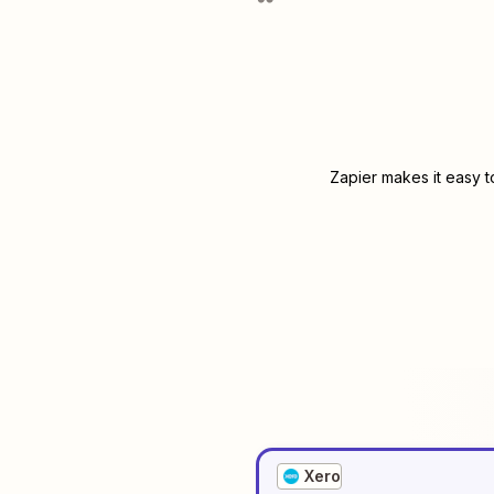
Zapier makes it easy t
Xero