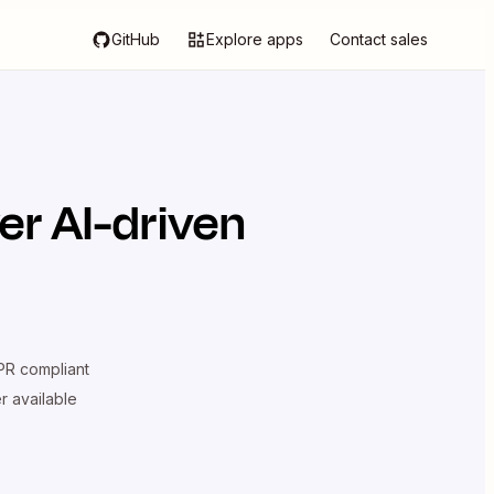
GitHub
Explore apps
Contact sales
er AI-driven
R compliant
er available