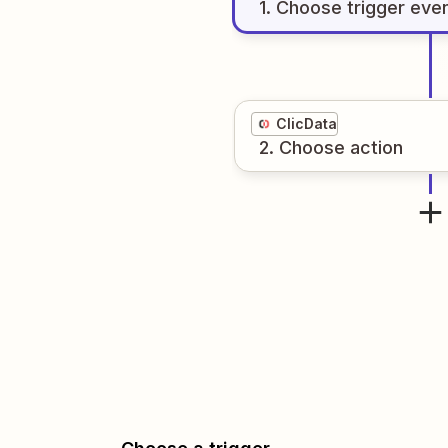
1
. Choose
trigger
eve
ClicData
2
. Choose
action