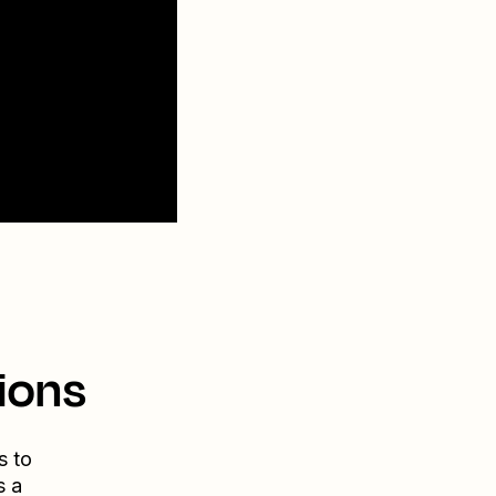
ions
s to
s a