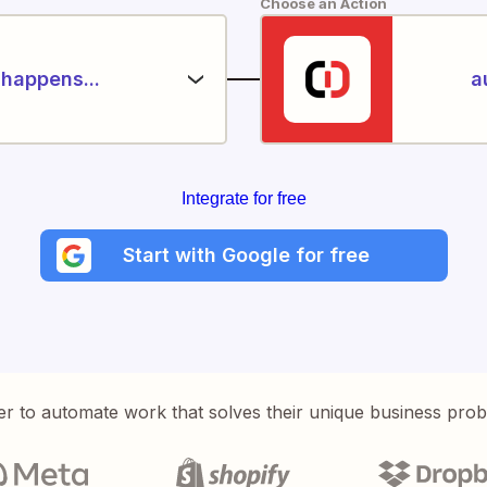
Choose an Action
happens...
a
Integrate for free
Start with Google for free
er to automate work that solves their unique business pro