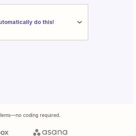
utomatically do this!
blems—no coding required.