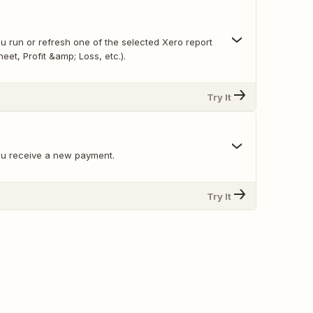
u run or refresh one of the selected Xero report
eet, Profit &amp; Loss, etc.).
Try It
ou receive a new payment.
Try It