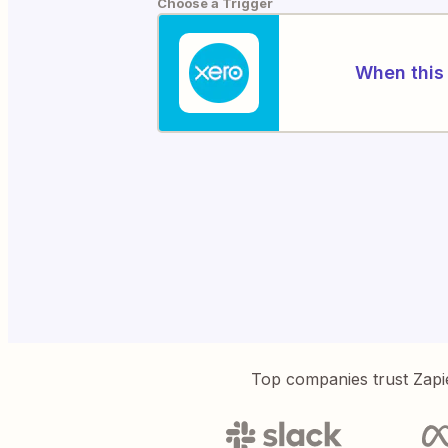
Choose a Trigger
When this 
Top companies trust Zapi