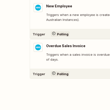
New Employee
Triggers when a new employee is created
Australian Instances).
Trigger
Polling
Overdue Sales Invoice
Triggers when a sales invoice is overdu
of days.
Trigger
Polling