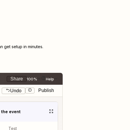
 get setup in minutes.
Share
100%
Help
Publish
Undo
t the event
Test