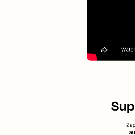
Sup
Zap
au