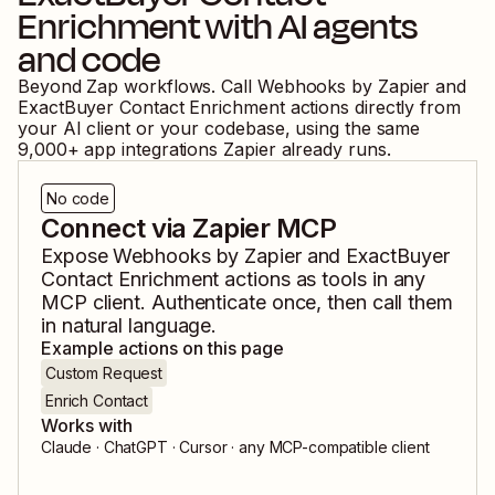
Enrichment
with AI agents
and code
Beyond Zap workflows. Call
Webhooks by Zapier
and
ExactBuyer Contact Enrichment
actions directly from
your AI client or your codebase, using the same
9,000
+ app integrations Zapier already runs.
No code
Connect via Zapier MCP
Expose
Webhooks by Zapier
and
ExactBuyer
Contact Enrichment
actions as tools in any
MCP client. Authenticate once, then call them
in natural language.
Example actions on this page
Custom Request
Enrich Contact
Works with
Claude · ChatGPT · Cursor · any MCP-compatible client