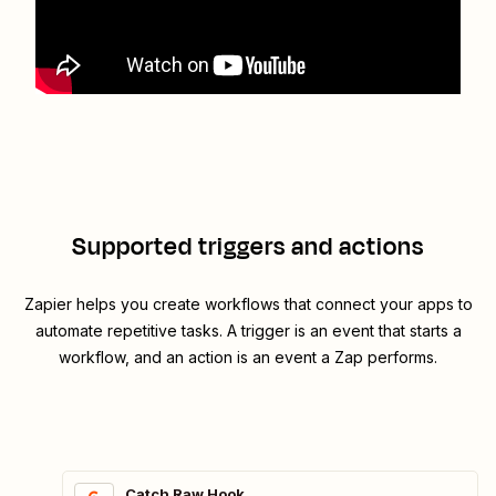
Supported triggers and actions
Zapier helps you create workflows that connect your apps to
automate repetitive tasks. A trigger is an event that starts a
workflow, and an action is an event a Zap performs.
Catch Raw Hook