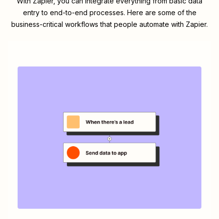
With Zapier, you can integrate everything from basic data
entry to end-to-end processes. Here are some of the
business-critical workflows that people automate with Zapier.