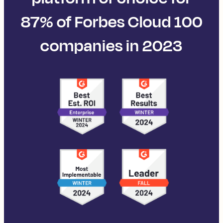
87% of Forbes Cloud 100
companies in 2023