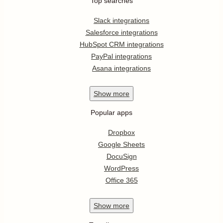
Top searches
Slack integrations
Salesforce integrations
HubSpot CRM integrations
PayPal integrations
Asana integrations
Show
more
Popular apps
Dropbox
Google Sheets
DocuSign
WordPress
Office 365
Show
more