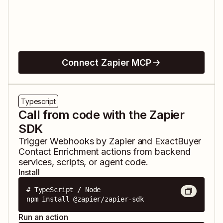
Connect Zapier MCP
Typescript
Call from code with the Zapier
SDK
Trigger
Webhooks by Zapier
and
ExactBuyer
Contact Enrichment
actions from backend
services, scripts, or agent code.
Install
# TypeScript / Node

npm install @zapier/zapier-sdk
Run an action