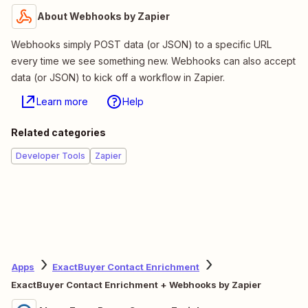
About Webhooks by Zapier
Webhooks simply POST data (or JSON) to a specific URL
every time we see something new. Webhooks can also accept
data (or JSON) to kick off a workflow in Zapier.
Learn more
Help
Related categories
Developer Tools
Zapier
Apps
ExactBuyer Contact Enrichment
ExactBuyer Contact Enrichment + Webhooks by Zapier