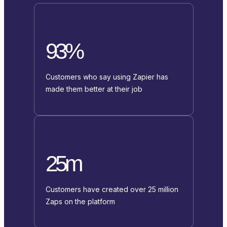
93%
Customers who say using Zapier has
made them better at their job
25m
Customers have created over 25 million
Zaps on the platform