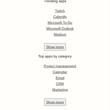
Trending apps
Twitch
Calendly
Microsoft To-Do
Microsoft Outlook
Medium
Show
more
Top apps by category
Project management
Calendar
Email
CRM
Marketing
Show
more