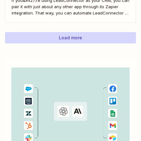
If you&#x27;re using LeadConnector as your CRM, you can
pair it with just about any other app through its Zapier
integration. That way, you can automate LeadConnector to
do everything from adding new contacts to a campaign,
alerting your sales team about new leads, and even
generating contracts. Every...
Load more