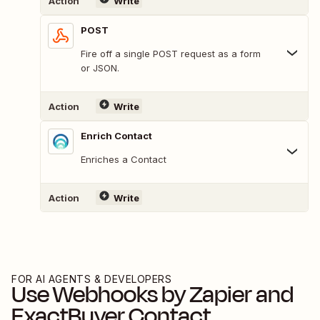
Action
Write
POST
Fire off a single POST request as a form
or JSON.
Action
Write
Enrich Contact
Enriches a Contact
Action
Write
FOR AI AGENTS & DEVELOPERS
Use
Webhooks by Zapier
and
ExactBuyer Contact