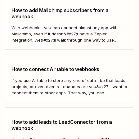
How to add Mailchimp subscribers from a
webhook
With webhooks, you can connect almost any app with
Mailchimp, even if it doesn&#x27;t have a Zapier
integration. We&#x27;ll walk through one way to use
webhooks to send new subscribers to Mailchimp from
HighLevel. But you can follow these same steps to connect
Mailchimp to any other app that supports...
How to connect Airtable to webhooks
If you use Airtable to store any kind of data—be that leads,
projects, or even events—chances are you&#x27;ll want to
connect them to other apps. That way, you can
automatically move data from Airtable into other apps and
vice versa. Every now and then, however, you might be
using...
How to add leads to LeadConnector from a
webhook