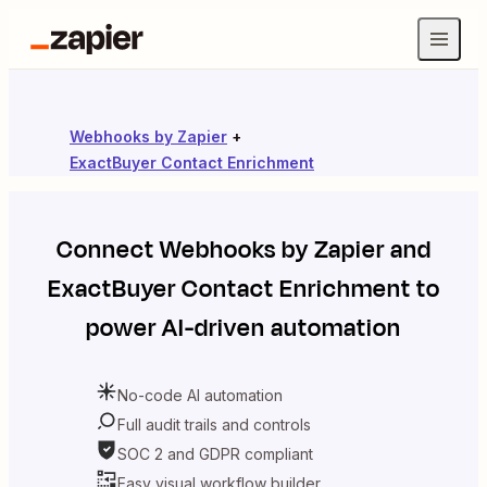
Webhooks by Zapier
+
ExactBuyer Contact Enrichment
Connect
Webhooks by Zapier
and
ExactBuyer Contact Enrichment
to
power AI-driven automation
No-code AI automation
Full audit trails and controls
SOC 2 and GDPR compliant
Easy visual workflow builder