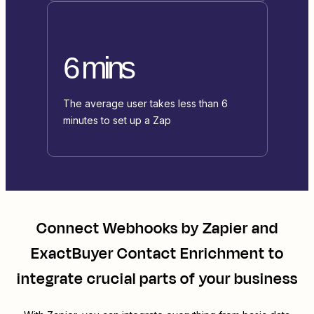
6 mins
The average user takes less than 6
minutes to set up a Zap
Connect
Webhooks by Zapier
and
ExactBuyer Contact Enrichment
to
integrate crucial parts of your business