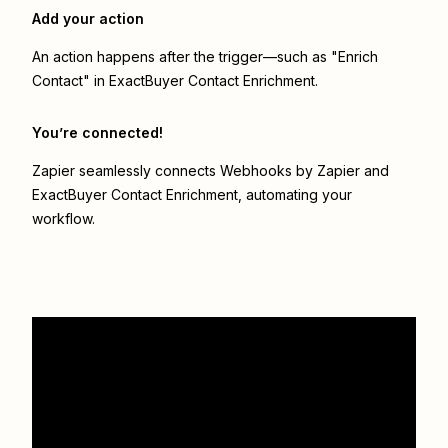
Add your action
An action happens after the trigger—such as "Enrich
Contact" in ExactBuyer Contact Enrichment.
You’re connected!
Zapier seamlessly connects
Webhooks by Zapier
and
ExactBuyer Contact Enrichment
, automating your
workflow.