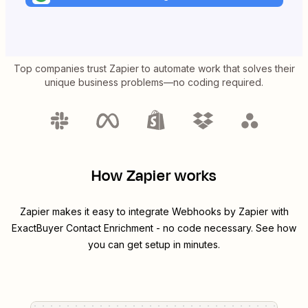
Top companies trust Zapier to automate work that solves their
unique business problems—no coding required.
How Zapier works
Zapier makes it easy to integrate
Webhooks by Zapier
with
ExactBuyer Contact Enrichment
- no code necessary. See how
you can get setup in minutes.