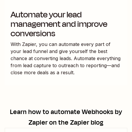
Automate your lead
management and improve
conversions
With Zapier, you can automate every part of
your lead funnel and give yourself the best
chance at converting leads. Automate everything
from lead capture to outreach to reporting—and
close more deals as a result.
Learn how to automate
Webhooks by
Zapier
on the Zapier blog