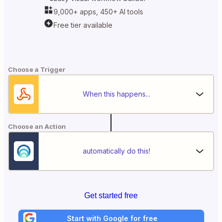
9,000+ apps, 450+ AI tools
Free tier available
Choose a Trigger
When this happens...
Choose an Action
automatically do this!
Get started free
Start with Google for free