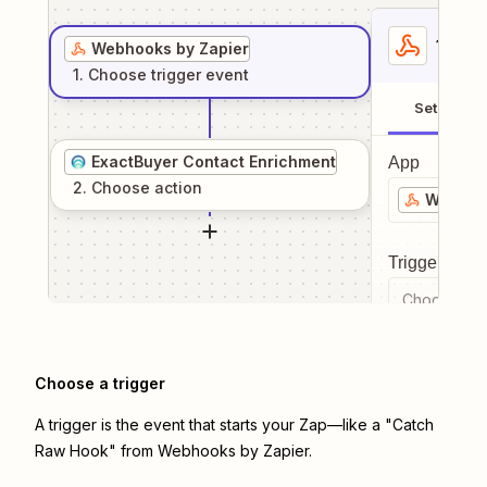
1
. Sel
Webhooks by Zapier
1
. Choose
trigger
event
Setup
ExactBuyer Contact Enrichment
App
2
. Choose
action
Webhook
Trigger even
Choose a tr
Choose a trigger
A trigger is the event that starts your Zap—like a "Catch
Raw Hook" from Webhooks by Zapier.