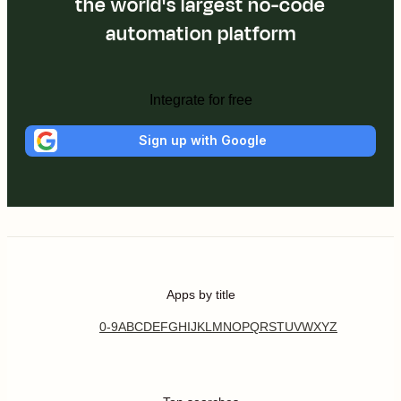
the world's largest no-code
automation platform
Integrate for free
Sign up with Google
Apps by title
0-9
A
B
C
D
E
F
G
H
I
J
K
L
M
N
O
P
Q
R
S
T
U
V
W
X
Y
Z