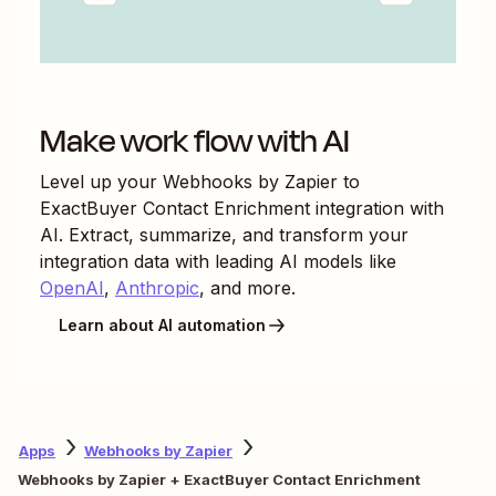
Make work flow with AI
Level up your
Webhooks by Zapier
to
ExactBuyer Contact Enrichment
integration with
AI. Extract, summarize, and transform your
integration data with leading AI models like
OpenAI
,
Anthropic
, and more.
Learn about AI automation
Apps
Webhooks by Zapier
Webhooks by Zapier + ExactBuyer Contact Enrichment