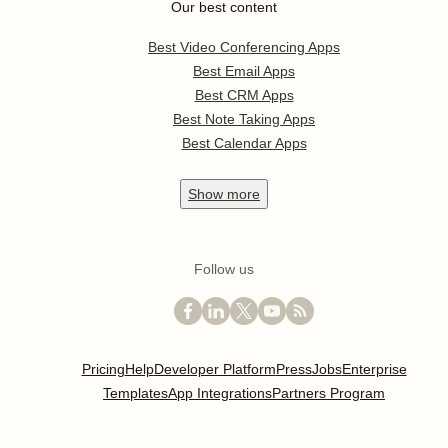
Our best content
Best Video Conferencing Apps
Best Email Apps
Best CRM Apps
Best Note Taking Apps
Best Calendar Apps
Show
more
Follow us
Pricing
Help
Developer Platform
Press
Jobs
Enterprise
Templates
App Integrations
Partners Program