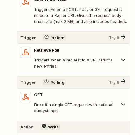
Triggers when a POST, PUT, or GET request is
made to a Zapier URL. Gives the request body
unparsed (max 2 MB) and also includes headers.
Trigger
Instant
Try It
Retrieve Poll
Triggers when a request to a URL returns
new entries.
Trigger
Polling
Try It
GET
Fire off a single GET request with optional
querystrings.
Action
Write