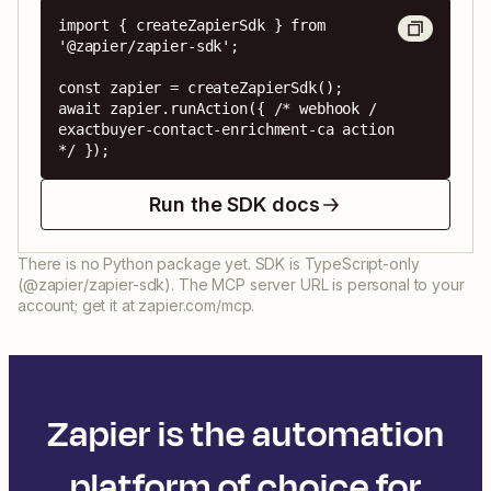
import { createZapierSdk } from 
'@zapier/zapier-sdk';

const zapier = createZapierSdk();

await zapier.runAction({ /* webhook / 
exactbuyer-contact-enrichment-ca action 
*/ });
Run the SDK docs
There is no Python package yet. SDK is TypeScript-only
(@zapier/zapier-sdk). The MCP server URL is personal to your
account; get it at zapier.com/mcp.
Zapier is the automation
platform of choice for