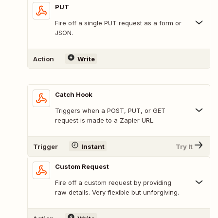
PUT
Fire off a single PUT request as a form or
JSON.
Action
Write
Catch Hook
Triggers when a POST, PUT, or GET
request is made to a Zapier URL.
Trigger
Instant
Try It
Custom Request
Fire off a custom request by providing
raw details. Very flexible but unforgiving.