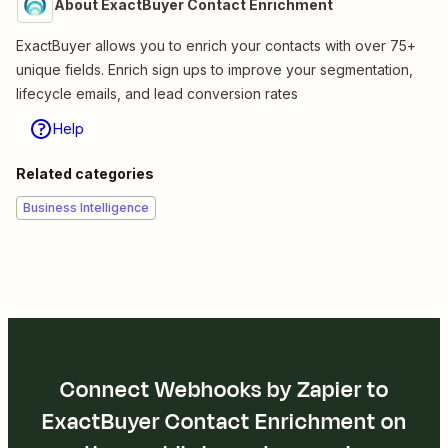
About ExactBuyer Contact Enrichment
ExactBuyer allows you to enrich your contacts with over 75+
unique fields. Enrich sign ups to improve your segmentation,
lifecycle emails, and lead conversion rates
Help
Related categories
Business Intelligence
Connect Webhooks by Zapier to
ExactBuyer Contact Enrichment on