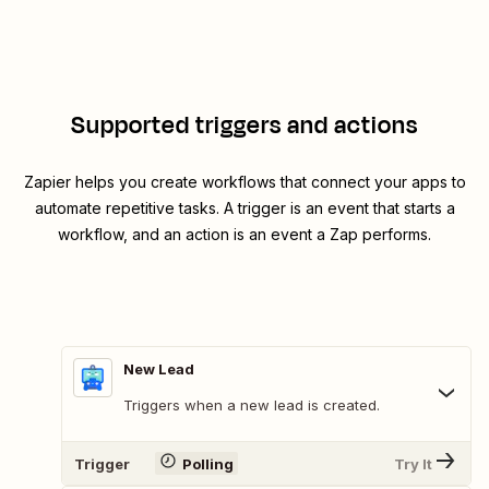
Supported triggers and actions
Zapier helps you create workflows that connect your apps to
automate repetitive tasks. A trigger is an event that starts a
workflow, and an action is an event a Zap performs.
New Lead
Triggers when a new lead is created.
Trigger
Polling
Try It