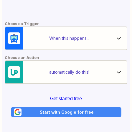
Choose a Trigger
When this happens...
Choose an Action
automatically do this!
Get started free
Start with Google for free