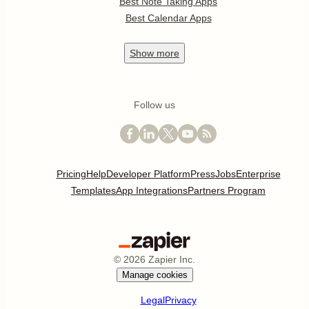
Best Note Taking Apps
Best Calendar Apps
Show
more
Follow us
Pricing
Help
Developer Platform
Press
Jobs
Enterprise
Templates
App Integrations
Partners Program
©
2026
Zapier Inc.
Manage cookies
Legal
Privacy