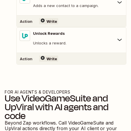
Adds a new contact to a campaign.
Action
Write
Unlock Rewards
Unlocks a reward.
Action
Write
FOR AI AGENTS & DEVELOPERS
Use
VideoGameSuite
and
UpViral
with AI agents and
code
Beyond Zap workflows. Call
VideoGameSuite
and
UpViral
actions directly from your AI client or your