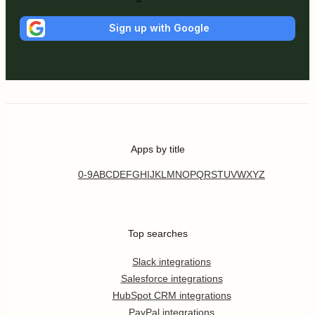
Sign up with Google
Apps by title
0-9
A
B
C
D
E
F
G
H
I
J
K
L
M
N
O
P
Q
R
S
T
U
V
W
X
Y
Z
Top searches
Slack integrations
Salesforce integrations
HubSpot CRM integrations
PayPal integrations