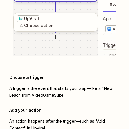
Setup
UpViral
App
2
. Choose
action
VideoG
Trigger even
Choose a tr
Choose a trigger
A trigger is the event that starts your Zap—like a "New
Lead" from VideoGameSuite.
Add your action
An action happens after the trigger—such as "Add
Contact" in UpViral.