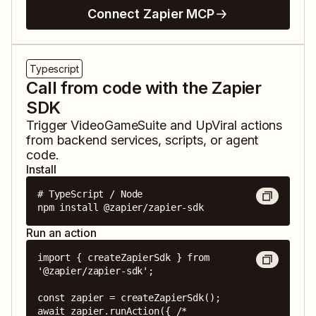
Connect Zapier MCP
Typescript
Call from code with the Zapier
SDK
Trigger
VideoGameSuite
and
UpViral
actions
from backend services, scripts, or agent
code.
Install
# TypeScript / Node

npm install @zapier/zapier-sdk
Run an action
import { createZapierSdk } from 
'@zapier/zapier-sdk';

const zapier = createZapierSdk();

await zapier.runAction({ /* 