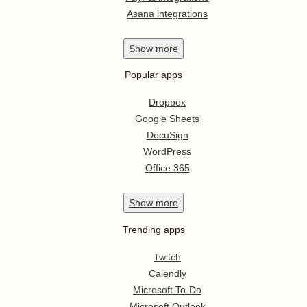
Asana integrations
Show
more
Popular apps
Dropbox
Google Sheets
DocuSign
WordPress
Office 365
Show
more
Trending apps
Twitch
Calendly
Microsoft To-Do
Microsoft Outlook