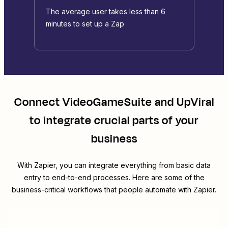
The average user takes less than 6
minutes to set up a Zap
Connect
VideoGameSuite
and
UpViral
to integrate crucial parts of your
business
With Zapier, you can integrate everything from basic data
entry to end-to-end processes. Here are some of the
business-critical workflows that people automate with Zapier.