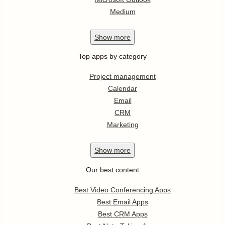
Medium
Show
more
Top apps by category
Project management
Calendar
Email
CRM
Marketing
Show
more
Our best content
Best Video Conferencing Apps
Best Email Apps
Best CRM Apps