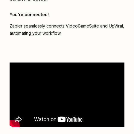
You’re connected!
Zapier seamlessly connects
VideoGameSuite
and
UpViral
,
automating your workflow.