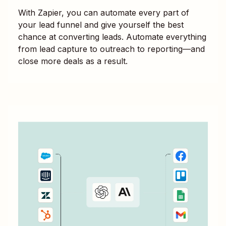
With Zapier, you can automate every part of
your lead funnel and give yourself the best
chance at converting leads. Automate everything
from lead capture to outreach to reporting—and
close more deals as a result.