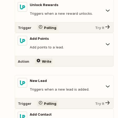
Unlock Rewards
Triggers when a new reward unlocks.
Trigger
Polling
Try It
Add Points
Add points to a lead.
Action
Write
New Lead
Triggers when a new lead is added.
Trigger
Polling
Try It
Add Contact