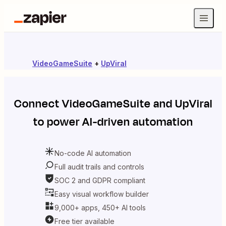
VideoGameSuite
+
UpViral
Connect
VideoGameSuite
and
UpViral
to power AI-driven automation
No-code AI automation
Full audit trails and controls
SOC 2 and GDPR compliant
Easy visual workflow builder
9,000+ apps, 450+ AI tools
Free tier available