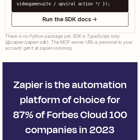
videogamesuite / upviral action */ });
Run the SDK docs
There is no Python package yet. SDK is TypeScript-only
(@zapier/zapier-sdk). The MCP server URL is personal to your
account; get it at zapier.com/mcp.
Zapier is the automation
platform of choice for
87% of Forbes Cloud 100
companies in 2023