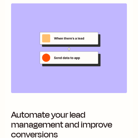
Automate your lead
management and improve
conversions