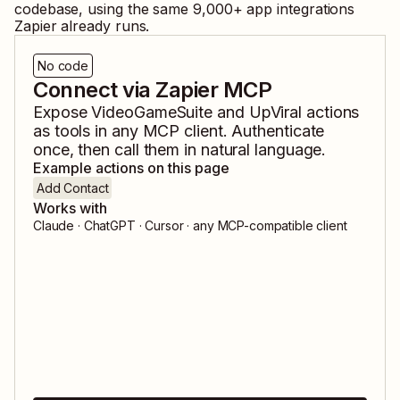
codebase, using the same
9,000
+ app integrations
Zapier already runs.
No code
Connect via Zapier MCP
Expose
VideoGameSuite
and
UpViral
actions
as tools in any MCP client. Authenticate
once, then call them in natural language.
Example actions on this page
Add Contact
Works with
Claude · ChatGPT · Cursor · any MCP-compatible client