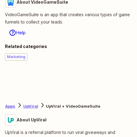
About VideoGameSuite
VideoGameSuite is an app that creates various types of game
funnels to collect your leads.
Help
Related categories
Marketing
Apps
UpViral
UpViral + VideoGameSuite
About UpViral
UpViral is a referral platform to run viral giveaways and