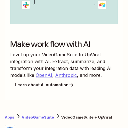
Make work flow with AI
Level up your
VideoGameSuite
to
UpViral
integration with AI. Extract, summarize, and
transform your integration data with leading AI
models like
OpenAI
,
Anthropic
, and more.
Learn about AI automation
Apps
VideoGameSuite
VideoGameSuite + UpViral