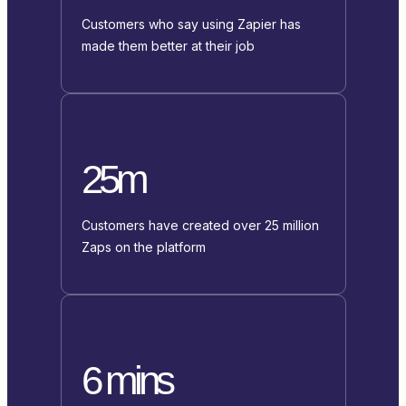
Customers who say using Zapier has
made them better at their job
25m
Customers have created over 25 million
Zaps on the platform
6 mins