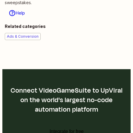
sweepstakes.
Help
Related categories
Ads & Conversion
Connect VideoGameSuite to UpViral
on the world's largest no-code
automation platform
Integrate for free