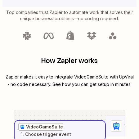
Top companies trust Zapier to automate work that solves their
unique business problems—no coding required.
How Zapier works
Zapier makes it easy to integrate
VideoGameSuite
with
UpViral
- no code necessary. See how you can get setup in minutes.
1
. Sel
VideoGameSuite
1
. Choose
trigger
event