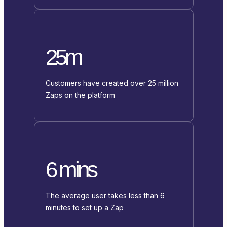
25m
Customers have created over 25 million
Zaps on the platform
6 mins
The average user takes less than 6
minutes to set up a Zap