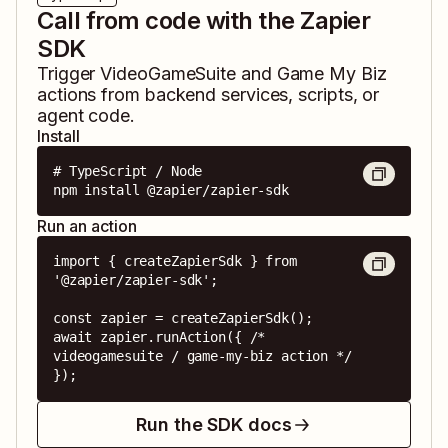
Call from code with the Zapier
SDK
Trigger
VideoGameSuite
and
Game My Biz
actions from backend services, scripts, or
agent code.
Install
# TypeScript / Node

npm install @zapier/zapier-sdk
Run an action
import { createZapierSdk } from 
'@zapier/zapier-sdk';

const zapier = createZapierSdk();

await zapier.runAction({ /* 
videogamesuite / game-my-biz action */ 
});
Run the SDK docs