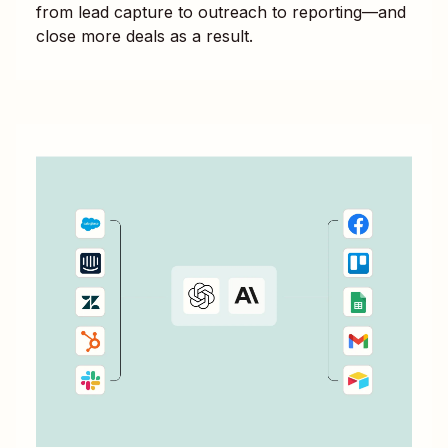
from lead capture to outreach to reporting—and
close more deals as a result.