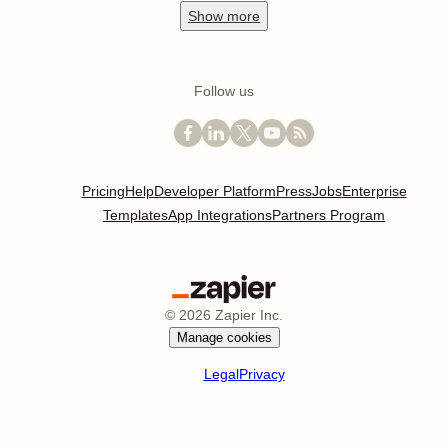
Show
more
Follow us
Pricing
Help
Developer Platform
Press
Jobs
Enterprise
Templates
App Integrations
Partners Program
©
2026
Zapier Inc.
Manage cookies
Legal
Privacy