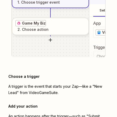
1
. Choose
trigger
event
Setup
Game My Biz
App
2
. Choose
action
VideoG
Trigger even
Choose a tr
Choose a trigger
A trigger is the event that starts your Zap—like a "New
Lead" from VideoGameSuite.
Add your action
An action happens after the trigger—such as "Submit