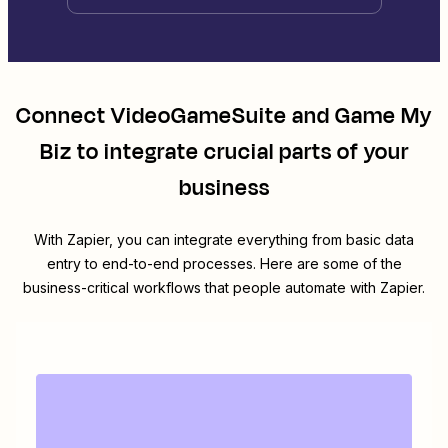
Connect
VideoGameSuite
and
Game My
Biz
to integrate crucial parts of your
business
With Zapier, you can integrate everything from basic data
entry to end-to-end processes. Here are some of the
business-critical workflows that people automate with Zapier.