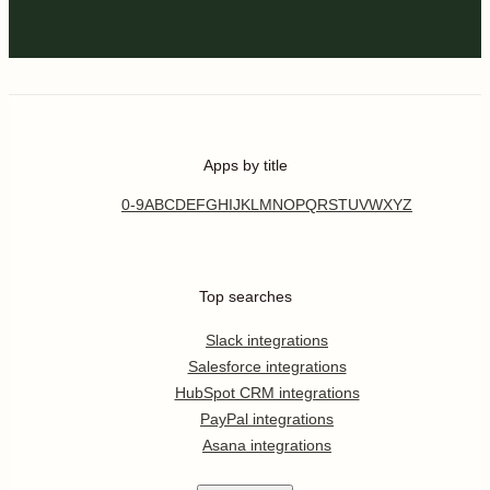
Apps by title
0-9
A
B
C
D
E
F
G
H
I
J
K
L
M
N
O
P
Q
R
S
T
U
V
W
X
Y
Z
Top searches
Slack integrations
Salesforce integrations
HubSpot CRM integrations
PayPal integrations
Asana integrations