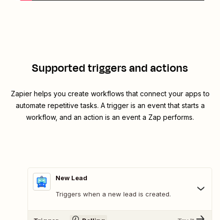
Supported triggers and actions
Zapier helps you create workflows that connect your apps to
automate repetitive tasks. A trigger is an event that starts a
workflow, and an action is an event a Zap performs.
New Lead
Triggers when a new lead is created.