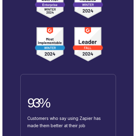
93%
Customers who say using Zapier has
made them better at their job