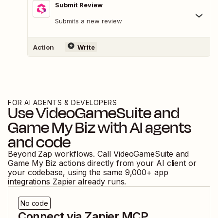
Submit Review
Submits a new review
Action
Write
FOR AI AGENTS & DEVELOPERS
Use
VideoGameSuite
and
Game My Biz
with AI agents
and code
Beyond Zap workflows. Call
VideoGameSuite
and
Game My Biz
actions directly from your AI client or
your codebase, using the same
9,000
+ app
integrations Zapier already runs.
No code
Connect via Zapier MCP