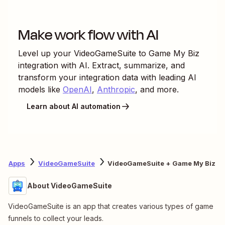
Make work flow with AI
Level up your
VideoGameSuite
to
Game My Biz
integration with AI. Extract, summarize, and
transform your integration data with leading AI
models like
OpenAI
,
Anthropic
, and more.
Learn about AI automation
Apps
VideoGameSuite
VideoGameSuite + Game My Biz
About VideoGameSuite
VideoGameSuite is an app that creates various types of game
funnels to collect your leads.