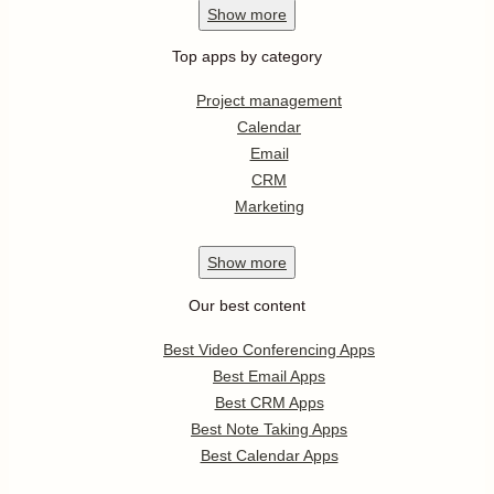
Show
more
Top apps by category
Project management
Calendar
Email
CRM
Marketing
Show
more
Our best content
Best Video Conferencing Apps
Best Email Apps
Best CRM Apps
Best Note Taking Apps
Best Calendar Apps