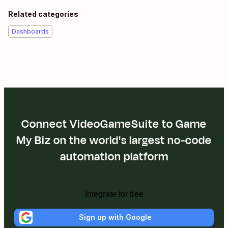
Related categories
Dashboards
Connect VideoGameSuite to Game
My Biz on the world's largest no-code
automation platform
Integrate for free
Sign up with Google