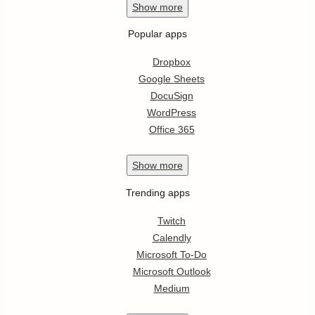
Show
more
Popular apps
Dropbox
Google Sheets
DocuSign
WordPress
Office 365
Show
more
Trending apps
Twitch
Calendly
Microsoft To-Do
Microsoft Outlook
Medium