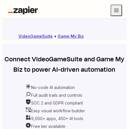
VideoGameSuite
+
Game My Biz
Connect
VideoGameSuite
and
Game My
Biz
to power AI-driven automation
No-code AI automation
Full audit trails and controls
SOC 2 and GDPR compliant
Easy visual workflow builder
9,000+ apps, 450+ AI tools
Free tier available