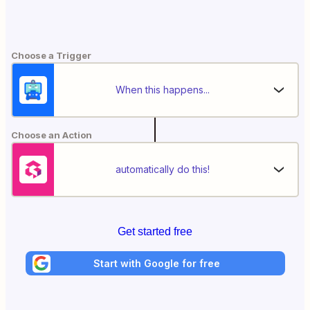
Choose a Trigger
When this happens...
Choose an Action
automatically do this!
Get started free
Start with Google for free