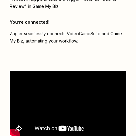
Review" in Game My Biz.
You’re connected!
Zapier seamlessly connects
VideoGameSuite
and
Game
My Biz
, automating your workflow.