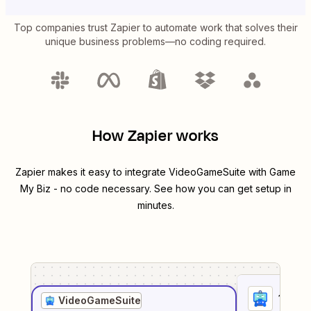
Top companies trust Zapier to automate work that solves their
unique business problems—no coding required.
How Zapier works
Zapier makes it easy to integrate
VideoGameSuite
with
Game
My Biz
- no code necessary. See how you can get setup in
minutes.
1
. Sel
VideoGameSuite