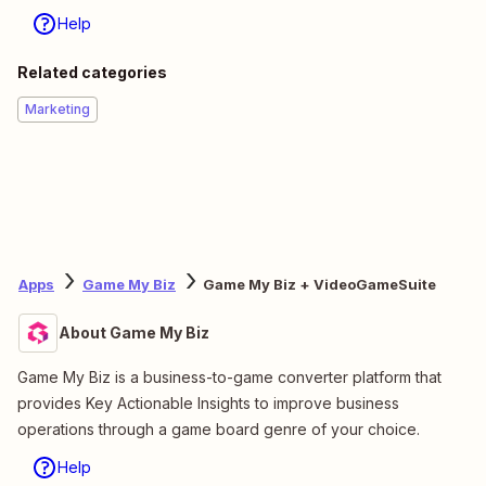
Help
Related categories
Marketing
Apps
Game My Biz
Game My Biz + VideoGameSuite
About Game My Biz
Game My Biz is a business-to-game converter platform that
provides Key Actionable Insights to improve business
operations through a game board genre of your choice.
Help