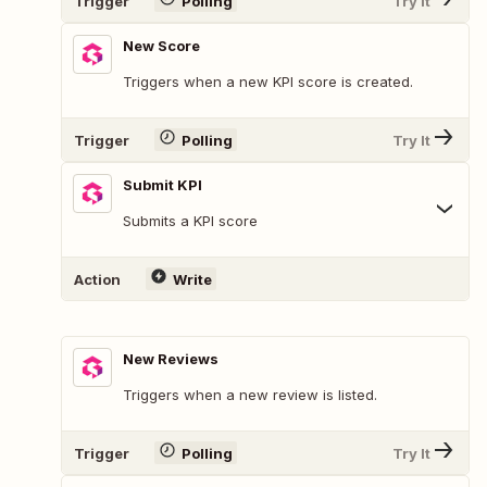
Trigger
Polling
Try It
New Score
Triggers when a new KPI score is created.
Trigger
Polling
Try It
Submit KPI
Submits a KPI score
Action
Write
New Reviews
Triggers when a new review is listed.
Trigger
Polling
Try It