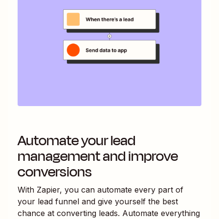
Automate your lead
management and improve
conversions
With Zapier, you can automate every part of
your lead funnel and give yourself the best
chance at converting leads. Automate everything