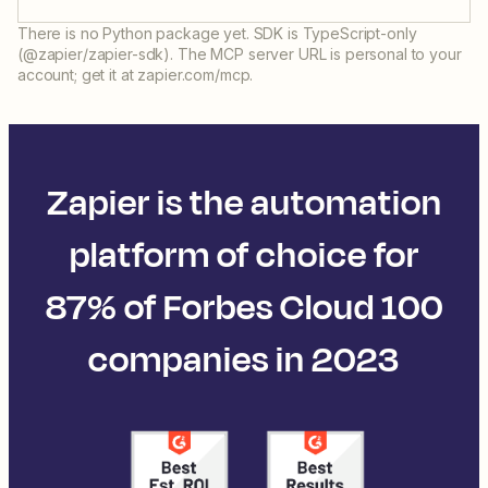
There is no Python package yet. SDK is TypeScript-only
(@zapier/zapier-sdk). The MCP server URL is personal to your
account; get it at zapier.com/mcp.
Zapier is the automation
platform of choice for
87% of Forbes Cloud 100
companies in 2023