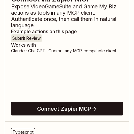
Expose
VideoGameSuite
and
Game My Biz
actions as tools in any MCP client.
Authenticate once, then call them in natural
language.
Example actions on this page
Submit Review
Works with
Claude · ChatGPT · Cursor · any MCP-compatible client
Connect Zapier MCP
Typescript