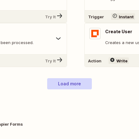
Try It
Trigger
Instant
Create User
 been processed.
Creates a new us
Try It
Action
Write
Load more
apier Forms