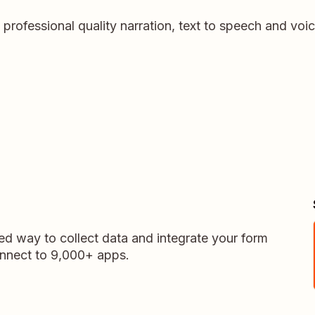
e professional quality narration, text to speech and vo
ed way to collect data and integrate your form
onnect to 9,000+ apps.