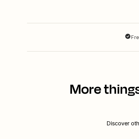
Fre
More thing
Discover oth