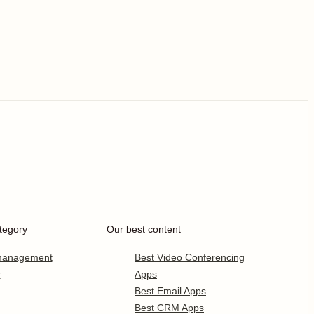
tegory
Our best content
 management
Best Video Conferencing
r
Apps
Best Email Apps
Best CRM Apps