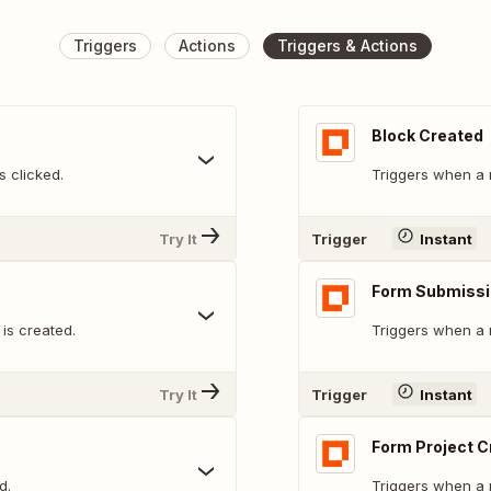
Triggers
Actions
Triggers & Actions
Block Created
 clicked.
Triggers when a 
Try It
Trigger
Instant
Form Submissi
is created.
Triggers when a 
Try It
Trigger
Instant
Form Project C
d.
Triggers when a 