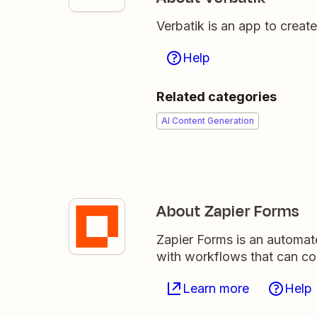
Verbatik is an app to creat
Help
Related categories
AI Content Generation
About Zapier Forms
Zapier Forms is an automat
with workflows that can c
Learn more
Help