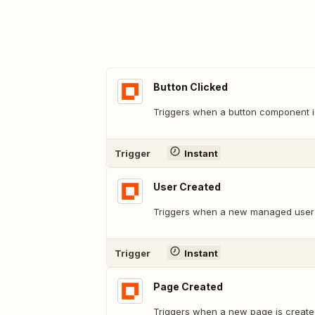
Button Clicked
Triggers when a button component is
Trigger
Instant
User Created
Triggers when a new managed user 
Trigger
Instant
Page Created
Triggers when a new page is create