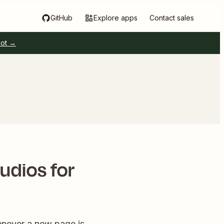
GitHub
Explore apps
Contact sales
pot →
udios for
enever a new page is