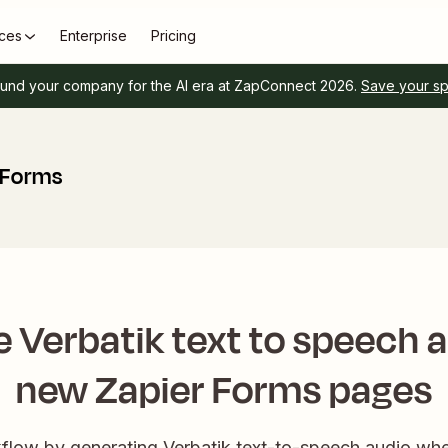
ces
Enterprise
Pricing
und your company for the AI era at ZapConnect 2026.
Save your s
 Forms
 Verbatik text to speech a
new Zapier Forms pages
low by generating Verbatik text-to-speech audio wh