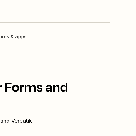
tures & apps
r Forms and
 and Verbatik