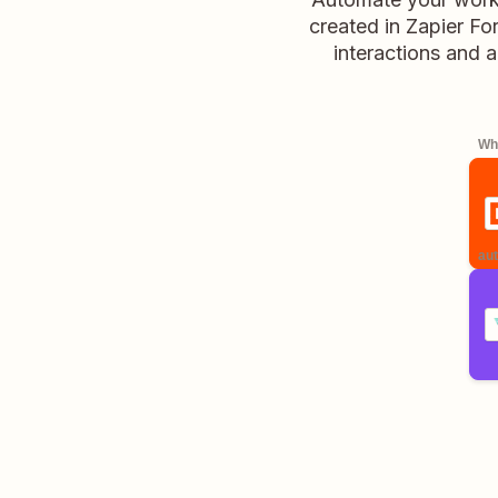
created in Zapier Fo
interactions and a
Whe
aut