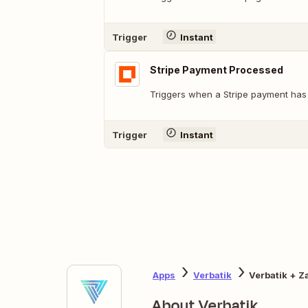
Trigger
Instant
Stripe Payment Processed
Triggers when a Stripe payment has
Trigger
Instant
Apps
Verbatik
Verbatik + Z
About Verbatik