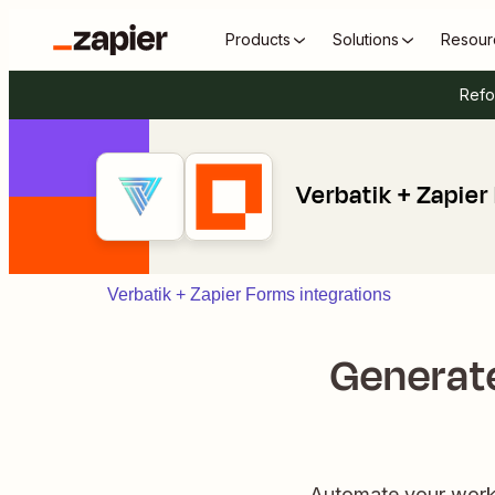
Products
Solutions
Resour
Refo
Verbatik + Zapier
Verbatik + Zapier Forms integrations
Generate
Automate your workf