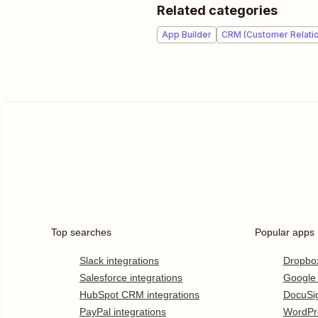
Related categories
App Builder
CRM (Customer Relati
Top searches
Popular apps
Slack integrations
Dropbo
Salesforce integrations
Google
HubSpot CRM integrations
DocuSi
PayPal integrations
WordPr