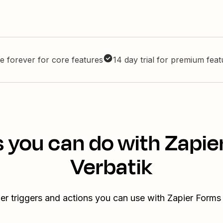
e forever for core features
14 day trial for premium fea
s you can do with Zapie
Verbatik
er triggers and actions you can use with Zapier Forms