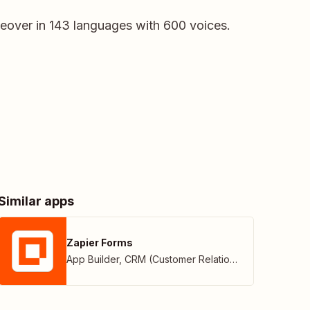
iceover in 143 languages with 600 voices.
Similar apps
Zapier Forms
App Builder
,
CRM (Customer Relationship Management)