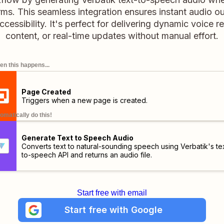
rms. This seamless integration ensures instant audio o
ccessibility. It's perfect for delivering dynamic voice 
content, or real-time updates without manual effort.
n this happens...
Page Created
Triggers when a new page is created.
omatically do this!
Generate Text to Speech Audio
Converts text to natural-sounding speech using Verbatik's te
to-speech API and returns an audio file.
Start free with email
Start free with Google