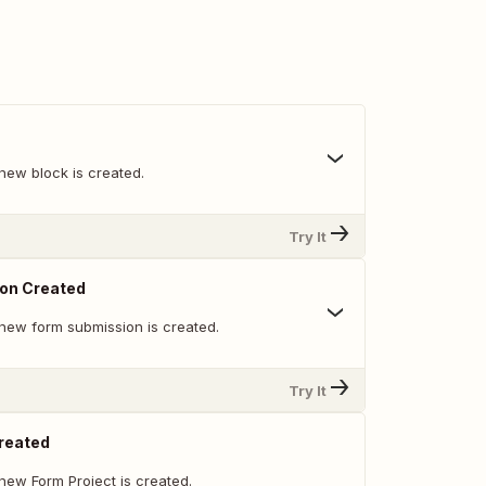
new block is created.
Try It
on Created
new form submission is created.
Try It
reated
new Form Project is created.