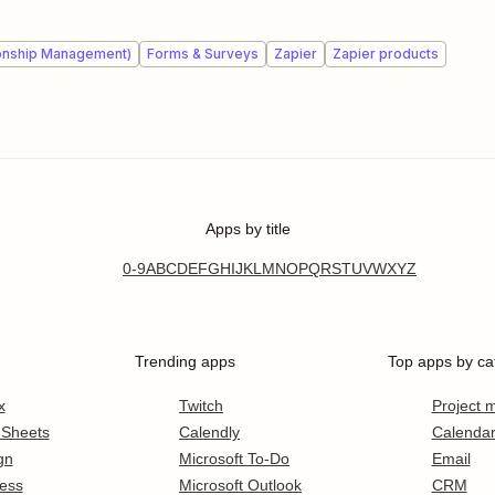
onship Management)
Forms & Surveys
Zapier
Zapier products
Apps by title
0-9
A
B
C
D
E
F
G
H
I
J
K
L
M
N
O
P
Q
R
S
T
U
V
W
X
Y
Z
Trending apps
Top apps by ca
x
Twitch
Project
 Sheets
Calendly
Calenda
gn
Microsoft To-Do
Email
ess
Microsoft Outlook
CRM