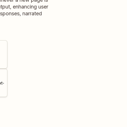
utput, enhancing user
responses, narrated
xt-