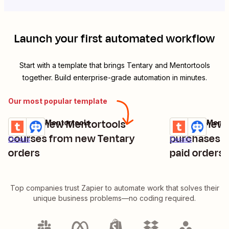
Launch your first automated workflow
Start with a template that brings
Tentary
and
Mentortools
together. Build enterprise-grade automation in minutes.
Our most popular template
Create new Mentortools
Create new 
Tentary + Mentortools
Tentary + Mento
Try it
Try it
courses from new Tentary
purchases f
Details
Details
orders
paid orders
Top companies trust Zapier to automate work that solves their
unique business problems—no coding required.