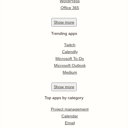
WordPress
Office 365
Show
more
Trending apps
Twitch
Calendly
Microsoft To-Do
Microsoft Outlook
Medium
Show
more
Top apps by category
Project management
Calendar
Email