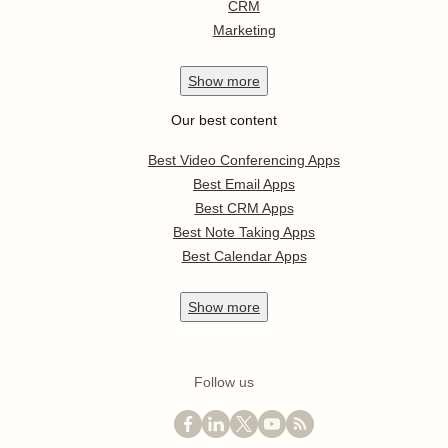
CRM
Marketing
Show
more
Our best content
Best Video Conferencing Apps
Best Email Apps
Best CRM Apps
Best Note Taking Apps
Best Calendar Apps
Show
more
Follow us