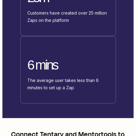
Customers have created over 25 million
Zaps on the platform
6 mins
The average user takes less than 6
minutes to set up a Zap
Connect
Tentary
and
Mentortools
to