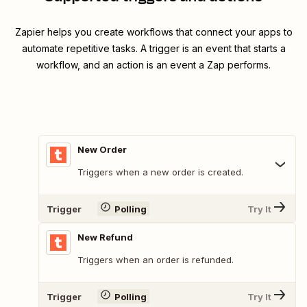
Zapier helps you create workflows that connect your apps to
automate repetitive tasks. A trigger is an event that starts a
workflow, and an action is an event a Zap performs.
New Order
Triggers when a new order is created.
Trigger
Polling
Try It
New Refund
Triggers when an order is refunded.
Trigger
Polling
Try It