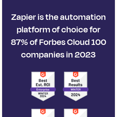
Zapier is the automation
platform of choice for
87% of Forbes Cloud 100
companies in 2023