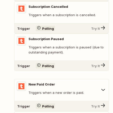
Subscription Cancelled
Triggers when a subscription is cancelled.
Trigger
Polling
Try It
Subscription Paused
Triggers when a subscription is paused (due to
outstanding payment).
Trigger
Polling
Try It
New Paid Order
Triggers when a new order is paid.
Trigger
Polling
Try It