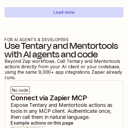
Load more
FOR AI AGENTS & DEVELOPERS
Use
Tentary
and
Mentortools
with AI agents and code
Beyond Zap workflows. Call
Tentary
and
Mentortools
actions directly from your AI client or your codebase,
using the same
9,000
+ app integrations Zapier already
runs.
No code
Connect via Zapier MCP
Expose
Tentary
and
Mentortools
actions as
tools in any MCP client. Authenticate once,
then call them in natural language.
Example actions on this page