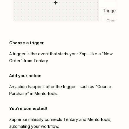
Trigger even
Choose a tr
Choose a trigger
A trigger is the event that starts your Zap—like a "New
Order" from Tentary.
Add your action
An action happens after the trigger—such as "Course
Purchase" in Mentortools.
You’re connected!
Zapier seamlessly connects
Tentary
and
Mentortools
,
automating your workflow.