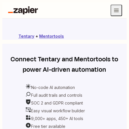
Tentary
+
Mentortools
Connect
Tentary
and
Mentortools
to
power AI-driven automation
No-code AI automation
Full audit trails and controls
SOC 2 and GDPR compliant
Easy visual workflow builder
9,000+ apps, 450+ AI tools
Free tier available