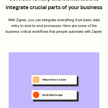
integrate crucial parts of your business
With Zapier, you can integrate everything from basic data
entry to end-to-end processes. Here are some of the
business-critical workflows that people automate with Zapier.