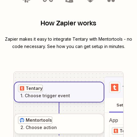
How Zapier works
Zapier makes it easy to integrate
Tentary
with
Mentortools
- no
code necessary. See how you can get setup in minutes.
1
. Sel
Tentary
1
. Choose
trigger
event
Setup
Mentortools
App
2
. Choose
action
Tentary