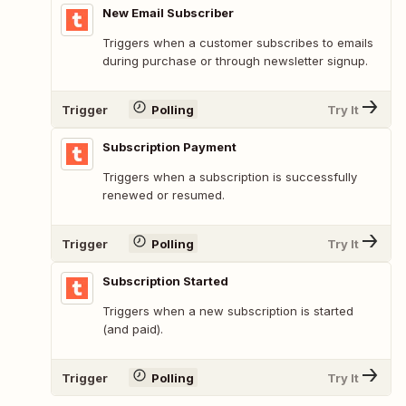
New Email Subscriber
Triggers when a customer subscribes to emails
during purchase or through newsletter signup.
Trigger
Polling
Try It
Subscription Payment
Triggers when a subscription is successfully
renewed or resumed.
Trigger
Polling
Try It
Subscription Started
Triggers when a new subscription is started
(and paid).
Trigger
Polling
Try It