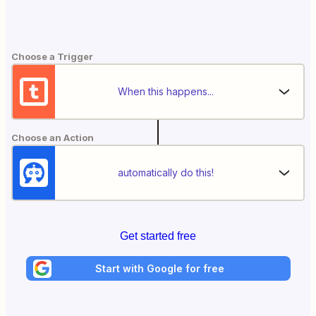
Choose a Trigger
When this happens...
Choose an Action
automatically do this!
Get started free
Start with Google for free