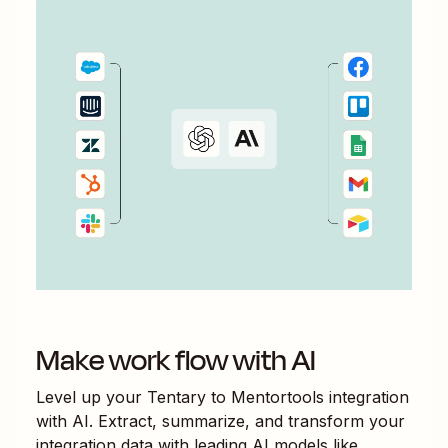
Make work flow with AI
Level up your
Tentary
to
Mentortools
integration
with AI. Extract, summarize, and transform your
integration data with leading AI models like