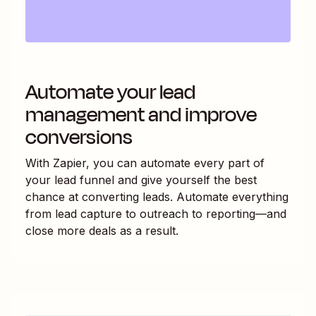
Automate your lead
management and improve
conversions
With Zapier, you can automate every part of
your lead funnel and give yourself the best
chance at converting leads. Automate everything
from lead capture to outreach to reporting—and
close more deals as a result.