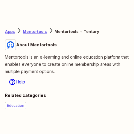
Apps
Mentortools
Mentortools + Tentary
About Mentortools
Mentortools is an e-learning and online education platform that
enables everyone to create online membership areas with
multiple payment options.
Help
Related categories
Education