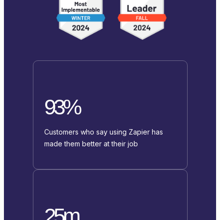
93%
Customers who say using Zapier has
made them better at their job
25m