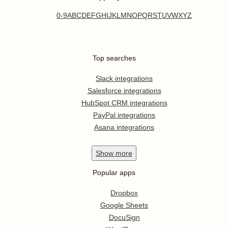
0-9
A
B
C
D
E
F
G
H
I
J
K
L
M
N
O
P
Q
R
S
T
U
V
W
X
Y
Z
Top searches
Slack integrations
Salesforce integrations
HubSpot CRM integrations
PayPal integrations
Asana integrations
Show
more
Popular apps
Dropbox
Google Sheets
DocuSign