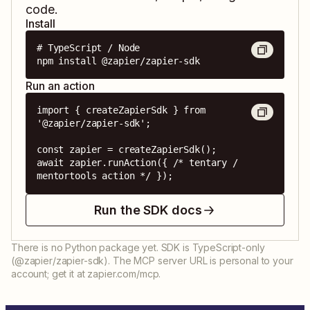
code.
Install
# TypeScript / Node

npm install @zapier/zapier-sdk
Run an action
import { createZapierSdk } from 
'@zapier/zapier-sdk';

const zapier = createZapierSdk();

await zapier.runAction({ /* tentary / 
mentortools action */ });
Run the SDK docs
There is no Python package yet. SDK is TypeScript-only
(@zapier/zapier-sdk). The MCP server URL is personal to your
account; get it at zapier.com/mcp.