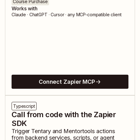
Course Purchase
Works with
Claude · ChatGPT · Cursor · any MCP-compatible client
Connect Zapier MCP
Typescript
Call from code with the Zapier
SDK
Trigger
Tentary
and
Mentortools
actions
from backend services, scripts, or agent