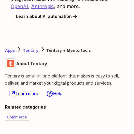
OpenAI
,
Anthropic
, and more.
Learn about AI automation
Apps
Tentary
Tentary + Mentortools
About Tentary
Tentary is an all-in-one platform that makes is easy to sell,
deliver, and market your digital products and services.
Learn more
Help
Related categories
Commerce