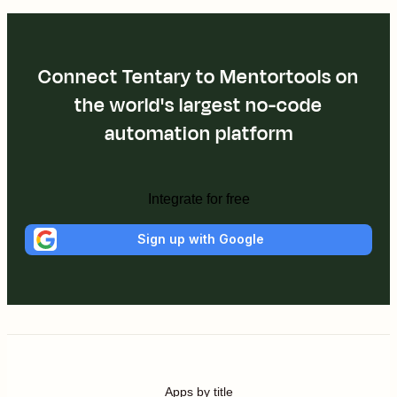
Connect Tentary to Mentortools on
the world's largest no-code
automation platform
Integrate for free
Sign up with Google
Apps by title