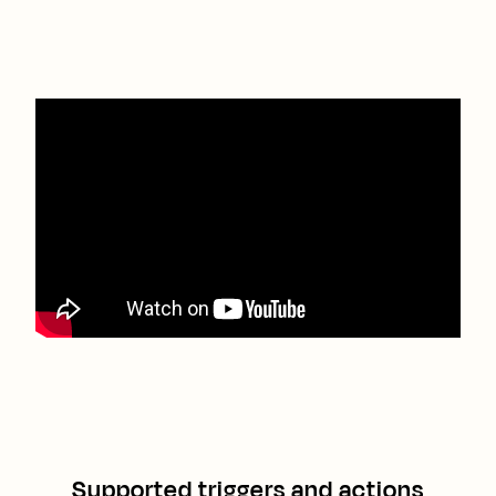
Supported triggers and actions