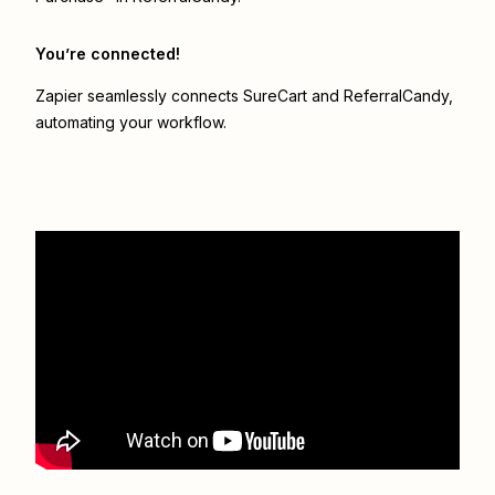
You’re connected!
Zapier seamlessly connects
SureCart
and
ReferralCandy
,
automating your workflow.