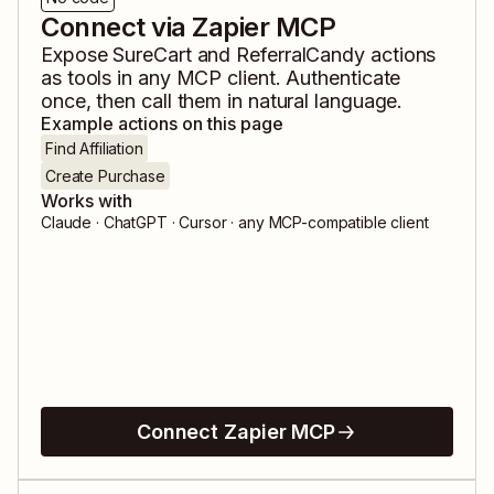
Connect via Zapier MCP
Expose
SureCart
and
ReferralCandy
actions
as tools in any MCP client. Authenticate
once, then call them in natural language.
Example actions on this page
Find Affiliation
Create Purchase
Works with
Claude · ChatGPT · Cursor · any MCP-compatible client
Connect Zapier MCP