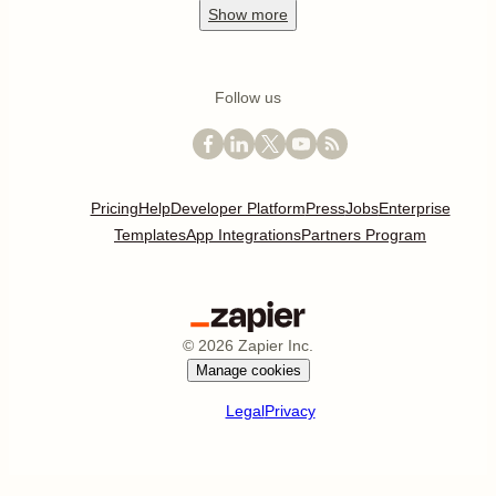
Show
more
Follow us
Pricing
Help
Developer Platform
Press
Jobs
Enterprise
Templates
App Integrations
Partners Program
©
2026
Zapier Inc.
Manage cookies
Legal
Privacy