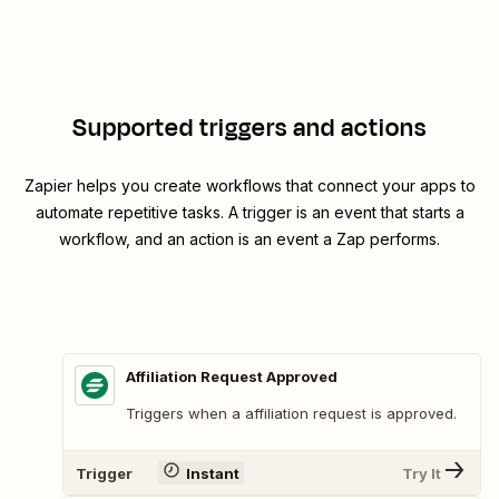
Supported triggers and actions
Zapier helps you create workflows that connect your apps to
automate repetitive tasks. A trigger is an event that starts a
workflow, and an action is an event a Zap performs.
Affiliation Request Approved
Triggers when a affiliation request is approved.
Trigger
Instant
Try It