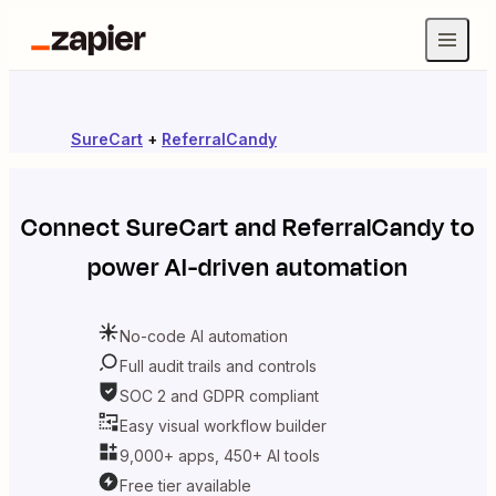
SureCart
+
ReferralCandy
Connect
SureCart
and
ReferralCandy
to
power AI-driven automation
No-code AI automation
Full audit trails and controls
SOC 2 and GDPR compliant
Easy visual workflow builder
9,000+ apps, 450+ AI tools
Free tier available