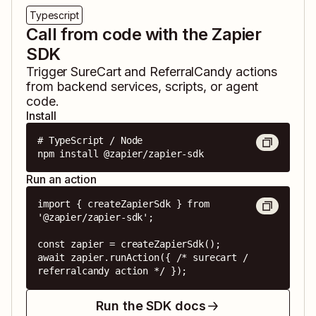
Typescript
Call from code with the Zapier
SDK
Trigger
SureCart
and
ReferralCandy
actions
from backend services, scripts, or agent
code.
Install
# TypeScript / Node

npm install @zapier/zapier-sdk
Run an action
import { createZapierSdk } from 
'@zapier/zapier-sdk';

const zapier = createZapierSdk();

await zapier.runAction({ /* surecart / 
referralcandy action */ });
Run the SDK docs