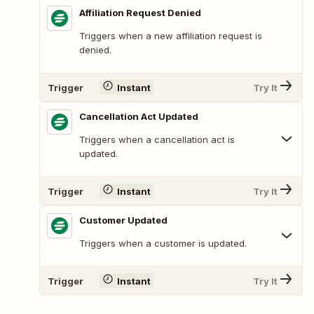
Affiliation Request Denied
Triggers when a new affiliation request is
denied.
Trigger
Instant
Try It
Cancellation Act Updated
Triggers when a cancellation act is
updated.
Trigger
Instant
Try It
Customer Updated
Triggers when a customer is updated.
Trigger
Instant
Try It