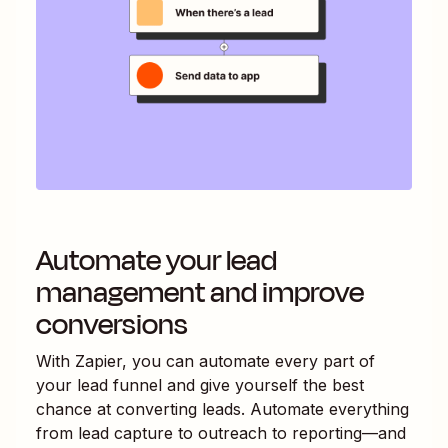
Automate your lead
management and improve
conversions
With Zapier, you can automate every part of
your lead funnel and give yourself the best
chance at converting leads. Automate everything
from lead capture to outreach to reporting—and