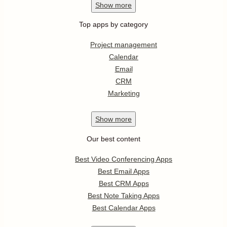
Show
more
Top apps by category
Project management
Calendar
Email
CRM
Marketing
Show
more
Our best content
Best Video Conferencing Apps
Best Email Apps
Best CRM Apps
Best Note Taking Apps
Best Calendar Apps