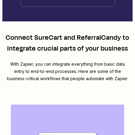
Connect
SureCart
and
ReferralCandy
to
integrate crucial parts of your business
With Zapier, you can integrate everything from basic data
entry to end-to-end processes. Here are some of the
business-critical workflows that people automate with Zapier.