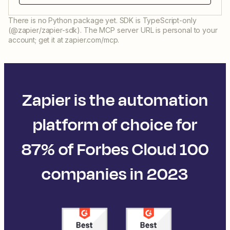
There is no Python package yet. SDK is TypeScript-only
(@zapier/zapier-sdk). The MCP server URL is personal to your
account; get it at zapier.com/mcp.
Zapier is the automation
platform of choice for
87% of Forbes Cloud 100
companies in 2023