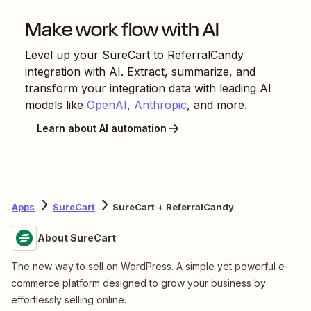
Make work flow with AI
Level up your
SureCart
to
ReferralCandy
integration with AI. Extract, summarize, and
transform your integration data with leading AI
models like
OpenAI
,
Anthropic
, and more.
Learn about AI automation
Apps
SureCart
SureCart + ReferralCandy
About SureCart
The new way to sell on WordPress. A simple yet powerful e-
commerce platform designed to grow your business by
effortlessly selling online.