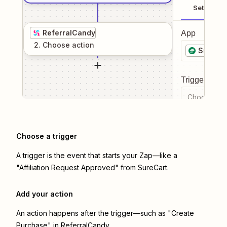
Setup
ReferralCandy
App
2
. Choose
action
SureCar
Trigger even
Choose a tr
Choose a trigger
A trigger is the event that starts your Zap—like a
"Affiliation Request Approved" from SureCart.
Add your action
An action happens after the trigger—such as "Create
Purchase" in ReferralCandy.