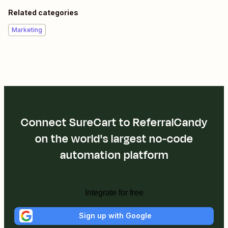
Related categories
Marketing
Connect SureCart to ReferralCandy
on the world's largest no-code
automation platform
Integrate for free
Sign up with Google