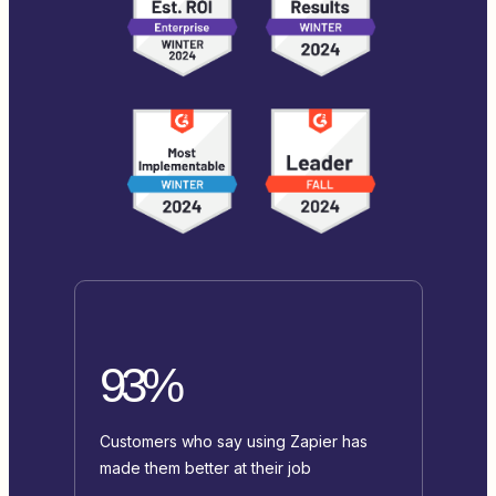
93%
Customers who say using Zapier has
made them better at their job