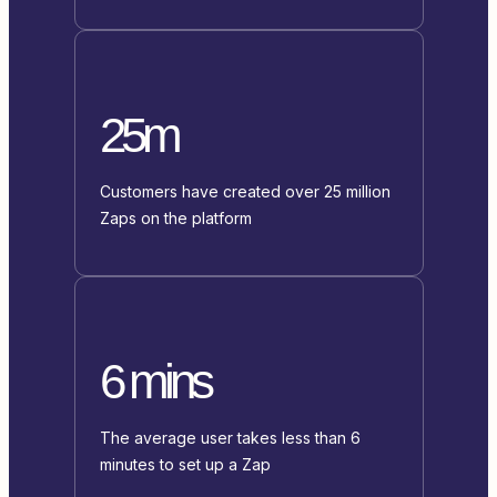
25m
Customers have created over 25 million
Zaps on the platform
6 mins
The average user takes less than 6
minutes to set up a Zap