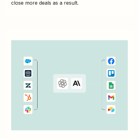
close more deals as a result.