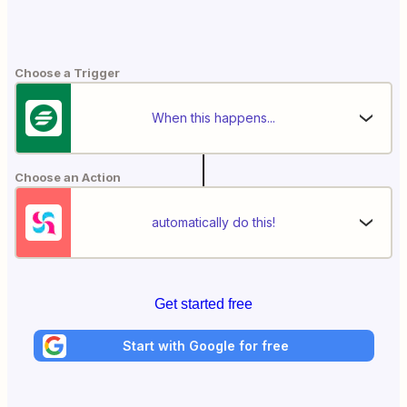
Choose a Trigger
When this happens...
Choose an Action
automatically do this!
Get started free
Start with Google for free