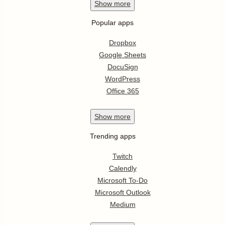
Show
more
Popular apps
Dropbox
Google Sheets
DocuSign
WordPress
Office 365
Show
more
Trending apps
Twitch
Calendly
Microsoft To-Do
Microsoft Outlook
Medium