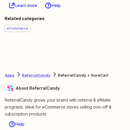
Learn more
Help
Related categories
eCommerce
Apps
ReferralCandy
ReferralCandy + SureCart
About ReferralCandy
ReferralCandy grows your brand with referral & affiliate
programs. Ideal for eCommerce stores selling one-off &
subscription products.
Help