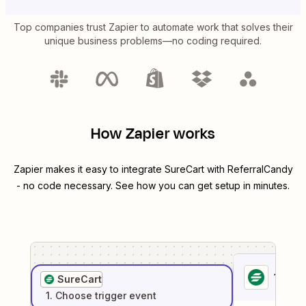
Top companies trust Zapier to automate work that solves their
unique business problems—no coding required.
How Zapier works
Zapier makes it easy to integrate
SureCart
with
ReferralCandy
- no code necessary. See how you can get setup in minutes.
1
. Sel
SureCart
1
. Choose
trigger
event