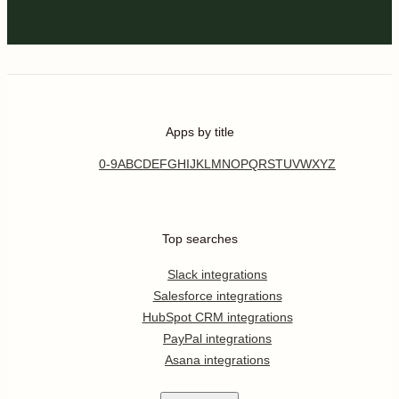
Apps by title
0-9
A
B
C
D
E
F
G
H
I
J
K
L
M
N
O
P
Q
R
S
T
U
V
W
X
Y
Z
Top searches
Slack integrations
Salesforce integrations
HubSpot CRM integrations
PayPal integrations
Asana integrations