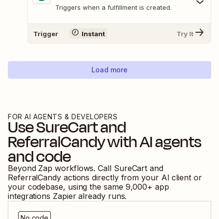
Triggers when a fulfillment is created.
Trigger
Instant
Try It
Load more
FOR AI AGENTS & DEVELOPERS
Use
SureCart
and
ReferralCandy
with AI agents
and code
Beyond Zap workflows. Call
SureCart
and
ReferralCandy
actions directly from your AI client or
your codebase, using the same
9,000
+ app
integrations Zapier already runs.
No code