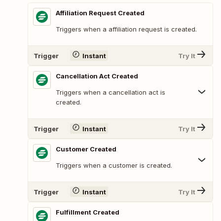
Affiliation Request Created
Triggers when a affiliation request is created.
Trigger
Instant
Try It
Cancellation Act Created
Triggers when a cancellation act is
created.
Trigger
Instant
Try It
Customer Created
Triggers when a customer is created.
Trigger
Instant
Try It
Fulfillment Created