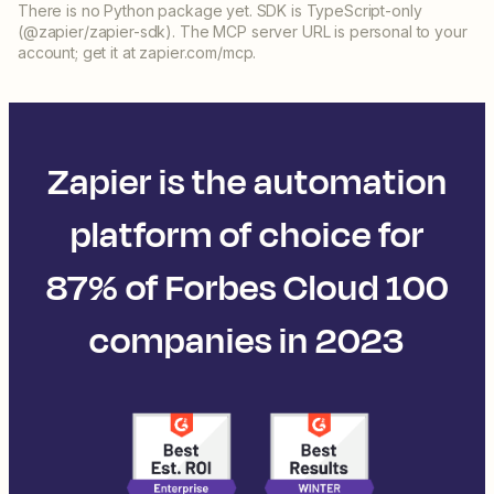
There is no Python package yet. SDK is TypeScript-only
(@zapier/zapier-sdk). The MCP server URL is personal to your
account; get it at zapier.com/mcp.
Zapier is the automation
platform of choice for
87% of Forbes Cloud 100
companies in 2023