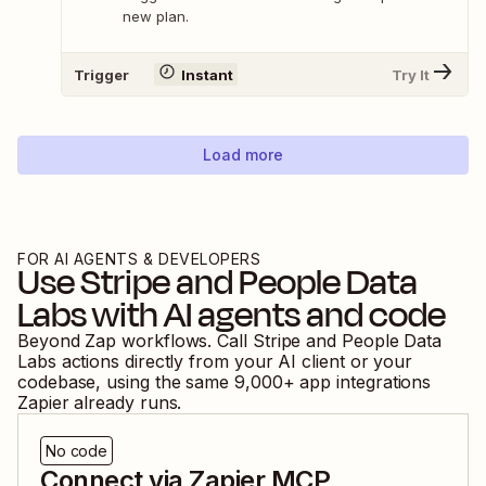
new plan.
Trigger
Instant
Try It
Load more
FOR AI AGENTS & DEVELOPERS
Use
Stripe
and
People Data
Labs
with AI agents and code
Beyond Zap workflows. Call
Stripe
and
People Data
Labs
actions directly from your AI client or your
codebase, using the same
9,000
+ app integrations
Zapier already runs.
No code
Connect via Zapier MCP