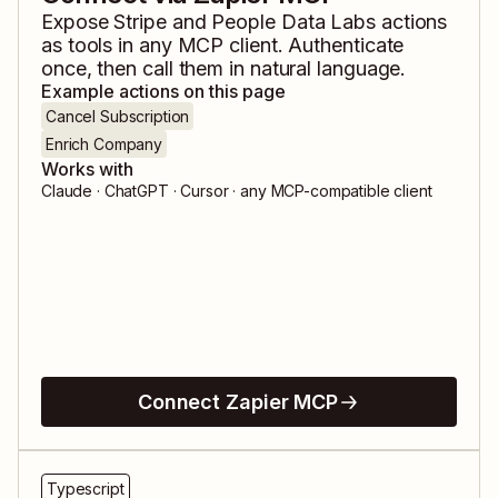
Expose
Stripe
and
People Data Labs
actions
as tools in any MCP client. Authenticate
once, then call them in natural language.
Example actions on this page
Cancel Subscription
Enrich Company
Works with
Claude · ChatGPT · Cursor · any MCP-compatible client
Connect Zapier MCP
Typescript