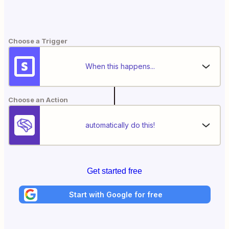
Choose a Trigger
When this happens...
Choose an Action
automatically do this!
Get started free
Start with Google for free