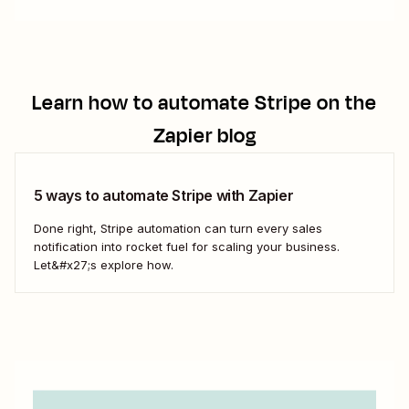
Learn how to automate
Stripe
on the
Zapier blog
5 ways to automate Stripe with Zapier
Done right, Stripe automation can turn every sales
notification into rocket fuel for scaling your business.
Let&#x27;s explore how.