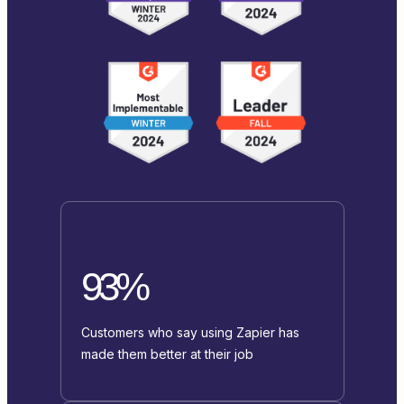
93%
Customers who say using Zapier has
made them better at their job