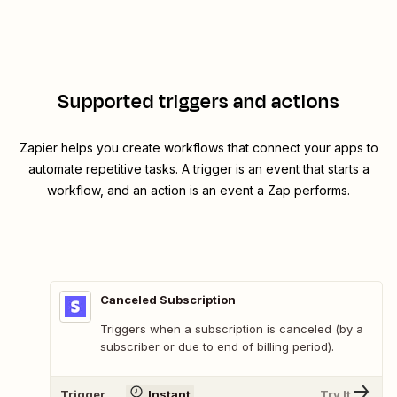
Supported triggers and actions
Zapier helps you create workflows that connect your apps to
automate repetitive tasks. A trigger is an event that starts a
workflow, and an action is an event a Zap performs.
Canceled Subscription
Triggers when a subscription is canceled (by a
subscriber or due to end of billing period).
Trigger
Instant
Try It