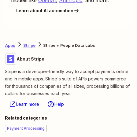
models like
OpenAI
,
Anthropic
, and more.
Learn about AI automation
Apps
Stripe
Stripe + People Data Labs
About Stripe
Stripe is a developer-friendly way to accept payments online
and in mobile apps. Stripe's suite of APIs powers commerce
for thousands of companies of all sizes, processing billions of
dollars for businesses each year.
Learn more
Help
Related categories
Payment Processing