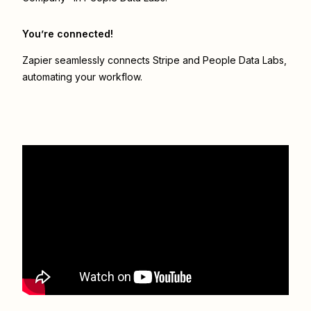
You’re connected!
Zapier seamlessly connects
Stripe
and
People Data Labs
,
automating your workflow.