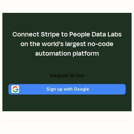
Connect Stripe to People Data Labs
on the world's largest no-code
automation platform
Integrate for free
Sign up with Google