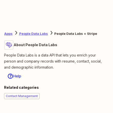
Apps
People Data Labs
People Data Labs + Stripe
About People Data Labs
People Data Labs is a data API that lets you enrich your
person and company records with resume, contact, social,
and demographic information.
Help
Related categories
Contact Management