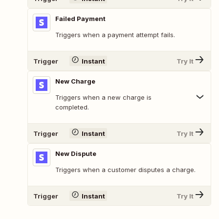
Failed Payment
Triggers when a payment attempt fails.
Trigger
Instant
Try It
New Charge
Triggers when a new charge is
completed.
Trigger
Instant
Try It
New Dispute
Triggers when a customer disputes a charge.
Trigger
Instant
Try It