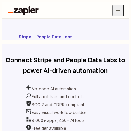
Stripe
+
People Data Labs
Connect
Stripe
and
People Data Labs
to
power AI-driven automation
No-code AI automation
Full audit trails and controls
SOC 2 and GDPR compliant
Easy visual workflow builder
9,000+ apps, 450+ AI tools
Free tier available