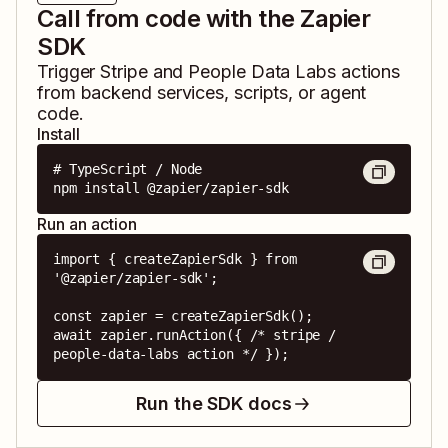
Call from code with the Zapier
SDK
Trigger
Stripe
and
People Data Labs
actions
from backend services, scripts, or agent
code.
Install
# TypeScript / Node

npm install @zapier/zapier-sdk
Run an action
import { createZapierSdk } from 
'@zapier/zapier-sdk';

const zapier = createZapierSdk();

await zapier.runAction({ /* stripe / 
people-data-labs action */ });
Run the SDK docs