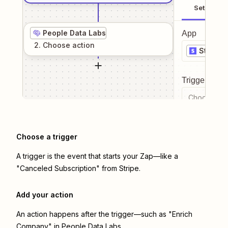
Setup
People Data Labs
App
2
. Choose
action
Stripe
Trigger even
Choose a tr
Choose a trigger
A trigger is the event that starts your Zap—like a
"Canceled Subscription" from Stripe.
Add your action
An action happens after the trigger—such as "Enrich
Company" in People Data Labs.