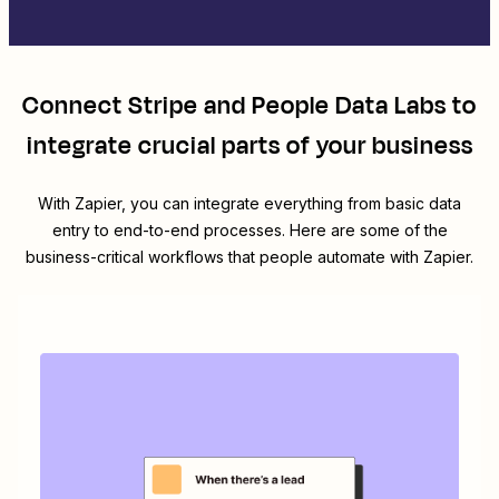
Connect
Stripe
and
People Data Labs
to
integrate crucial parts of your business
With Zapier, you can integrate everything from basic data
entry to end-to-end processes. Here are some of the
business-critical workflows that people automate with Zapier.