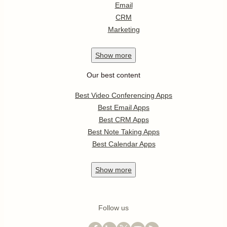
Email
CRM
Marketing
Show
more
Our best content
Best Video Conferencing Apps
Best Email Apps
Best CRM Apps
Best Note Taking Apps
Best Calendar Apps
Show
more
Follow us