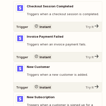
Checkout Session Completed
Triggers when a checkout session is completed.
Trigger
Instant
Try It
Invoice Payment Failed
Triggers when an invoice payment fails.
Trigger
Instant
Try It
New Customer
Triggers when a new customer is added.
Trigger
Instant
Try It
New Subscription
Triggers when a customer is signed up for a