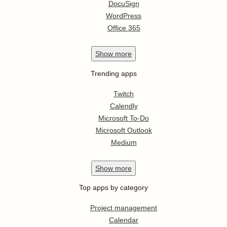
DocuSign
WordPress
Office 365
Show
more
Trending apps
Twitch
Calendly
Microsoft To-Do
Microsoft Outlook
Medium
Show
more
Top apps by category
Project management
Calendar