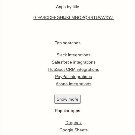
Apps by title
0-9
A
B
C
D
E
F
G
H
I
J
K
L
M
N
O
P
Q
R
S
T
U
V
W
X
Y
Z
Top searches
Slack integrations
Salesforce integrations
HubSpot CRM integrations
PayPal integrations
Asana integrations
Show
more
Popular apps
Dropbox
Google Sheets