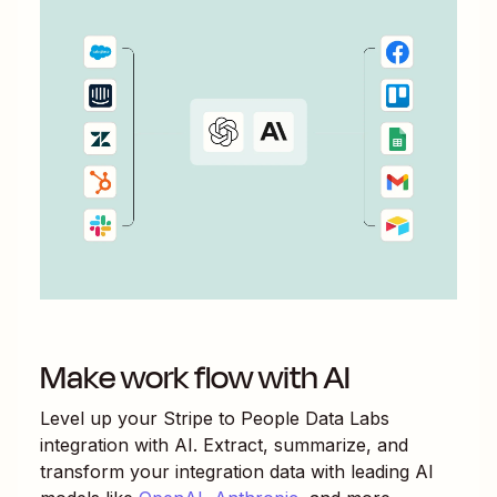
Make work flow with AI
Level up your
Stripe
to
People Data Labs
integration with AI. Extract, summarize, and
transform your integration data with leading AI