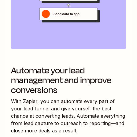
Automate your lead
management and improve
conversions
With Zapier, you can automate every part of
your lead funnel and give yourself the best
chance at converting leads. Automate everything
from lead capture to outreach to reporting—and
close more deals as a result.