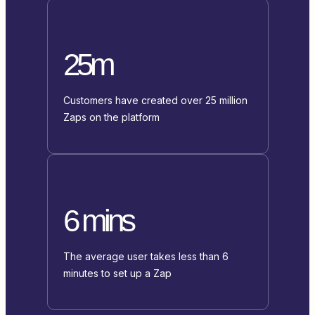
25m
Customers have created over 25 million
Zaps on the platform
6 mins
The average user takes less than 6
minutes to set up a Zap