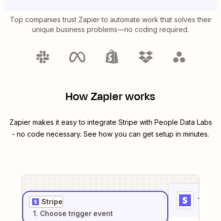
Top companies trust Zapier to automate work that solves their
unique business problems—no coding required.
How Zapier works
Zapier makes it easy to integrate
Stripe
with
People Data Labs
- no code necessary. See how you can get setup in minutes.
1
. Sel
Stripe
1
. Choose
trigger
event