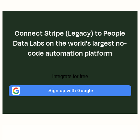
Connect Stripe (Legacy) to People
Data Labs on the world's largest no-
code automation platform
Integrate for free
Sign up with Google