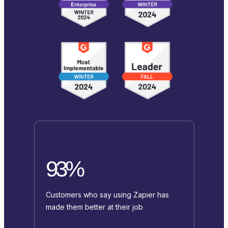
93%
Customers who say using Zapier has
made them better at their job