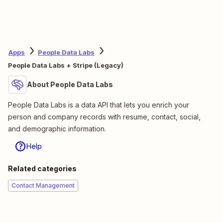
Apps
People Data Labs
People Data Labs + Stripe (Legacy)
About People Data Labs
People Data Labs is a data API that lets you enrich your
person and company records with resume, contact, social,
and demographic information.
Help
Related categories
Contact Management