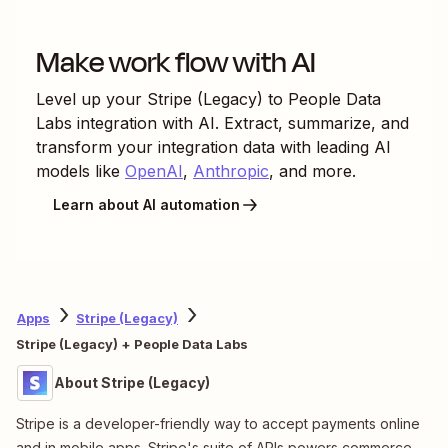
Make work flow with AI
Level up your
Stripe (Legacy)
to
People Data
Labs
integration with AI. Extract, summarize, and
transform your integration data with leading AI
models like
OpenAI
,
Anthropic
, and more.
Learn about AI automation
Apps
Stripe (Legacy)
Stripe (Legacy) + People Data Labs
About Stripe (Legacy)
Stripe is a developer-friendly way to accept payments online
and in mobile apps. Stripe's suite of APIs powers commerce