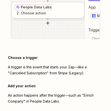
People Data Labs
App
2
. Choose
action
Stripe 
Trigger even
Choose a tr
Choose a trigger
A trigger is the event that starts your Zap—like a
"Canceled Subscription" from Stripe (Legacy).
Add your action
An action happens after the trigger—such as "Enrich
Company" in People Data Labs.