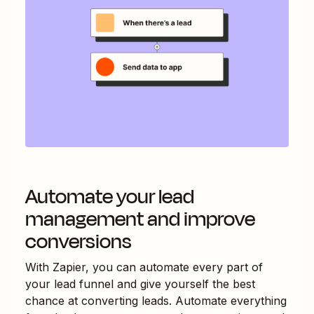
Automate your lead
management and improve
conversions
With Zapier, you can automate every part of
your lead funnel and give yourself the best
chance at converting leads. Automate everything