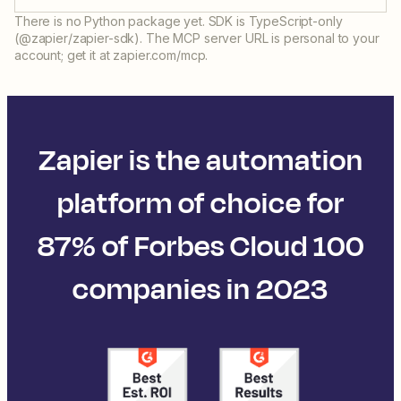
There is no Python package yet. SDK is TypeScript-only
(@zapier/zapier-sdk). The MCP server URL is personal to your
account; get it at zapier.com/mcp.
Zapier is the automation
platform of choice for
87% of Forbes Cloud 100
companies in 2023