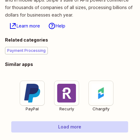
for thousands of companies of all sizes, processing billions of
dollars for businesses each year.
Learn more
Help
Related categories
Payment Processing
Similar apps
PayPal
Recurly
Chargify
Load more