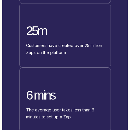
25m
Customers have created over 25 million
Zaps on the platform
6 mins
The average user takes less than 6
minutes to set up a Zap