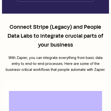
Connect
Stripe (Legacy)
and
People
Data Labs
to integrate crucial parts of
your business
With Zapier, you can integrate everything from basic data
entry to end-to-end processes. Here are some of the
business-critical workflows that people automate with Zapier.