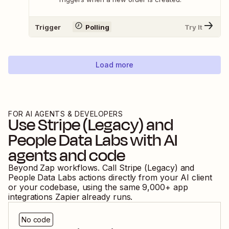
Trigger
Polling
Try It
Load more
FOR AI AGENTS & DEVELOPERS
Use
Stripe (Legacy)
and
People Data Labs
with AI
agents and code
Beyond Zap workflows. Call
Stripe (Legacy)
and
People Data Labs
actions directly from your AI client
or your codebase, using the same
9,000
+ app
integrations Zapier already runs.
No code