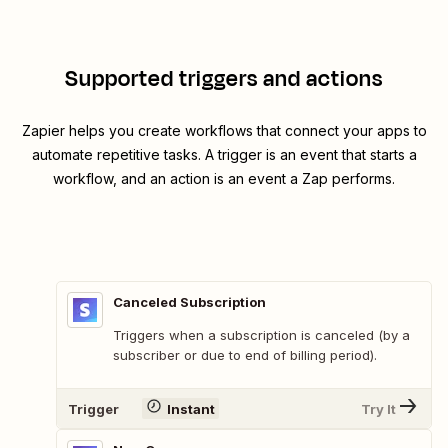
Supported triggers and actions
Zapier helps you create workflows that connect your apps to
automate repetitive tasks. A trigger is an event that starts a
workflow, and an action is an event a Zap performs.
Canceled Subscription
Triggers when a subscription is canceled (by a
subscriber or due to end of billing period).
Trigger
Instant
Try It