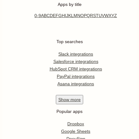
Apps by title
0-9
A
B
C
D
E
F
G
H
I
J
K
L
M
N
O
P
Q
R
S
T
U
V
W
X
Y
Z
Top searches
Slack integrations
Salesforce integrations
HubSpot CRM integrations
PayPal integrations
Asana integrations
Show
more
Popular apps
Dropbox
Google Sheets
DocuSign