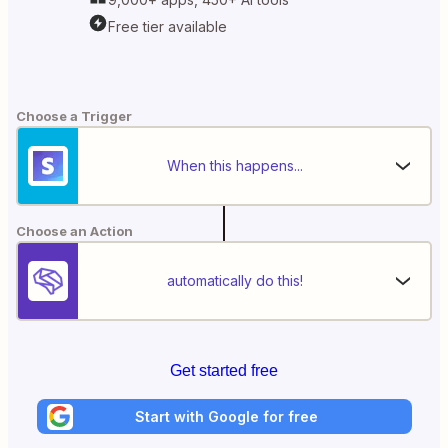
Free tier available
Choose a Trigger
When this happens...
Choose an Action
automatically do this!
Get started free
Start with Google for free