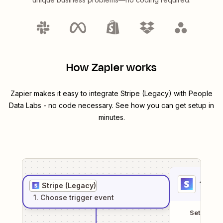
How Zapier works
Zapier makes it easy to integrate
Stripe (Legacy)
with
People
Data Labs
- no code necessary. See how you can get setup in
minutes.
1
. Sel
Stripe (Legacy)
1
. Choose
trigger
event
Setup