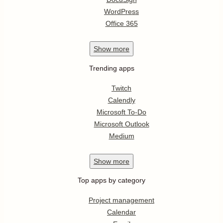
WordPress
Office 365
Show
more
Trending apps
Twitch
Calendly
Microsoft To-Do
Microsoft Outlook
Medium
Show
more
Top apps by category
Project management
Calendar