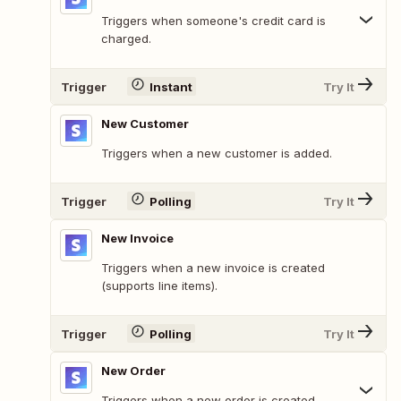
Triggers when someone's credit card is
charged.
Trigger
Instant
Try It
New Customer
Triggers when a new customer is added.
Trigger
Polling
Try It
New Invoice
Triggers when a new invoice is created
(supports line items).
Trigger
Polling
Try It
New Order
Triggers when a new order is created.