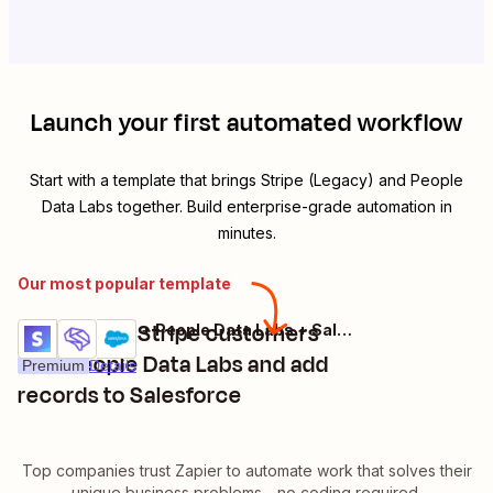
Launch your first automated workflow
Start with a template that brings
Stripe (Legacy)
and
People
Data Labs
together. Build enterprise-grade automation in
minutes.
Our most popular template
Enrich new Stripe customers
Stripe (Legacy) + People Data Labs + Salesforce
Try it
with People Data Labs and add
Premium
Details
records to Salesforce
Top companies trust Zapier to automate work that solves their
unique business problems—no coding required.