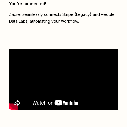
You’re connected!
Zapier seamlessly connects
Stripe (Legacy)
and
People
Data Labs
, automating your workflow.