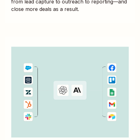
from lead capture to outreach to reporting—and
close more deals as a result.