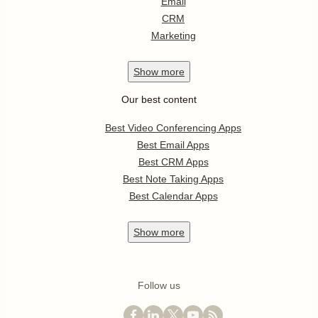
Email
CRM
Marketing
Show
more
Our best content
Best Video Conferencing Apps
Best Email Apps
Best CRM Apps
Best Note Taking Apps
Best Calendar Apps
Show
more
Follow us