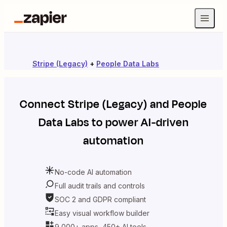
Stripe (Legacy)
+
People Data Labs
Connect
Stripe (Legacy)
and
People
Data Labs
to power AI-driven
automation
No-code AI automation
Full audit trails and controls
SOC 2 and GDPR compliant
Easy visual workflow builder
9,000+ apps, 450+ AI tools