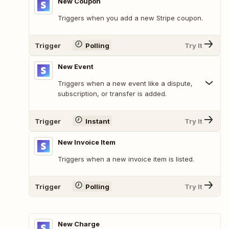
New Coupon
Triggers when you add a new Stripe coupon.
Trigger
Polling
Try It
New Event
Triggers when a new event like a dispute,
subscription, or transfer is added.
Trigger
Instant
Try It
New Invoice Item
Triggers when a new invoice item is listed.
Trigger
Polling
Try It
New Charge