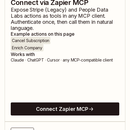
Connect via Zapier MCP
Expose
Stripe (Legacy)
and
People Data
Labs
actions as tools in any MCP client.
Authenticate once, then call them in natural
language.
Example actions on this page
Cancel Subscription
Enrich Company
Works with
Claude · ChatGPT · Cursor · any MCP-compatible client
Connect Zapier MCP