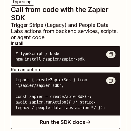
Typescript
Call from code with the Zapier
SDK
Trigger
Stripe (Legacy)
and
People Data
Labs
actions from backend services, scripts,
or agent code.
Install
# TypeScript / Node

npm install @zapier/zapier-sdk
Run an action
import { createZapierSdk } from 
'@zapier/zapier-sdk';

const zapier = createZapierSdk();

await zapier.runAction({ /* stripe-
legacy / people-data-labs action */ });
Run the SDK docs