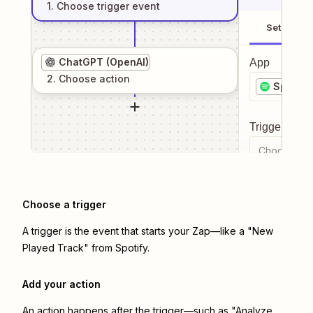
1
. Choose
trigger
event
Setup
ChatGPT (OpenAI)
App
2
. Choose
action
Spotify
Trigger even
Choose a tr
Choose a trigger
A trigger is the event that starts your Zap—like a "New
Played Track" from Spotify.
Add your action
An action happens after the trigger—such as "Analyze