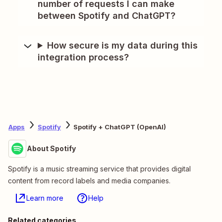
number of requests I can make
between Spotify and ChatGPT?
How secure is my data during this
integration process?
Apps
Spotify
Spotify + ChatGPT (OpenAI)
About Spotify
Spotify is a music streaming service that provides digital
content from record labels and media companies.
Learn more
Help
Related categories