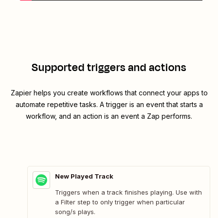
Supported triggers and actions
Zapier helps you create workflows that connect your apps to
automate repetitive tasks. A trigger is an event that starts a
workflow, and an action is an event a Zap performs.
New Played Track
Triggers when a track finishes playing. Use with
a Filter step to only trigger when particular
song/s plays.