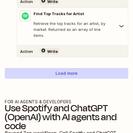
Action
Write
Find Top Tracks for Artist
Retrieve the top tracks for an artist, by
market. Returned as an array of line
items.
Action
Write
Load more
FOR AI AGENTS & DEVELOPERS
Use
Spotify
and
ChatGPT
(OpenAI)
with AI agents and
code