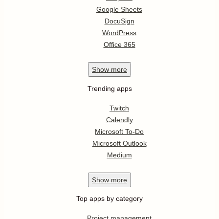
Google Sheets
DocuSign
WordPress
Office 365
Show
more
Trending apps
Twitch
Calendly
Microsoft To-Do
Microsoft Outlook
Medium
Show
more
Top apps by category
Project management