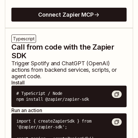
Connect Zapier MCP
Typescript
Call from code with the Zapier
SDK
Trigger
Spotify
and
ChatGPT (OpenAI)
actions from backend services, scripts, or
agent code.
Install
# TypeScript / Node

npm install @zapier/zapier-sdk
Run an action
import { createZapierSdk } from 
'@zapier/zapier-sdk';
