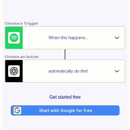
Choose a Trigger
When this happens...
Choose an Action
automatically do this!
Get started free
Start with Google for free