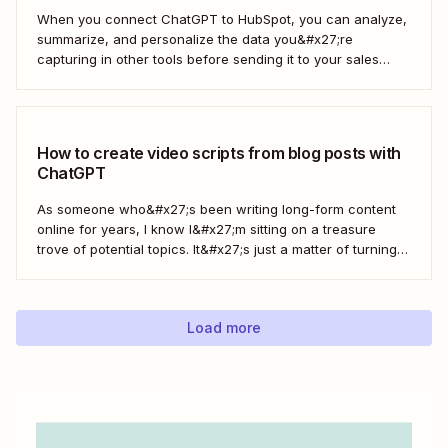
When you connect ChatGPT to HubSpot, you can analyze,
summarize, and personalize the data you&#x27;re
capturing in other tools before sending it to your sales
teams—automatically.
How to create video scripts from blog posts with
ChatGPT
As someone who&#x27;s been writing long-form content
online for years, I know I&#x27;m sitting on a treasure
trove of potential topics. It&#x27;s just a matter of turning
the original article into a video script. Here&#x27;s how to
create a workflow in Zapier to automate this process with
ChatGPT.
Load more