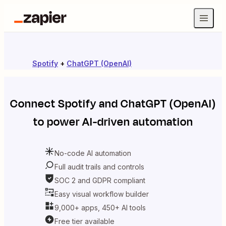
Spotify
+
ChatGPT (OpenAI)
Connect
Spotify
and
ChatGPT (OpenAI)
to power AI-driven automation
No-code AI automation
Full audit trails and controls
SOC 2 and GDPR compliant
Easy visual workflow builder
9,000+ apps, 450+ AI tools
Free tier available