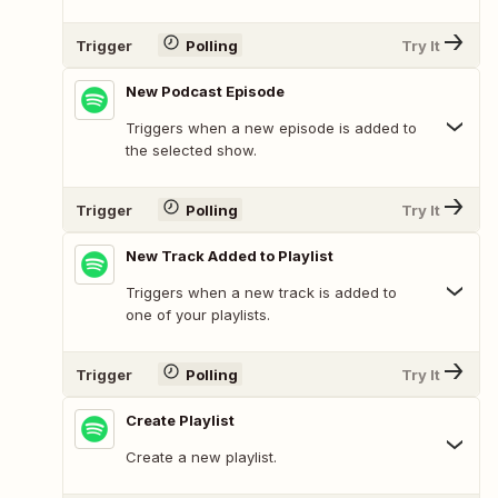
Trigger
Polling
Try It
New Podcast Episode
Triggers when a new episode is added to
the selected show.
Trigger
Polling
Try It
New Track Added to Playlist
Triggers when a new track is added to
one of your playlists.
Trigger
Polling
Try It
Create Playlist
Create a new playlist.