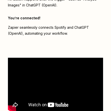
Images" in ChatGPT (OpenAI).
You’re connected!
Zapier seamlessly connects
Spotify
and
ChatGPT
(OpenAI)
, automating your workflow.