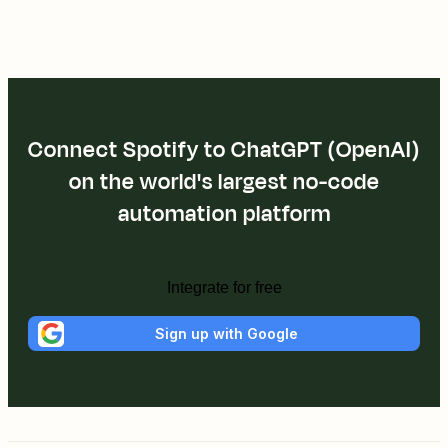
Connect Spotify to ChatGPT (OpenAI)
on the world's largest no-code
automation platform
Integrate for free
Sign up with Google