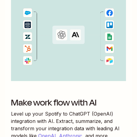
Make work flow with AI
Level up your
Spotify
to
ChatGPT (OpenAI)
integration with AI. Extract, summarize, and
transform your integration data with leading AI
models like
OpenAI
,
Anthropic
, and more.