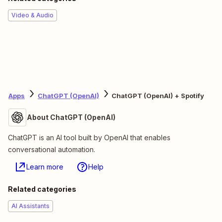
Video & Audio
Apps
ChatGPT (OpenAI)
ChatGPT (OpenAI) + Spotify
About ChatGPT (OpenAI)
ChatGPT is an AI tool built by OpenAI that enables
conversational automation.
Learn more
Help
Related categories
AI Assistants