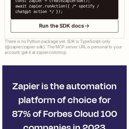
const zapier = createZapierSdk();

await zapier.runAction({ /* spotify / 
chatgpt action */ });
Run the SDK docs
There is no Python package yet. SDK is TypeScript-only
(@zapier/zapier-sdk). The MCP server URL is personal to your
account; get it at zapier.com/mcp.
Zapier is the automation
platform of choice for
87% of Forbes Cloud 100
companies in 2023