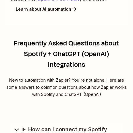
Learn about AI automation
Frequently Asked Questions about
Spotify + ChatGPT (OpenAI)
integrations
New to automation with Zapier? You're not alone. Here are
some answers to common questions about how Zapier works
with Spotify and ChatGPT (OpenAI)
How can I connect my Spotify