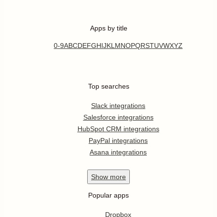
Apps by title
0-9
A
B
C
D
E
F
G
H
I
J
K
L
M
N
O
P
Q
R
S
T
U
V
W
X
Y
Z
Top searches
Slack integrations
Salesforce integrations
HubSpot CRM integrations
PayPal integrations
Asana integrations
Show
more
Popular apps
Dropbox