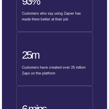
93%
Customers who say using Zapier has
made them better at their job
25m
Customers have created over 25 million
Zaps on the platform
6 mins