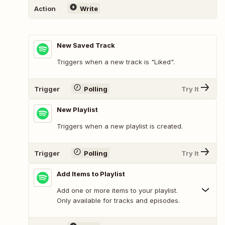
Action
Write
New Saved Track
Triggers when a new track is "Liked".
Trigger
Polling
Try It
New Playlist
Triggers when a new playlist is created.
Trigger
Polling
Try It
Add Items to Playlist
Add one or more items to your playlist.
Only available for tracks and episodes.