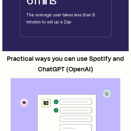
The average user takes less than 6
minutes to set up a Zap
Practical ways you can use
Spotify
and
ChatGPT (OpenAI)