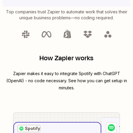
Top companies trust Zapier to automate work that solves their
unique business problems—no coding required.
How Zapier works
Zapier makes it easy to integrate
Spotify
with
ChatGPT
(OpenAI)
- no code necessary. See how you can get setup in
minutes.
1
. Sel
Spotify