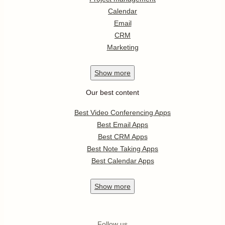
Calendar
Email
CRM
Marketing
Show
more
Our best content
Best Video Conferencing Apps
Best Email Apps
Best CRM Apps
Best Note Taking Apps
Best Calendar Apps
Show
more
Follow us