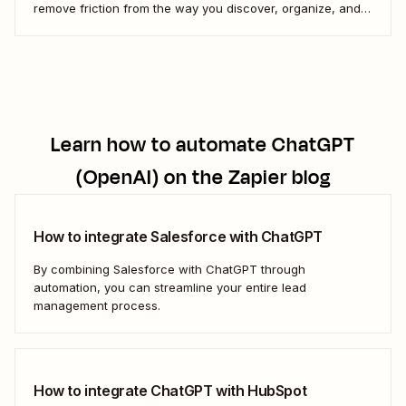
remove friction from the way you discover, organize, and
enjoy music. Here&#x27;s how.
Learn how to automate
ChatGPT
(OpenAI)
on the Zapier blog
How to integrate Salesforce with ChatGPT
By combining Salesforce with ChatGPT through
automation, you can streamline your entire lead
management process.
How to integrate ChatGPT with HubSpot