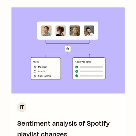
IT
Sentiment analysis of Spotify
playlist changes