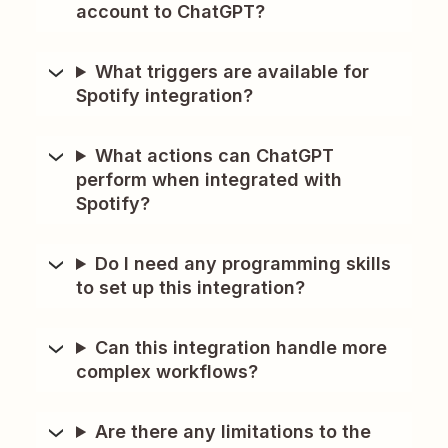
account to ChatGPT?
What triggers are available for
Spotify integration?
What actions can ChatGPT
perform when integrated with
Spotify?
Do I need any programming skills
to set up this integration?
Can this integration handle more
complex workflows?
Are there any limitations to the