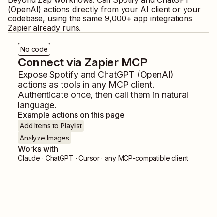
Beyond Zap workflows. Call
Spotify
and
ChatGPT
(OpenAI)
actions directly from your AI client or your
codebase, using the same
9,000
+ app integrations
Zapier already runs.
No code
Connect via Zapier MCP
Expose
Spotify
and
ChatGPT (OpenAI)
actions as tools in any MCP client.
Authenticate once, then call them in natural
language.
Example actions on this page
Add Items to Playlist
Analyze Images
Works with
Claude · ChatGPT · Cursor · any MCP-compatible client