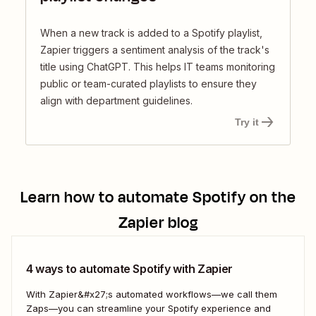
When a new track is added to a Spotify playlist,
Zapier triggers a sentiment analysis of the track's
title using ChatGPT. This helps IT teams monitoring
public or team-curated playlists to ensure they
align with department guidelines.
Try it
Learn how to automate
Spotify
on the
Zapier blog
4 ways to automate Spotify with Zapier
With Zapier&#x27;s automated workflows—we call them
Zaps—you can streamline your Spotify experience and