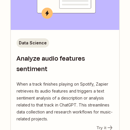
Data Science
Analyze audio features
sentiment
When a track finishes playing on Spotify, Zapier
retrieves its audio features and triggers a text
sentiment analysis of a description or analysis
related to that track in ChatGPT. This streamlines
data collection and research workflows for music-
related projects.
Try it