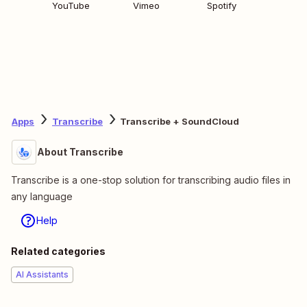
YouTube
Vimeo
Spotify
Apps
Transcribe
Transcribe + SoundCloud
About Transcribe
Transcribe is a one-stop solution for transcribing audio files in
any language
Help
Related categories
AI Assistants