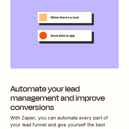
Automate your lead
management and improve
conversions
With Zapier, you can automate every part of
your lead funnel and give yourself the best