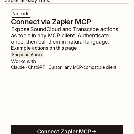
Zapier already runs.
No code
Connect via Zapier MCP
Expose
SoundCloud
and
Transcribe
actions
as tools in any MCP client. Authenticate
once, then call them in natural language.
Example actions on this page
Enqueue Audio
Works with
Claude · ChatGPT · Cursor · any MCP-compatible client
Connect Zapier MCP