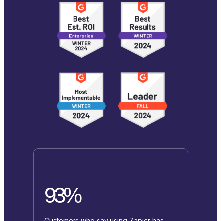
93%
Customers who say using Zapier has