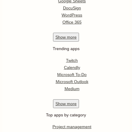
Google Sheets
DocuSign
WordPress
Office 365
Show
more
Trending apps
Twitch
Calendly
Microsoft To-Do
Microsoft Outlook
Medium
Show
more
Top apps by category
Project management