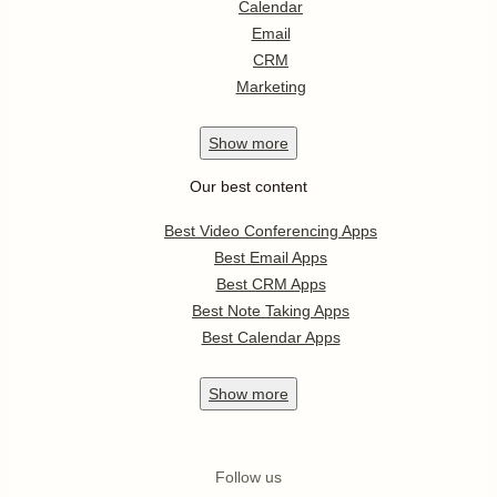
Calendar
Email
CRM
Marketing
Show
more
Our best content
Best Video Conferencing Apps
Best Email Apps
Best CRM Apps
Best Note Taking Apps
Best Calendar Apps
Show
more
Follow us