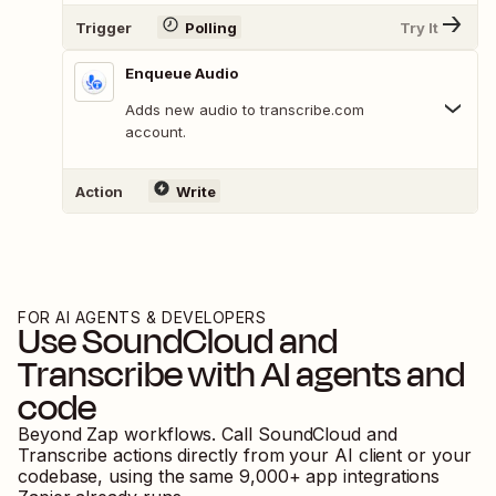
Trigger
Polling
Try It
Enqueue Audio
Adds new audio to transcribe.com
account.
Action
Write
FOR AI AGENTS & DEVELOPERS
Use
SoundCloud
and
Transcribe
with AI agents and
code
Beyond Zap workflows. Call
SoundCloud
and
Transcribe
actions directly from your AI client or your
codebase, using the same
9,000
+ app integrations