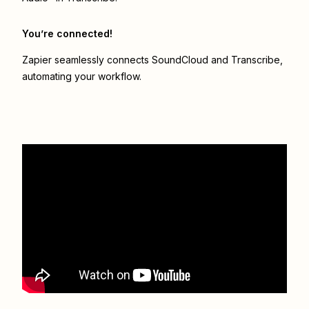
You’re connected!
Zapier seamlessly connects
SoundCloud
and
Transcribe
,
automating your workflow.