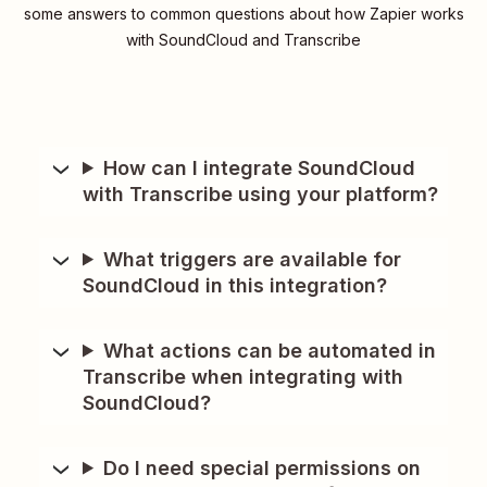
some answers to common questions about how Zapier works
with SoundCloud and Transcribe
How can I integrate SoundCloud
with Transcribe using your platform?
What triggers are available for
SoundCloud in this integration?
What actions can be automated in
Transcribe when integrating with
SoundCloud?
Do I need special permissions on