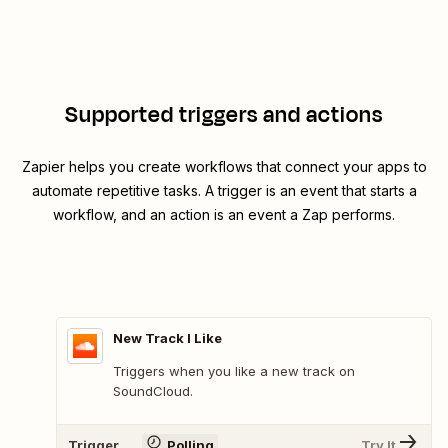
Supported triggers and actions
Zapier helps you create workflows that connect your apps to
automate repetitive tasks. A trigger is an event that starts a
workflow, and an action is an event a Zap performs.
New Track I Like
Triggers when you like a new track on
SoundCloud.
Trigger
Polling
Try It