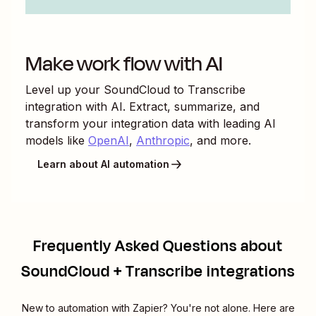
Make work flow with AI
Level up your
SoundCloud
to
Transcribe
integration with AI. Extract, summarize, and
transform your integration data with leading AI
models like
OpenAI
,
Anthropic
, and more.
Learn about AI automation
Frequently Asked Questions about
SoundCloud + Transcribe integrations
New to automation with Zapier? You're not alone. Here are