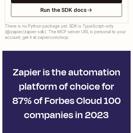
Run the SDK docs
There is no Python package yet. SDK is TypeScript-only
(@zapier/zapier-sdk). The MCP server URL is personal to your
account; get it at zapier.com/mcp.
Zapier is the automation
platform of choice for
87% of Forbes Cloud 100
companies in 2023