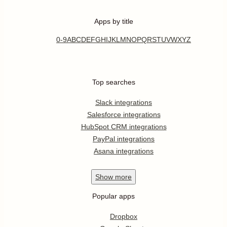
Apps by title
0-9
A
B
C
D
E
F
G
H
I
J
K
L
M
N
O
P
Q
R
S
T
U
V
W
X
Y
Z
Top searches
Slack integrations
Salesforce integrations
HubSpot CRM integrations
PayPal integrations
Asana integrations
Show
more
Popular apps
Dropbox