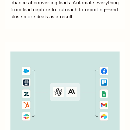
chance at converting leads. Automate everything
from lead capture to outreach to reporting—and
close more deals as a result.