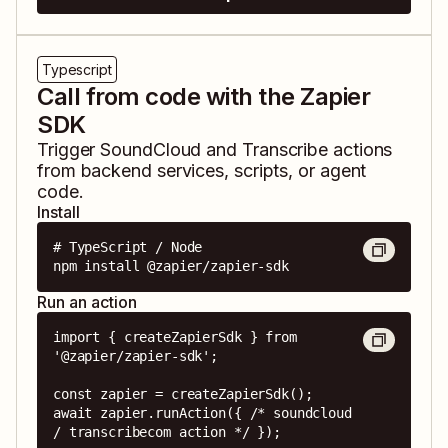
Typescript
Call from code with the Zapier
SDK
Trigger
SoundCloud
and
Transcribe
actions
from backend services, scripts, or agent
code.
Install
# TypeScript / Node

npm install @zapier/zapier-sdk
Run an action
import { createZapierSdk } from 
'@zapier/zapier-sdk';

const zapier = createZapierSdk();

await zapier.runAction({ /* soundcloud 
/ transcribecom action */ });