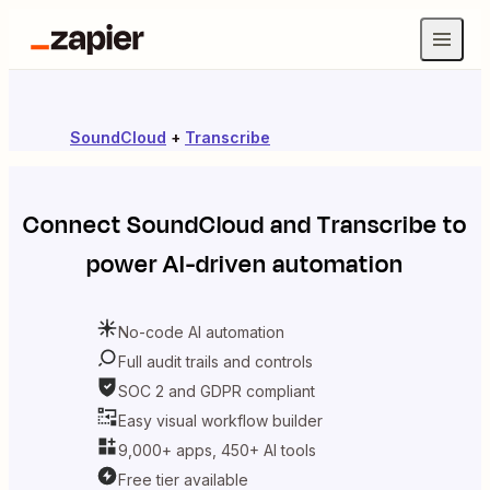
SoundCloud
+
Transcribe
Connect
SoundCloud
and
Transcribe
to
power AI-driven automation
No-code AI automation
Full audit trails and controls
SOC 2 and GDPR compliant
Easy visual workflow builder
9,000+ apps, 450+ AI tools
Free tier available