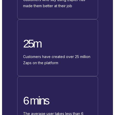
made them better at their job
25m
Customers have created over 25 million
Zaps on the platform
6 mins
The average user takes less than 6