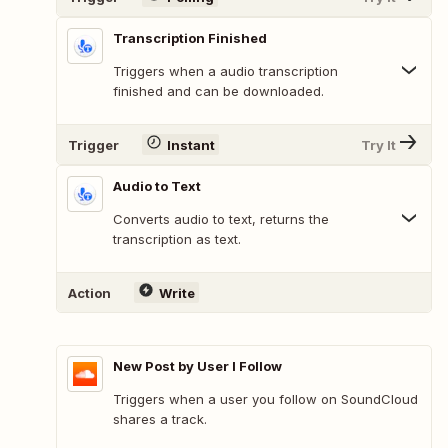
Transcription Finished
Triggers when a audio transcription
finished and can be downloaded.
Trigger
Instant
Try It
Audio to Text
Converts audio to text, returns the
transcription as text.
Action
Write
New Post by User I Follow
Triggers when a user you follow on SoundCloud
shares a track.