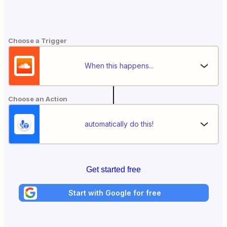
Choose a Trigger
When this happens...
Choose an Action
automatically do this!
Get started free
Start with Google for free