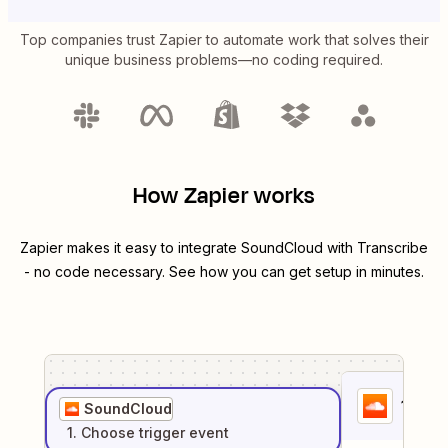
Top companies trust Zapier to automate work that solves their
unique business problems—no coding required.
How Zapier works
Zapier makes it easy to integrate
SoundCloud
with
Transcribe
- no code necessary. See how you can get setup in minutes.
1
. Sel
SoundCloud
1
. Choose
trigger
event