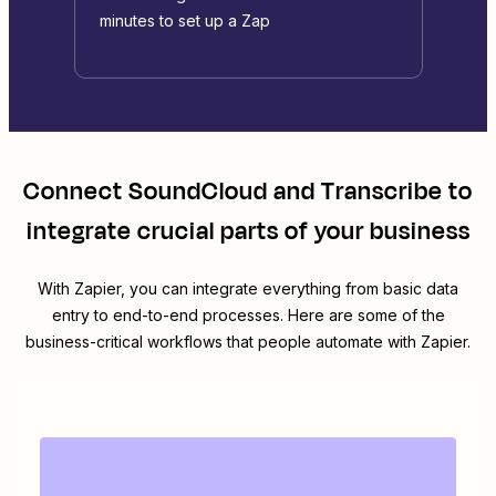
minutes to set up a Zap
Connect
SoundCloud
and
Transcribe
to
integrate crucial parts of your business
With Zapier, you can integrate everything from basic data
entry to end-to-end processes. Here are some of the
business-critical workflows that people automate with Zapier.