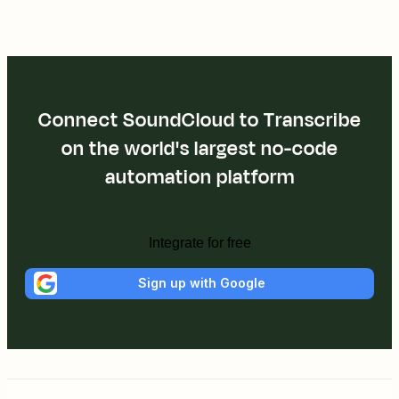
Connect SoundCloud to Transcribe
on the world's largest no-code
automation platform
Integrate for free
Sign up with Google