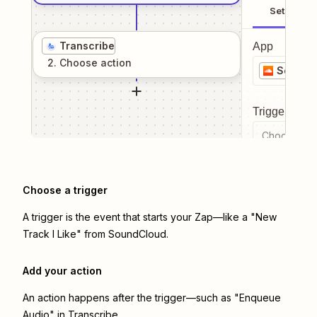
Setup
Transcribe
App
2
. Choose
action
SoundC
Trigger even
Choose a tr
Choose a trigger
A trigger is the event that starts your Zap—like a "New
Track I Like" from SoundCloud.
Add your action
An action happens after the trigger—such as "Enqueue
Audio" in Transcribe.