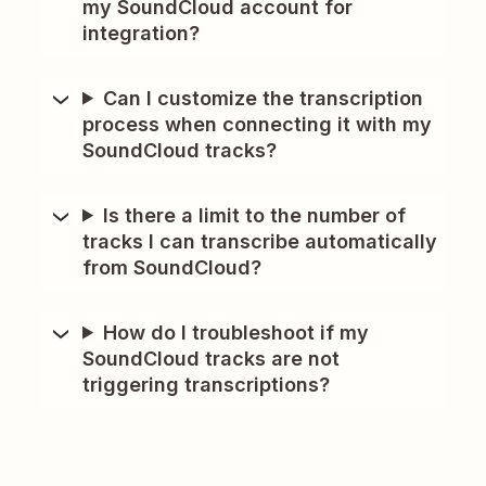
my SoundCloud account for
integration?
Can I customize the transcription
process when connecting it with my
SoundCloud tracks?
Is there a limit to the number of
tracks I can transcribe automatically
from SoundCloud?
How do I troubleshoot if my
SoundCloud tracks are not
triggering transcriptions?