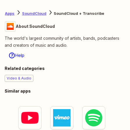
Apps
SoundCloud
SoundCloud + Transcribe
About SoundCloud
The world's largest community of artists, bands, podcasters
and creators of music and audio.
Help
Related categories
Video & Audio
Similar apps