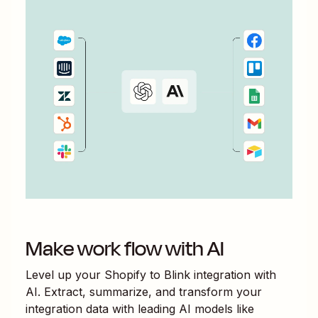
Make work flow with AI
Level up your
Shopify
to
Blink
integration with
AI. Extract, summarize, and transform your
integration data with leading AI models like