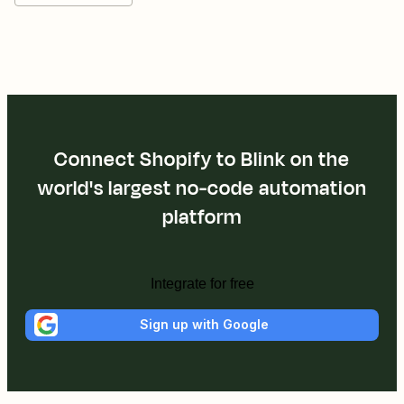
Connect Shopify to Blink on the
world's largest no-code automation
platform
Integrate for free
Sign up with Google