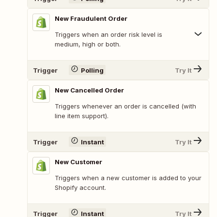
New Fraudulent Order
Triggers when an order risk level is
medium, high or both.
Trigger
Polling
Try It
New Cancelled Order
Triggers whenever an order is cancelled (with
line item support).
Trigger
Instant
Try It
New Customer
Triggers when a new customer is added to your
Shopify account.
Trigger
Instant
Try It