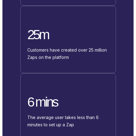
25m
Customers have created over 25 million
Zaps on the platform
6 mins
The average user takes less than 6
minutes to set up a Zap