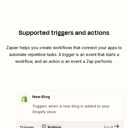
Supported triggers and actions
Zapier helps you create workflows that connect your apps to
automate repetitive tasks. A trigger is an event that starts a
workflow, and an action is an event a Zap performs.
New Blog
Triggers when a new blog is added to your
Shopify store.
Trigger
Polling
Try It