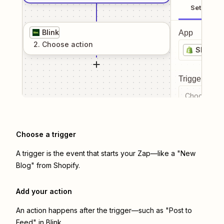
Setup
Blink
App
2
. Choose
action
Shopify
Trigger even
Choose a tr
Choose a trigger
A trigger is the event that starts your Zap—like a "New
Blog" from Shopify.
Add your action
An action happens after the trigger—such as "Post to
Feed" in Blink.