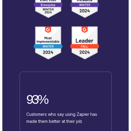
93%
Customers who say using Zapier has
made them better at their job