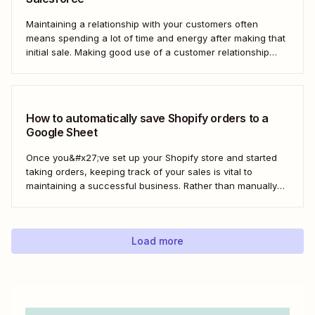
Maintaining a relationship with your customers often
means spending a lot of time and energy after making that
initial sale. Making good use of a customer relationship
management (CRM) application like Salesforce can help
build a loyal customer base for your business more easily.
Using Zapier, you can create...
How to automatically save Shopify orders to a
Google Sheet
Once you&#x27;ve set up your Shopify store and started
taking orders, keeping track of your sales is vital to
maintaining a successful business. Rather than manually
tracking orders in a spreadsheet, or downloading CSV
after CSV, Zapier can help you automatically keep an up-
to-date order log. With our automatic...
Load more