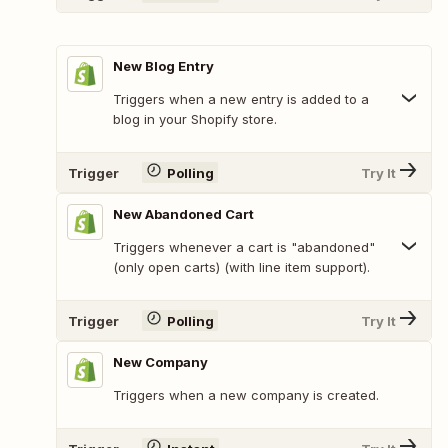
New Blog Entry
Triggers when a new entry is added to a
blog in your Shopify store.
Trigger
Polling
Try It
New Abandoned Cart
Triggers whenever a cart is "abandoned"
(only open carts) (with line item support).
Trigger
Polling
Try It
New Company
Triggers when a new company is created.