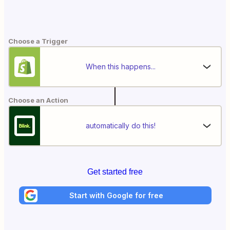
Choose a Trigger
When this happens...
Choose an Action
automatically do this!
Get started free
Start with Google for free