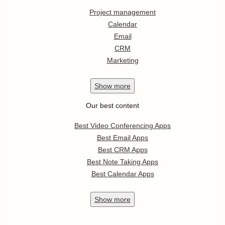
Project management
Calendar
Email
CRM
Marketing
Show
more
Our best content
Best Video Conferencing Apps
Best Email Apps
Best CRM Apps
Best Note Taking Apps
Best Calendar Apps
Show
more