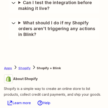
Can I test the integration before
making it live?
What should I do if my Shopify
orders aren't triggering any actions
in Blink?
Apps
Shopify
Shopify + Blink
About Shopify
Shopify is a simple way to create an online store to list
products, collect credit card payments, and ship your goods.
Learn more
Help