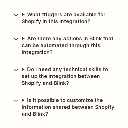
What triggers are available for
Shopify in this integration?
Are there any actions in Blink that
can be automated through this
integration?
Do I need any technical skills to
set up the integration between
Shopify and Blink?
Is it possible to customize the
information shared between Shopify
and Blink?