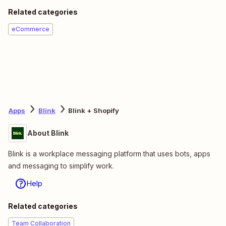
Related categories
eCommerce
Apps
Blink
Blink + Shopify
About Blink
Blink is a workplace messaging platform that uses bots, apps
and messaging to simplify work.
Help
Related categories
Team Collaboration