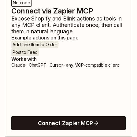
No code
Connect via Zapier MCP
Expose
Shopify
and
Blink
actions as tools in
any MCP client. Authenticate once, then call
them in natural language.
Example actions on this page
Add Line Item to Order
Post to Feed
Works with
Claude · ChatGPT · Cursor · any MCP-compatible client
Connect Zapier MCP