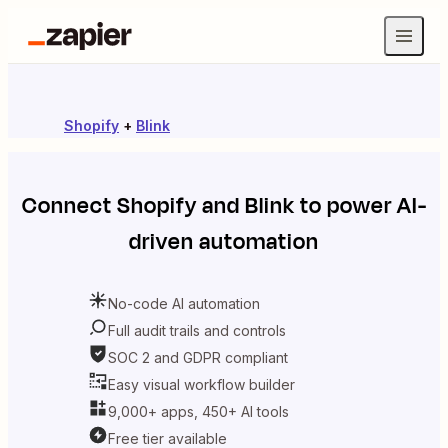
Shopify
+
Blink
Connect
Shopify
and
Blink
to power AI-
driven automation
No-code AI automation
Full audit trails and controls
SOC 2 and GDPR compliant
Easy visual workflow builder
9,000+ apps, 450+ AI tools
Free tier available