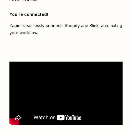
You’re connected!
Zapier seamlessly connects
Shopify
and
Blink
, automating
your workflow.