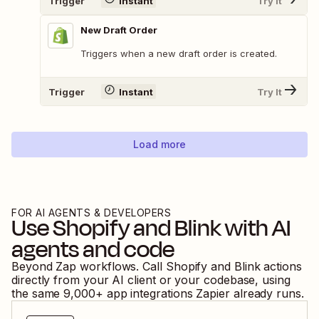
Trigger
Instant
Try It
New Draft Order
Triggers when a new draft order is created.
Trigger
Instant
Try It
Load more
FOR AI AGENTS & DEVELOPERS
Use
Shopify
and
Blink
with AI
agents and code
Beyond Zap workflows. Call
Shopify
and
Blink
actions
directly from your AI client or your codebase, using
the same
9,000
+ app integrations Zapier already runs.