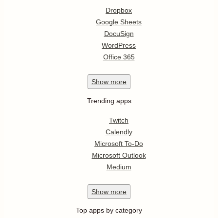
Dropbox
Google Sheets
DocuSign
WordPress
Office 365
Show
more
Trending apps
Twitch
Calendly
Microsoft To-Do
Microsoft Outlook
Medium
Show
more
Top apps by category