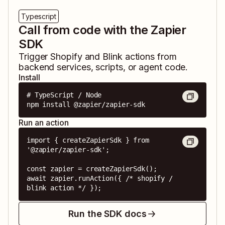
Typescript
Call from code with the Zapier
SDK
Trigger
Shopify
and
Blink
actions from
backend services, scripts, or agent code.
Install
# TypeScript / Node

npm install @zapier/zapier-sdk
Run an action
import { createZapierSdk } from 
'@zapier/zapier-sdk';

const zapier = createZapierSdk();

await zapier.runAction({ /* shopify / 
blink action */ });
Run the SDK docs