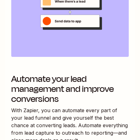
Automate your lead
management and improve
conversions
With Zapier, you can automate every part of
your lead funnel and give yourself the best
chance at converting leads. Automate everything
from lead capture to outreach to reporting—and