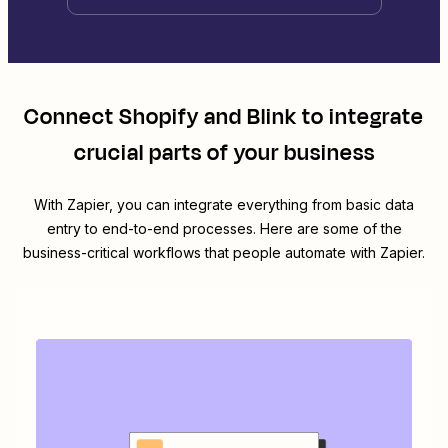
Connect
Shopify
and
Blink
to integrate
crucial parts of your business
With Zapier, you can integrate everything from basic data
entry to end-to-end processes. Here are some of the
business-critical workflows that people automate with Zapier.