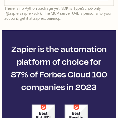
There is no Python package yet. SDK is TypeScript-only
(@zapier/zapier-sdk). The MCP server URL is personal to your
account; get it at zapier.com/mcp.
Zapier is the automation
platform of choice for
87% of Forbes Cloud 100
companies in 2023