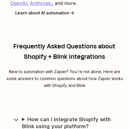
OpenAI
,
Anthropic
, and more.
Learn about AI automation
Frequently Asked Questions about
Shopify + Blink integrations
New to automation with Zapier? You're not alone. Here are
some answers to common questions about how Zapier works
with Shopify and Blink
How can I integrate Shopify with
Blink using your platform?