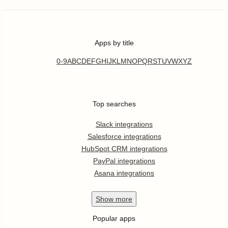
Apps by title
0-9
A
B
C
D
E
F
G
H
I
J
K
L
M
N
O
P
Q
R
S
T
U
V
W
X
Y
Z
Top searches
Slack integrations
Salesforce integrations
HubSpot CRM integrations
PayPal integrations
Asana integrations
Show
more
Popular apps