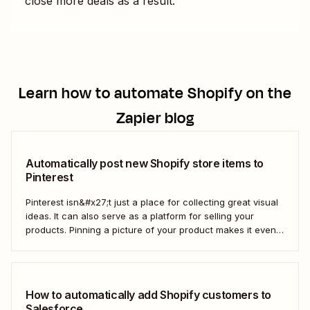
close more deals as a result.
Learn how to automate
Shopify
on the
Zapier blog
Automatically post new Shopify store items to
Pinterest
Pinterest isn&#x27;t just a place for collecting great visual
ideas. It can also serve as a platform for selling your
products. Pinning a picture of your product makes it even
easier for potential customers to imagine it in their own
homes. But doing this manually for dozens—or even
hundreds—of...
How to automatically add Shopify customers to
Salesforce