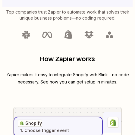
Top companies trust Zapier to automate work that solves their
unique business problems—no coding required.
How Zapier works
Zapier makes it easy to integrate
Shopify
with
Blink
- no code
necessary. See how you can get setup in minutes.
1
. Sel
Shopify
1
. Choose
trigger
event