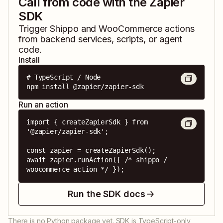
Call from code with the Zapier
SDK
Trigger
Shippo
and
WooCommerce
actions
from backend services, scripts, or agent
code.
Install
# TypeScript / Node

npm install @zapier/zapier-sdk
Run an action
import { createZapierSdk } from 
'@zapier/zapier-sdk';

const zapier = createZapierSdk();

await zapier.runAction({ /* shippo / 
woocommerce action */ });
Run the SDK docs
There is no Python package yet. SDK is TypeScript-only