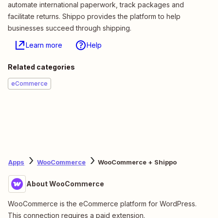
automate international paperwork, track packages and
facilitate returns. Shippo provides the platform to help
businesses succeed through shipping.
Learn more
Help
Related categories
eCommerce
Apps
WooCommerce
WooCommerce + Shippo
About WooCommerce
WooCommerce is the eCommerce platform for WordPress.
This connection requires a paid extension.