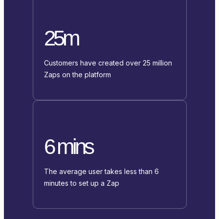
25m
Customers have created over 25 million
Zaps on the platform
6 mins
The average user takes less than 6
minutes to set up a Zap