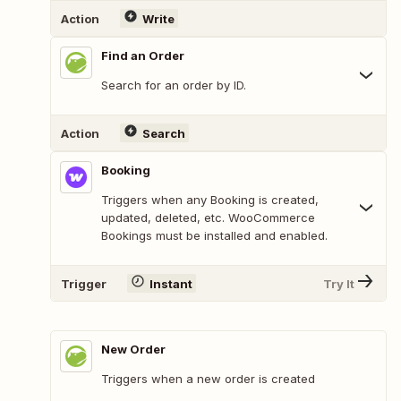
Action
Write
Find an Order
Search for an order by ID.
Action
Search
Booking
Triggers when any Booking is created,
updated, deleted, etc. WooCommerce
Bookings must be installed and enabled.
Trigger
Instant
Try It
New Order
Triggers when a new order is created