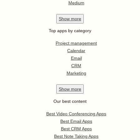
Medium
Show
more
Top apps by category
Project management
Calendar
Email
CRM
Marketing
Show
more
Our best content
Best Video Conferencing Apps
Best Email Apps
Best CRM Apps
Best Note Taking Apps