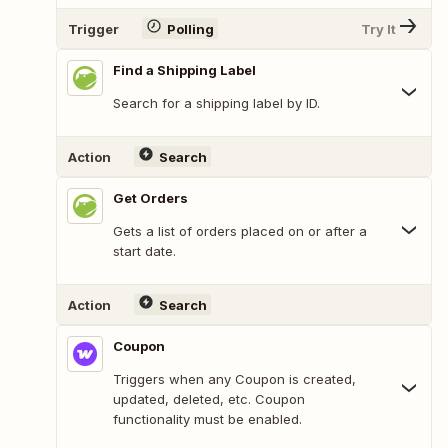
Trigger
Polling
Try It
Find a Shipping Label
Search for a shipping label by ID.
Action
Search
Get Orders
Gets a list of orders placed on or after a
start date.
Action
Search
Coupon
Triggers when any Coupon is created,
updated, deleted, etc. Coupon
functionality must be enabled.