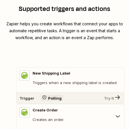
Supported triggers and actions
Zapier helps you create workflows that connect your apps to
automate repetitive tasks. A trigger is an event that starts a
workflow, and an action is an event a Zap performs.
New Shipping Label
Triggers when a new shipping label is created
Trigger
Polling
Try It
Create Order
Creates an order.