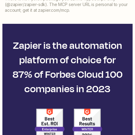
(@zapier/zapier-sdk). The MCP server URL is personal to your
account; get it at zapier.com/mcp.
Zapier is the automation
platform of choice for
87% of Forbes Cloud 100
companies in 2023