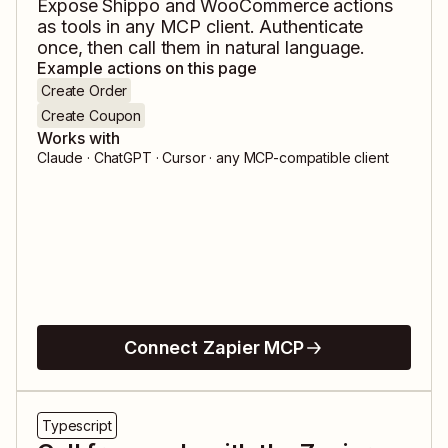
Expose
Shippo
and
WooCommerce
actions
as tools in any MCP client. Authenticate
once, then call them in natural language.
Example actions on this page
Create Order
Create Coupon
Works with
Claude · ChatGPT · Cursor · any MCP-compatible client
Connect Zapier MCP
Typescript