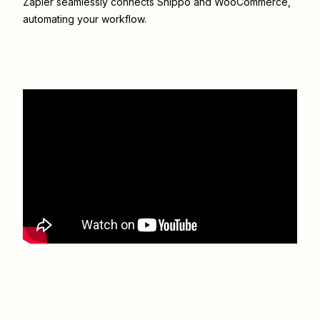
Zapier seamlessly connects
Shippo
and
WooCommerce
,
automating your workflow.