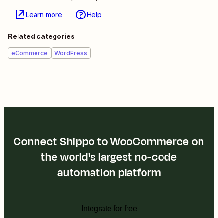
Learn more
Help
Related categories
eCommerce
WordPress
Connect Shippo to WooCommerce on
the world's largest no-code
automation platform
Integrate for free