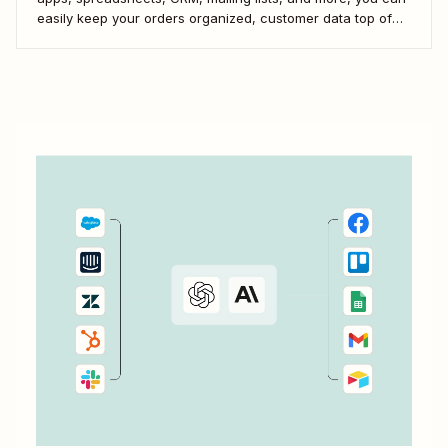
easily keep your orders organized, customer data top of
mind, and team in the loop. Here&#x27;s how you can
scale your eCommerce business with WooCommerce and
automation.