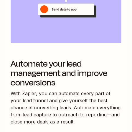
Automate your lead
management and improve
conversions
With Zapier, you can automate every part of
your lead funnel and give yourself the best
chance at converting leads. Automate everything
from lead capture to outreach to reporting—and
close more deals as a result.