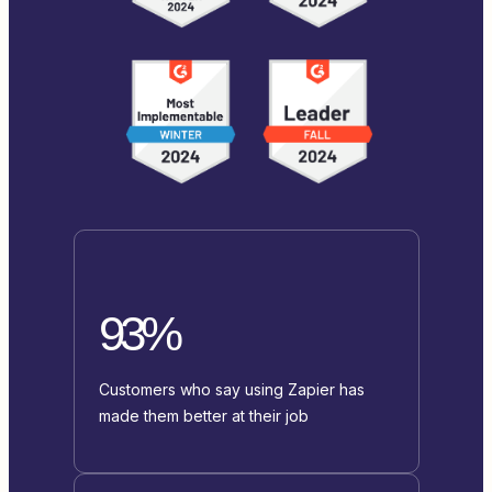
93%
Customers who say using Zapier has
made them better at their job