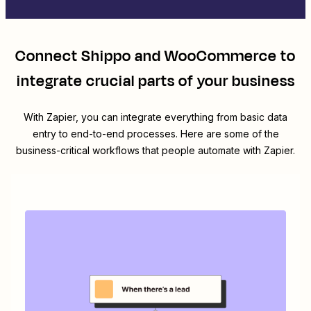
Connect
Shippo
and
WooCommerce
to
integrate crucial parts of your business
With Zapier, you can integrate everything from basic data
entry to end-to-end processes. Here are some of the
business-critical workflows that people automate with Zapier.