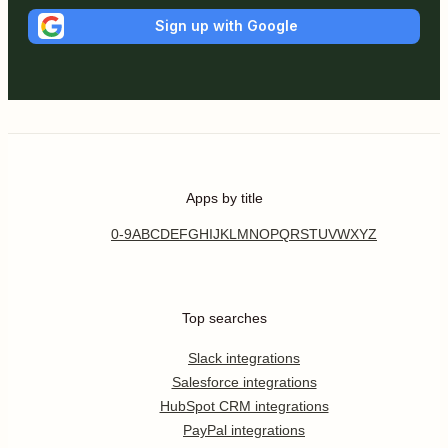
Sign up with Google
Apps by title
0-9
A
B
C
D
E
F
G
H
I
J
K
L
M
N
O
P
Q
R
S
T
U
V
W
X
Y
Z
Top searches
Slack integrations
Salesforce integrations
HubSpot CRM integrations
PayPal integrations