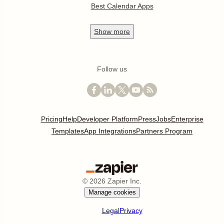
Best Calendar Apps
Show
more
Follow us
Pricing
Help
Developer Platform
Press
Jobs
Enterprise
Templates
App Integrations
Partners Program
©
2026
Zapier Inc.
Manage cookies
Legal
Privacy