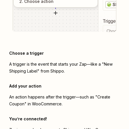
2
. Choose
action
Shippo
Trigger even
Choose a tr
Choose a trigger
A trigger is the event that starts your Zap—like a "New
Shipping Label" from Shippo.
Add your action
An action happens after the trigger—such as "Create
Coupon" in WooCommerce.
You’re connected!