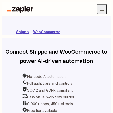
Shippo
+
WooCommerce
Connect
Shippo
and
WooCommerce
to
power AI-driven automation
No-code AI automation
Full audit trails and controls
SOC 2 and GDPR compliant
Easy visual workflow builder
9,000+ apps, 450+ AI tools
Free tier available