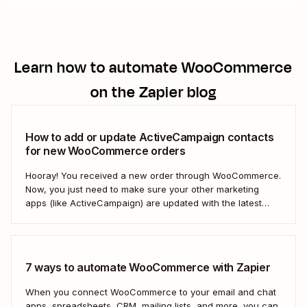
Learn how to automate
WooCommerce
on the Zapier blog
How to add or update ActiveCampaign contacts
for new WooCommerce orders
Hooray! You received a new order through WooCommerce.
Now, you just need to make sure your other marketing
apps (like ActiveCampaign) are updated with the latest
contact information. That way, you can send your
customers the right resell, cross-sell, or upsell content.
With automation, you can connect ActiveCampaign and...
7 ways to automate WooCommerce with Zapier
When you connect WooCommerce to your email and chat
apps, spreadsheets, CRM, mailing lists, and more, you can