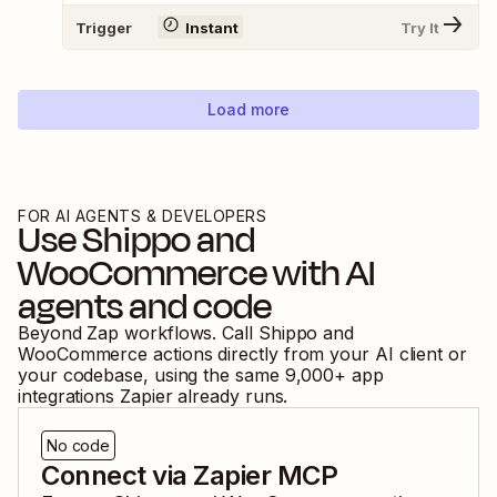
Trigger
Instant
Try It
Load more
FOR AI AGENTS & DEVELOPERS
Use
Shippo
and
WooCommerce
with AI
agents and code
Beyond Zap workflows. Call
Shippo
and
WooCommerce
actions directly from your AI client or
your codebase, using the same
9,000
+ app
integrations Zapier already runs.
No code
Connect via Zapier MCP