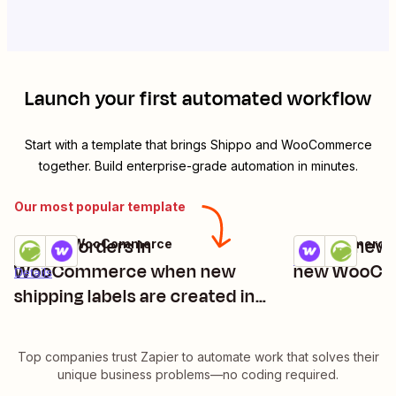
Launch your first automated workflow
Start with a template that brings
Shippo
and
WooCommerce
together. Build enterprise-grade automation in minutes.
Our most popular template
Update orders in
Create new 
Shippo + WooCommerce
WooCommerce 
Try it
Try it
Details
WooCommerce when new
new WooCo
Details
shipping labels are created in
Shippo
Top companies trust Zapier to automate work that solves their
unique business problems—no coding required.