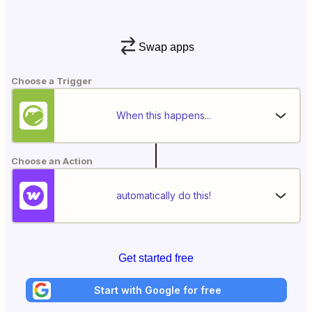
Swap apps
Choose a Trigger
When this happens...
Choose an Action
automatically do this!
Get started free
Start with Google for free