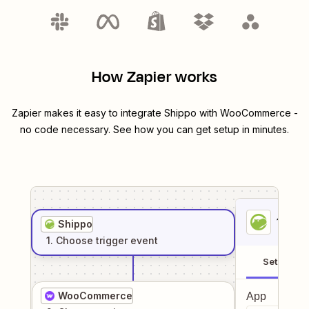
How Zapier works
Zapier makes it easy to integrate
Shippo
with
WooCommerce
-
no code necessary. See how you can get setup in minutes.
1
. Sel
Shippo
1
. Choose
trigger
event
Setup
WooCommerce
App