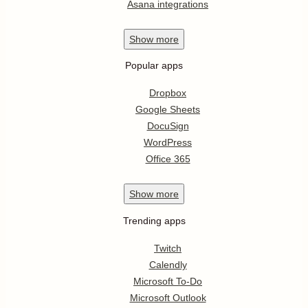
Asana integrations
Show
more
Popular apps
Dropbox
Google Sheets
DocuSign
WordPress
Office 365
Show
more
Trending apps
Twitch
Calendly
Microsoft To-Do
Microsoft Outlook