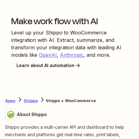
Make work flow with AI
Level up your
Shippo
to
WooCommerce
integration with AI. Extract, summarize, and
transform your integration data with leading AI
models like
OpenAI
,
Anthropic
, and more.
Learn about AI automation
Apps
Shippo
Shippo + WooCommerce
About Shippo
Shippo provides a multi-carrier API and dashboard to help
merchants and platforms get real-time rates, print labels,