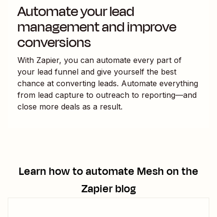
Automate your lead
management and improve
conversions
With Zapier, you can automate every part of
your lead funnel and give yourself the best
chance at converting leads. Automate everything
from lead capture to outreach to reporting—and
close more deals as a result.
Learn how to automate
Mesh
on the
Zapier blog