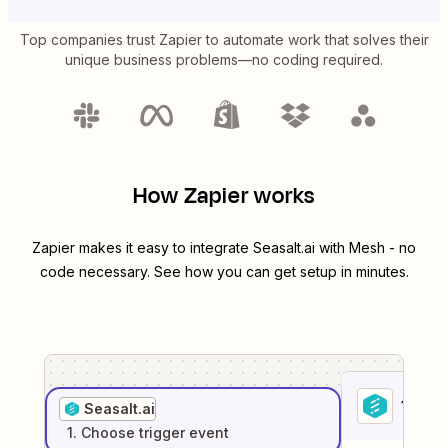
Top companies trust Zapier to automate work that solves their
unique business problems—no coding required.
How Zapier works
Zapier makes it easy to integrate
Seasalt.ai
with
Mesh
- no
code necessary. See how you can get setup in minutes.
1
. Sel
Seasalt.ai
1
. Choose
trigger
event