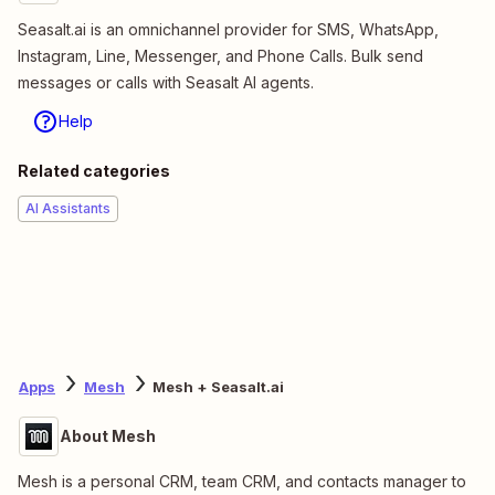
Seasalt.ai is an omnichannel provider for SMS, WhatsApp,
Instagram, Line, Messenger, and Phone Calls. Bulk send
messages or calls with Seasalt AI agents.
Help
Related categories
AI Assistants
Apps
Mesh
Mesh + Seasalt.ai
About Mesh
Mesh is a personal CRM, team CRM, and contacts manager to