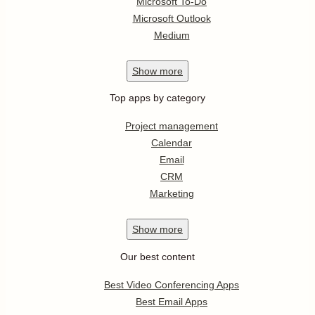
Microsoft To-Do
Microsoft Outlook
Medium
Show
more
Top apps by category
Project management
Calendar
Email
CRM
Marketing
Show
more
Our best content
Best Video Conferencing Apps
Best Email Apps