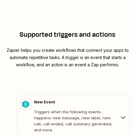
Supported triggers and actions
Zapier helps you create workflows that connect your apps to
automate repetitive tasks. A trigger is an event that starts a
workflow, and an action is an event a Zap performs.
New Event
Triggers when the following events
happens: new message, new label, new
call, call ended, call summary generated,
and more.