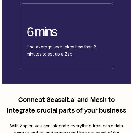
6 mins
The average user takes less than 6
minutes to set up a Zap
Connect
Seasalt.ai
and
Mesh
to
integrate crucial parts of your business
With Zapier, you can integrate everything from basic data
entry to end-to-end processes. Here are some of the