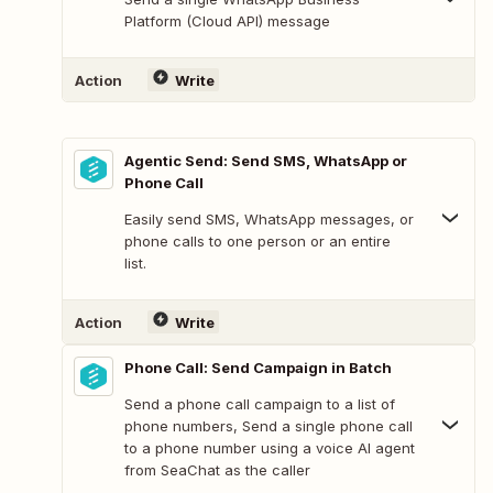
Platform (Cloud API) message
Action
Write
Agentic Send: Send SMS, WhatsApp or
Phone Call
Easily send SMS, WhatsApp messages, or
phone calls to one person or an entire
list.
Action
Write
Phone Call: Send Campaign in Batch
Send a phone call campaign to a list of
phone numbers, Send a single phone call
to a phone number using a voice AI agent
from SeaChat as the caller