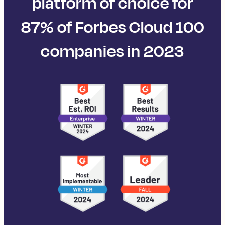
platform of choice for
87% of Forbes Cloud 100
companies in 2023