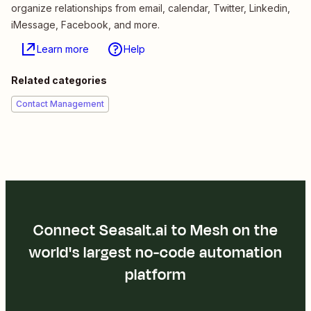
organize relationships from email, calendar, Twitter, Linkedin,
iMessage, Facebook, and more.
Learn more
Help
Related categories
Contact Management
Connect Seasalt.ai to Mesh on the
world's largest no-code automation
platform