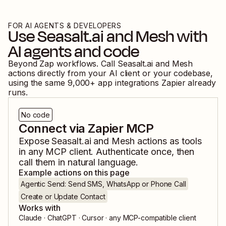
FOR AI AGENTS & DEVELOPERS
Use
Seasalt.ai
and
Mesh
with
AI agents and code
Beyond Zap workflows. Call
Seasalt.ai
and
Mesh
actions directly from your AI client or your codebase,
using the same
9,000
+ app integrations Zapier already
runs.
No code
Connect via Zapier MCP
Expose
Seasalt.ai
and
Mesh
actions as tools
in any MCP client. Authenticate once, then
call them in natural language.
Example actions on this page
Agentic Send: Send SMS, WhatsApp or Phone Call
Create or Update Contact
Works with
Claude · ChatGPT · Cursor · any MCP-compatible client