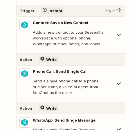
Trigger
Instant
Try It
Contact: Save a New Contact
Adds a new contact to your Seasealt.ai
workspace with optional phone,
WhatsApp number, notes, and labels.
Action
Write
Phone Call: Send Single Call
Send a single phone call to a phone
number using a voice AI agent from
SeaChat as the caller
Action
Write
WhatsApp: Send Singe Message
Send a single WhatsApp Business