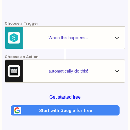
Choose a Trigger
When this happens...
Choose an Action
automatically do this!
Get started free
Start with Google for free