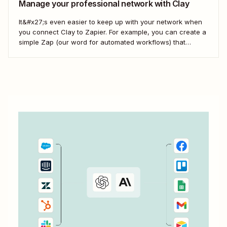
Manage your professional network with Clay
It&#x27;s even easier to keep up with your network when
you connect Clay to Zapier. For example, you can create a
simple Zap (our word for automated workflows) that
automatically creates notes in Clay when new messages
arrive in your Email by Zapier inbox. That way, you can
track conversations...