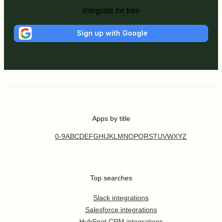
Integrate for free
Sign up with Google
Apps by title
0-9
A
B
C
D
E
F
G
H
I
J
K
L
M
N
O
P
Q
R
S
T
U
V
W
X
Y
Z
Top searches
Slack integrations
Salesforce integrations
HubSpot CRM integrations