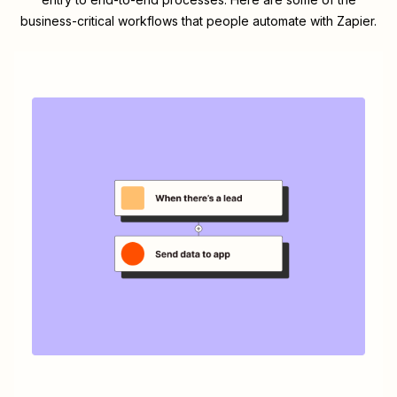
business-critical workflows that people automate with Zapier.