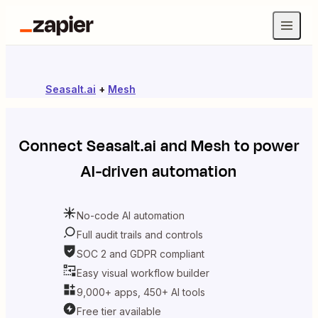
Seasalt.ai
+
Mesh
Connect
Seasalt.ai
and
Mesh
to power
AI-driven automation
No-code AI automation
Full audit trails and controls
SOC 2 and GDPR compliant
Easy visual workflow builder
9,000+ apps, 450+ AI tools
Free tier available