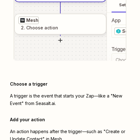
Setup
Mesh
App
2
. Choose
action
Seasalt.
Trigger even
Choose a tr
Choose a trigger
A trigger is the event that starts your Zap—like a "New
Event" from Seasalt.ai.
Add your action
An action happens after the trigger—such as "Create or
Update Contact" in Mesh.