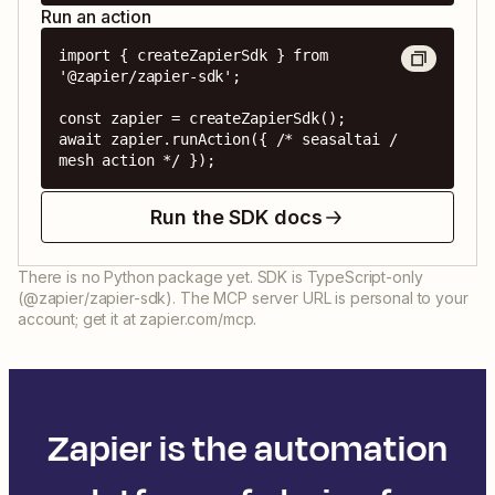
Run an action
import { createZapierSdk } from 
'@zapier/zapier-sdk';

const zapier = createZapierSdk();

await zapier.runAction({ /* seasaltai / 
mesh action */ });
Run the SDK docs
There is no Python package yet. SDK is TypeScript-only
(@zapier/zapier-sdk). The MCP server URL is personal to your
account; get it at zapier.com/mcp.
Zapier is the automation