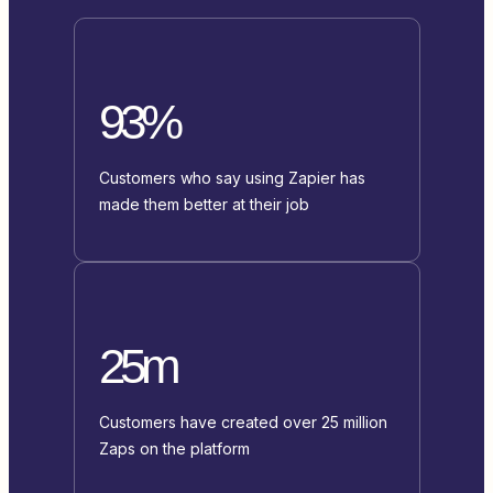
93%
Customers who say using Zapier has
made them better at their job
25m
Customers have created over 25 million
Zaps on the platform