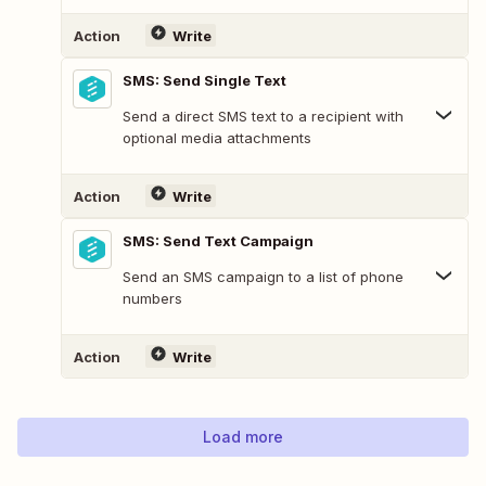
Action
Write
SMS: Send Single Text
Send a direct SMS text to a recipient with
optional media attachments
Action
Write
SMS: Send Text Campaign
Send an SMS campaign to a list of phone
numbers
Action
Write
Load more