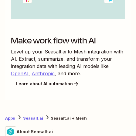
Make work flow with AI
Level up your
Seasalt.ai
to
Mesh
integration with
AI. Extract, summarize, and transform your
integration data with leading AI models like
OpenAI
,
Anthropic
, and more.
Learn about AI automation
Apps
Seasalt.ai
Seasalt.ai + Mesh
About Seasalt.ai