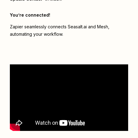
You’re connected!
Zapier seamlessly connects
Seasalt.ai
and
Mesh
,
automating your workflow.