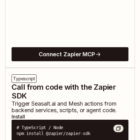
Connect Zapier MCP
Typescript
Call from code with the Zapier
SDK
Trigger
Seasalt.ai
and
Mesh
actions from
backend services, scripts, or agent code.
Install
# TypeScript / Node

npm install @zapier/zapier-sdk