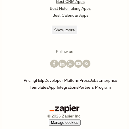
Best CRM Apps
Best Note Taking Apps
Best Calendar Apps
Show
more
Follow us
Pricing
Help
Developer Platform
Press
Jobs
Enterprise
Templates
App Integrations
Partners Program
©
2026
Zapier Inc.
Manage cookies