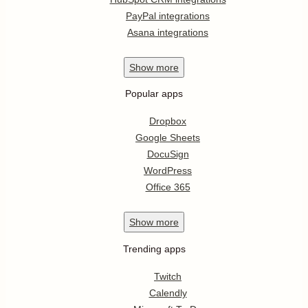
PayPal integrations
Asana integrations
Show
more
Popular apps
Dropbox
Google Sheets
DocuSign
WordPress
Office 365
Show
more
Trending apps
Twitch
Calendly