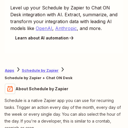
Level up your
Schedule by Zapier
to
Chat ON
Desk
integration with AI. Extract, summarize, and
transform your integration data with leading AI
models like
OpenAI
,
Anthropic
, and more.
Learn about AI automation
Apps
Schedule by Zapier
Schedule by Zapier + Chat ON Desk
About Schedule by Zapier
Schedule is a native Zapier app you can use for recurring
tasks. Trigger an action every day of the month, every day of
the week or every single day. You can also select the hour of
the day. If you're a developer, this is similar to a crontab,
cronjob or cron.