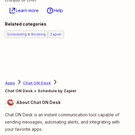
Learn more
Help
Related categories
Scheduling & Booking
Zapier
Apps
Chat ON Desk
Chat ON Desk + Schedule by Zapier
About Chat ON Desk
Chat ON Desk is an instant communication tool capable of
sending messages, automating alerts, and integrating with
your favorite apps.