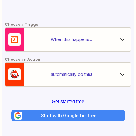
Choose a Trigger
When this happens...
Choose an Action
automatically do this!
Get started free
Start with Google for free