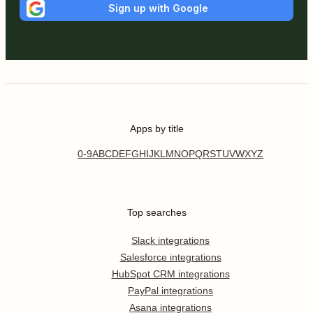
Sign up with Google
Apps by title
0-9
A
B
C
D
E
F
G
H
I
J
K
L
M
N
O
P
Q
R
S
T
U
V
W
X
Y
Z
Top searches
Slack integrations
Salesforce integrations
HubSpot CRM integrations
PayPal integrations
Asana integrations