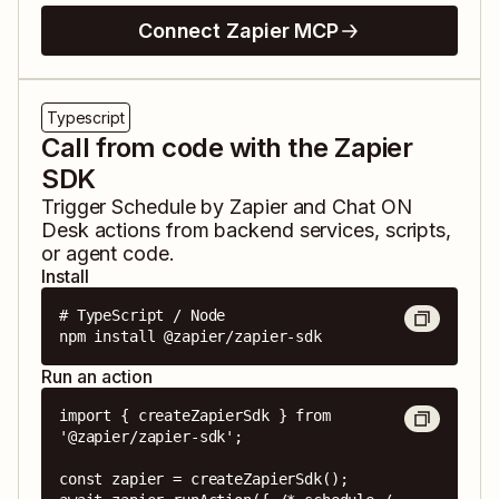
Connect Zapier MCP
Typescript
Call from code with the Zapier
SDK
Trigger
Schedule by Zapier
and
Chat ON
Desk
actions from backend services, scripts,
or agent code.
Install
# TypeScript / Node

npm install @zapier/zapier-sdk
Run an action
import { createZapierSdk } from 
'@zapier/zapier-sdk';

const zapier = createZapierSdk();
