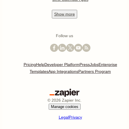
Show
more
Follow us
Pricing
Help
Developer Platform
Press
Jobs
Enterprise
Templates
App Integrations
Partners Program
©
2026
Zapier Inc.
Manage cookies
Legal
Privacy