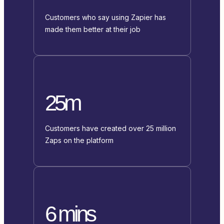
Customers who say using Zapier has
made them better at their job
25m
Customers have created over 25 million
Zaps on the platform
6 mins