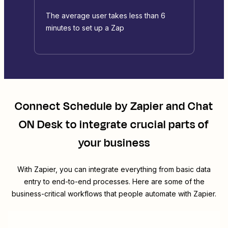
The average user takes less than 6
minutes to set up a Zap
Connect
Schedule by Zapier
and
Chat
ON Desk
to integrate crucial parts of
your business
With Zapier, you can integrate everything from basic data
entry to end-to-end processes. Here are some of the
business-critical workflows that people automate with Zapier.