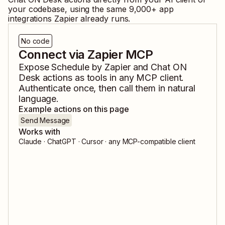
your codebase, using the same
9,000
+ app
integrations Zapier already runs.
No code
Connect via Zapier MCP
Expose
Schedule by Zapier
and
Chat ON
Desk
actions as tools in any MCP client.
Authenticate once, then call them in natural
language.
Example actions on this page
Send Message
Works with
Claude · ChatGPT · Cursor · any MCP-compatible client