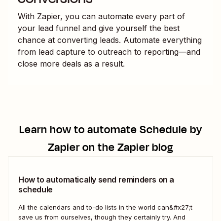
With Zapier, you can automate every part of
your lead funnel and give yourself the best
chance at converting leads. Automate everything
from lead capture to outreach to reporting—and
close more deals as a result.
Learn how to automate
Schedule by
Zapier
on the Zapier blog
How to automatically send reminders on a
schedule
All the calendars and to-do lists in the world can&#x27;t
save us from ourselves, though they certainly try. And