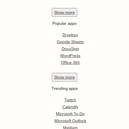
Show
more
Popular apps
Dropbox
Google Sheets
DocuSign
WordPress
Office 365
Show
more
Trending apps
Twitch
Calendly
Microsoft To-Do
Microsoft Outlook
Medium