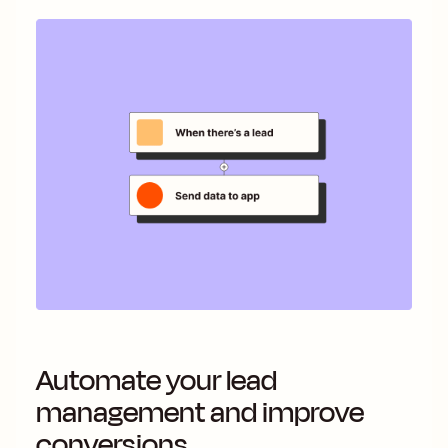
Automate your lead
management and improve
conversions