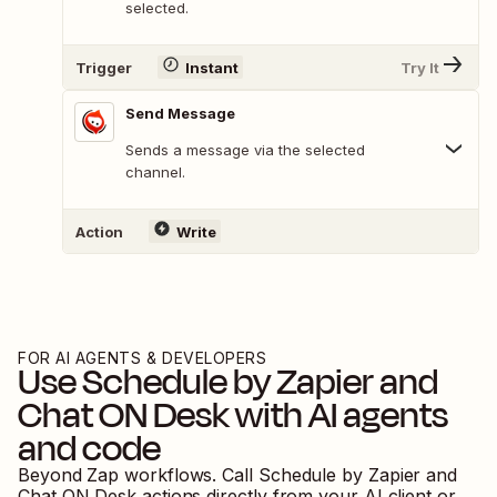
selected.
Trigger
Instant
Try It
Send Message
Sends a message via the selected
channel.
Action
Write
FOR AI AGENTS & DEVELOPERS
Use
Schedule by Zapier
and
Chat ON Desk
with AI agents
and code
Beyond Zap workflows. Call
Schedule by Zapier
and
Chat ON Desk
actions directly from your AI client or