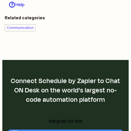
Help
Related categories
Communication
Connect Schedule by Zapier to Chat
ON Desk on the world's largest no-
code automation platform
Integrate for free