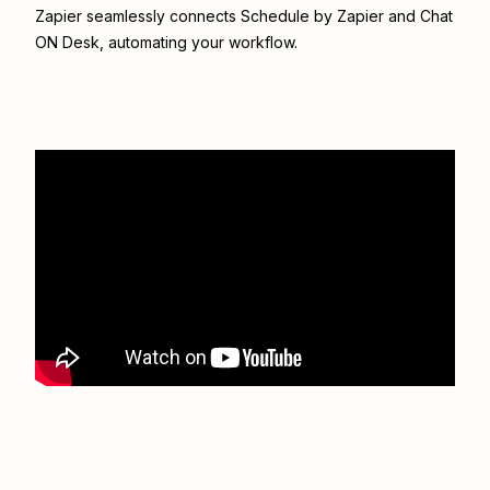
Zapier seamlessly connects
Schedule by Zapier
and
Chat
ON Desk
, automating your workflow.