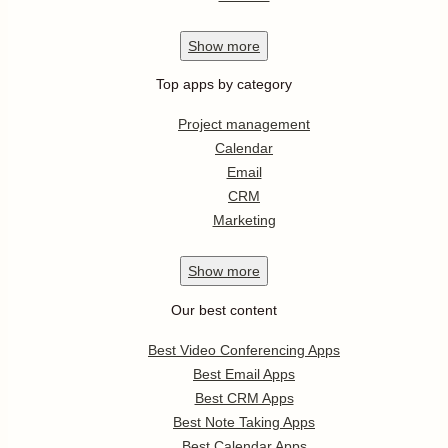
Show
more
Top apps by category
Project management
Calendar
Email
CRM
Marketing
Show
more
Our best content
Best Video Conferencing Apps
Best Email Apps
Best CRM Apps
Best Note Taking Apps
Best Calendar Apps