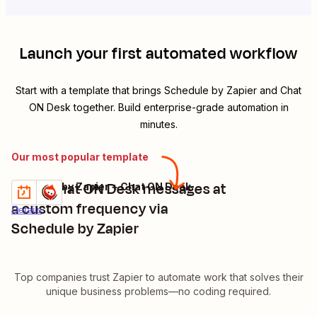
Launch your first automated workflow
Start with a template that brings
Schedule by Zapier
and
Chat
ON Desk
together. Build enterprise-grade automation in
minutes.
Our most popular template
Send Chat ON Desk messages at
Schedule by Zapier + Chat ON Desk
Try it
a custom frequency via
Details
Schedule by Zapier
Top companies trust Zapier to automate work that solves their
unique business problems—no coding required.