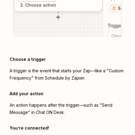
2
. Choose
action
Schedul
Trigger even
Choose a tr
Choose a trigger
A trigger is the event that starts your Zap—like a "Custom
Frequency" from Schedule by Zapier.
Add your action
An action happens after the trigger—such as "Send
Message" in Chat ON Desk.
You’re connected!