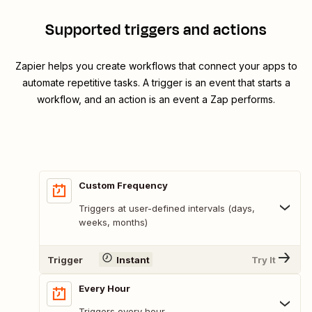
Supported triggers and actions
Zapier helps you create workflows that connect your apps to
automate repetitive tasks. A trigger is an event that starts a
workflow, and an action is an event a Zap performs.
Custom Frequency
Triggers at user-defined intervals (days,
weeks, months)
Trigger
Instant
Try It
Every Hour
Triggers every hour.