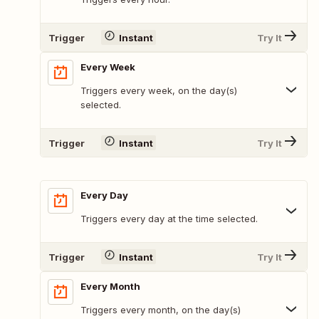
Trigger
Instant
Try It
Every Week
Triggers every week, on the day(s)
selected.
Trigger
Instant
Try It
Every Day
Triggers every day at the time selected.
Trigger
Instant
Try It
Every Month
Triggers every month, on the day(s)