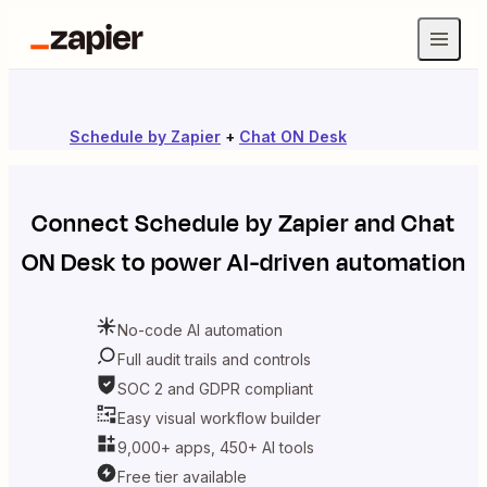
Schedule by Zapier
+
Chat ON Desk
Connect
Schedule by Zapier
and
Chat
ON Desk
to power AI-driven automation
No-code AI automation
Full audit trails and controls
SOC 2 and GDPR compliant
Easy visual workflow builder
9,000+ apps, 450+ AI tools
Free tier available