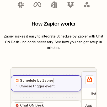
How Zapier works
Zapier makes it easy to integrate
Schedule by Zapier
with
Chat
ON Desk
- no code necessary. See how you can get setup in
minutes.
1
. Sel
Schedule by Zapier
1
. Choose
trigger
event
Setup
Chat ON Desk
App