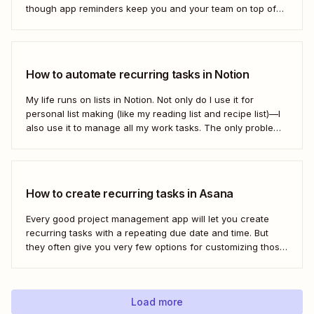
though app reminders keep you and your team on top of
the important stuff, they often rely on humans to set them
first. Who has time to check all the alert...
How to automate recurring tasks in Notion
My life runs on lists in Notion. Not only do I use it for
personal list making (like my reading list and recipe list)—I
also use it to manage all my work tasks. The only problem?
I needed a way to automate my recurring tasks, such as
prep for our...
How to create recurring tasks in Asana
Every good project management app will let you create
recurring tasks with a repeating due date and time. But
they often give you very few options for customizing those
tasks. So, what if you want to get really specific and do
something like create a new task in a...
Load more