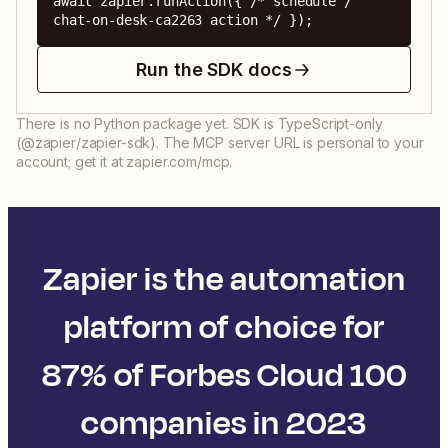
await zapier.runAction({ /* schedule / 
chat-on-desk-ca2263 action */ });
Run the SDK docs
There is no Python package yet. SDK is TypeScript-only
(@zapier/zapier-sdk). The MCP server URL is personal to your
account; get it at zapier.com/mcp.
Zapier is the automation
platform of choice for
87% of Forbes Cloud 100
companies in 2023