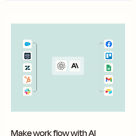
Make work flow with AI