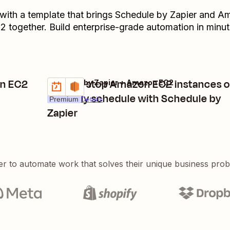
 with a template that brings
Schedule by Zapier
and
Am
C2
together. Build enterprise-grade automation in minut
on EC2
Start or stop Amazon EC2 instances 
Schedule by Zapier + Amazon EC2
Try it
a weekly schedule with Schedule by
Premium
Details
Zapier
er to automate work that solves their unique business pro