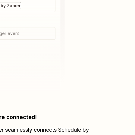
by Zapier
ger event
re connected!
er seamlessly connects
Schedule by