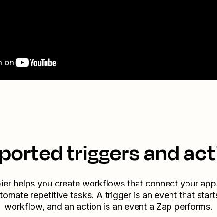
ported triggers and act
ier helps you create workflows that connect your app
tomate repetitive tasks. A trigger is an event that start
workflow, and an action is an event a Zap performs.