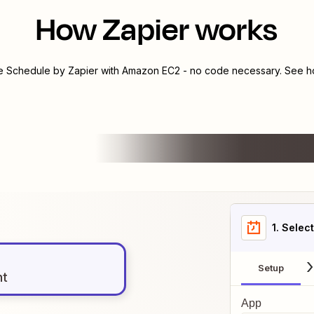
How Zapier works
te
Schedule by Zapier
with
Amazon EC2
- no code necessary. See ho
1
. Selec
Setup
nt
App