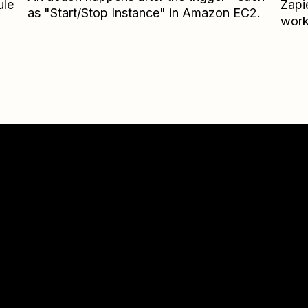
ule
Zapi
as "Start/Stop Instance" in Amazon EC2.
work