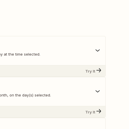
y at the time selected.
Try It
nth, on the day(s) selected.
Try It