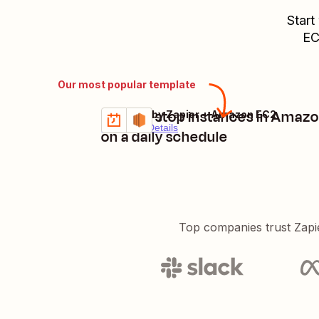
Start
E
Our most popular template
Start or stop instances in Amaz
Schedule by Zapier + Amazon EC2
Try it
Premium
Details
on a daily schedule
Top companies trust Zapi