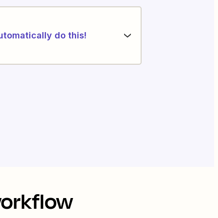
utomatically do this!
workflow