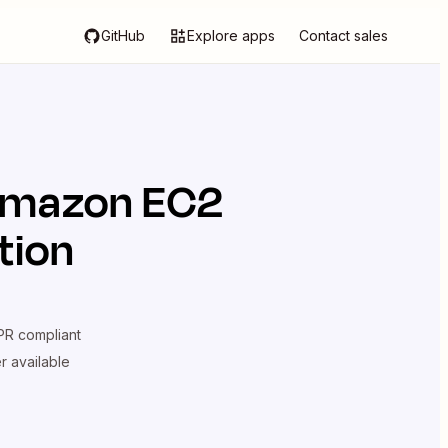
GitHub
Explore apps
Contact sales
mazon EC2
tion
R compliant
er available