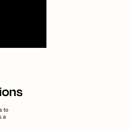
ions
s to
s a