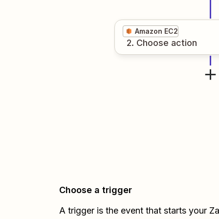
Amazon EC2
2
. Choose
action
Choose a trigger
A trigger is the event that starts your 