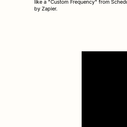
like a "Custom Frequency" from Sched
by Zapier.