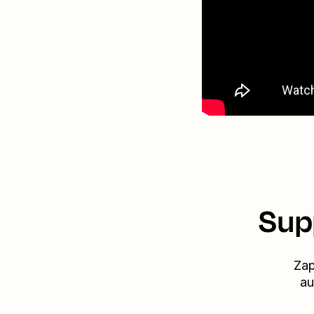
Sup
Zap
au