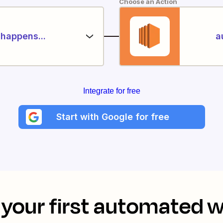
Choose an Action
happens...
a
Integrate for free
Start with Google for free
your first automated 