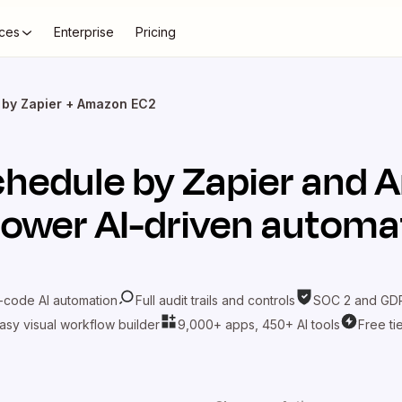
ces
Enterprise
Pricing
 by Zapier + Amazon EC2
hedule by Zapier
and
A
power AI-driven automa
-code AI automation
Full audit trails and controls
SOC 2 and GDP
asy visual workflow builder
9,000+ apps, 450+ AI tools
Free ti