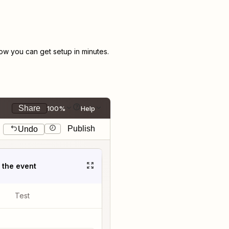
w you can get setup in minutes.
Share
100%
Help
Publish
Undo
t the event
Test