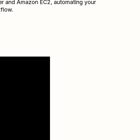
er
and
Amazon EC2
, automating your
flow.