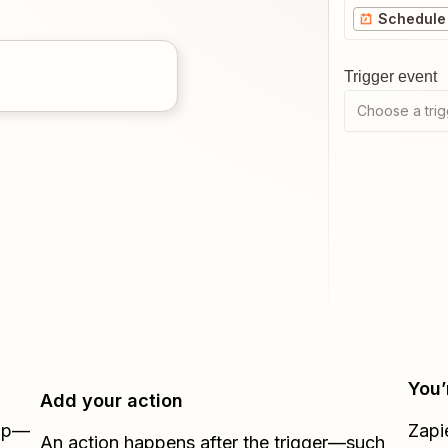
Schedule 
Trigger event
Choose a trig
You’
Add your action
Zap—
Zapi
An action happens after the trigger—such