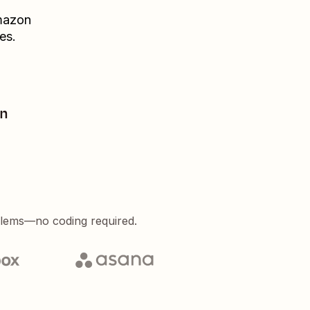
azon
es.
on
blems—no coding required.