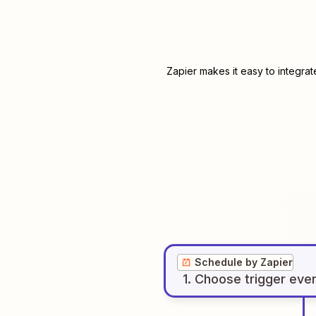
Zapier makes it easy to integra
Schedule by Zapier
1
. Choose
trigger
eve