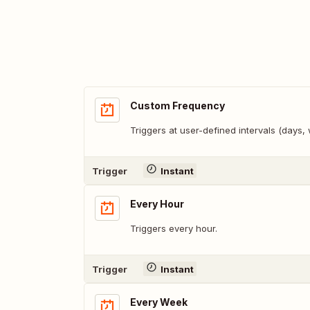
Custom Frequency
Triggers at user-defined intervals (days
Trigger
Instant
Every Hour
Triggers every hour.
Trigger
Instant
Every Week