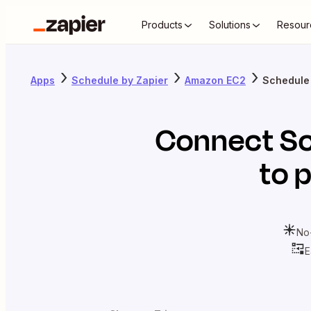
Products
Solutions
Resour
Apps
Schedule by Zapier
Amazon EC2
Schedule
Connect
Sc
to 
No
E