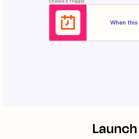
Choose a Trigger
When this 
Launch 