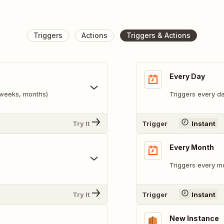
Triggers
Actions
Triggers & Actions
Every Day
, weeks, months)
Triggers every da
Try It
Trigger
Instant
Every Month
Triggers every mo
Try It
Trigger
Instant
New Instance