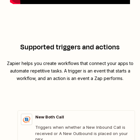
Supported triggers and actions
Zapier helps you create workflows that connect your apps to
automate repetitive tasks. A trigger is an event that starts a
workflow, and an action is an event a Zap performs.
New Both Call
Triggers when whether a New Inbound Call is
received or A New Outbound is placed on your
PBX.