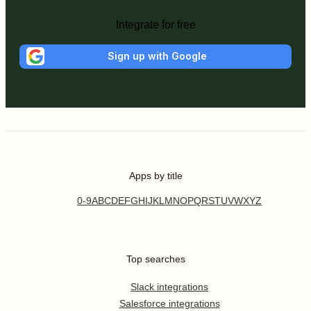
Integrate for free
Sign up with Google
Apps by title
0-9
A
B
C
D
E
F
G
H
I
J
K
L
M
N
O
P
Q
R
S
T
U
V
W
X
Y
Z
Top searches
Slack integrations
Salesforce integrations