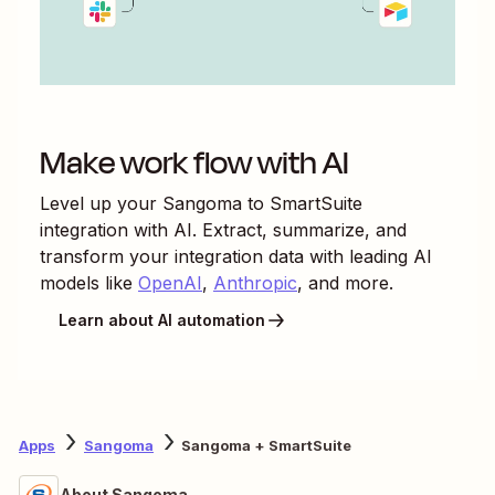
Make work flow with AI
Level up your
Sangoma
to
SmartSuite
integration with AI. Extract, summarize, and
transform your integration data with leading AI
models like
OpenAI
,
Anthropic
, and more.
Learn about AI automation
Apps
Sangoma
Sangoma + SmartSuite
About Sangoma