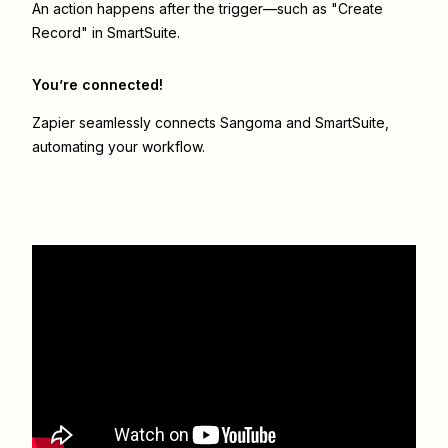
An action happens after the trigger—such as "Create
Record" in SmartSuite.
You’re connected!
Zapier seamlessly connects
Sangoma
and
SmartSuite
,
automating your workflow.