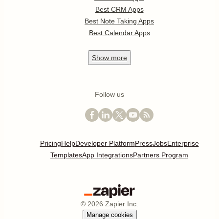
Best CRM Apps
Best Note Taking Apps
Best Calendar Apps
Show
more
Follow us
Pricing
Help
Developer Platform
Press
Jobs
Enterprise
Templates
App Integrations
Partners Program
©
2026
Zapier Inc.
Manage cookies