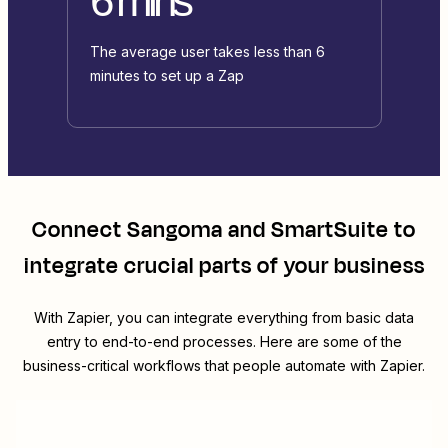
6 mins
The average user takes less than 6
minutes to set up a Zap
Connect
Sangoma
and
SmartSuite
to
integrate crucial parts of your business
With Zapier, you can integrate everything from basic data
entry to end-to-end processes. Here are some of the
business-critical workflows that people automate with Zapier.