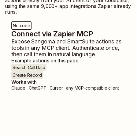
actions directly from your AI client or your codebase,
using the same
9,000
+ app integrations Zapier already
runs.
No code
Connect via Zapier MCP
Expose
Sangoma
and
SmartSuite
actions as
tools in any MCP client. Authenticate once,
then call them in natural language.
Example actions on this page
Search Call Data
Create Record
Works with
Claude · ChatGPT · Cursor · any MCP-compatible client