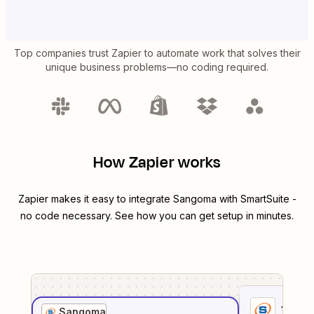
Top companies trust Zapier to automate work that solves their
unique business problems—no coding required.
How Zapier works
Zapier makes it easy to integrate
Sangoma
with
SmartSuite
-
no code necessary. See how you can get setup in minutes.
1
. Sel
Sangoma