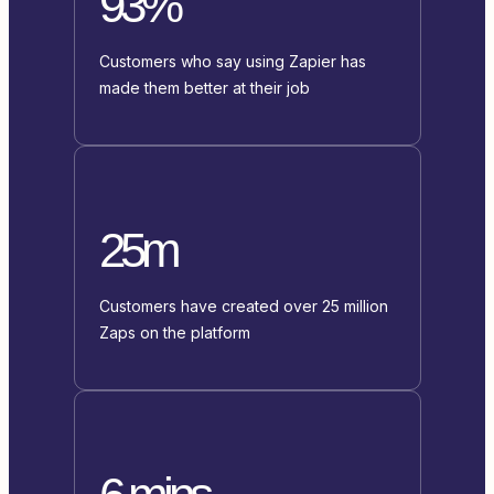
93%
Customers who say using Zapier has
made them better at their job
25m
Customers have created over 25 million
Zaps on the platform