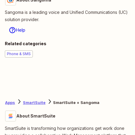
Sangoma is a leading voice and Unified Communications (UC)
solution provider.
Help
Related categories
Phone & SMS
Apps
SmartSuite
SmartSuite + Sangoma
About SmartSuite
SmartSuite is transforming how organizations get work done