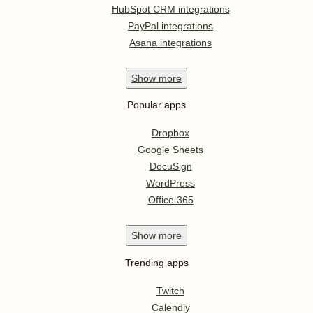
HubSpot CRM integrations
PayPal integrations
Asana integrations
Show
more
Popular apps
Dropbox
Google Sheets
DocuSign
WordPress
Office 365
Show
more
Trending apps
Twitch
Calendly