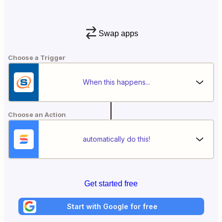
Swap apps
Choose a Trigger
When this happens...
Choose an Action
automatically do this!
Get started free
Start with Google for free