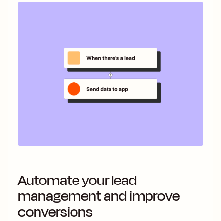
Automate your lead
management and improve
conversions