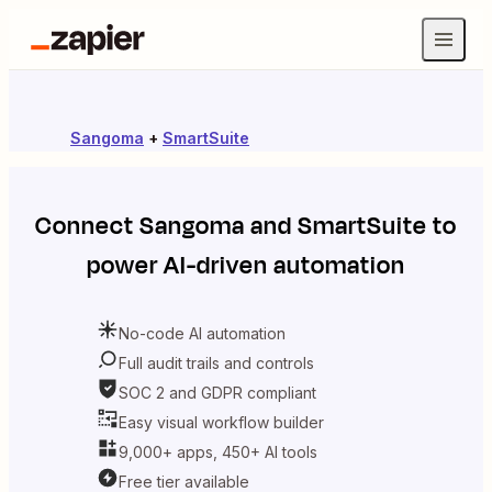
Sangoma
+
SmartSuite
Connect
Sangoma
and
SmartSuite
to
power AI-driven automation
No-code AI automation
Full audit trails and controls
SOC 2 and GDPR compliant
Easy visual workflow builder
9,000+ apps, 450+ AI tools
Free tier available