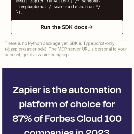
await zapier.runAction({ /* sangoma-
freepbxpbxact / smartsuite action */ 
});
Run the SDK docs
There is no Python package yet. SDK is TypeScript-only
(@zapier/zapier-sdk). The MCP server URL is personal to your
account; get it at zapier.com/mcp.
Zapier is the automation
platform of choice for
87% of Forbes Cloud 100
companies in 2023