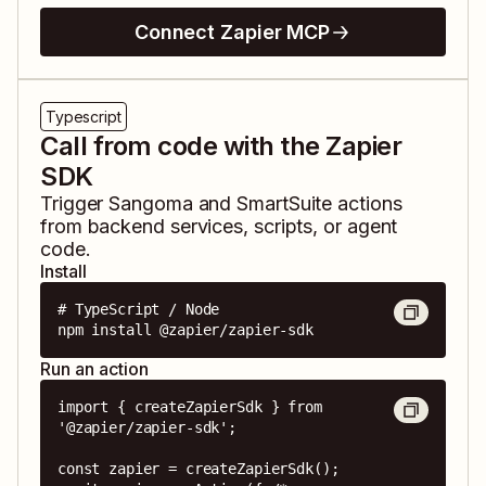
Connect Zapier MCP
Typescript
Call from code with the Zapier
SDK
Trigger
Sangoma
and
SmartSuite
actions
from backend services, scripts, or agent
code.
Install
# TypeScript / Node

npm install @zapier/zapier-sdk
Run an action
import { createZapierSdk } from 
'@zapier/zapier-sdk';

const zapier = createZapierSdk();
