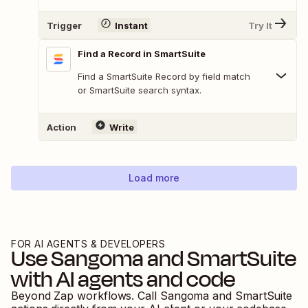
Trigger
Instant
Try It
Find a Record in SmartSuite
Find a SmartSuite Record by field match
or SmartSuite search syntax.
Action
Write
Load more
FOR AI AGENTS & DEVELOPERS
Use
Sangoma
and
SmartSuite
with AI agents and code
Beyond Zap workflows. Call
Sangoma
and
SmartSuite