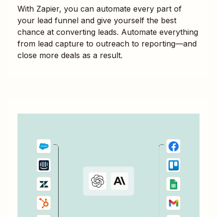
With Zapier, you can automate every part of
your lead funnel and give yourself the best
chance at converting leads. Automate everything
from lead capture to outreach to reporting—and
close more deals as a result.