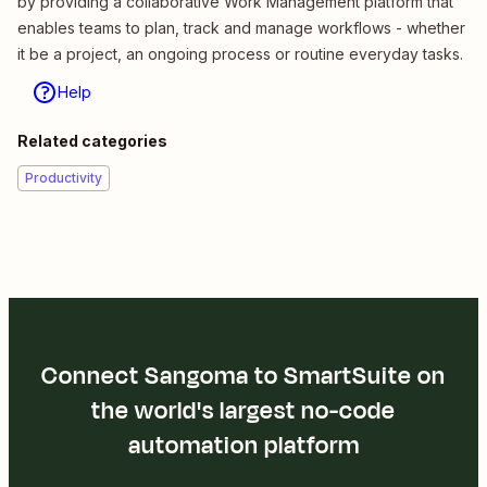
by providing a collaborative Work Management platform that
enables teams to plan, track and manage workflows - whether
it be a project, an ongoing process or routine everyday tasks.
Help
Related categories
Productivity
Connect Sangoma to SmartSuite on
the world's largest no-code
automation platform