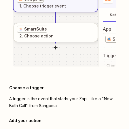
1
. Choose
trigger
event
Setup
SmartSuite
App
2
. Choose
action
Sango
Trigger even
Choose a tr
Choose a trigger
A trigger is the event that starts your Zap—like a "New
Both Call" from Sangoma.
Add your action