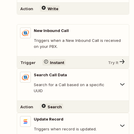
Action
Write
New Inbound Call
Triggers when a New Inbound Call is received
on your PBX.
Trigger
Instant
Try It
Search Call Data
Search for a Call based on a specific
UUID
Action
Search
Update Record
Triggers when record is updated.