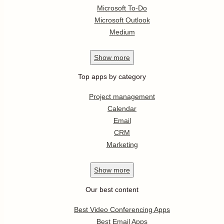
Microsoft To-Do
Microsoft Outlook
Medium
Show
more
Top apps by category
Project management
Calendar
Email
CRM
Marketing
Show
more
Our best content
Best Video Conferencing Apps
Best Email Apps