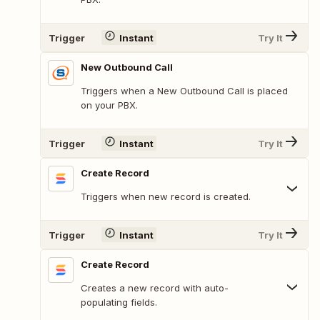
Trigger
Instant
Try It
New Outbound Call
Triggers when a New Outbound Call is placed
on your PBX.
Trigger
Instant
Try It
Create Record
Triggers when new record is created.
Trigger
Instant
Try It
Create Record
Creates a new record with auto-
populating fields.