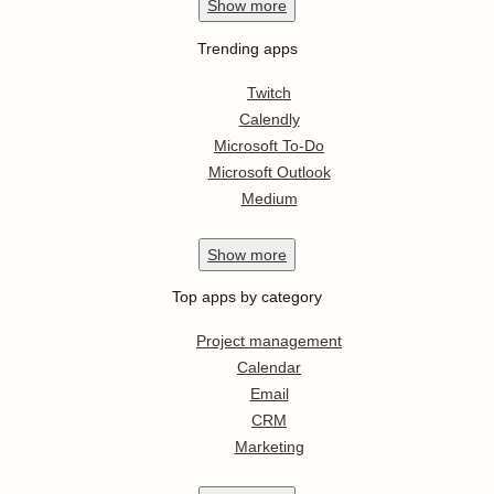
Show
more
Trending apps
Twitch
Calendly
Microsoft To-Do
Microsoft Outlook
Medium
Show
more
Top apps by category
Project management
Calendar
Email
CRM
Marketing