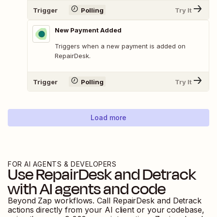
Trigger
Polling
Try It
New Payment Added
Triggers when a new payment is added on
RepairDesk.
Trigger
Polling
Try It
Load more
FOR AI AGENTS & DEVELOPERS
Use
RepairDesk
and
Detrack
with AI agents and code
Beyond Zap workflows. Call
RepairDesk
and
Detrack
actions directly from your AI client or your codebase,