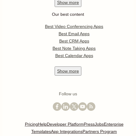
Show
more
Our best content
Best Video Conferencing Apps
Best Email Apps
Best CRM Apps
Best Note Taking Apps
Best Calendar Apps
Show
more
Follow us
Pricing
Help
Developer Platform
Press
Jobs
Enterprise
Templates
App Integrations
Partners Program