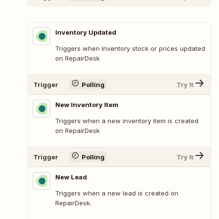
Inventory Updated
Triggers when Inventory stock or prices updated
on RepairDesk
Trigger
Polling
Try It
New Inventory Item
Triggers when a new inventory item is created
on RepairDesk
Trigger
Polling
Try It
New Lead
Triggers when a new lead is created on
RepairDesk.