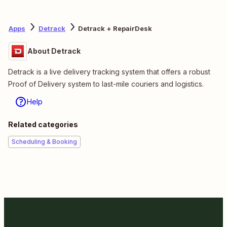
Apps
Detrack
Detrack + RepairDesk
About Detrack
Detrack is a live delivery tracking system that offers a robust
Proof of Delivery system to last-mile couriers and logistics.
Help
Related categories
Scheduling & Booking