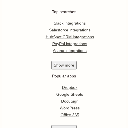
Top searches
Slack integrations
Salesforce integrations
HubSpot CRM integrations
PayPal integrations
Asana integrations
Show
more
Popular apps
Dropbox
Google Sheets
DocuSign
WordPress
Office 365