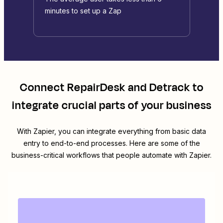
minutes to set up a Zap
Connect
RepairDesk
and
Detrack
to
integrate crucial parts of your business
With Zapier, you can integrate everything from basic data
entry to end-to-end processes. Here are some of the
business-critical workflows that people automate with Zapier.