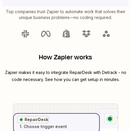
Top companies trust Zapier to automate work that solves their
unique business problems—no coding required.
How Zapier works
Zapier makes it easy to integrate
RepairDesk
with
Detrack
- no
code necessary. See how you can get setup in minutes.
1
. Sel
RepairDesk
1
. Choose
trigger
event