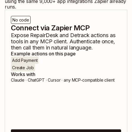
using the same
9,000
+ app integrations Zapier already
runs.
No code
Connect via Zapier MCP
Expose
RepairDesk
and
Detrack
actions as
tools in any MCP client. Authenticate once,
then call them in natural language.
Example actions on this page
Add Payment
Create Job
Works with
Claude · ChatGPT · Cursor · any MCP-compatible client