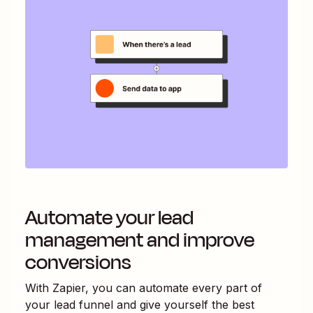
Automate your lead
management and improve
conversions
With Zapier, you can automate every part of
your lead funnel and give yourself the best