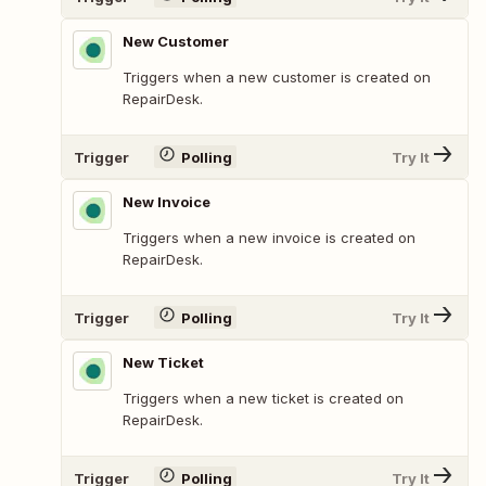
New Customer
Triggers when a new customer is created on
RepairDesk.
Trigger
Polling
Try It
New Invoice
Triggers when a new invoice is created on
RepairDesk.
Trigger
Polling
Try It
New Ticket
Triggers when a new ticket is created on
RepairDesk.
Trigger
Polling
Try It