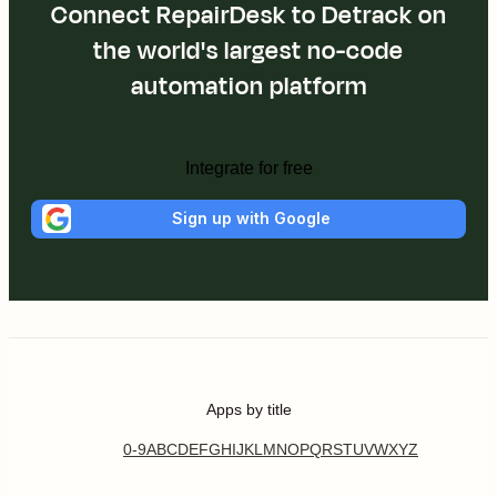
Connect RepairDesk to Detrack on
the world's largest no-code
automation platform
Integrate for free
Sign up with Google
Apps by title
0-9
A
B
C
D
E
F
G
H
I
J
K
L
M
N
O
P
Q
R
S
T
U
V
W
X
Y
Z