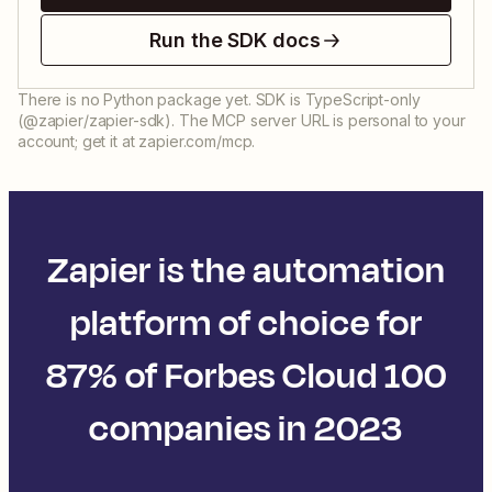
Run the SDK docs
There is no Python package yet. SDK is TypeScript-only
(@zapier/zapier-sdk). The MCP server URL is personal to your
account; get it at zapier.com/mcp.
Zapier is the automation
platform of choice for
87% of Forbes Cloud 100
companies in 2023