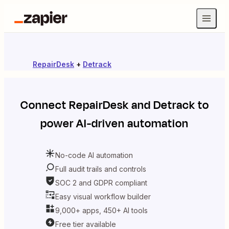
RepairDesk
+
Detrack
Connect
RepairDesk
and
Detrack
to
power AI-driven automation
No-code AI automation
Full audit trails and controls
SOC 2 and GDPR compliant
Easy visual workflow builder
9,000+ apps, 450+ AI tools
Free tier available