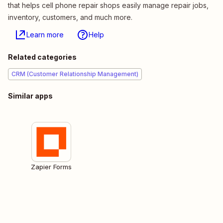
that helps cell phone repair shops easily manage repair jobs,
inventory, customers, and much more.
Learn more
Help
Related categories
CRM (Customer Relationship Management)
Similar apps
Zapier Forms