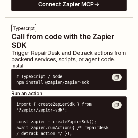
Connect Zapier MCP
Typescript
Call from code with the Zapier
SDK
Trigger
RepairDesk
and
Detrack
actions from
backend services, scripts, or agent code.
Install
# TypeScript / Node

npm install @zapier/zapier-sdk
Run an action
import { createZapierSdk } from 
'@zapier/zapier-sdk';

const zapier = createZapierSdk();

await zapier.runAction({ /* repairdesk 
/ detrack action */ });