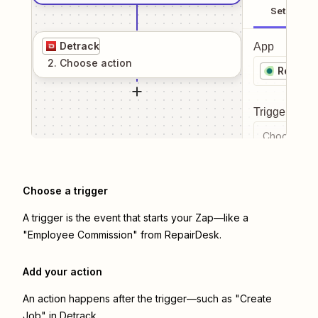
Setup
Detrack
App
2
. Choose
action
RepairD
Trigger even
Choose a tr
Choose a trigger
A trigger is the event that starts your Zap—like a
"Employee Commission" from RepairDesk.
Add your action
An action happens after the trigger—such as "Create
Job" in Detrack.