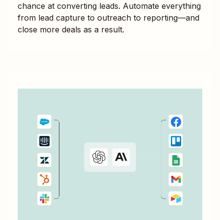
chance at converting leads. Automate everything
from lead capture to outreach to reporting—and
close more deals as a result.