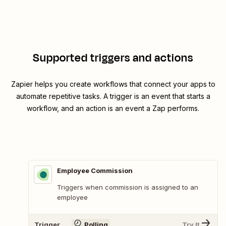
Supported triggers and actions
Zapier helps you create workflows that connect your apps to
automate repetitive tasks. A trigger is an event that starts a
workflow, and an action is an event a Zap performs.
Employee Commission
Triggers when commission is assigned to an
employee
Trigger
Polling
Try It