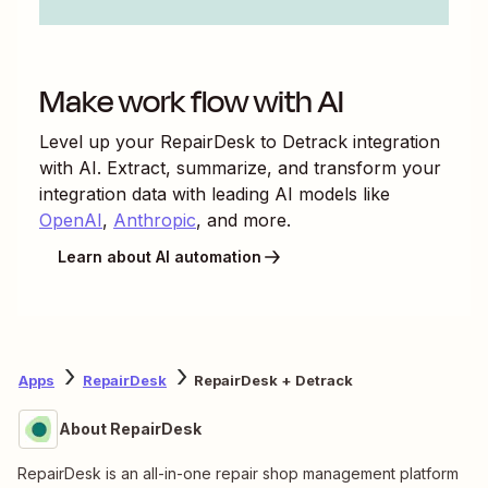
Make work flow with AI
Level up your
RepairDesk
to
Detrack
integration
with AI. Extract, summarize, and transform your
integration data with leading AI models like
OpenAI
,
Anthropic
, and more.
Learn about AI automation
Apps
RepairDesk
RepairDesk + Detrack
About RepairDesk
RepairDesk is an all-in-one repair shop management platform