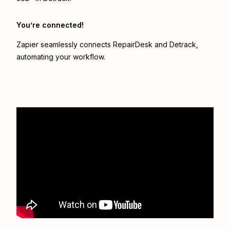
You’re connected!
Zapier seamlessly connects
RepairDesk
and
Detrack
,
automating your workflow.