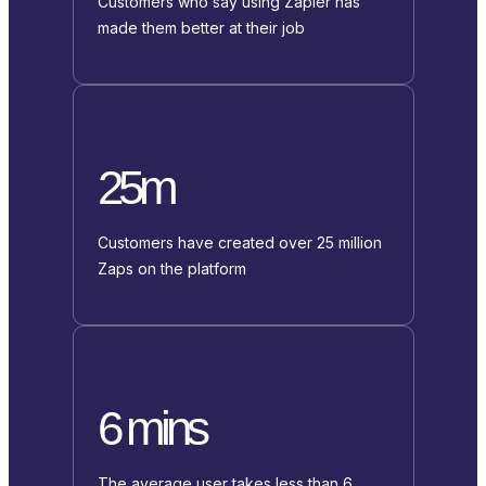
Customers who say using Zapier has
made them better at their job
25m
Customers have created over 25 million
Zaps on the platform
6 mins
The average user takes less than 6