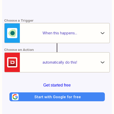
Choose a Trigger
When this happens...
Choose an Action
automatically do this!
Get started free
Start with Google for free