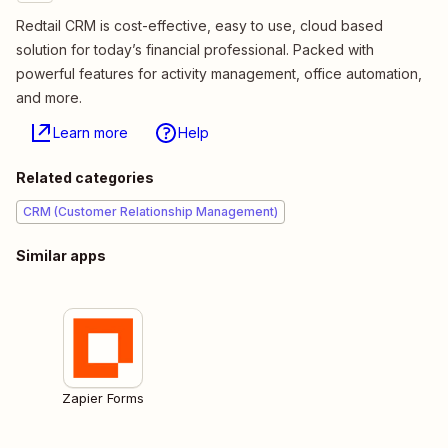
Redtail CRM is cost-effective, easy to use, cloud based
solution for today’s financial professional. Packed with
powerful features for activity management, office automation,
and more.
Learn more
Help
Related categories
CRM (Customer Relationship Management)
Similar apps
Zapier Forms