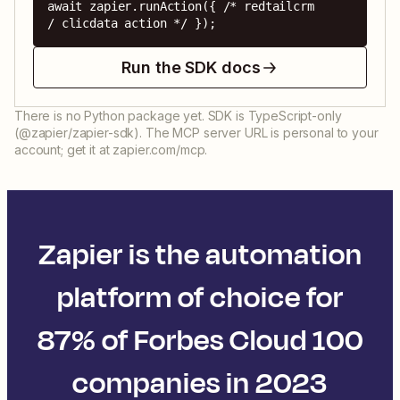
await zapier.runAction({ /* redtailcrm 
/ clicdata action */ });
Run the SDK docs
There is no Python package yet. SDK is TypeScript-only
(@zapier/zapier-sdk). The MCP server URL is personal to your
account; get it at zapier.com/mcp.
Zapier is the automation
platform of choice for
87% of Forbes Cloud 100
companies in 2023