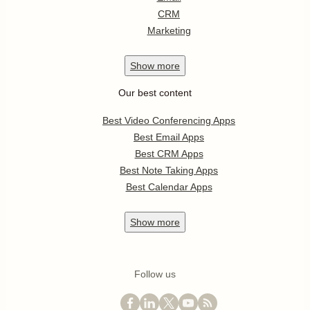
CRM
Marketing
Show
more
Our best content
Best Video Conferencing Apps
Best Email Apps
Best CRM Apps
Best Note Taking Apps
Best Calendar Apps
Show
more
Follow us