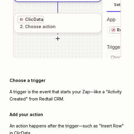
Setup
ClicData
App
2
. Choose
action
Redtail
Trigger even
Choose a tr
Choose a trigger
A trigger is the event that starts your Zap—like a "Activity
Created" from Redtail CRM.
Add your action
An action happens after the trigger—such as "Insert Row"
in ClicData.