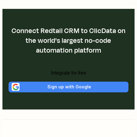
Connect Redtail CRM to ClicData on
the world's largest no-code
automation platform
Integrate for free
Sign up with Google