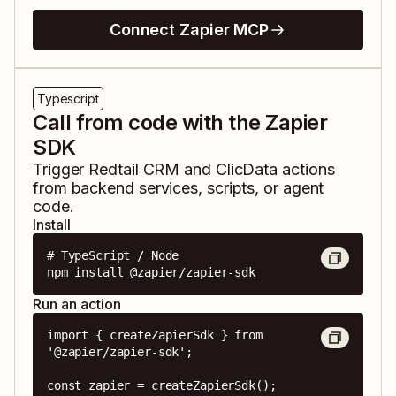
Connect Zapier MCP
Typescript
Call from code with the Zapier
SDK
Trigger
Redtail CRM
and
ClicData
actions
from backend services, scripts, or agent
code.
Install
# TypeScript / Node

npm install @zapier/zapier-sdk
Run an action
import { createZapierSdk } from 
'@zapier/zapier-sdk';

const zapier = createZapierSdk();
