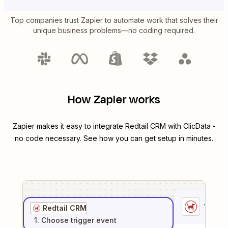
Top companies trust Zapier to automate work that solves their
unique business problems—no coding required.
How Zapier works
Zapier makes it easy to integrate
Redtail CRM
with
ClicData
-
no code necessary. See how you can get setup in minutes.
1
. Sel
Redtail CRM
1
. Choose
trigger
event