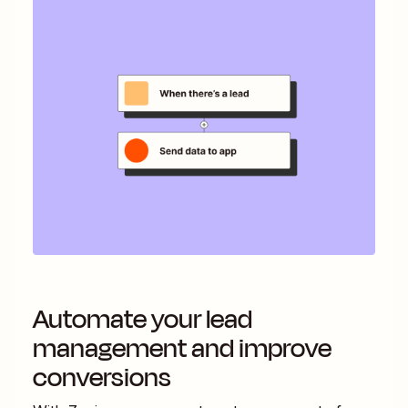
Automate your lead
management and improve
conversions