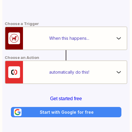
Choose a Trigger
When this happens...
Choose an Action
automatically do this!
Get started free
Start with Google for free