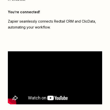
You’re connected!
Zapier seamlessly connects
Redtail CRM
and
ClicData
,
automating your workflow.