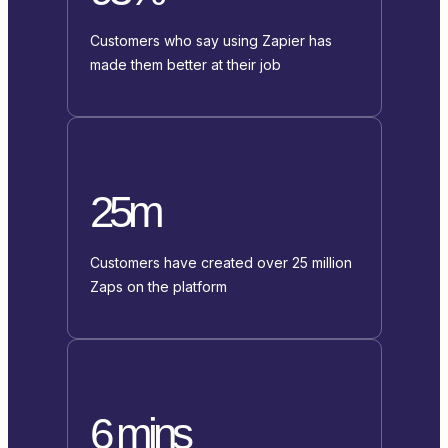
Customers who say using Zapier has
made them better at their job
25m
Customers have created over 25 million
Zaps on the platform
6 mins