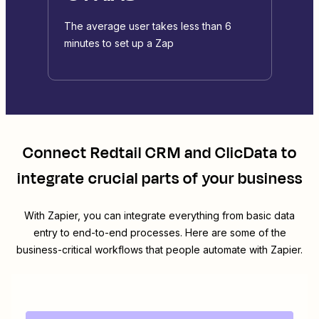
The average user takes less than 6
minutes to set up a Zap
Connect
Redtail CRM
and
ClicData
to
integrate crucial parts of your business
With Zapier, you can integrate everything from basic data
entry to end-to-end processes. Here are some of the
business-critical workflows that people automate with Zapier.