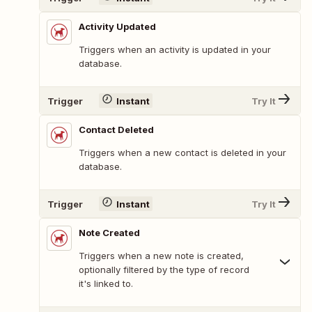
Activity Updated
Triggers when an activity is updated in your
database.
Trigger
Instant
Try It
Contact Deleted
Triggers when a new contact is deleted in your
database.
Trigger
Instant
Try It
Note Created
Triggers when a new note is created,
optionally filtered by the type of record
it's linked to.