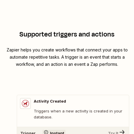
Supported triggers and actions
Zapier helps you create workflows that connect your apps to
automate repetitive tasks. A trigger is an event that starts a
workflow, and an action is an event a Zap performs.
Activity Created
Triggers when a new activity is created in your
database.
Trigger
Instant
Try It