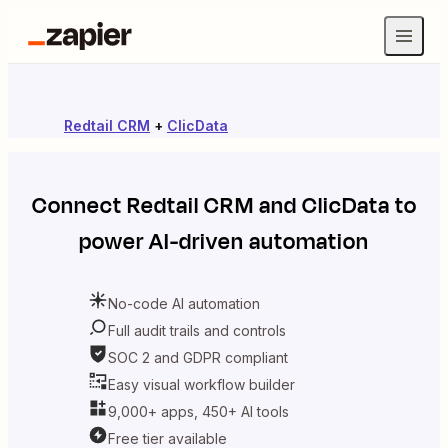
Redtail CRM
+
ClicData
Connect
Redtail CRM
and
ClicData
to
power AI-driven automation
No-code AI automation
Full audit trails and controls
SOC 2 and GDPR compliant
Easy visual workflow builder
9,000+ apps, 450+ AI tools
Free tier available