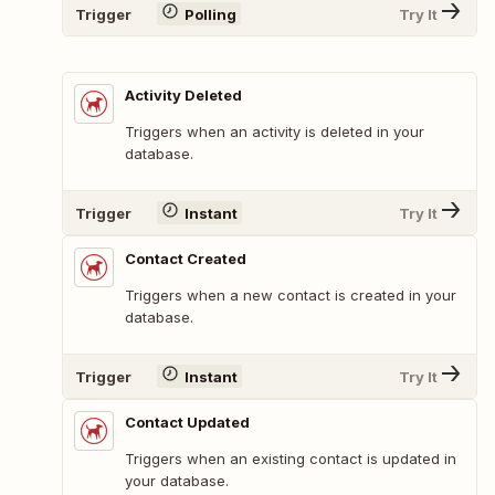
Trigger
Polling
Try It
Activity Deleted
Triggers when an activity is deleted in your
database.
Trigger
Instant
Try It
Contact Created
Triggers when a new contact is created in your
database.
Trigger
Instant
Try It
Contact Updated
Triggers when an existing contact is updated in
your database.