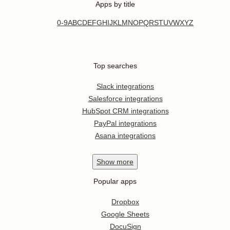
Apps by title
0-9
A
B
C
D
E
F
G
H
I
J
K
L
M
N
O
P
Q
R
S
T
U
V
W
X
Y
Z
Top searches
Slack integrations
Salesforce integrations
HubSpot CRM integrations
PayPal integrations
Asana integrations
Show
more
Popular apps
Dropbox
Google Sheets
DocuSign