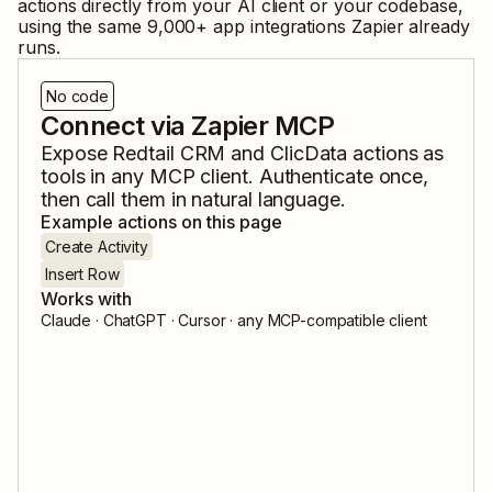
actions directly from your AI client or your codebase,
using the same
9,000
+ app integrations Zapier already
runs.
No code
Connect via Zapier MCP
Expose
Redtail CRM
and
ClicData
actions as
tools in any MCP client. Authenticate once,
then call them in natural language.
Example actions on this page
Create Activity
Insert Row
Works with
Claude · ChatGPT · Cursor · any MCP-compatible client