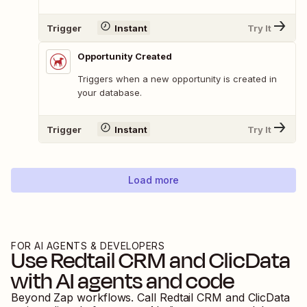
Trigger
Instant
Try It
Opportunity Created
Triggers when a new opportunity is created in
your database.
Trigger
Instant
Try It
Load more
FOR AI AGENTS & DEVELOPERS
Use
Redtail CRM
and
ClicData
with AI agents and code
Beyond Zap workflows. Call
Redtail CRM
and
ClicData