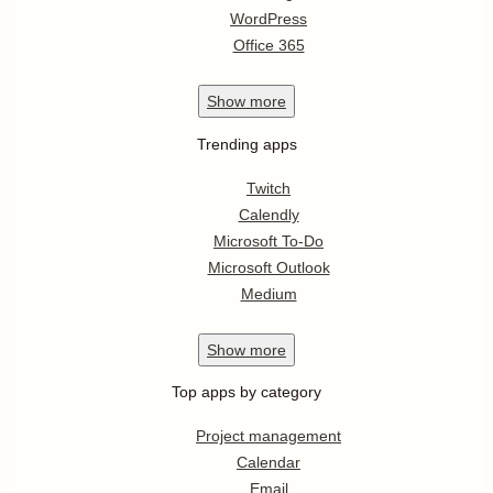
WordPress
Office 365
Show
more
Trending apps
Twitch
Calendly
Microsoft To-Do
Microsoft Outlook
Medium
Show
more
Top apps by category
Project management
Calendar
Email