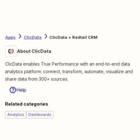
Apps
ClicData
ClicData + Redtail CRM
About ClicData
ClicData enables True Performance with an end-to-end data
analytics platform: connect, transform, automate, visualize and
share data from 300+ sources.
Help
Related categories
Analytics
Dashboards