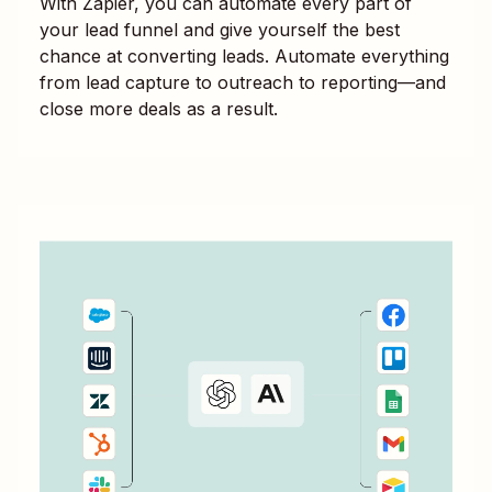
With Zapier, you can automate every part of
your lead funnel and give yourself the best
chance at converting leads. Automate everything
from lead capture to outreach to reporting—and
close more deals as a result.