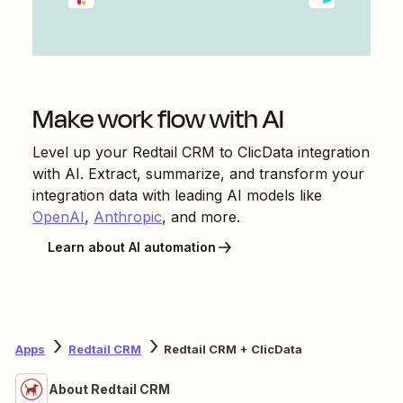
Make work flow with AI
Level up your
Redtail CRM
to
ClicData
integration
with AI. Extract, summarize, and transform your
integration data with leading AI models like
OpenAI
,
Anthropic
, and more.
Learn about AI automation
Apps
Redtail CRM
Redtail CRM + ClicData
About Redtail CRM