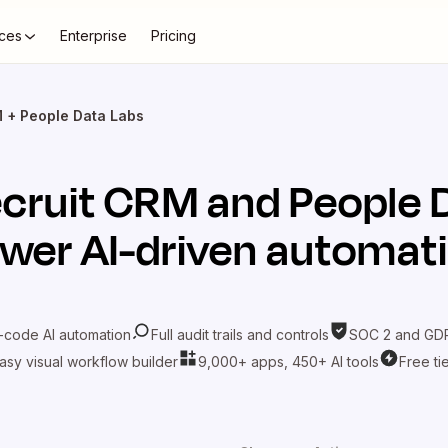
ces
Enterprise
Pricing
 + People Data Labs
cruit CRM
and
People 
wer AI-driven automat
-code AI automation
Full audit trails and controls
SOC 2 and GDP
asy visual workflow builder
9,000+ apps, 450+ AI tools
Free ti