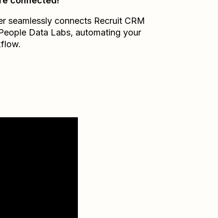
re connected!
er seamlessly connects
Recruit CRM
People Data Labs
, automating your
flow.