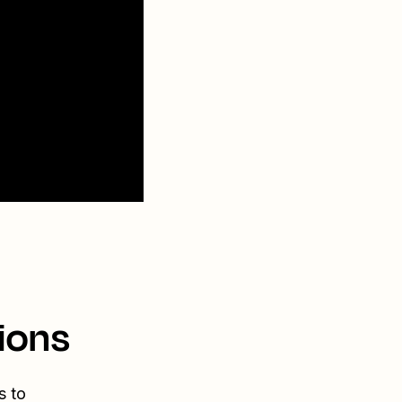
ions
s to