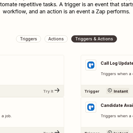
tomate repetitive tasks. A trigger is an event that start
workflow, and an action is an event a Zap performs.
Triggers
Actions
Triggers & Actions
Call Log Updat
Triggers when a c
Try It
Trigger
Instant
Candidate Avai
 a job.
Triggers when a c