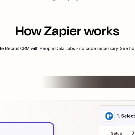
How Zapier works
ate
Recruit CRM
with
People Data Labs
- no code necessary. See how
1
. Selec
Setup