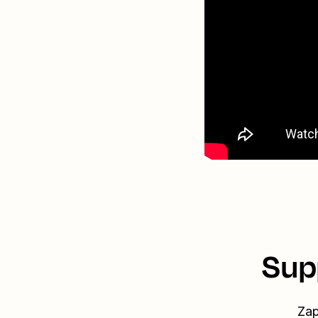
Sup
Zap