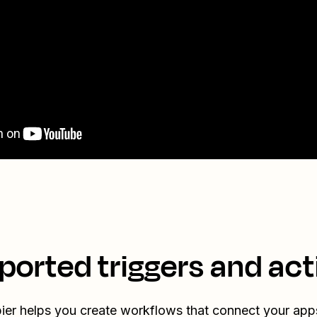
ported triggers and act
ier helps you create workflows that connect your app