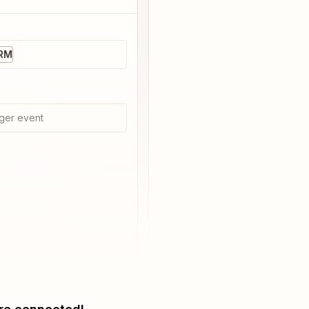
CRM
ger event