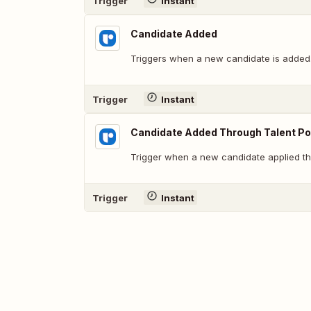
Trigger
Instant
Candidate Added
Triggers when a new candidate is added
Trigger
Instant
Candidate Added Through Talent Po
Trigger when a new candidate applied th
Trigger
Instant