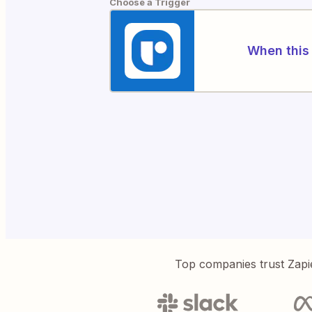
Choose a Trigger
When this 
Top companies trust Zapi