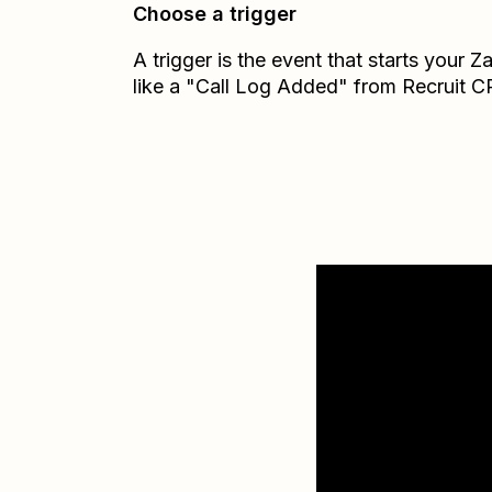
Choose a trigger
A trigger is the event that starts your 
like a "Call Log Added" from Recruit 