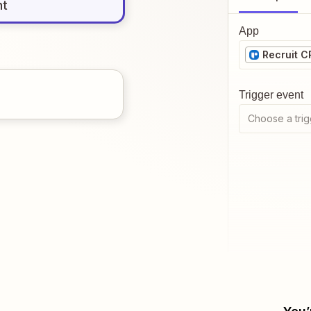
nt
App
Recruit 
Trigger event
Choose a trig