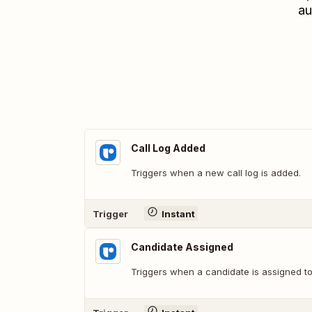
au
Call Log Added
Triggers when a new call log is added.
Trigger
Instant
Candidate Assigned
Triggers when a candidate is assigned to