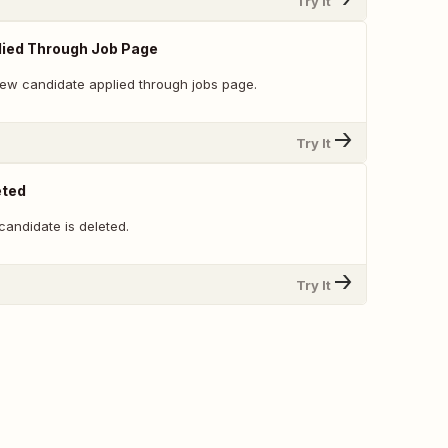
Try It
lied Through Job Page
ew candidate applied through jobs page.
Try It
eted
candidate is deleted.
Try It