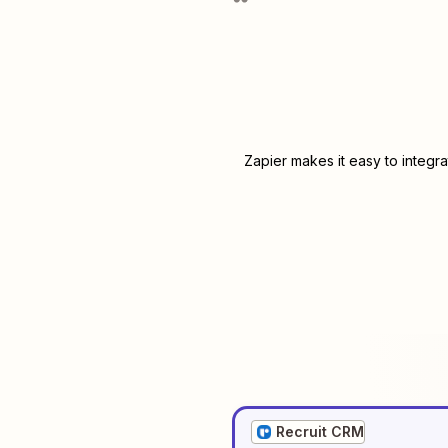
Zapier makes it easy to integr
Recruit CRM