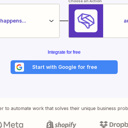
Choose an Action
happens...
a
Integrate for free
Start with Google for free
er to automate work that solves their unique business pro