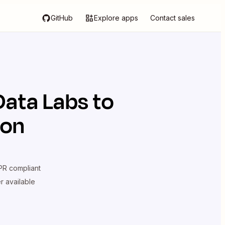
GitHub
Explore apps
Contact sales
Data Labs
to
ion
R compliant
er available