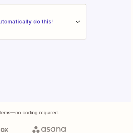
utomatically do this!
blems—no coding required.