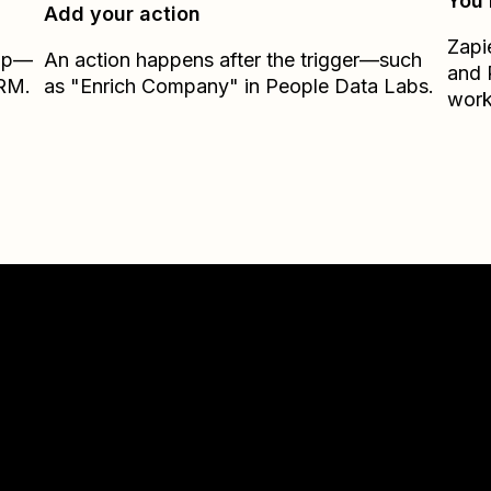
You’
Add your action
Zapi
Zap—
An action happens after the trigger—such
and
CRM.
as "Enrich Company" in People Data Labs.
work