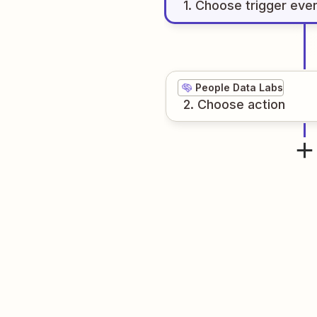
1
. Choose
trigger
eve
People Data Labs
2
. Choose
action