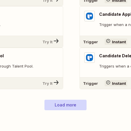
Try It
Trigger
Instant
Candidate App
.
Trigger when a n
Try It
Trigger
Instant
ol
Candidate Del
rough Talent Pool.
Triggers when a 
Try It
Trigger
Instant
Load more