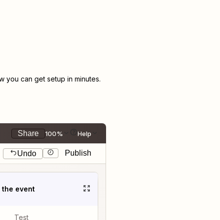
 you can get setup in minutes.
Share
100%
Help
Publish
Undo
t the event
Test