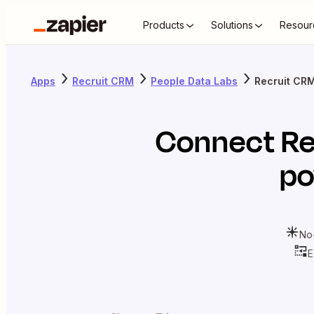
Products
Solutions
Resour
Apps
Recruit CRM
People Data Labs
Recruit CRM
Connect
Re
po
No
E