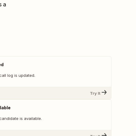
s a
ed
all log is updated.
Try It
lable
andidate is available.