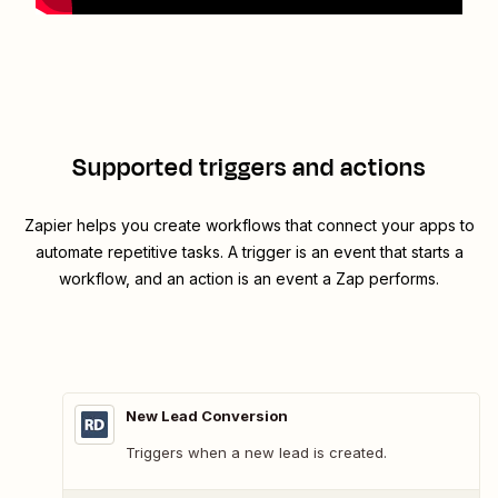
Supported triggers and actions
Zapier helps you create workflows that connect your apps to
automate repetitive tasks. A trigger is an event that starts a
workflow, and an action is an event a Zap performs.
New Lead Conversion
Triggers when a new lead is created.