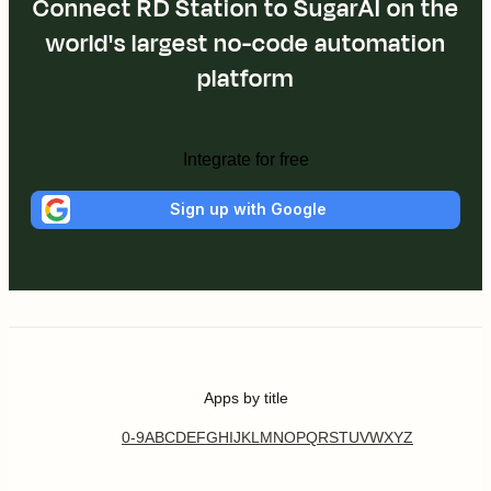
Connect RD Station to SugarAI on the
world's largest no-code automation
platform
Integrate for free
Sign up with Google
Apps by title
0-9
A
B
C
D
E
F
G
H
I
J
K
L
M
N
O
P
Q
R
S
T
U
V
W
X
Y
Z