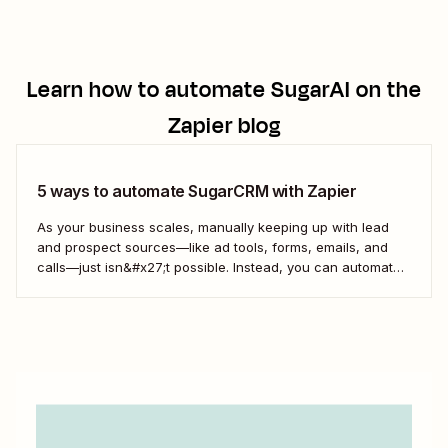
Learn how to automate
SugarAI
on the
Zapier blog
5 ways to automate SugarCRM with Zapier
As your business scales, manually keeping up with lead
and prospect sources—like ad tools, forms, emails, and
calls—just isn&#x27;t possible. Instead, you can automate
the process of managing your SugarCRM leads with
Zapier. Here are a few of the most popular ways to route
leads from all of your business-critical...