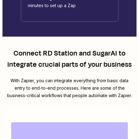
minutes to set up a Zap
Connect
RD Station
and
SugarAI
to
integrate crucial parts of your business
With Zapier, you can integrate everything from basic data
entry to end-to-end processes. Here are some of the
business-critical workflows that people automate with Zapier.