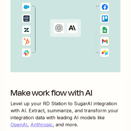
Make work flow with AI
Level up your
RD Station
to
SugarAI
integration
with AI. Extract, summarize, and transform your
integration data with leading AI models like
OpenAI
,
Anthropic
, and more.