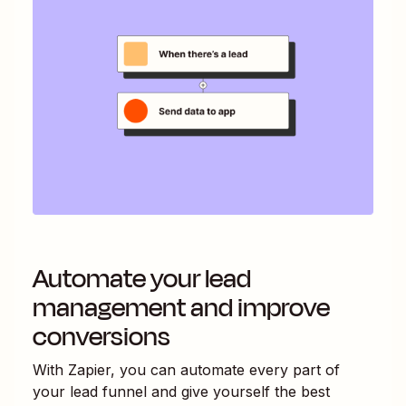
Automate your lead
management and improve
conversions
With Zapier, you can automate every part of
your lead funnel and give yourself the best