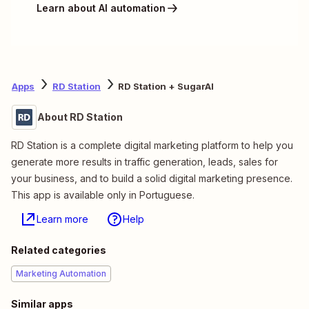
Learn about AI automation
Apps
RD Station
RD Station + SugarAI
About RD Station
RD Station is a complete digital marketing platform to help you
generate more results in traffic generation, leads, sales for
your business, and to build a solid digital marketing presence.
This app is available only in Portuguese.
Learn more
Help
Related categories
Marketing Automation
Similar apps