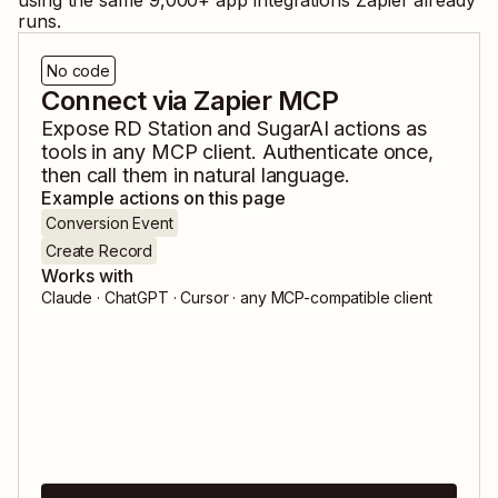
using the same
9,000
+ app integrations Zapier already
runs.
No code
Connect via Zapier MCP
Expose
RD Station
and
SugarAI
actions as
tools in any MCP client. Authenticate once,
then call them in natural language.
Example actions on this page
Conversion Event
Create Record
Works with
Claude · ChatGPT · Cursor · any MCP-compatible client