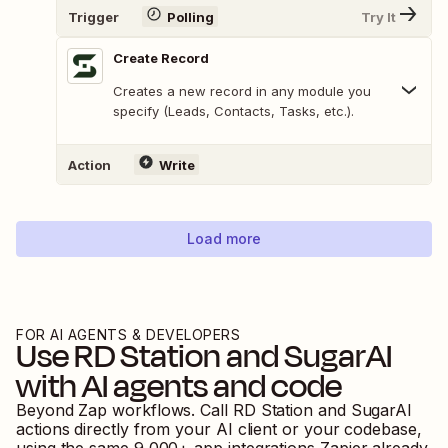
Trigger
Polling
Try It
Create Record
Creates a new record in any module you
specify (Leads, Contacts, Tasks, etc.).
Action
Write
Load more
FOR AI AGENTS & DEVELOPERS
Use
RD Station
and
SugarAI
with AI agents and code
Beyond Zap workflows. Call
RD Station
and
SugarAI
actions directly from your AI client or your codebase,