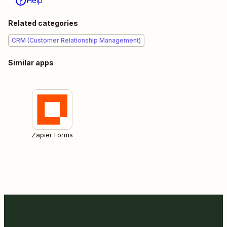
Help
Related categories
CRM (Customer Relationship Management)
Similar apps
Zapier Forms