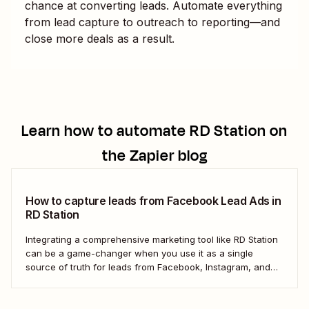
chance at converting leads. Automate everything
from lead capture to outreach to reporting—and
close more deals as a result.
Learn how to automate
RD Station
on
the Zapier blog
How to capture leads from Facebook Lead Ads in
RD Station
Integrating a comprehensive marketing tool like RD Station
can be a game-changer when you use it as a single
source of truth for leads from Facebook, Instagram, and
other social networks. But the process of manually
transferring these leads can be tedious and inefficient,
particularly as your business expands. ...