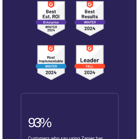
93%
Customers who say using Zapier has