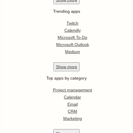
Trending apps
Twitch
Calendly
Microsoft To-Do
Microsoft Outlook
Medium
Show
more
Top apps by category
Project management
Calendar
Email
CRM
Marketing