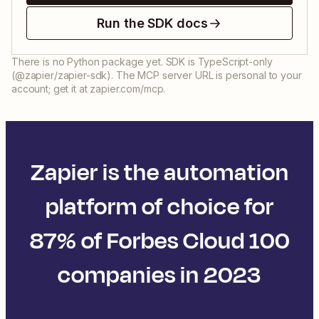
Run the SDK docs
There is no Python package yet. SDK is TypeScript-only
(@zapier/zapier-sdk). The MCP server URL is personal to your
account; get it at zapier.com/mcp.
Zapier is the automation
platform of choice for
87% of Forbes Cloud 100
companies in 2023