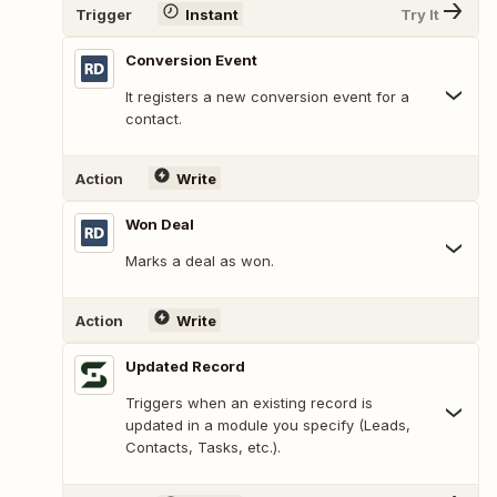
Trigger
Instant
Try It
Conversion Event
It registers a new conversion event for a
contact.
Action
Write
Won Deal
Marks a deal as won.
Action
Write
Updated Record
Triggers when an existing record is
updated in a module you specify (Leads,
Contacts, Tasks, etc.).