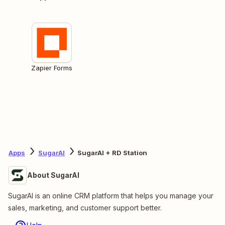
Zapier Forms
Apps
SugarAI
SugarAI + RD Station
About SugarAI
SugarAI is an online CRM platform that helps you manage your
sales, marketing, and customer support better.