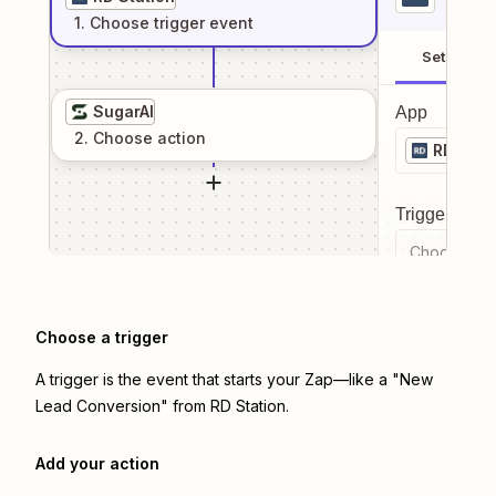
1
. Choose
trigger
event
Setup
SugarAI
App
2
. Choose
action
RD Stat
Trigger even
Choose a tr
Choose a trigger
A trigger is the event that starts your Zap—like a "New
Lead Conversion" from RD Station.
Add your action