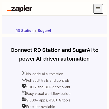
RD Station
+
SugarAI
Connect
RD Station
and
SugarAI
to
power AI-driven automation
No-code AI automation
Full audit trails and controls
SOC 2 and GDPR compliant
Easy visual workflow builder
9,000+ apps, 450+ AI tools
Free tier available