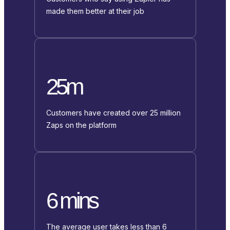
made them better at their job
25m
Customers have created over 25 million
Zaps on the platform
6 mins
The average user takes less than 6