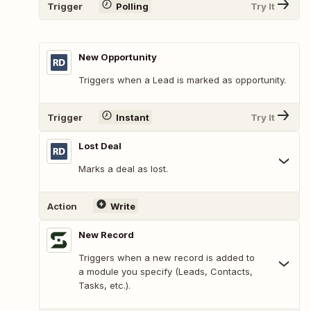
Trigger
Polling
Try It
New Opportunity
Triggers when a Lead is marked as opportunity.
Trigger
Instant
Try It
Lost Deal
Marks a deal as lost.
Action
Write
New Record
Triggers when a new record is added to
a module you specify (Leads, Contacts,
Tasks, etc.).