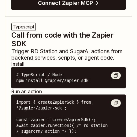
Connect Zapier MCP
Typescript
Call from code with the Zapier
SDK
Trigger
RD Station
and
SugarAI
actions from
backend services, scripts, or agent code.
Install
# TypeScript / Node

npm install @zapier/zapier-sdk
Run an action
import { createZapierSdk } from 
'@zapier/zapier-sdk';

const zapier = createZapierSdk();

await zapier.runAction({ /* rd-station 
/ sugarcrm7 action */ });