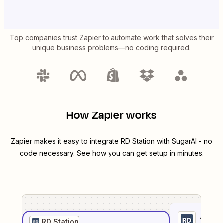
Top companies trust Zapier to automate work that solves their
unique business problems—no coding required.
How Zapier works
Zapier makes it easy to integrate
RD Station
with
SugarAI
- no
code necessary. See how you can get setup in minutes.
1
. Sel
RD Station