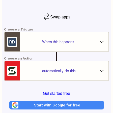
Swap apps
Choose a Trigger
When this happens...
Choose an Action
automatically do this!
Get started free
Start with Google for free