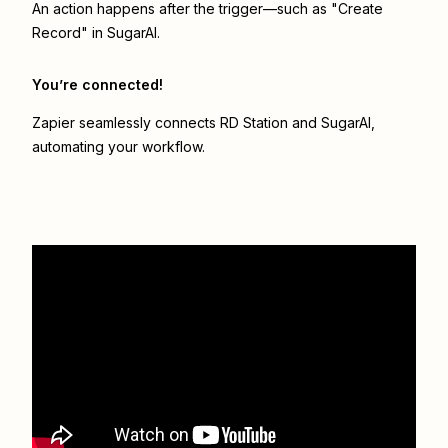
An action happens after the trigger—such as "Create
Record" in SugarAI.
You’re connected!
Zapier seamlessly connects
RD Station
and
SugarAI
,
automating your workflow.