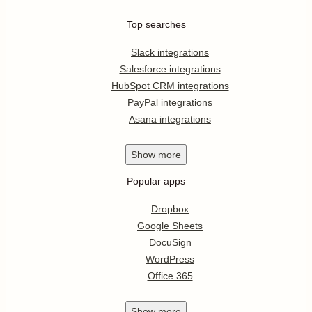
Top searches
Slack integrations
Salesforce integrations
HubSpot CRM integrations
PayPal integrations
Asana integrations
Show
more
Popular apps
Dropbox
Google Sheets
DocuSign
WordPress
Office 365
Show
more