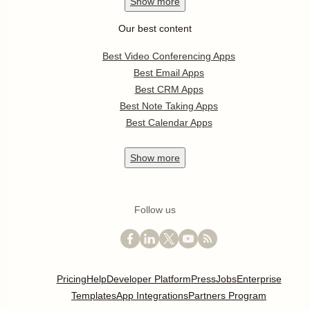
Show
more
Our best content
Best Video Conferencing Apps
Best Email Apps
Best CRM Apps
Best Note Taking Apps
Best Calendar Apps
Show
more
Follow us
Pricing
Help
Developer Platform
Press
Jobs
Enterprise
Templates
App Integrations
Partners Program