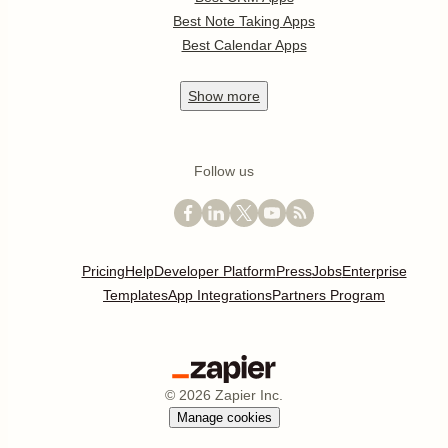
Best Note Taking Apps
Best Calendar Apps
Show
more
Follow us
Pricing
Help
Developer Platform
Press
Jobs
Enterprise
Templates
App Integrations
Partners Program
©
2026
Zapier Inc.
Manage cookies