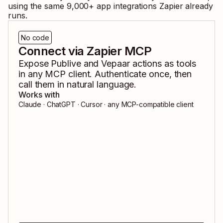
using the same
9,000
+ app integrations Zapier already
runs.
No code
Connect via Zapier MCP
Expose
Publive
and
Vepaar
actions as tools
in any MCP client. Authenticate once, then
call them in natural language.
Works with
Claude · ChatGPT · Cursor · any MCP-compatible client