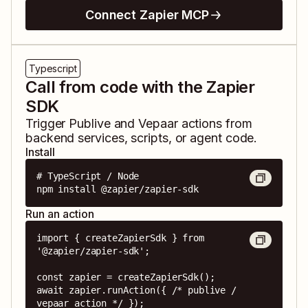
Connect Zapier MCP
Typescript
Call from code with the Zapier
SDK
Trigger
Publive
and
Vepaar
actions from
backend services, scripts, or agent code.
Install
# TypeScript / Node

npm install @zapier/zapier-sdk
Run an action
import { createZapierSdk } from 
'@zapier/zapier-sdk';

const zapier = createZapierSdk();

await zapier.runAction({ /* publive / 
vepaar action */ });