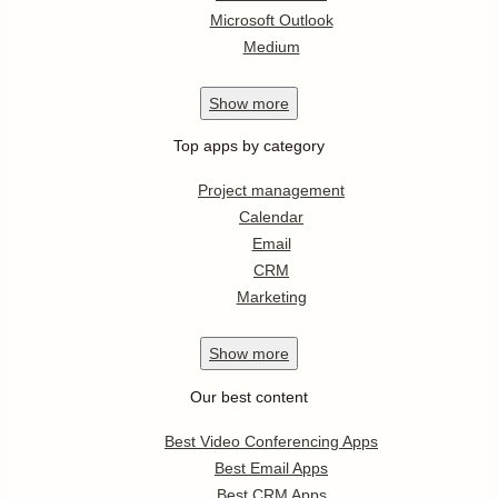
Microsoft Outlook
Medium
Show
more
Top apps by category
Project management
Calendar
Email
CRM
Marketing
Show
more
Our best content
Best Video Conferencing Apps
Best Email Apps
Best CRM Apps