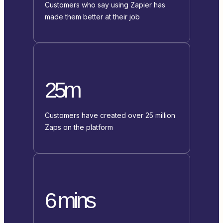
Customers who say using Zapier has
made them better at their job
25m
Customers have created over 25 million
Zaps on the platform
6 mins