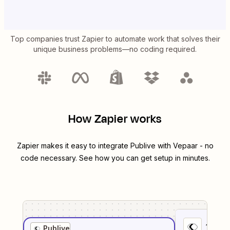
Top companies trust Zapier to automate work that solves their
unique business problems—no coding required.
How Zapier works
Zapier makes it easy to integrate
Publive
with
Vepaar
- no
code necessary. See how you can get setup in minutes.
1
. Sel
Publive