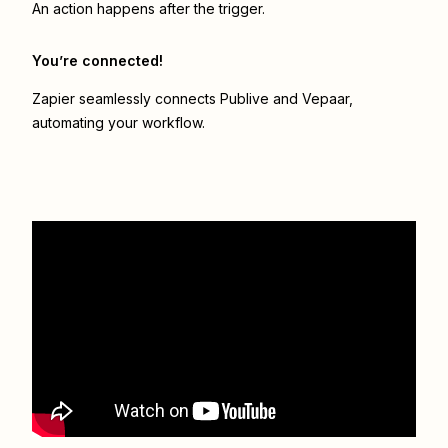
An action happens after the trigger.
You’re connected!
Zapier seamlessly connects
Publive
and
Vepaar
,
automating your workflow.