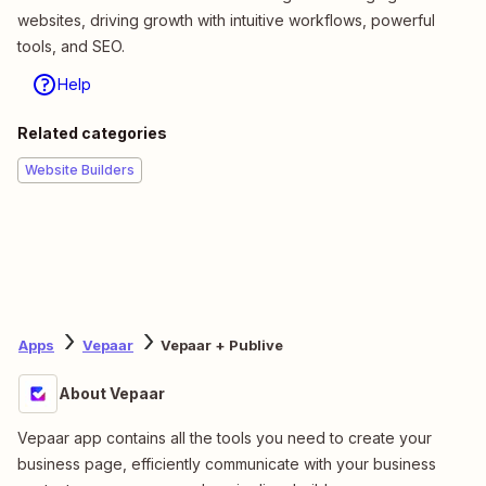
websites, driving growth with intuitive workflows, powerful
tools, and SEO.
Help
Related categories
Website Builders
Apps
Vepaar
Vepaar + Publive
About Vepaar
Vepaar app contains all the tools you need to create your
business page, efficiently communicate with your business