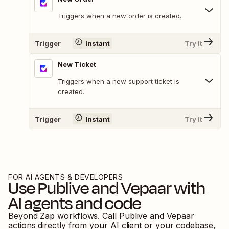
Triggers when a new order is created.
Trigger
Instant
Try It
New Ticket
Triggers when a new support ticket is
created.
Trigger
Instant
Try It
FOR AI AGENTS & DEVELOPERS
Use
Publive
and
Vepaar
with
AI agents and code
Beyond Zap workflows. Call
Publive
and
Vepaar
actions directly from your AI client or your codebase,