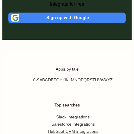
Integrate for free
Sign up with Google
Apps by title
0-9
A
B
C
D
E
F
G
H
I
J
K
L
M
N
O
P
Q
R
S
T
U
V
W
X
Y
Z
Top searches
Slack integrations
Salesforce integrations
HubSpot CRM integrations