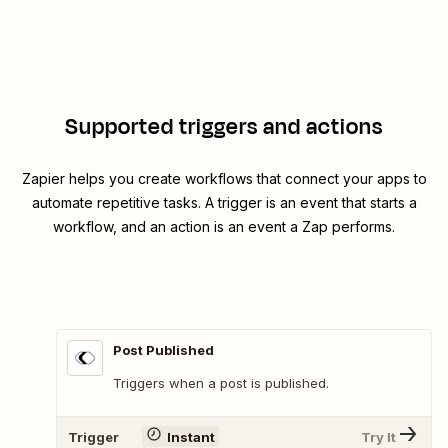
Supported triggers and actions
Zapier helps you create workflows that connect your apps to
automate repetitive tasks. A trigger is an event that starts a
workflow, and an action is an event a Zap performs.
Post Published
Triggers when a post is published.
Trigger
Instant
Try It