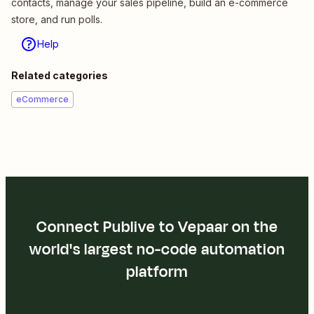
contacts, manage your sales pipeline, build an e-commerce
store, and run polls.
Help
Related categories
eCommerce
Connect Publive to Vepaar on the
world's largest no-code automation
platform