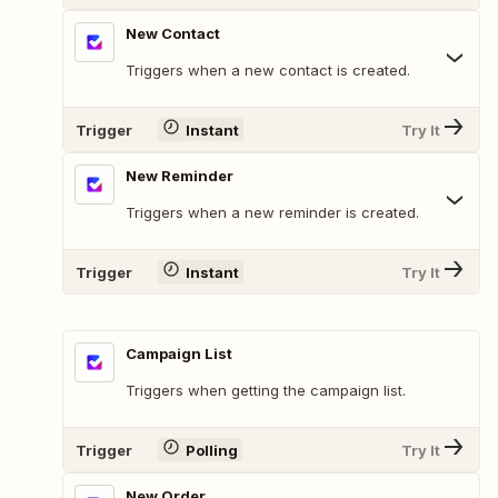
New Contact
Triggers when a new contact is created.
Trigger
Instant
Try It
New Reminder
Triggers when a new reminder is created.
Trigger
Instant
Try It
Campaign List
Triggers when getting the campaign list.
Trigger
Polling
Try It
New Order