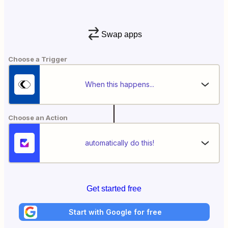
Swap apps
Choose a Trigger
When this happens...
Choose an Action
automatically do this!
Get started free
Start with Google for free