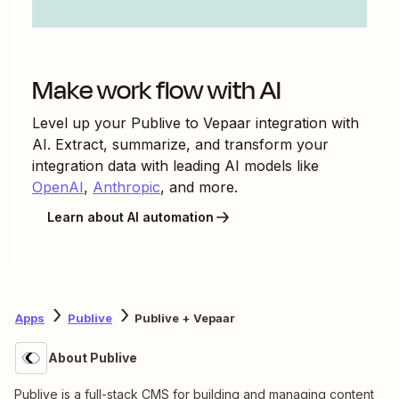
Make work flow with AI
Level up your
Publive
to
Vepaar
integration with
AI. Extract, summarize, and transform your
integration data with leading AI models like
OpenAI
,
Anthropic
, and more.
Learn about AI automation
Apps
Publive
Publive + Vepaar
About Publive
Publive is a full-stack CMS for building and managing content