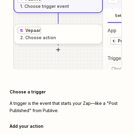
1
. Choose
trigger
event
Setup
Vepaar
App
2
. Choose
action
Publive
Trigger even
Choose a tr
Choose a trigger
A trigger is the event that starts your Zap—like a "Post
Published" from Publive.
Add your action