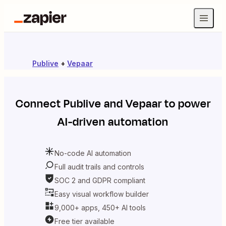
Publive
+
Vepaar
Connect
Publive
and
Vepaar
to power
AI-driven automation
No-code AI automation
Full audit trails and controls
SOC 2 and GDPR compliant
Easy visual workflow builder
9,000+ apps, 450+ AI tools
Free tier available