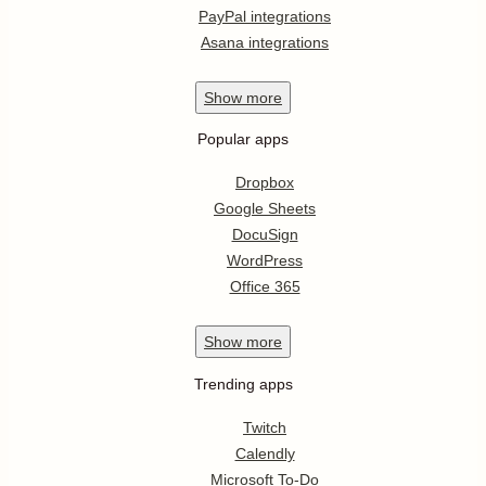
PayPal integrations
Asana integrations
Show
more
Popular apps
Dropbox
Google Sheets
DocuSign
WordPress
Office 365
Show
more
Trending apps
Twitch
Calendly
Microsoft To-Do