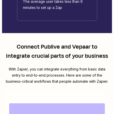
The average user takes less than 6
minutes to set up a Zap
Connect
Publive
and
Vepaar
to
integrate crucial parts of your business
With Zapier, you can integrate everything from basic data
entry to end-to-end processes. Here are some of the
business-critical workflows that people automate with Zapier.