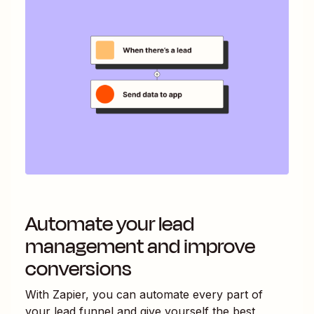
Automate your lead
management and improve
conversions
With Zapier, you can automate every part of
your lead funnel and give yourself the best