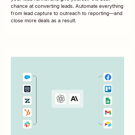
chance at converting leads. Automate everything
from lead capture to outreach to reporting—and
close more deals as a result.