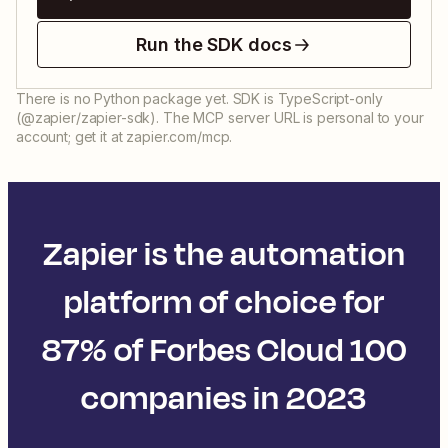
Run the SDK docs
There is no Python package yet. SDK is TypeScript-only
(@zapier/zapier-sdk). The MCP server URL is personal to your
account; get it at zapier.com/mcp.
Zapier is the automation
platform of choice for
87% of Forbes Cloud 100
companies in 2023