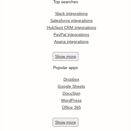
Top searches
Slack integrations
Salesforce integrations
HubSpot CRM integrations
PayPal integrations
Asana integrations
Show
more
Popular apps
Dropbox
Google Sheets
DocuSign
WordPress
Office 365
Show
more