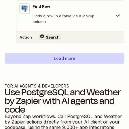
Find Row
Finds a row in a table via a lookup
column.
Action
Search
Load more
FOR AI AGENTS & DEVELOPERS
Use
PostgreSQL
and
Weather
by Zapier
with AI agents and
code
Beyond Zap workflows. Call
PostgreSQL
and
Weather
by Zapier
actions directly from your AI client or your
codebase, using the same
9,000
+ app integrations