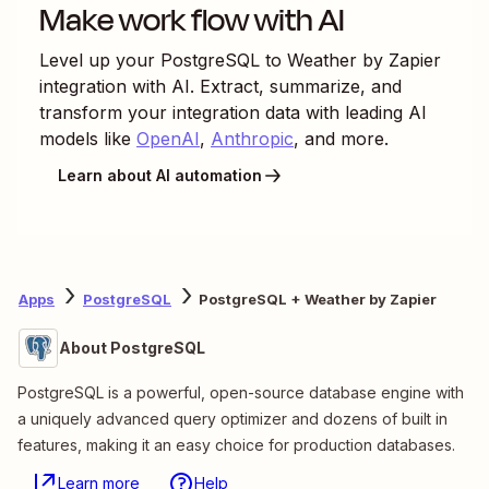
Make work flow with AI
Level up your
PostgreSQL
to
Weather by Zapier
integration with AI. Extract, summarize, and
transform your integration data with leading AI
models like
OpenAI
,
Anthropic
, and more.
Learn about AI automation
Apps
PostgreSQL
PostgreSQL + Weather by Zapier
About PostgreSQL
PostgreSQL is a powerful, open-source database engine with
a uniquely advanced query optimizer and dozens of built in
features, making it an easy choice for production databases.
Learn more
Help