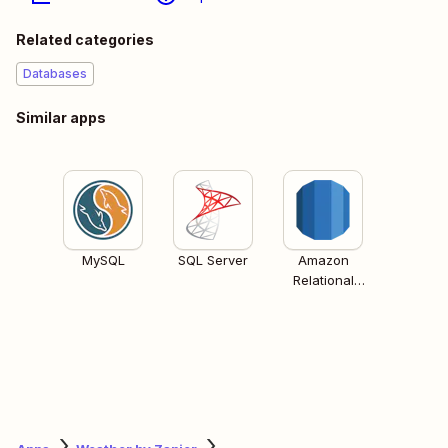
Related categories
Databases
Similar apps
MySQL
SQL Server
Amazon
Relational
Database
Services (RDS)