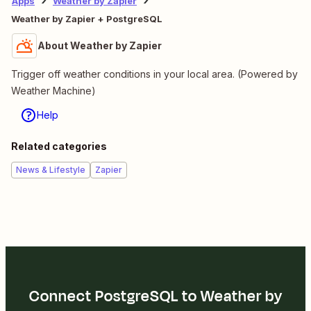
Apps
Weather by Zapier
Weather by Zapier + PostgreSQL
About Weather by Zapier
Trigger off weather conditions in your local area. (Powered by
Weather Machine)
Help
Related categories
News & Lifestyle
Zapier
Connect PostgreSQL to Weather by