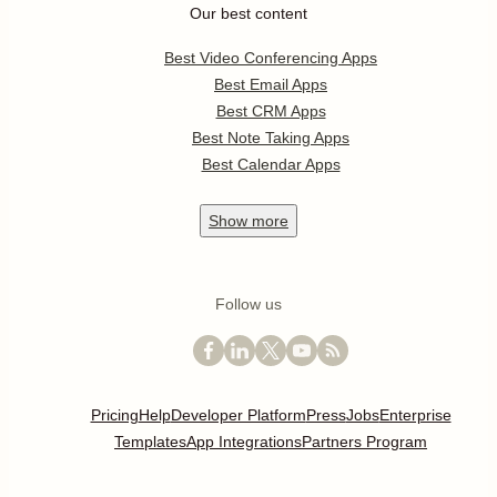
Our best content
Best Video Conferencing Apps
Best Email Apps
Best CRM Apps
Best Note Taking Apps
Best Calendar Apps
Show
more
Follow us
Pricing
Help
Developer Platform
Press
Jobs
Enterprise
Templates
App Integrations
Partners Program