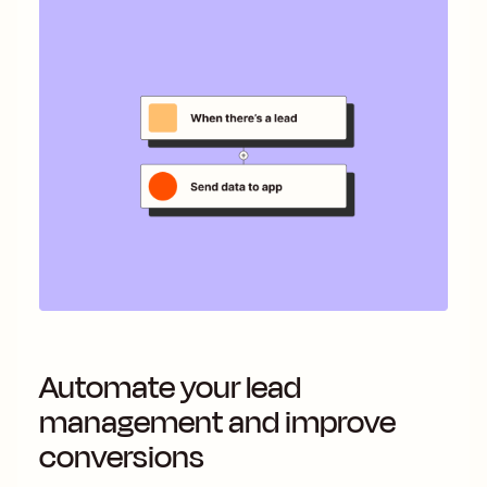
Automate your lead
management and improve
conversions