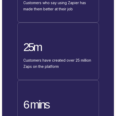
Customers who say using Zapier has
made them better at their job
25m
Customers have created over 25 million
Zaps on the platform
6 mins