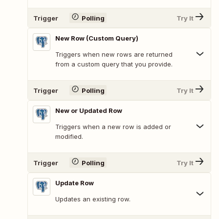
Trigger
Polling
Try It
New Row (Custom Query)
Triggers when new rows are returned
from a custom query that you provide.
Trigger
Polling
Try It
New or Updated Row
Triggers when a new row is added or
modified.
Trigger
Polling
Try It
Update Row
Updates an existing row.