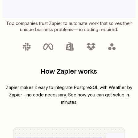
Top companies trust Zapier to automate work that solves their
unique business problems—no coding required.
How Zapier works
Zapier makes it easy to integrate
PostgreSQL
with
Weather by
Zapier
- no code necessary. See how you can get setup in
minutes.