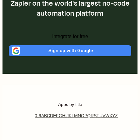
Zapier on the world's largest no-code
automation platform
Integrate for free
Sign up with Google
Apps by title
0-9
A
B
C
D
E
F
G
H
I
J
K
L
M
N
O
P
Q
R
S
T
U
V
W
X
Y
Z