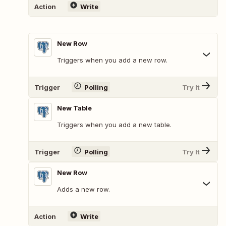
Action
Write
New Row
Triggers when you add a new row.
Trigger
Polling
Try It
New Table
Triggers when you add a new table.
Trigger
Polling
Try It
New Row
Adds a new row.
Action
Write