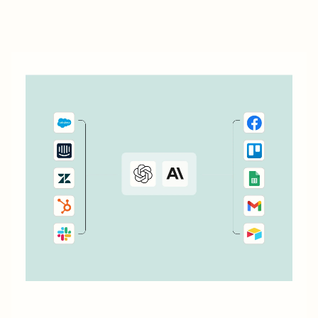
data management capabilities. Let&#x27;s dive into how
you can leverage automation to streamline your work.