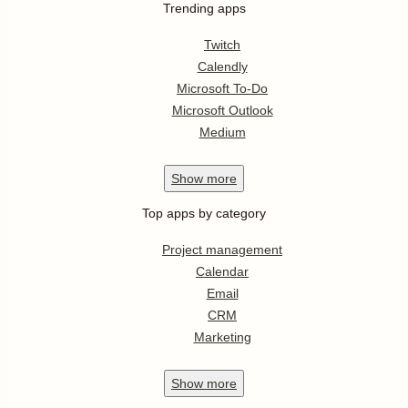
Trending apps
Twitch
Calendly
Microsoft To-Do
Microsoft Outlook
Medium
Show
more
Top apps by category
Project management
Calendar
Email
CRM
Marketing
Show
more