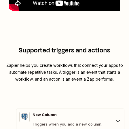
Supported triggers and actions
Zapier helps you create workflows that connect your apps to
automate repetitive tasks. A trigger is an event that starts a
workflow, and an action is an event a Zap performs.
New Column
Triggers when you add a new column.