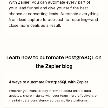
With Zapier, you can automate every part of
your lead funnel and give yourself the best
chance at converting leads. Automate everything
from lead capture to outreach to reporting—and
close more deals as a result.
Learn how to automate
PostgreSQL
on
the Zapier blog
4 ways to automate PostgreSQL with Zapier
Whether you want to stay informed about critical data
updates, share insights with your team more effectively, or
maintain data consistency across multiple platforms,
automating PostgreSQL can significantly enhance your