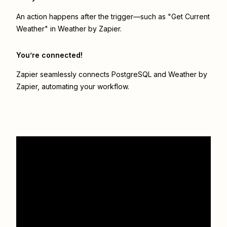
An action happens after the trigger—such as "Get Current
Weather" in Weather by Zapier.
You’re connected!
Zapier seamlessly connects
PostgreSQL
and
Weather by
Zapier
, automating your workflow.