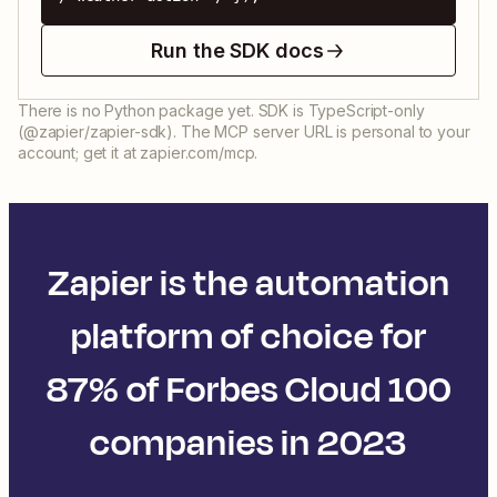
Run the SDK docs
There is no Python package yet. SDK is TypeScript-only
(@zapier/zapier-sdk). The MCP server URL is personal to your
account; get it at zapier.com/mcp.
Zapier is the automation
platform of choice for
87% of Forbes Cloud 100
companies in 2023