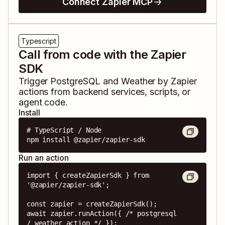
Connect Zapier MCP
Typescript
Call from code with the Zapier
SDK
Trigger
PostgreSQL
and
Weather by Zapier
actions from backend services, scripts, or
agent code.
Install
# TypeScript / Node

npm install @zapier/zapier-sdk
Run an action
import { createZapierSdk } from 
'@zapier/zapier-sdk';

const zapier = createZapierSdk();

await zapier.runAction({ /* postgresql 
/ weather action */ });