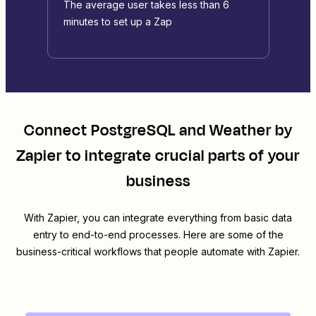
The average user takes less than 6
minutes to set up a Zap
Connect
PostgreSQL
and
Weather by
Zapier
to integrate crucial parts of your
business
With Zapier, you can integrate everything from basic data
entry to end-to-end processes. Here are some of the
business-critical workflows that people automate with Zapier.