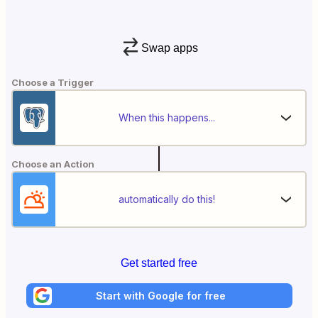
Swap apps
Choose a Trigger
When this happens...
Choose an Action
automatically do this!
Get started free
Start with Google for free