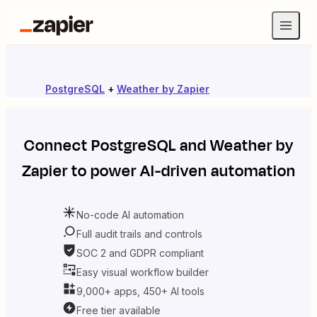
PostgreSQL
+
Weather by Zapier
Connect
PostgreSQL
and
Weather by
Zapier
to power AI-driven automation
No-code AI automation
Full audit trails and controls
SOC 2 and GDPR compliant
Easy visual workflow builder
9,000+ apps, 450+ AI tools
Free tier available