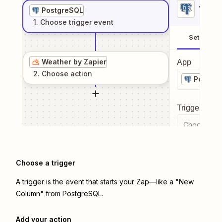
1
. Sel
PostgreSQL
1
. Choose
trigger
event
Setup
Weather by Zapier
App
2
. Choose
action
Postgr
Trigger even
Choose a tr
Choose a trigger
A trigger is the event that starts your Zap—like a "New
Column" from PostgreSQL.
Add your action