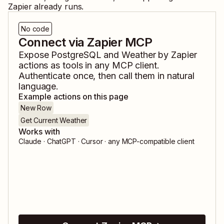
Zapier already runs.
No code
Connect via Zapier MCP
Expose
PostgreSQL
and
Weather by Zapier
actions as tools in any MCP client.
Authenticate once, then call them in natural
language.
Example actions on this page
New Row
Get Current Weather
Works with
Claude · ChatGPT · Cursor · any MCP-compatible client