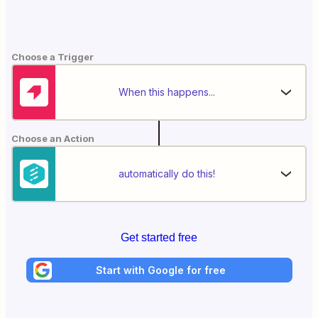
Choose a Trigger
When this happens...
Choose an Action
automatically do this!
Get started free
Start with Google for free