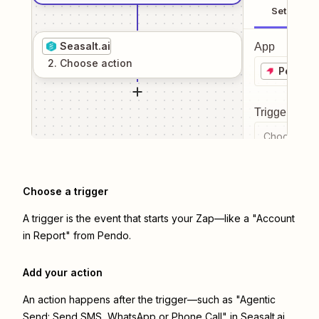
Setup
Seasalt.ai
App
2
. Choose
action
Pendo
Trigger even
Choose a tr
Choose a trigger
A trigger is the event that starts your Zap—like a "Account
in Report" from Pendo.
Add your action
An action happens after the trigger—such as "Agentic
Send: Send SMS, WhatsApp or Phone Call" in Seasalt.ai.