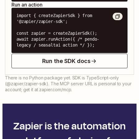
Run an action
import { createZapierSdk } from 
'@zapier/zapier-sdk';

const zapier = createZapierSdk();

await zapier.runAction({ /* pendo-
legacy / seasaltai action */ });
Run the SDK docs
There is no Python package yet. SDK is TypeScript-only
(@zapier/zapier-sdk). The MCP server URL is personal to your
account; get it at zapier.com/mcp.
Zapier is the automation