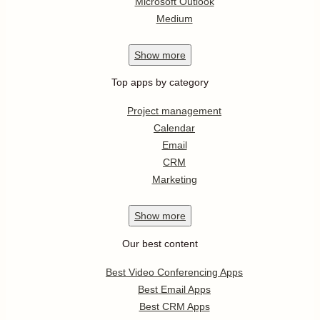
Microsoft Outlook
Medium
Show
more
Top apps by category
Project management
Calendar
Email
CRM
Marketing
Show
more
Our best content
Best Video Conferencing Apps
Best Email Apps
Best CRM Apps