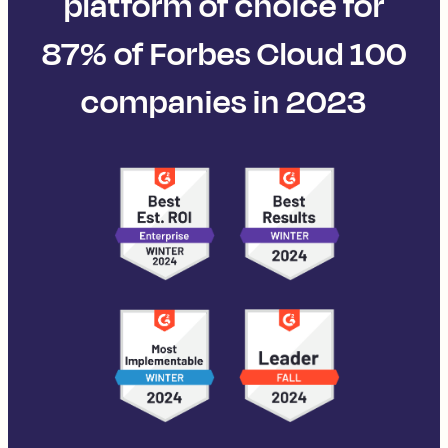
platform of choice for
87% of Forbes Cloud 100
companies in 2023