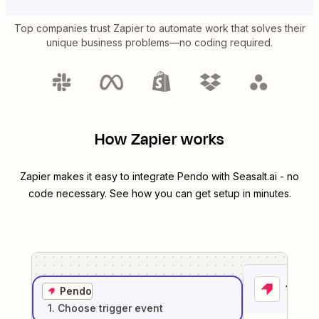
Top companies trust Zapier to automate work that solves their
unique business problems—no coding required.
How Zapier works
Zapier makes it easy to integrate
Pendo
with
Seasalt.ai
- no
code necessary. See how you can get setup in minutes.
1
. Sel
Pendo
1
. Choose
trigger
event