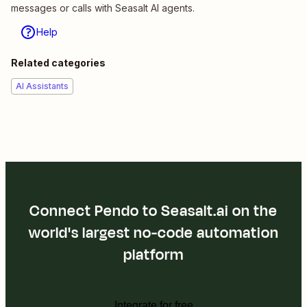
messages or calls with Seasalt AI agents.
Help
Related categories
AI Assistants
Connect Pendo to Seasalt.ai on the
world's largest no-code automation
platform
Integrate for free