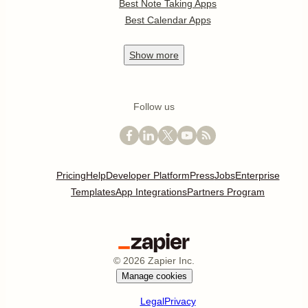
Best Note Taking Apps
Best Calendar Apps
Show
more
Follow us
Pricing
Help
Developer Platform
Press
Jobs
Enterprise
Templates
App Integrations
Partners Program
©
2026
Zapier Inc.
Manage cookies
Legal
Privacy