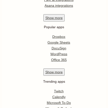
Asana integrations
Show
more
Popular apps
Dropbox
Google Sheets
DocuSign
WordPress
Office 365
Show
more
Trending apps
Twitch
Calendly
Microsoft To-Do