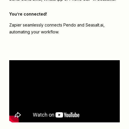
You’re connected!
Zapier seamlessly connects
Pendo
and
Seasalt.ai
,
automating your workflow.