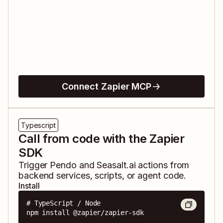
Connect Zapier MCP
Typescript
Call from code with the Zapier
SDK
Trigger
Pendo
and
Seasalt.ai
actions from
backend services, scripts, or agent code.
Install
# TypeScript / Node

npm install @zapier/zapier-sdk