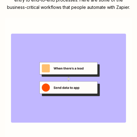
business-critical workflows that people automate with Zapier.