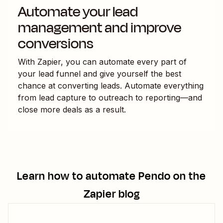
Automate your lead
management and improve
conversions
With Zapier, you can automate every part of
your lead funnel and give yourself the best
chance at converting leads. Automate everything
from lead capture to outreach to reporting—and
close more deals as a result.
Learn how to automate
Pendo
on the
Zapier blog