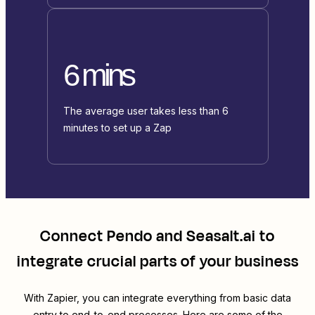
6 mins
The average user takes less than 6
minutes to set up a Zap
Connect
Pendo
and
Seasalt.ai
to
integrate crucial parts of your business
With Zapier, you can integrate everything from basic data
entry to end-to-end processes. Here are some of the