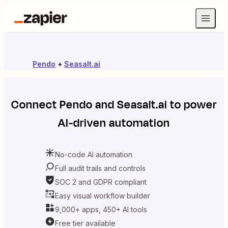
Pendo
+
Seasalt.ai
Connect
Pendo
and
Seasalt.ai
to power
AI-driven automation
No-code AI automation
Full audit trails and controls
SOC 2 and GDPR compliant
Easy visual workflow builder
9,000+ apps, 450+ AI tools
Free tier available