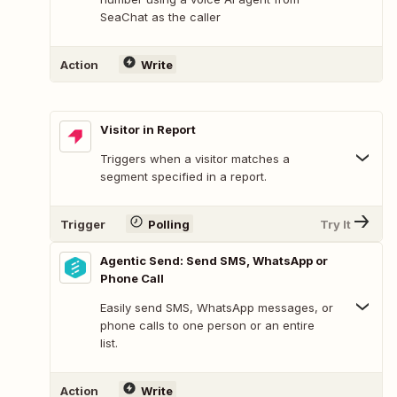
SeaChat as the caller
Action
Write
Visitor in Report
Triggers when a visitor matches a
segment specified in a report.
Trigger
Polling
Try It
Agentic Send: Send SMS, WhatsApp or
Phone Call
Easily send SMS, WhatsApp messages, or
phone calls to one person or an entire
list.
Action
Write