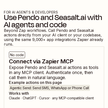
FOR AI AGENTS & DEVELOPERS
Use
Pendo
and
Seasalt.ai
with
AI agents and code
Beyond Zap workflows. Call
Pendo
and
Seasalt.ai
actions directly from your AI client or your codebase,
using the same
9,000
+ app integrations Zapier already
runs.
No code
Connect via Zapier MCP
Expose
Pendo
and
Seasalt.ai
actions as tools
in any MCP client. Authenticate once, then
call them in natural language.
Example actions on this page
Agentic Send: Send SMS, WhatsApp or Phone Call
Works with
Claude · ChatGPT · Cursor · any MCP-compatible client