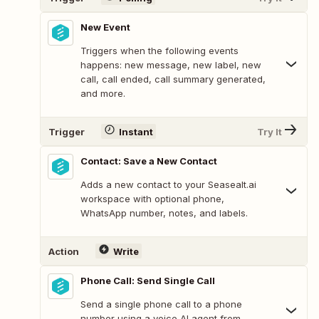
New Event
Triggers when the following events
happens: new message, new label, new
call, call ended, call summary generated,
and more.
Trigger
Instant
Try It
Contact: Save a New Contact
Adds a new contact to your Seasealt.ai
workspace with optional phone,
WhatsApp number, notes, and labels.
Action
Write
Phone Call: Send Single Call
Send a single phone call to a phone
number using a voice AI agent from