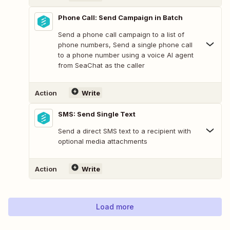
Phone Call: Send Campaign in Batch
Send a phone call campaign to a list of
phone numbers, Send a single phone call
to a phone number using a voice AI agent
from SeaChat as the caller
Action
Write
SMS: Send Single Text
Send a direct SMS text to a recipient with
optional media attachments
Action
Write
Load more