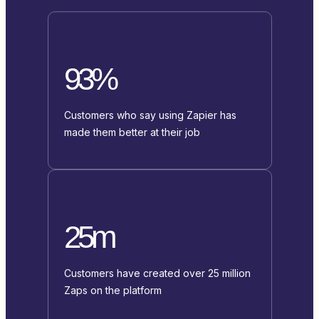
93%
Customers who say using Zapier has
made them better at their job
25m
Customers have created over 25 million
Zaps on the platform