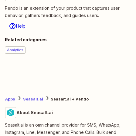
Pendo is an extension of your product that captures user
behavior, gathers feedback, and guides users.
Help
Related categories
Analytics
Apps
Seasalt.ai
Seasalt.ai + Pendo
About Seasalt.ai
Seasalt.ai is an omnichannel provider for SMS, WhatsApp,
Instagram, Line, Messenger, and Phone Calls. Bulk send