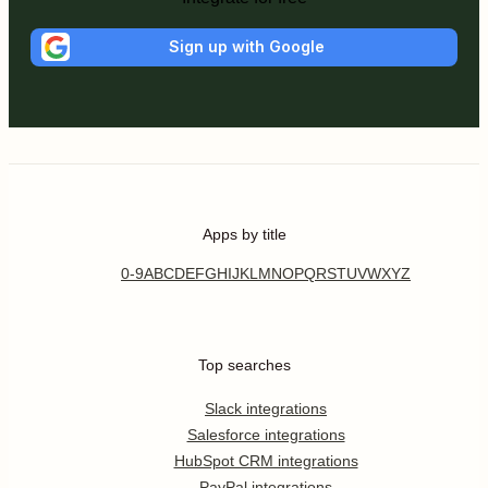
Sign up with Google
Apps by title
0-9
A
B
C
D
E
F
G
H
I
J
K
L
M
N
O
P
Q
R
S
T
U
V
W
X
Y
Z
Top searches
Slack integrations
Salesforce integrations
HubSpot CRM integrations
PayPal integrations