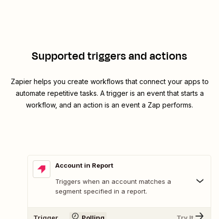
Supported triggers and actions
Zapier helps you create workflows that connect your apps to
automate repetitive tasks. A trigger is an event that starts a
workflow, and an action is an event a Zap performs.
Account in Report
Triggers when an account matches a
segment specified in a report.
Trigger
Polling
Try It