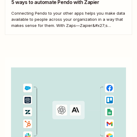
5 ways to automate Pendo with Zapier
Connecting Pendo to your other apps helps you make data
available to people across your organization in a way that
makes sense for them. With Zaps—Zapier&#x27;s
automated workflows—you can connect Pendo with your
business-critical apps. Here&#x27;s how.