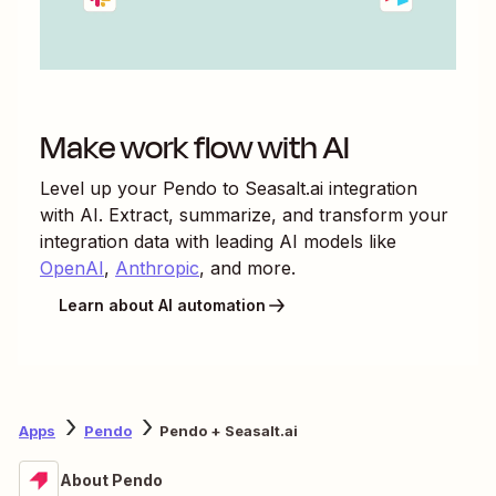
Make work flow with AI
Level up your
Pendo
to
Seasalt.ai
integration
with AI. Extract, summarize, and transform your
integration data with leading AI models like
OpenAI
,
Anthropic
, and more.
Learn about AI automation
Apps
Pendo
Pendo + Seasalt.ai
About Pendo