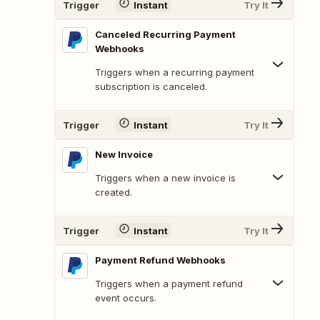
Trigger
Instant
Try It
Canceled Recurring Payment
Webhooks
Triggers when a recurring payment
subscription is canceled.
Trigger
Instant
Try It
New Invoice
Triggers when a new invoice is
created.
Trigger
Instant
Try It
Payment Refund Webhooks
Triggers when a payment refund
event occurs.