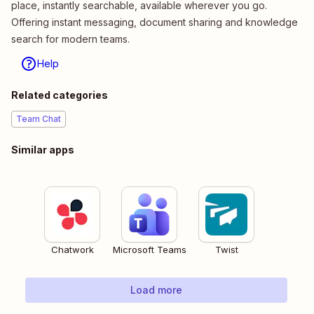
place, instantly searchable, available wherever you go.
Offering instant messaging, document sharing and knowledge
search for modern teams.
Help
Related categories
Team Chat
Similar apps
Chatwork
Microsoft Teams
Twist
Load more