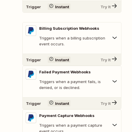
Trigger
Instant
Try It
Billing Subscription Webhooks
Triggers when a billing subscription
event occurs.
Trigger
Instant
Try It
Failed Payment Webhooks
Triggers when a payment fails, is
denied, or is declined.
Trigger
Instant
Try It
Payment Capture Webhooks
Triggers when a payment capture
event occurs.