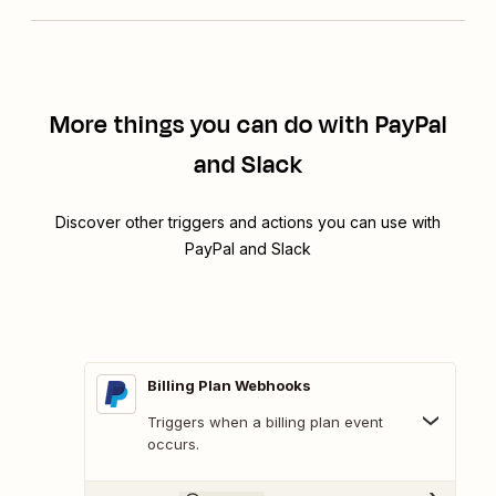
More things you can do with PayPal
and Slack
Discover other triggers and actions you can use with
PayPal and Slack
Billing Plan Webhooks
Triggers when a billing plan event
occurs.