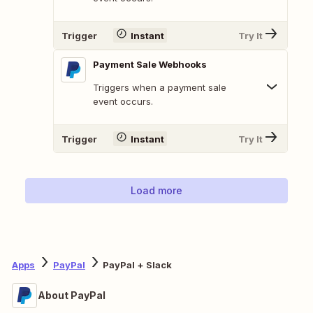
Trigger
Instant
Try It
Payment Sale Webhooks
Triggers when a payment sale
event occurs.
Trigger
Instant
Try It
Load more
Apps
PayPal
PayPal + Slack
About PayPal