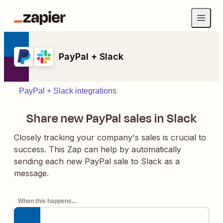
PayPal + Slack
PayPal + Slack integrations
Share new PayPal sales in Slack
Closely tracking your company's sales is crucial to
success. This Zap can help by automatically
sending each new PayPal sale to Slack as a
message.
When this happens...