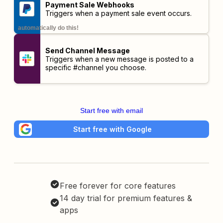
Payment Sale Webhooks
Triggers when a payment sale event occurs.
automatically do this!
Send Channel Message
Triggers when a new message is posted to a
specific #channel you choose.
Start free with email
Start free with Google
Free forever for core features
14 day trial for premium features &
apps