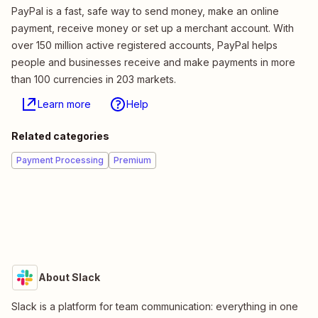
PayPal is a fast, safe way to send money, make an online
payment, receive money or set up a merchant account. With
over 150 million active registered accounts, PayPal helps
people and businesses receive and make payments in more
than 100 currencies in 203 markets.
Learn more
Help
Related categories
Payment Processing
Premium
About Slack
Slack is a platform for team communication: everything in one