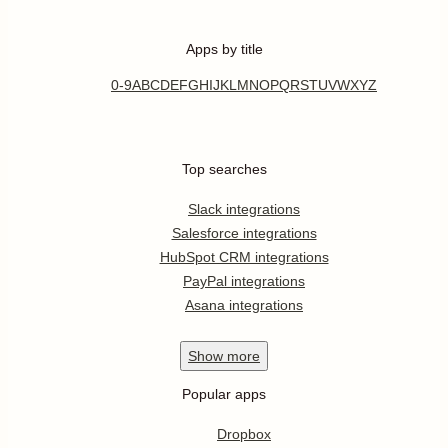
Apps by title
0-9
A
B
C
D
E
F
G
H
I
J
K
L
M
N
O
P
Q
R
S
T
U
V
W
X
Y
Z
Top searches
Slack integrations
Salesforce integrations
HubSpot CRM integrations
PayPal integrations
Asana integrations
Show
more
Popular apps
Dropbox