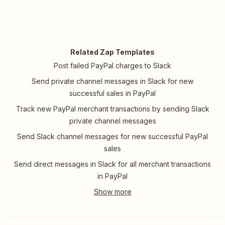
Related Zap Templates
Post failed PayPal charges to Slack
Send private channel messages in Slack for new
successful sales in PayPal
Track new PayPal merchant transactions by sending Slack
private channel messages
Send Slack channel messages for new successful PayPal
sales
Send direct messages in Slack for all merchant transactions
in PayPal