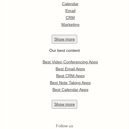
Calendar
Email
CRM
Marketing
Show
more
Our best content
Best Video Conferencing Apps
Best Email Apps
Best CRM Apps
Best Note Taking Apps
Best Calendar Apps
Show
more
Follow us