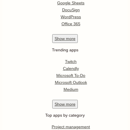
Google Sheets
DocuSign
WordPress
Office 365
Show
more
Trending apps
Twitch
Calendly
Microsoft To-Do
Microsoft Outlook
Medium
Show
more
Top apps by category
Project management