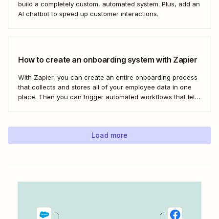
build a completely custom, automated system. Plus, add an
AI chatbot to speed up customer interactions.
How to create an onboarding system with Zapier
With Zapier, you can create an entire onboarding process
that collects and stores all of your employee data in one
place. Then you can trigger automated workflows that let
you email and message your new employees with their
onboarding tasks, assign buddies to them, add their details
to other apps,...
Load more