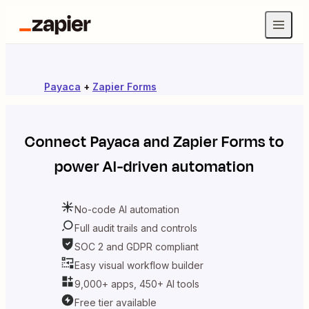
Payaca
+
Zapier Forms
Connect
Payaca
and
Zapier Forms
to
power AI-driven automation
No-code AI automation
Full audit trails and controls
SOC 2 and GDPR compliant
Easy visual workflow builder
9,000+ apps, 450+ AI tools
Free tier available