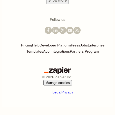
Show
more
Follow us
Pricing
Help
Developer Platform
Press
Jobs
Enterprise
Templates
App Integrations
Partners Program
©
2026
Zapier Inc.
Manage cookies
Legal
Privacy