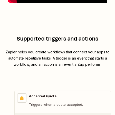
Supported triggers and actions
Zapier helps you create workflows that connect your apps to
automate repetitive tasks. A trigger is an event that starts a
workflow, and an action is an event a Zap performs.
Accepted Quote
Triggers when a quote accepted.