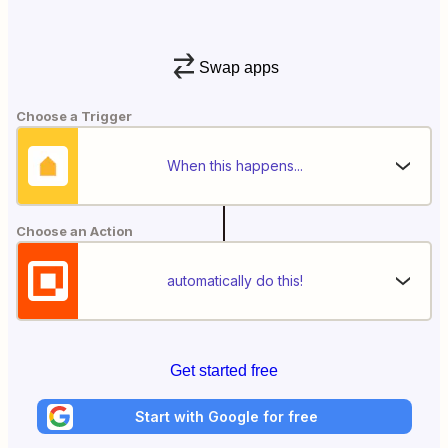
Swap apps
Choose a Trigger
When this happens...
Choose an Action
automatically do this!
Get started free
Start with Google for free