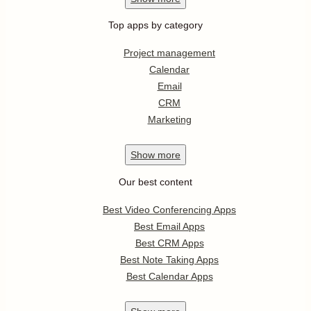
Top apps by category
Project management
Calendar
Email
CRM
Marketing
Show
more
Our best content
Best Video Conferencing Apps
Best Email Apps
Best CRM Apps
Best Note Taking Apps
Best Calendar Apps