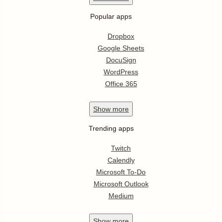
Popular apps
Dropbox
Google Sheets
DocuSign
WordPress
Office 365
Show
more
Trending apps
Twitch
Calendly
Microsoft To-Do
Microsoft Outlook
Medium
Show
more