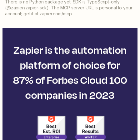
There is no Python package yet. SDK is TypeScript-only
(@zapier/zapier-sdk). The MCP server URL is personal to your
account; get it at zapier.com/mcp.
Zapier is the automation
platform of choice for
87% of Forbes Cloud 100
companies in 2023