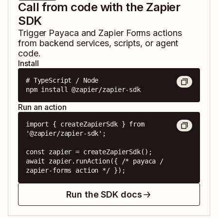
Call from code with the Zapier
SDK
Trigger
Payaca
and
Zapier Forms
actions
from backend services, scripts, or agent
code.
Install
# TypeScript / Node

npm install @zapier/zapier-sdk
Run an action
import { createZapierSdk } from 
'@zapier/zapier-sdk';

const zapier = createZapierSdk();

await zapier.runAction({ /* payaca / 
zapier-forms action */ });
Run the SDK docs