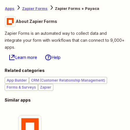
Apps
Zapier Forms
Zapier Forms + Payaca
About Zapier Forms
Zapier Forms is an automated way to collect data and
integrate your form with workflows that can connect to 9,000+
apps.
Learn more
Help
Related categories
App Builder
CRM (Customer Relationship Management)
Forms & Surveys
Zapier
Similar apps