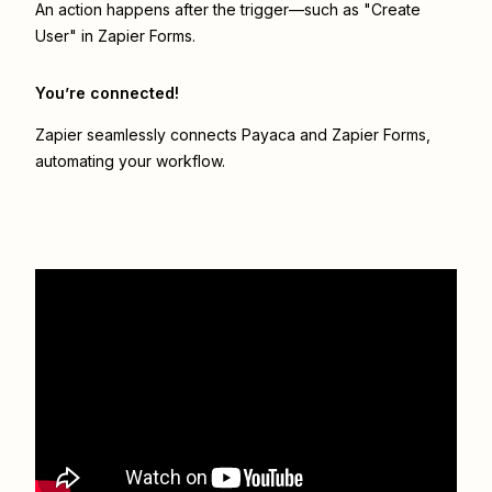
An action happens after the trigger—such as "Create
User" in Zapier Forms.
You’re connected!
Zapier seamlessly connects
Payaca
and
Zapier Forms
,
automating your workflow.