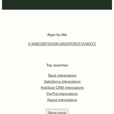
Apps by title
0-9
A
B
C
D
E
F
G
H
I
J
K
L
M
N
O
P
Q
R
S
T
U
V
W
X
Y
Z
Top searches
Slack integrations
Salesforce integrations
HubSpot CRM integrations
PayPal integrations
Asana integrations
Show
more