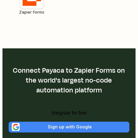
Zapier Forms
Connect Payaca to Zapier Forms on
the world's largest no-code
automation platform
Integrate for free
Sign up with Google