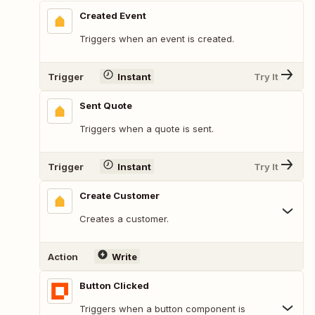
Created Event
Triggers when an event is created.
Trigger
Instant
Try It
Sent Quote
Triggers when a quote is sent.
Trigger
Instant
Try It
Create Customer
Creates a customer.
Action
Write
Button Clicked
Triggers when a button component is