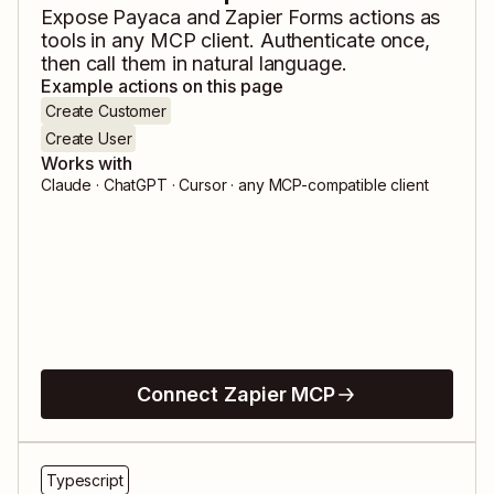
Expose
Payaca
and
Zapier Forms
actions as
tools in any MCP client. Authenticate once,
then call them in natural language.
Example actions on this page
Create Customer
Create User
Works with
Claude · ChatGPT · Cursor · any MCP-compatible client
Connect Zapier MCP
Typescript