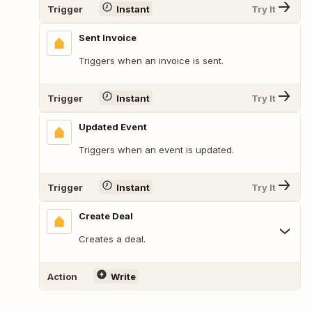
Trigger
Instant
Try It
Sent Invoice
Triggers when an invoice is sent.
Trigger
Instant
Try It
Updated Event
Triggers when an event is updated.
Trigger
Instant
Try It
Create Deal
Creates a deal.
Action
Write