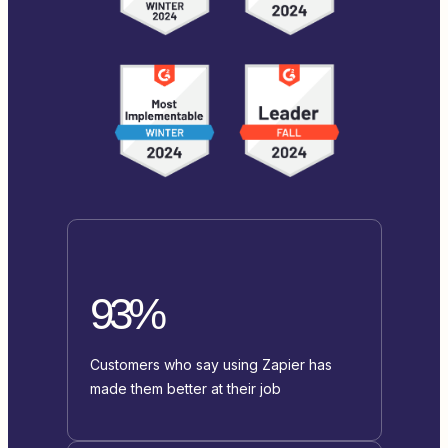
93%
Customers who say using Zapier has
made them better at their job