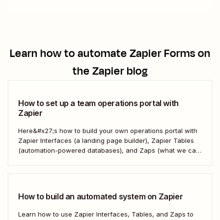
Learn how to automate
Zapier Forms
on
the Zapier blog
How to set up a team operations portal with
Zapier
Here&#x27;s how to build your own operations portal with
Zapier Interfaces (a landing page builder), Zapier Tables
(automation-powered databases), and Zaps (what we call
automated workflows). Create a streamlined, efficient
workspace that powers your business from the inside out.
How to build an automated system on Zapier
Learn how to use Zapier Interfaces, Tables, and Zaps to