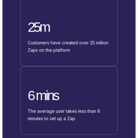
25m
Customers have created over 25 million
Zaps on the platform
6 mins
The average user takes less than 6
minutes to set up a Zap