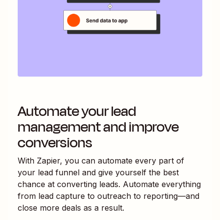
Automate your lead
management and improve
conversions
With Zapier, you can automate every part of
your lead funnel and give yourself the best
chance at converting leads. Automate everything
from lead capture to outreach to reporting—and
close more deals as a result.