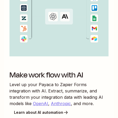
Make work flow with AI
Level up your
Payaca
to
Zapier Forms
integration with AI. Extract, summarize, and
transform your integration data with leading AI
models like
OpenAI
,
Anthropic
, and more.
Learn about AI automation