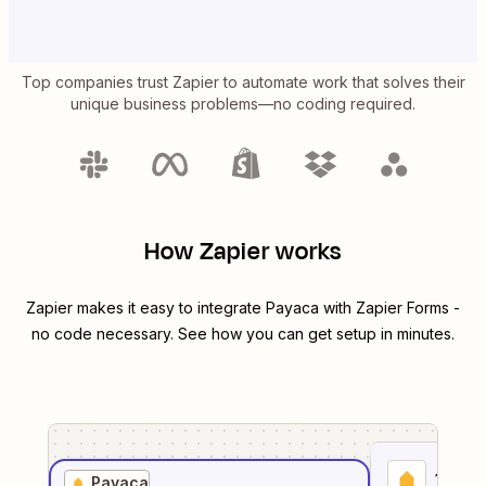
Top companies trust Zapier to automate work that solves their
unique business problems—no coding required.
How Zapier works
Zapier makes it easy to integrate
Payaca
with
Zapier Forms
-
no code necessary. See how you can get setup in minutes.
1
. Sel
Payaca