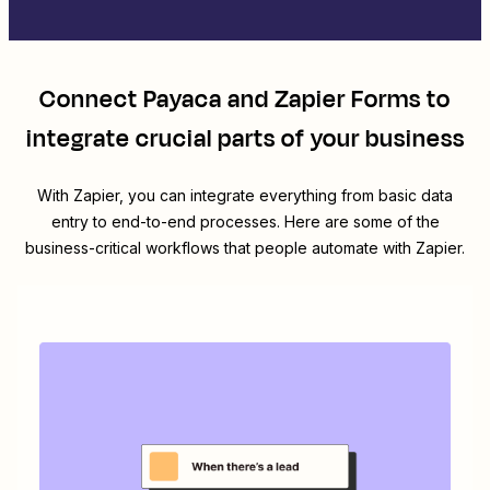
Connect
Payaca
and
Zapier Forms
to
integrate crucial parts of your business
With Zapier, you can integrate everything from basic data
entry to end-to-end processes. Here are some of the
business-critical workflows that people automate with Zapier.