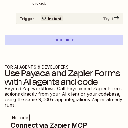
clicked.
Trigger
Instant
Try It
Load more
FOR AI AGENTS & DEVELOPERS
Use
Payaca
and
Zapier Forms
with AI agents and code
Beyond Zap workflows. Call
Payaca
and
Zapier Forms
actions directly from your AI client or your codebase,
using the same
9,000
+ app integrations Zapier already
runs.
No code
Connect via Zapier MCP