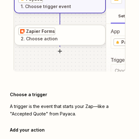
1
. Choose
trigger
event
Setup
Zapier Forms
App
2
. Choose
action
Payaca
Trigger even
Choose a tr
Choose a trigger
A trigger is the event that starts your Zap—like a
"Accepted Quote" from Payaca.
Add your action