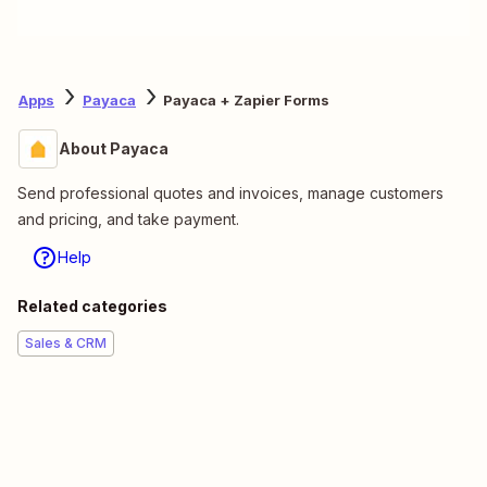
Apps
Payaca
Payaca + Zapier Forms
About Payaca
Send professional quotes and invoices, manage customers
and pricing, and take payment.
Help
Related categories
Sales & CRM