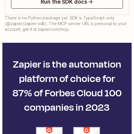
Run the SDK docs
There is no Python package yet. SDK is TypeScript-only
(@zapier/zapier-sdk). The MCP server URL is personal to your
account; get it at zapier.com/mcp.
Zapier is the automation
platform of choice for
87% of Forbes Cloud 100
companies in 2023