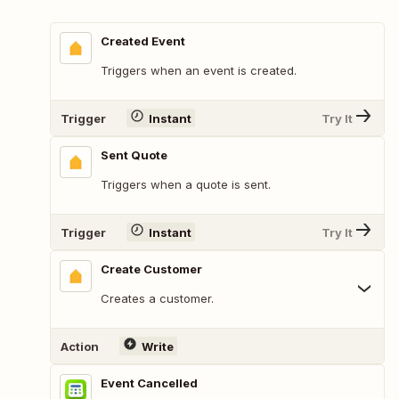
Created Event
Triggers when an event is created.
Trigger
Instant
Try It
Sent Quote
Triggers when a quote is sent.
Trigger
Instant
Try It
Create Customer
Creates a customer.
Action
Write
Event Cancelled