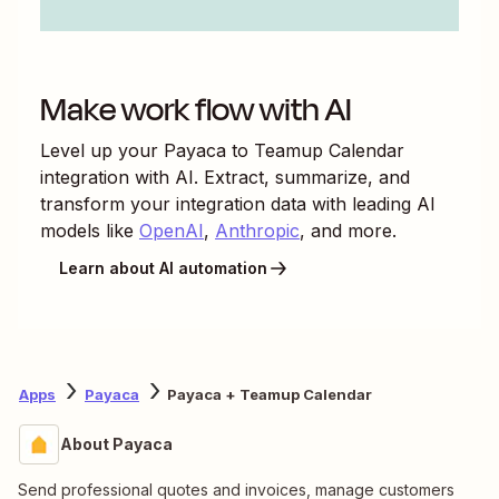
Make work flow with AI
Level up your
Payaca
to
Teamup Calendar
integration with AI. Extract, summarize, and
transform your integration data with leading AI
models like
OpenAI
,
Anthropic
, and more.
Learn about AI automation
Apps
Payaca
Payaca + Teamup Calendar
About Payaca
Send professional quotes and invoices, manage customers