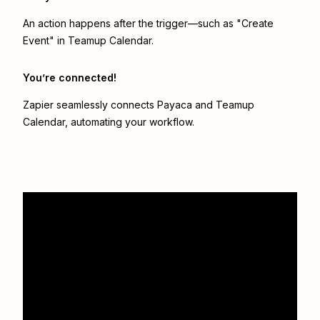
An action happens after the trigger—such as "Create
Event" in Teamup Calendar.
You’re connected!
Zapier seamlessly connects
Payaca
and
Teamup
Calendar
, automating your workflow.