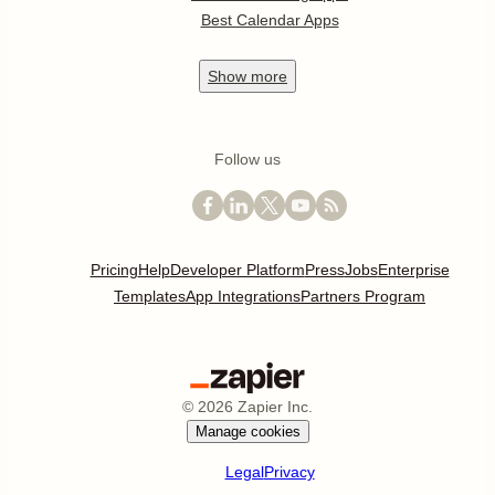
Best Calendar Apps
Show
more
Follow us
Pricing
Help
Developer Platform
Press
Jobs
Enterprise
Templates
App Integrations
Partners Program
©
2026
Zapier Inc.
Manage cookies
Legal
Privacy