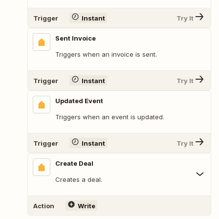
Trigger
Instant
Try It
Sent Invoice
Triggers when an invoice is sent.
Trigger
Instant
Try It
Updated Event
Triggers when an event is updated.
Trigger
Instant
Try It
Create Deal
Creates a deal.
Action
Write