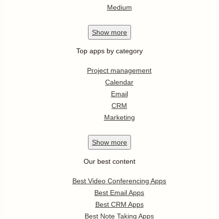
Medium
Show
more
Top apps by category
Project management
Calendar
Email
CRM
Marketing
Show
more
Our best content
Best Video Conferencing Apps
Best Email Apps
Best CRM Apps
Best Note Taking Apps