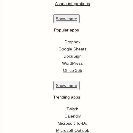
Asana integrations
Show
more
Popular apps
Dropbox
Google Sheets
DocuSign
WordPress
Office 365
Show
more
Trending apps
Twitch
Calendly
Microsoft To-Do
Microsoft Outlook