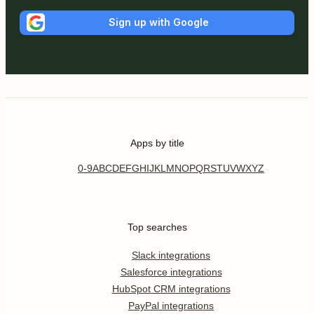
Sign up with Google
Apps by title
0-9
A
B
C
D
E
F
G
H
I
J
K
L
M
N
O
P
Q
R
S
T
U
V
W
X
Y
Z
Top searches
Slack integrations
Salesforce integrations
HubSpot CRM integrations
PayPal integrations