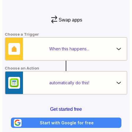
Swap apps
Choose a Trigger
When this happens...
Choose an Action
automatically do this!
Get started free
Start with Google for free