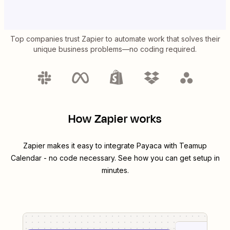
Top companies trust Zapier to automate work that solves their
unique business problems—no coding required.
How Zapier works
Zapier makes it easy to integrate
Payaca
with
Teamup
Calendar
- no code necessary. See how you can get setup in
minutes.