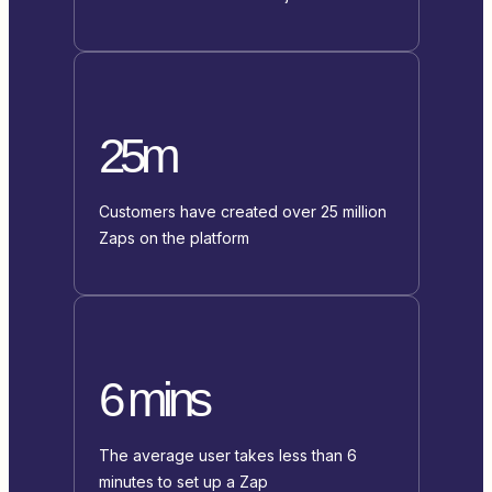
25m
Customers have created over 25 million
Zaps on the platform
6 mins
The average user takes less than 6
minutes to set up a Zap