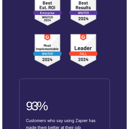
93%
Customers who say using Zapier has
made them better at their job