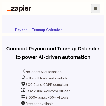
Payaca
+
Teamup Calendar
Connect
Payaca
and
Teamup Calendar
to power AI-driven automation
No-code AI automation
Full audit trails and controls
SOC 2 and GDPR compliant
Easy visual workflow builder
9,000+ apps, 450+ AI tools
Free tier available