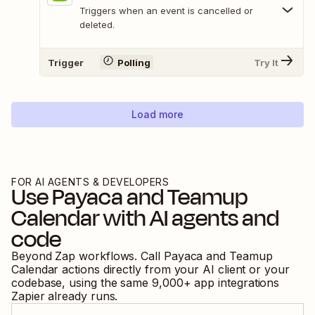
Triggers when an event is cancelled or
deleted.
Trigger
Polling
Try It
Load more
FOR AI AGENTS & DEVELOPERS
Use
Payaca
and
Teamup
Calendar
with AI agents and
code
Beyond Zap workflows. Call
Payaca
and
Teamup
Calendar
actions directly from your AI client or your
codebase, using the same
9,000
+ app integrations
Zapier already runs.