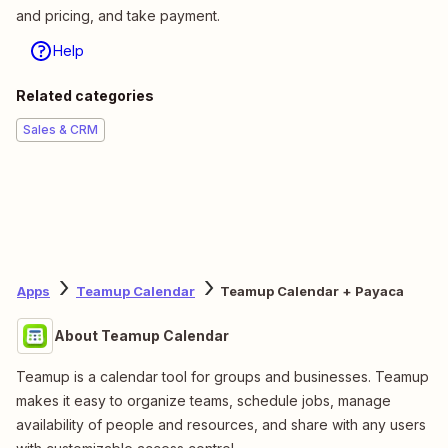
and pricing, and take payment.
Help
Related categories
Sales & CRM
Apps
Teamup Calendar
Teamup Calendar + Payaca
About Teamup Calendar
Teamup is a calendar tool for groups and businesses. Teamup
makes it easy to organize teams, schedule jobs, manage
availability of people and resources, and share with any users