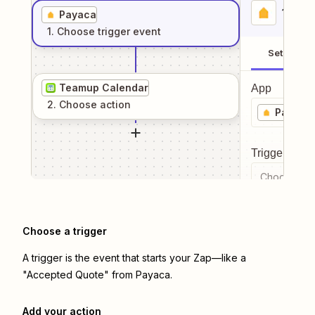
1
. Sel
Payaca
1
. Choose
trigger
event
Setup
Teamup Calendar
App
2
. Choose
action
Payaca
Trigger even
Choose a tr
Choose a trigger
A trigger is the event that starts your Zap—like a
"Accepted Quote" from Payaca.
Add your action