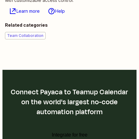
with customizable access control.
Learn more
Help
Related categories
Team Collaboration
Connect Payaca to Teamup Calendar
on the world's largest no-code
automation platform
Integrate for free