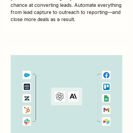
chance at converting leads. Automate everything
from lead capture to outreach to reporting—and
close more deals as a result.