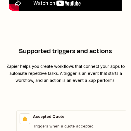
Supported triggers and actions
Zapier helps you create workflows that connect your apps to
automate repetitive tasks. A trigger is an event that starts a
workflow, and an action is an event a Zap performs.
Accepted Quote
Triggers when a quote accepted.