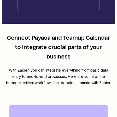
Connect
Payaca
and
Teamup Calendar
to integrate crucial parts of your
business
With Zapier, you can integrate everything from basic data
entry to end-to-end processes. Here are some of the
business-critical workflows that people automate with Zapier.