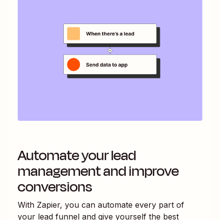
Automate your lead
management and improve
conversions
With Zapier, you can automate every part of
your lead funnel and give yourself the best