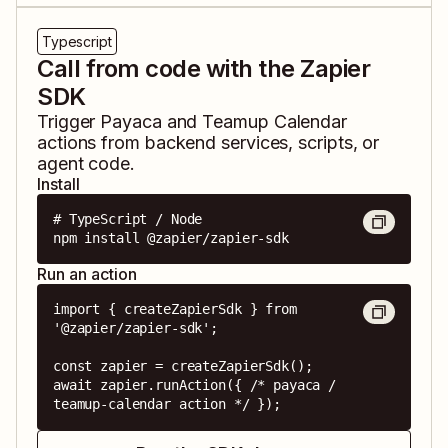
Typescript
Call from code with the Zapier
SDK
Trigger
Payaca
and
Teamup Calendar
actions from backend services, scripts, or
agent code.
Install
# TypeScript / Node

npm install @zapier/zapier-sdk
Run an action
import { createZapierSdk } from 
'@zapier/zapier-sdk';

const zapier = createZapierSdk();

await zapier.runAction({ /* payaca / 
teamup-calendar action */ });