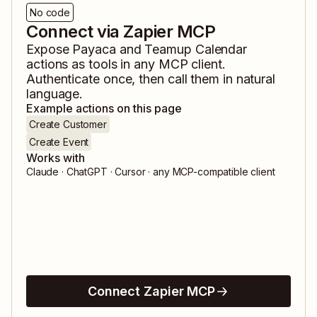
No code
Connect via Zapier MCP
Expose
Payaca
and
Teamup Calendar
actions as tools in any MCP client.
Authenticate once, then call them in natural
language.
Example actions on this page
Create Customer
Create Event
Works with
Claude · ChatGPT · Cursor · any MCP-compatible client
Connect Zapier MCP