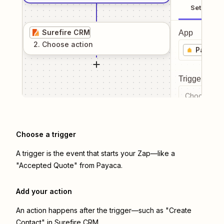
Setup
Surefire CRM
App
2
. Choose
action
Payaca
Trigger even
Choose a tr
Choose a trigger
A trigger is the event that starts your Zap—like a
"Accepted Quote" from Payaca.
Add your action
An action happens after the trigger—such as "Create
Contact" in Surefire CRM.