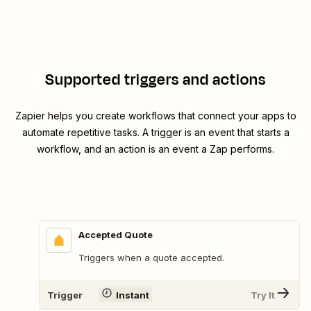
Supported triggers and actions
Zapier helps you create workflows that connect your apps to
automate repetitive tasks. A trigger is an event that starts a
workflow, and an action is an event a Zap performs.
Accepted Quote
Triggers when a quote accepted.
Trigger
Instant
Try It