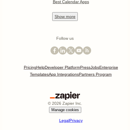
Best Calendar Apps
Show
more
Follow us
Pricing
Help
Developer Platform
Press
Jobs
Enterprise
Templates
App Integrations
Partners Program
©
2026
Zapier Inc.
Manage cookies
Legal
Privacy