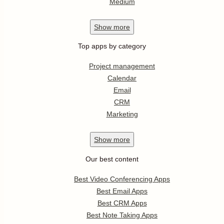
Medium
Show
more
Top apps by category
Project management
Calendar
Email
CRM
Marketing
Show
more
Our best content
Best Video Conferencing Apps
Best Email Apps
Best CRM Apps
Best Note Taking Apps