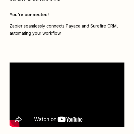
You’re connected!
Zapier seamlessly connects
Payaca
and
Surefire CRM
,
automating your workflow.