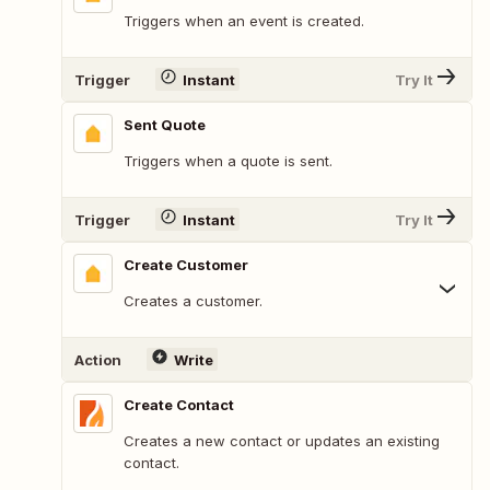
Triggers when an event is created.
Trigger
Instant
Try It
Sent Quote
Triggers when a quote is sent.
Trigger
Instant
Try It
Create Customer
Creates a customer.
Action
Write
Create Contact
Creates a new contact or updates an existing
contact.