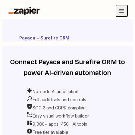
Payaca
+
Surefire CRM
Connect
Payaca
and
Surefire CRM
to
power AI-driven automation
No-code AI automation
Full audit trails and controls
SOC 2 and GDPR compliant
Easy visual workflow builder
9,000+ apps, 450+ AI tools
Free tier available