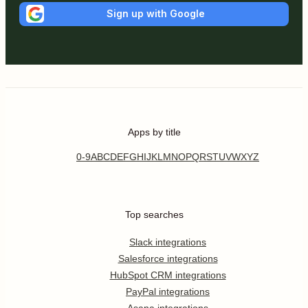
Sign up with Google
Apps by title
0-9
A
B
C
D
E
F
G
H
I
J
K
L
M
N
O
P
Q
R
S
T
U
V
W
X
Y
Z
Top searches
Slack integrations
Salesforce integrations
HubSpot CRM integrations
PayPal integrations
Asana integrations