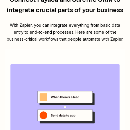
integrate crucial parts of your business
With Zapier, you can integrate everything from basic data
entry to end-to-end processes. Here are some of the
business-critical workflows that people automate with Zapier.