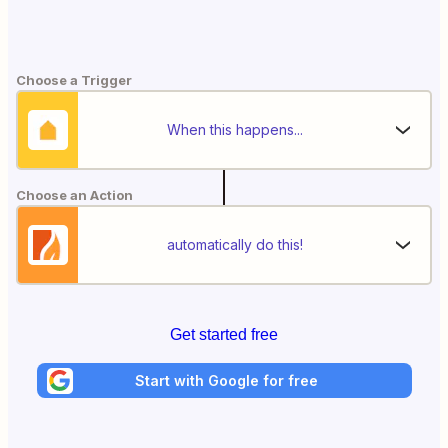
Choose a Trigger
When this happens...
Choose an Action
automatically do this!
Get started free
Start with Google for free