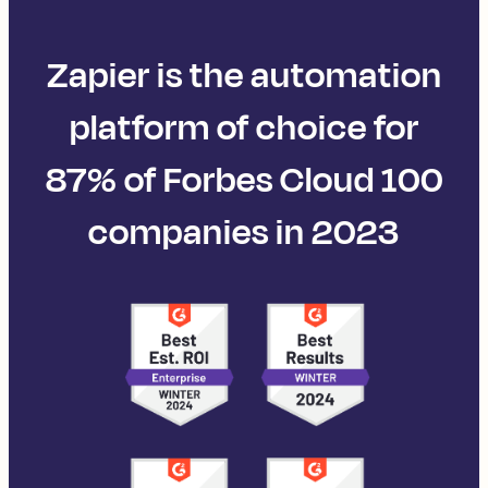
Zapier is the automation
platform of choice for
87% of Forbes Cloud 100
companies in 2023