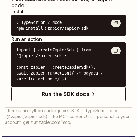
code.
Install
# TypeScript / Node

npm install @zapier/zapier-sdk
Run an action
import { createZapierSdk } from 
'@zapier/zapier-sdk';

const zapier = createZapierSdk();

await zapier.runAction({ /* payaca / 
surefire action */ });
Run the SDK docs
There is no Python package yet. SDK is TypeScript-only
(@zapier/zapier-sdk). The MCP server URL is personal to your
account; get it at zapier.com/mcp.