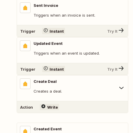
Sent Invoice
Triggers when an invoice is sent.
Trigger
Instant
Try It
Updated Event
Triggers when an event is updated.
Trigger
Instant
Try It
Create Deal
Creates a deal.
Action
Write
Created Event