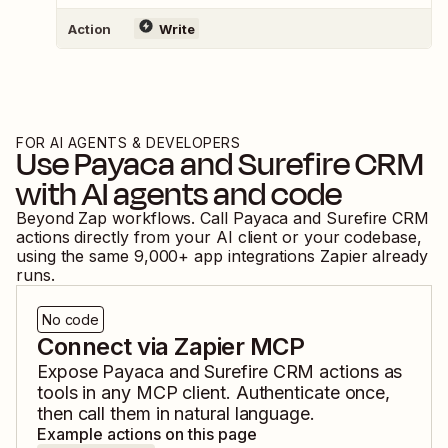
Action
Write
FOR AI AGENTS & DEVELOPERS
Use
Payaca
and
Surefire CRM
with AI agents and code
Beyond Zap workflows. Call
Payaca
and
Surefire CRM
actions directly from your AI client or your codebase,
using the same
9,000
+ app integrations Zapier already
runs.
No code
Connect via Zapier MCP
Expose
Payaca
and
Surefire CRM
actions as
tools in any MCP client. Authenticate once,
then call them in natural language.
Example actions on this page