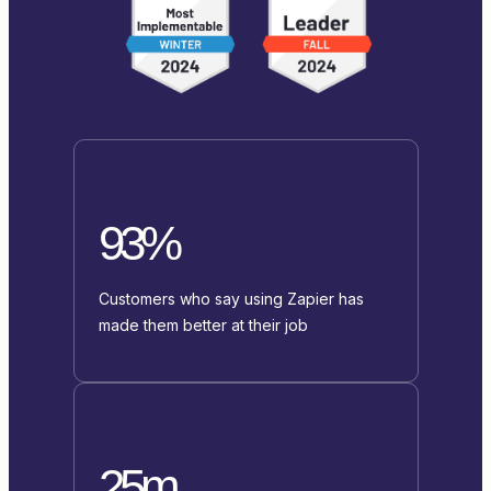
93%
Customers who say using Zapier has
made them better at their job
25m