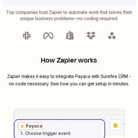
Top companies trust Zapier to automate work that solves their
unique business problems—no coding required.
How Zapier works
Zapier makes it easy to integrate
Payaca
with
Surefire CRM
-
no code necessary. See how you can get setup in minutes.
1
. Sel
Payaca
1
. Choose
trigger
event