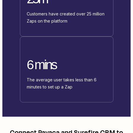
Customers have created over 25 million
Zaps on the platform
6 mins
The average user takes less than 6
minutes to set up a Zap
Connect
Payaca
and
Surefire CRM
to