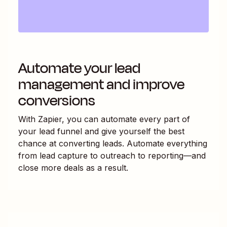
Automate your lead
management and improve
conversions
With Zapier, you can automate every part of
your lead funnel and give yourself the best
chance at converting leads. Automate everything
from lead capture to outreach to reporting—and
close more deals as a result.