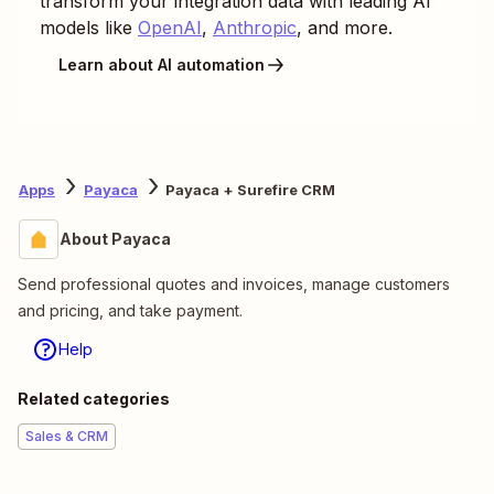
transform your integration data with leading AI
models like
OpenAI
,
Anthropic
, and more.
Learn about AI automation
Apps
Payaca
Payaca + Surefire CRM
About Payaca
Send professional quotes and invoices, manage customers
and pricing, and take payment.
Help
Related categories
Sales & CRM