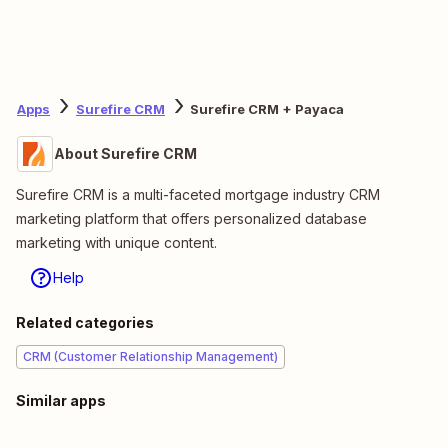
Apps
Surefire CRM
Surefire CRM + Payaca
About Surefire CRM
Surefire CRM is a multi-faceted mortgage industry CRM
marketing platform that offers personalized database
marketing with unique content.
Help
Related categories
CRM (Customer Relationship Management)
Similar apps