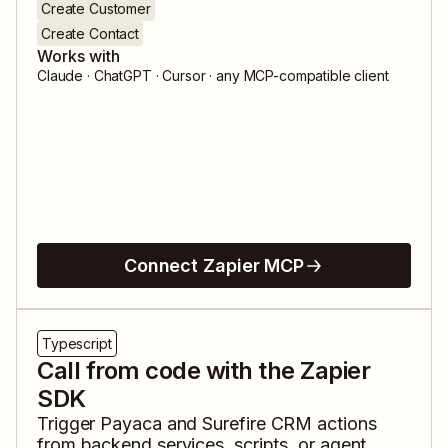
Create Customer
Create Contact
Works with
Claude · ChatGPT · Cursor · any MCP-compatible client
Connect Zapier MCP
Typescript
Call from code with the Zapier
SDK
Trigger
Payaca
and
Surefire CRM
actions
from backend services, scripts, or agent