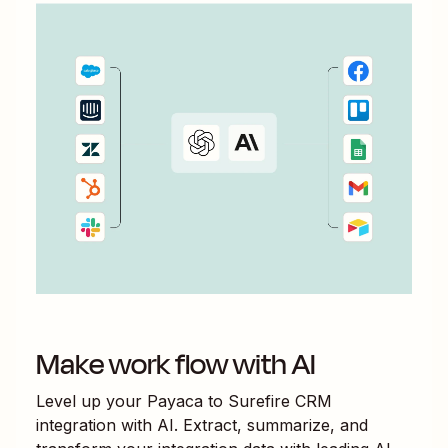
Make work flow with AI
Level up your
Payaca
to
Surefire CRM
integration with AI. Extract, summarize, and