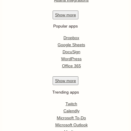
Show
more
Popular apps
Dropbox
Google Sheets
DocuSign
WordPress
Office 365
Show
more
Trending apps
Twitch
Calendly
Microsoft To-Do
Microsoft Outlook