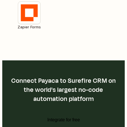
Zapier Forms
Connect Payaca to Surefire CRM on
the world's largest no-code
automation platform
Integrate for free