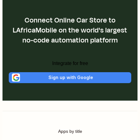
Connect Online Car Store to
LAfricaMobile on the world's largest
no-code automation platform
Integrate for free
Sign up with Google
Apps by title