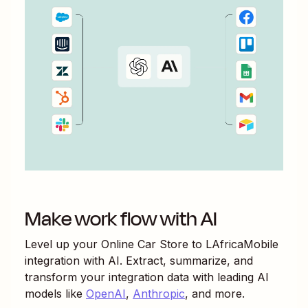
Make work flow with AI
Level up your
Online Car Store
to
LAfricaMobile
integration with AI. Extract, summarize, and
transform your integration data with leading AI
models like
OpenAI
,
Anthropic
, and more.