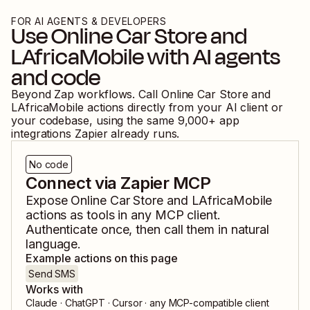
FOR AI AGENTS & DEVELOPERS
Use
Online Car Store
and
LAfricaMobile
with AI agents
and code
Beyond Zap workflows. Call
Online Car Store
and
LAfricaMobile
actions directly from your AI client or
your codebase, using the same
9,000
+ app
integrations Zapier already runs.
No code
Connect via Zapier MCP
Expose
Online Car Store
and
LAfricaMobile
actions as tools in any MCP client.
Authenticate once, then call them in natural
language.
Example actions on this page
Send SMS
Works with
Claude · ChatGPT · Cursor · any MCP-compatible client