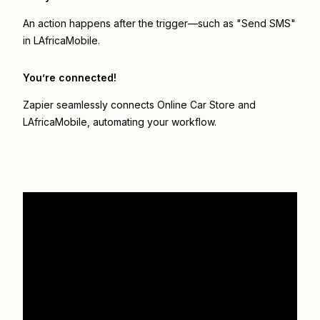
An action happens after the trigger—such as "Send SMS"
in LAfricaMobile.
You’re connected!
Zapier seamlessly connects
Online Car Store
and
LAfricaMobile
, automating your workflow.