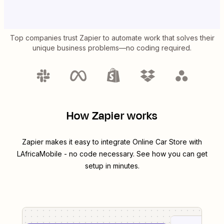
Top companies trust Zapier to automate work that solves their
unique business problems—no coding required.
How Zapier works
Zapier makes it easy to integrate
Online Car Store
with
LAfricaMobile
- no code necessary. See how you can get
setup in minutes.