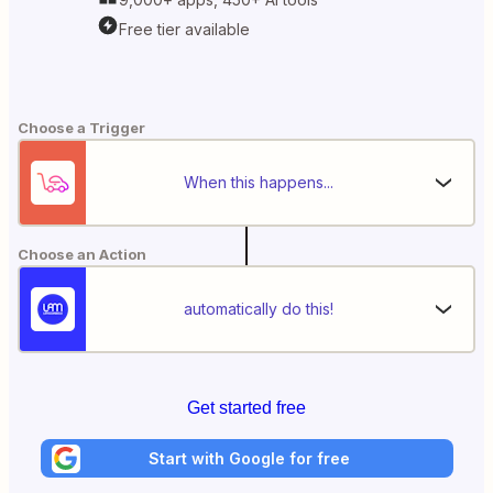
Free tier available
Choose a Trigger
When this happens...
Choose an Action
automatically do this!
Get started free
Start with Google for free