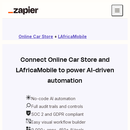
Online Car Store
+
LAfricaMobile
Connect
Online Car Store
and
LAfricaMobile
to power AI-driven
automation
No-code AI automation
Full audit trails and controls
SOC 2 and GDPR compliant
Easy visual workflow builder
9,000+ apps, 450+ AI tools