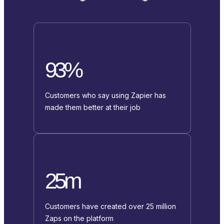
93%
Customers who say using Zapier has
made them better at their job
25m
Customers have created over 25 million
Zaps on the platform