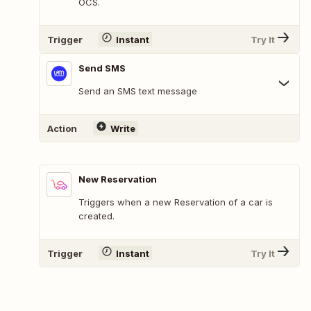
OCS.
Trigger
Instant
Try It
Send SMS
Send an SMS text message
Action
Write
New Reservation
Triggers when a new Reservation of a car is
created.
Trigger
Instant
Try It