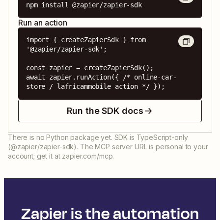
npm install @zapier/zapier-sdk
Run an action
import { createZapierSdk } from 
'@zapier/zapier-sdk';

const zapier = createZapierSdk();

await zapier.runAction({ /* online-car-
store / lafricammobile action */ });
Run the SDK docs
There is no Python package yet. SDK is TypeScript-only
(@zapier/zapier-sdk). The MCP server URL is personal to your
account; get it at zapier.com/mcp.
Zapier is the automation