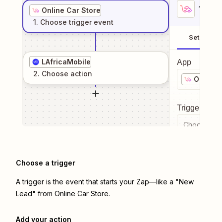
1
. Sel
Online Car Store
1
. Choose
trigger
event
Setup
LAfricaMobile
App
2
. Choose
action
Online 
Trigger even
Choose a tr
Choose a trigger
A trigger is the event that starts your Zap—like a "New
Lead" from Online Car Store.
Add your action