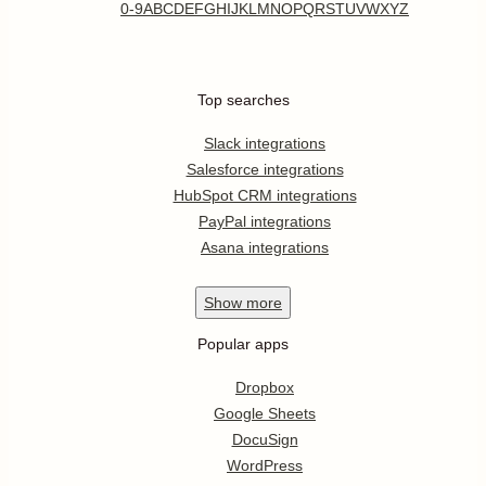
0-9
A
B
C
D
E
F
G
H
I
J
K
L
M
N
O
P
Q
R
S
T
U
V
W
X
Y
Z
Top searches
Slack integrations
Salesforce integrations
HubSpot CRM integrations
PayPal integrations
Asana integrations
Show
more
Popular apps
Dropbox
Google Sheets
DocuSign
WordPress