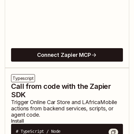
Connect Zapier MCP
Typescript
Call from code with the Zapier
SDK
Trigger
Online Car Store
and
LAfricaMobile
actions from backend services, scripts, or
agent code.
Install
# TypeScript / Node
