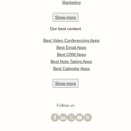
Marketing
Show
more
Our best content
Best Video Conferencing Apps
Best Email Apps
Best CRM Apps
Best Note Taking Apps
Best Calendar Apps
Show
more
Follow us