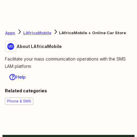
Apps
LAfricaMobile
LAfricaMobile + Online Car Store
About LAfricaMobile
Facilitate your mass communication operations with the SMS
LAM platform
Help
Related categories
Phone & SMS