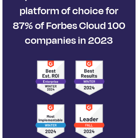
platform of choice for
87% of Forbes Cloud 100
companies in 2023