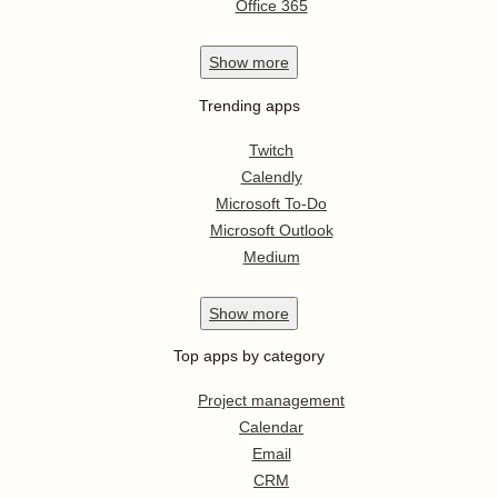
Office 365
Show
more
Trending apps
Twitch
Calendly
Microsoft To-Do
Microsoft Outlook
Medium
Show
more
Top apps by category
Project management
Calendar
Email
CRM