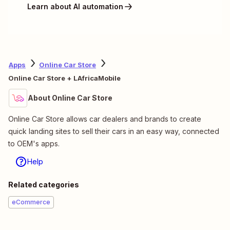
Learn about AI automation
Apps
Online Car Store
Online Car Store + LAfricaMobile
About Online Car Store
Online Car Store allows car dealers and brands to create
quick landing sites to sell their cars in an easy way, connected
to OEM's apps.
Help
Related categories
eCommerce