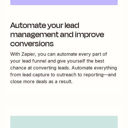
Automate your lead
management and improve
conversions
With Zapier, you can automate every part of
your lead funnel and give yourself the best
chance at converting leads. Automate everything
from lead capture to outreach to reporting—and
close more deals as a result.