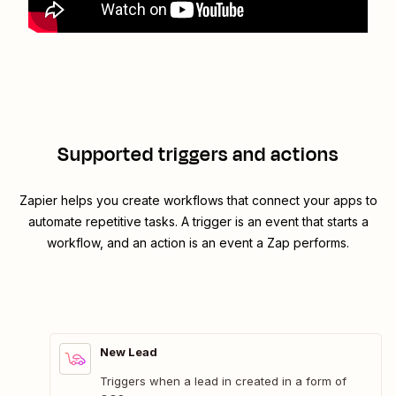
Supported triggers and actions
Zapier helps you create workflows that connect your apps to
automate repetitive tasks. A trigger is an event that starts a
workflow, and an action is an event a Zap performs.
New Lead
Triggers when a lead in created in a form of