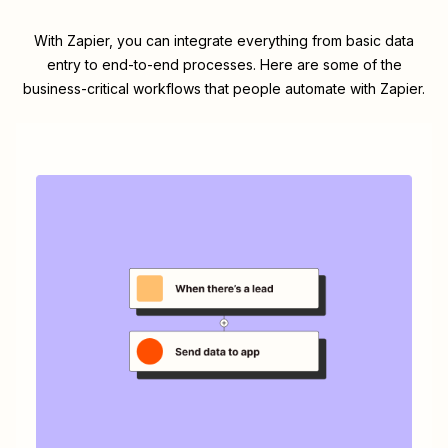
With Zapier, you can integrate everything from basic data
entry to end-to-end processes. Here are some of the
business-critical workflows that people automate with Zapier.