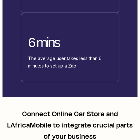
6 mins
The average user takes less than 6
minutes to set up a Zap
Connect
Online Car Store
and
LAfricaMobile
to integrate crucial parts
of your business