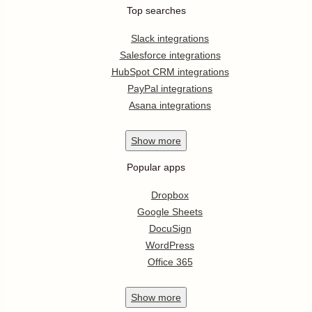
Top searches
Slack integrations
Salesforce integrations
HubSpot CRM integrations
PayPal integrations
Asana integrations
Show
more
Popular apps
Dropbox
Google Sheets
DocuSign
WordPress
Office 365
Show
more