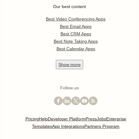
Our best content
Best Video Conferencing Apps
Best Email Apps
Best CRM Apps
Best Note Taking Apps
Best Calendar Apps
Show
more
Follow us
Pricing
Help
Developer Platform
Press
Jobs
Enterprise
Templates
App Integrations
Partners Program