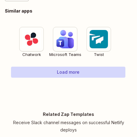
Similar apps
Chatwork
Microsoft Teams
Twist
Load more
Related Zap Templates
Receive Slack channel messages on successful Netlify
deploys