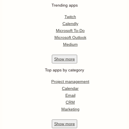
Trending apps
Twitch
Calendly
Microsoft To-Do
Microsoft Outlook
Medium
Show
more
Top apps by category
Project management
Calendar
Email
CRM
Marketing
Show
more