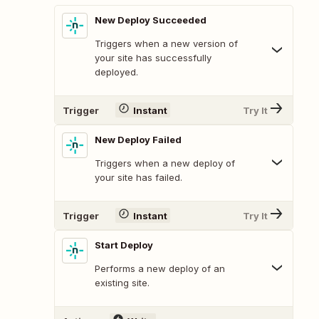
New Deploy Succeeded
Triggers when a new version of
your site has successfully
deployed.
Trigger
Instant
Try It
New Deploy Failed
Triggers when a new deploy of
your site has failed.
Trigger
Instant
Try It
Start Deploy
Performs a new deploy of an
existing site.