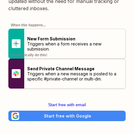
updated without the need for manual tracking or
cluttered inboxes.
When this happens...
New Form Submission
Triggers when a form receives a new
submission.
automatically do this!
Send Private Channel Message
Triggers when a new message is posted to a
specific #private-channel or multi-dm.
Start free with email
Start free with Google