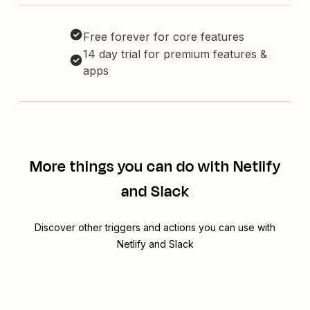
Free forever for core features
14 day trial for premium features &
apps
More things you can do with Netlify
and Slack
Discover other triggers and actions you can use with
Netlify and Slack