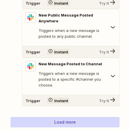
Trigger
Instant
Try It
New Public Message Posted
Anywhere
Triggers when a new message is
posted to any public channel.
Trigger
Instant
Try It
New Message Posted to Channel
Triggers when a new message is
posted to a specific #channel you
choose.
Trigger
Instant
Try It
Load more