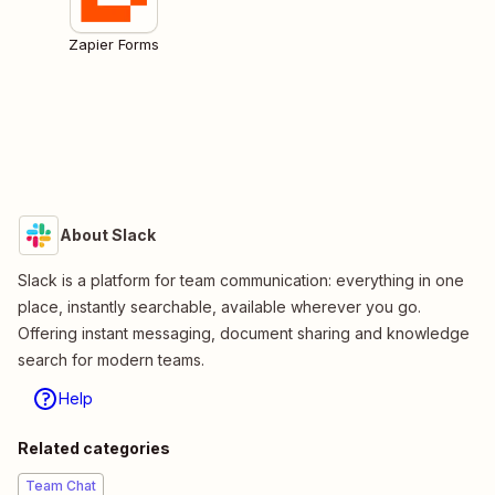
Zapier Forms
About Slack
Slack is a platform for team communication: everything in one
place, instantly searchable, available wherever you go.
Offering instant messaging, document sharing and knowledge
search for modern teams.
Help
Related categories
Team Chat