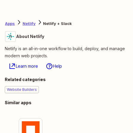
Apps
Netlify
Netlify + Slack
About Netlify
Netlify is an all-in-one workflow to build, deploy, and manage
modern web projects.
Learn more
Help
Related categories
Website Builders
Similar apps