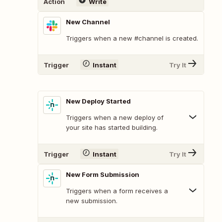
Action
Write
New Channel
Triggers when a new #channel is created.
Trigger
Instant
Try It
New Deploy Started
Triggers when a new deploy of
your site has started building.
Trigger
Instant
Try It
New Form Submission
Triggers when a form receives a
new submission.