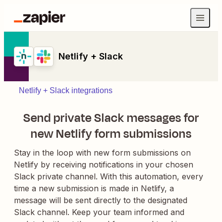
Netlify + Slack
Netlify + Slack integrations
Send private Slack messages for
new Netlify form submissions
Stay in the loop with new form submissions on
Netlify by receiving notifications in your chosen
Slack private channel. With this automation, every
time a new submission is made in Netlify, a
message will be sent directly to the designated
Slack channel. Keep your team informed and