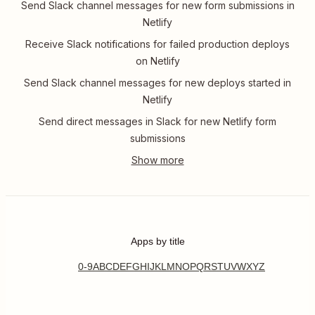
Send Slack channel messages for new form submissions in
Netlify
Receive Slack notifications for failed production deploys
on Netlify
Send Slack channel messages for new deploys started in
Netlify
Send direct messages in Slack for new Netlify form
submissions
Apps by title
0-9
A
B
C
D
E
F
G
H
I
J
K
L
M
N
O
P
Q
R
S
T
U
V
W
X
Y
Z