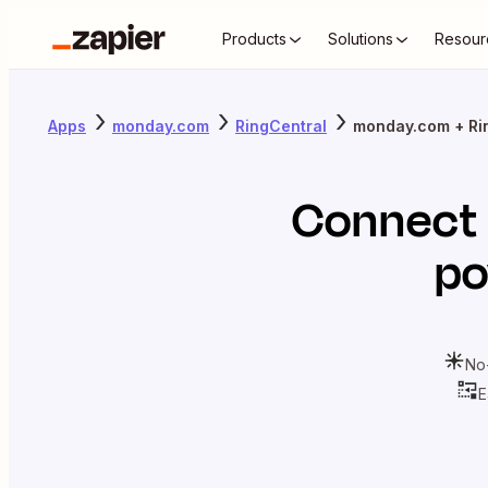
Products
Solutions
Resour
Apps
monday.com
RingCentral
monday.com + Ri
Connect
po
No
E