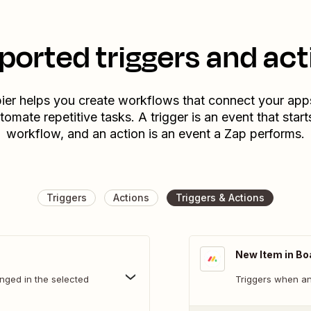
ported triggers and act
ier helps you create workflows that connect your app
tomate repetitive tasks. A trigger is an event that start
workflow, and an action is an event a Zap performs.
Triggers
Actions
Triggers & Actions
New Item in Bo
nged in the selected
Triggers when an 