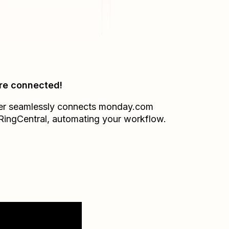
re connected!
er seamlessly connects
monday.com
RingCentral
, automating your workflow.