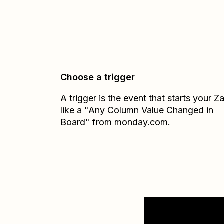
Choose a trigger
A trigger is the event that starts your 
like a "Any Column Value Changed in
Board" from monday.com.