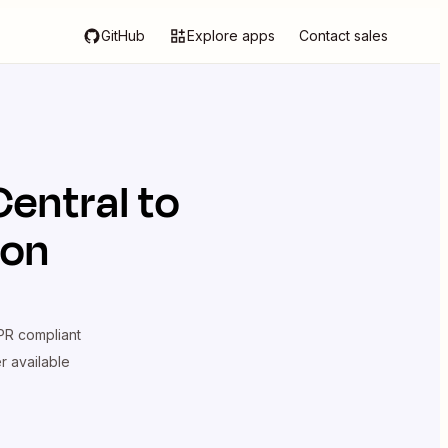
GitHub
Explore apps
Contact sales
Central
to
ion
R compliant
er available