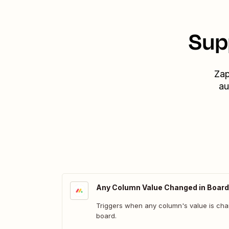
Sup
Zap
au
Any Column Value Changed in Board
Triggers when any column's value is cha
board.