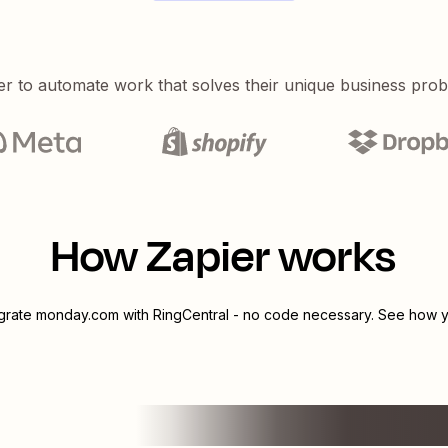
er to automate work that solves their unique business pro
How Zapier works
egrate
monday.com
with
RingCentral
- no code necessary. See how yo