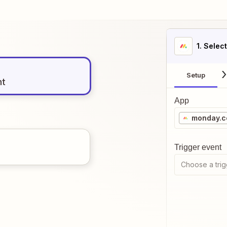
1
. Selec
Setup
nt
App
monday.
Trigger event
Choose a trig