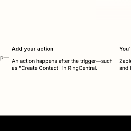
Add your action
You’
Zap—
An action happens after the trigger—such
Zapi
as "Create Contact" in RingCentral.
and