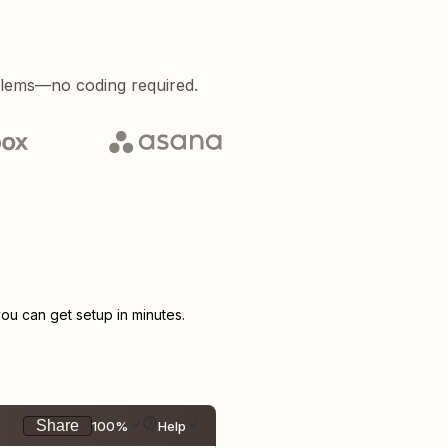
blems—no coding required.
u can get setup in minutes.
Share
100%
Help