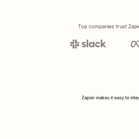
Top companies trust Zapi
Zapier makes it easy to int