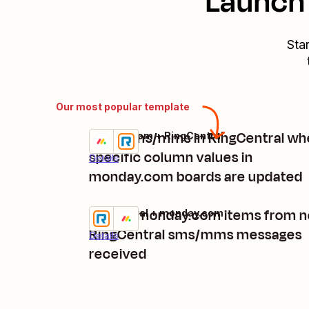
Launch 
Sta
Our most popular template
Send sms/mms in RingCentral wh
monday.com + RingCentral
Try it
specific column values in
Details
monday.com boards are updated
Create monday.com items from 
RingCentral + monday.com
Try it
RingCentral sms/mms messages
Details
received