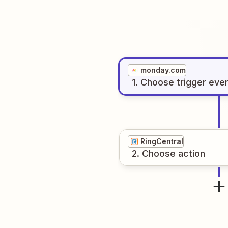
monday.com
1
. Choose
trigger
eve
RingCentral
2
. Choose
action