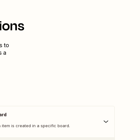
ions
s to
s a
ard
item is created in a specific board.