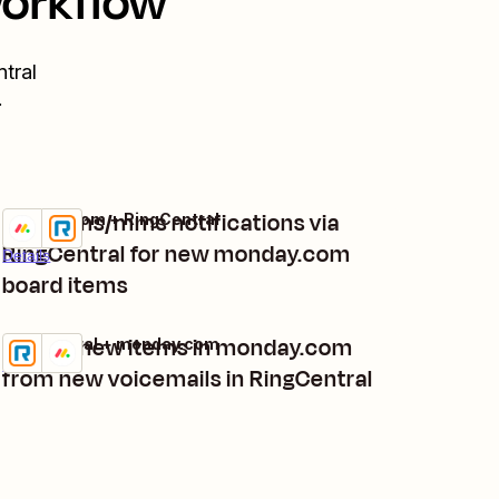
workflow
tral
.
Send sms/mms notifications via
monday.com + RingCentral
Try it
RingCentral for new monday.com
Details
board items
Create new items in monday.com
RingCentral + monday.com
Try it
Details
from new voicemails in RingCentral