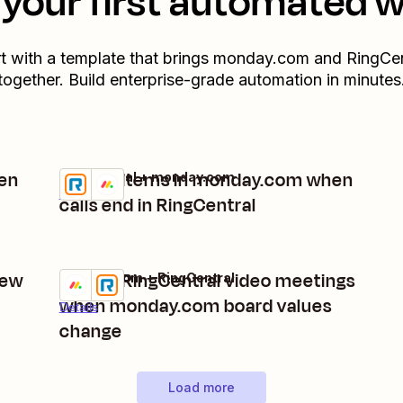
your first automated 
rt with a template that brings
monday.com
and
RingCen
together. Build enterprise-grade automation in minutes
en
Create items in monday.com when
RingCentral + monday.com
Try it
Details
calls end in RingCentral
new
Create RingCentral video meetings
monday.com + RingCentral
Try it
when monday.com board values
Details
change
Load more