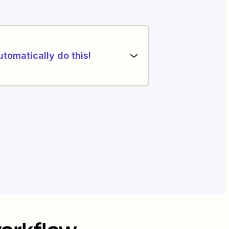
utomatically do this!