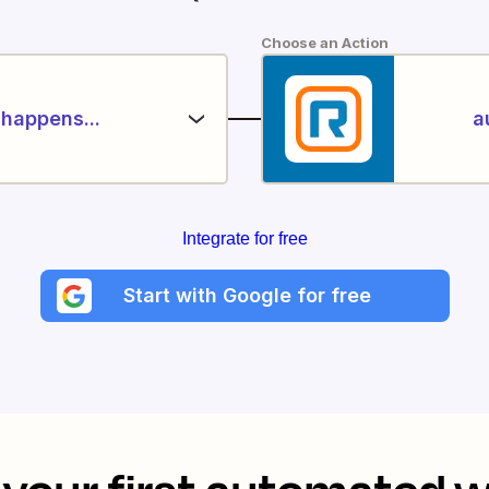
Choose an Action
happens...
a
Integrate for free
Start with Google for free