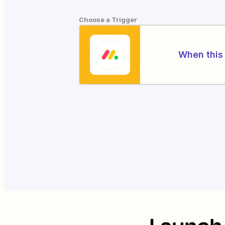
Choose a Trigger
When this 