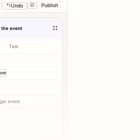
Publish
Undo
t the event
Test
com
ger event