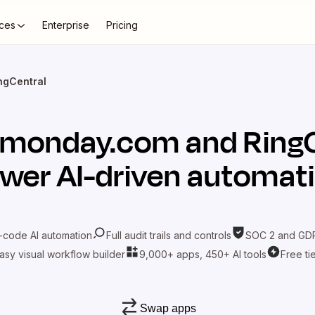
ces
Enterprise
Pricing
ngCentral
monday.com
and
Ring
wer AI-driven automat
-code AI automation
Full audit trails and controls
SOC 2 and GDP
asy visual workflow builder
9,000+ apps, 450+ AI tools
Free ti
Swap apps