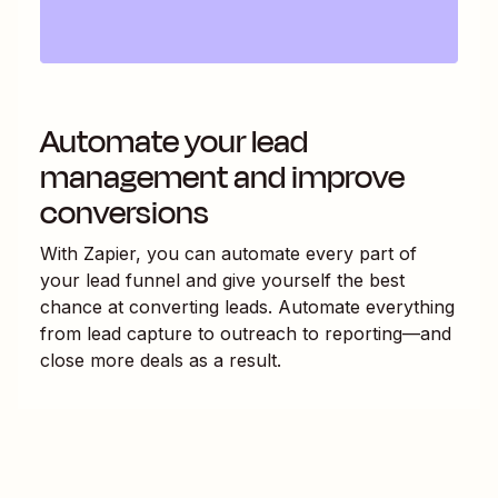
Automate your lead
management and improve
conversions
With Zapier, you can automate every part of
your lead funnel and give yourself the best
chance at converting leads. Automate everything
from lead capture to outreach to reporting—and
close more deals as a result.