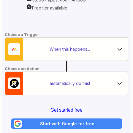
Free tier available
Choose a Trigger
When this happens...
Choose an Action
automatically do this!
Get started free
Start with Google for free