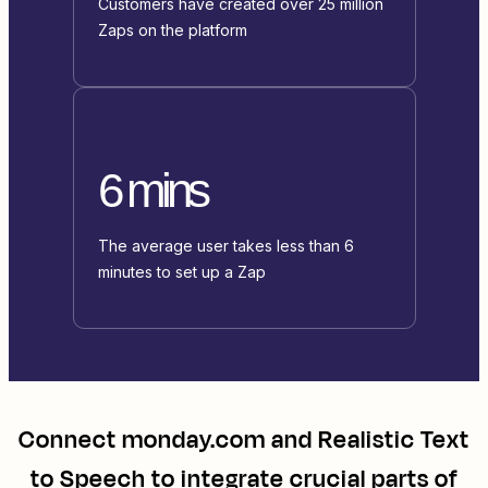
Customers have created over 25 million
Zaps on the platform
6 mins
The average user takes less than 6
minutes to set up a Zap
Connect
monday.com
and
Realistic Text
to Speech
to integrate crucial parts of