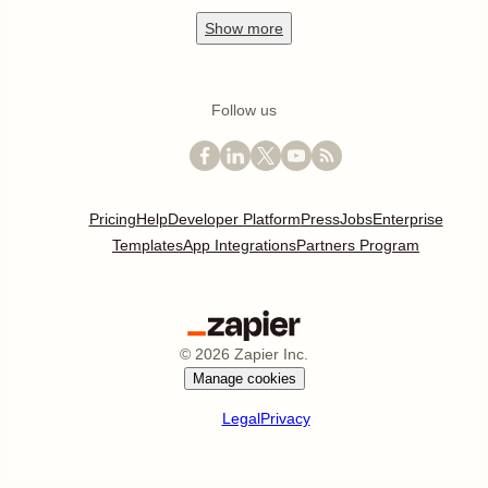
Show
more
Follow us
Pricing
Help
Developer Platform
Press
Jobs
Enterprise
Templates
App Integrations
Partners Program
©
2026
Zapier Inc.
Manage cookies
Legal
Privacy