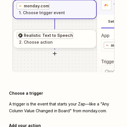
1
. Sel
monday.com
1
. Choose
trigger
event
Setup
Realistic Text to Speech
App
2
. Choose
action
monday
Trigger even
Choose a tr
Choose a trigger
A trigger is the event that starts your Zap—like a "Any
Column Value Changed in Board" from monday.com.
Add your action