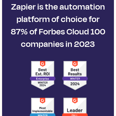
Zapier is the automation
platform of choice for
87% of Forbes Cloud 100
companies in 2023