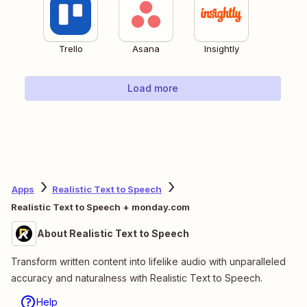
Trello
Asana
Insightly
Load more
Apps
Realistic Text to Speech
Realistic Text to Speech + monday.com
About Realistic Text to Speech
Transform written content into lifelike audio with unparalleled
accuracy and naturalness with Realistic Text to Speech.
Help