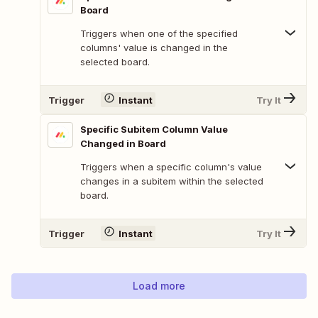
Board
Triggers when one of the specified
columns' value is changed in the
selected board.
Trigger
Instant
Try It
Specific Subitem Column Value
Changed in Board
Triggers when a specific column's value
changes in a subitem within the selected
board.
Trigger
Instant
Try It
Load more