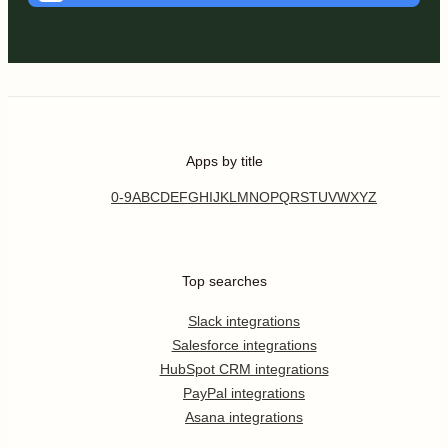
Apps by title
0-9
A
B
C
D
E
F
G
H
I
J
K
L
M
N
O
P
Q
R
S
T
U
V
W
X
Y
Z
Top searches
Slack integrations
Salesforce integrations
HubSpot CRM integrations
PayPal integrations
Asana integrations