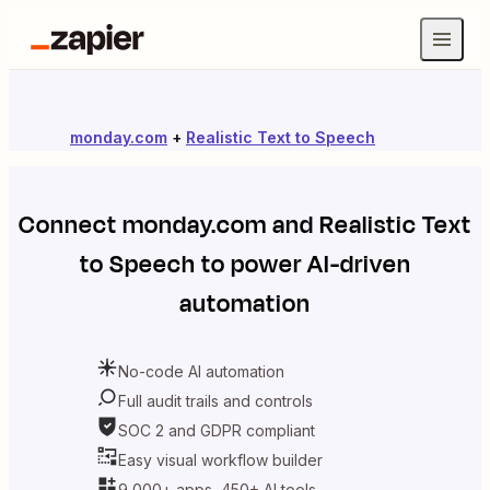
monday.com
+
Realistic Text to Speech
Connect
monday.com
and
Realistic Text
to Speech
to power AI-driven
automation
No-code AI automation
Full audit trails and controls
SOC 2 and GDPR compliant
Easy visual workflow builder
9,000+ apps, 450+ AI tools