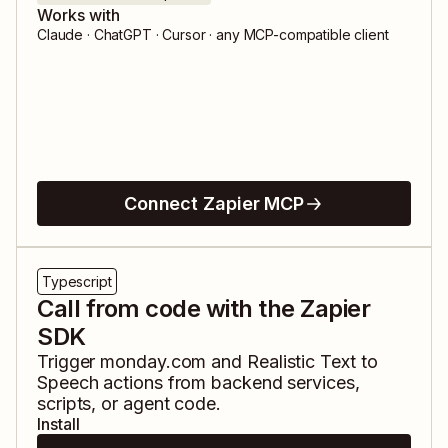
Works with
Claude · ChatGPT · Cursor · any MCP-compatible client
Connect Zapier MCP
Typescript
Call from code with the Zapier
SDK
Trigger
monday.com
and
Realistic Text to
Speech
actions from backend services,
scripts, or agent code.
Install