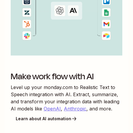
Make work flow with AI
Level up your
monday.com
to
Realistic Text to
Speech
integration with AI. Extract, summarize,
and transform your integration data with leading
AI models like
OpenAI
,
Anthropic
, and more.
Learn about AI automation