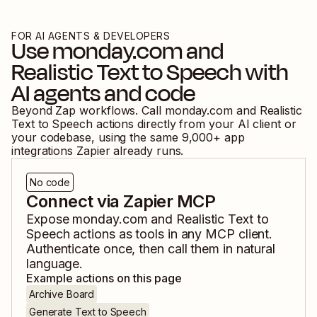
FOR AI AGENTS & DEVELOPERS
Use
monday.com
and
Realistic Text to Speech
with
AI agents and code
Beyond Zap workflows. Call
monday.com
and
Realistic
Text to Speech
actions directly from your AI client or
your codebase, using the same
9,000
+ app
integrations Zapier already runs.
No code
Connect via Zapier MCP
Expose
monday.com
and
Realistic Text to
Speech
actions as tools in any MCP client.
Authenticate once, then call them in natural
language.
Example actions on this page
Archive Board
Generate Text to Speech