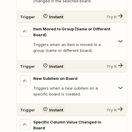
changed in the selected board.
Trigger
Instant
Try It
Item Moved to Group (Same or Different
Board)
Triggers when an item is moved to a
group (same or different board).
Trigger
Instant
Try It
New Subitem on Board
Triggers when a new subitem on a
specific board is created.
Trigger
Instant
Try It
Specific Column Value Changed in
Board