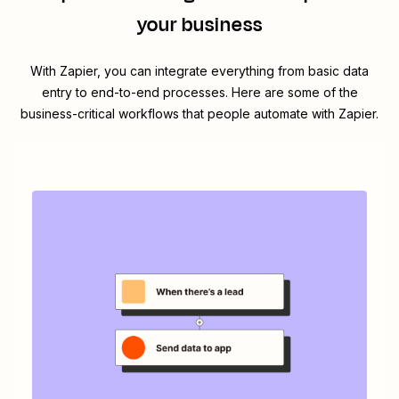
your business
With Zapier, you can integrate everything from basic data
entry to end-to-end processes. Here are some of the
business-critical workflows that people automate with Zapier.