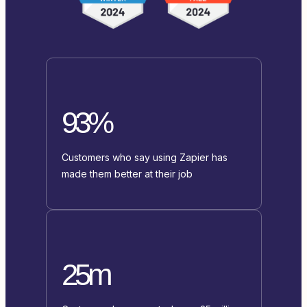
93%
Customers who say using Zapier has
made them better at their job
25m