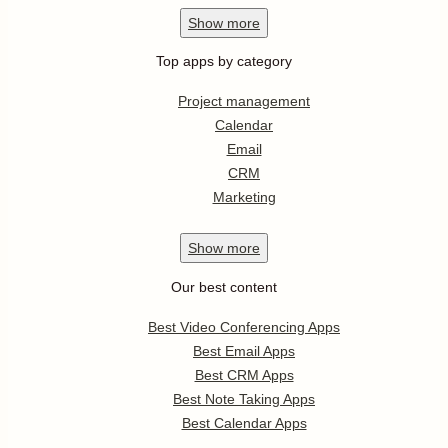
Show
more
Top apps by category
Project management
Calendar
Email
CRM
Marketing
Show
more
Our best content
Best Video Conferencing Apps
Best Email Apps
Best CRM Apps
Best Note Taking Apps
Best Calendar Apps