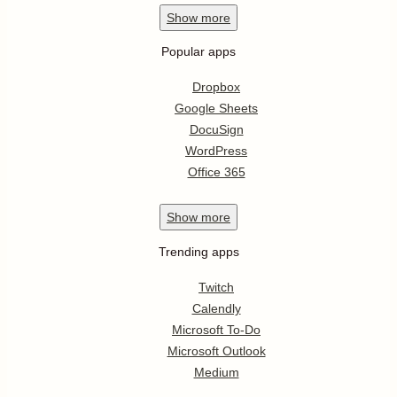
Show
more
Popular apps
Dropbox
Google Sheets
DocuSign
WordPress
Office 365
Show
more
Trending apps
Twitch
Calendly
Microsoft To-Do
Microsoft Outlook
Medium