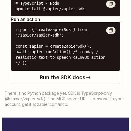
# TypeScript / Node

npm install @zapier/zapier-sdk
Run an action
import { createZapierSdk } from 
'@zapier/zapier-sdk';

const zapier = createZapierSdk();

await zapier.runAction({ /* monday / 
realistic-text-to-speech-ca19030 action 
*/ });
Run the SDK docs
There is no Python package yet. SDK is TypeScript-only
(@zapier/zapier-sdk). The MCP server URL is personal to your
account; get it at zapier.com/mcp.