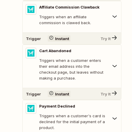
Affiliate Commission Clawback
Triggers when an affiliate
commission is clawed back.
Trigger
Instant
Try It
Cart Abandoned
Triggers when a customer enters
their email address into the
checkout page, but leaves without
making a purchase.
Trigger
Instant
Try It
Payment Declined
Triggers when a customer's card is
declined for the initial payment of a
product.