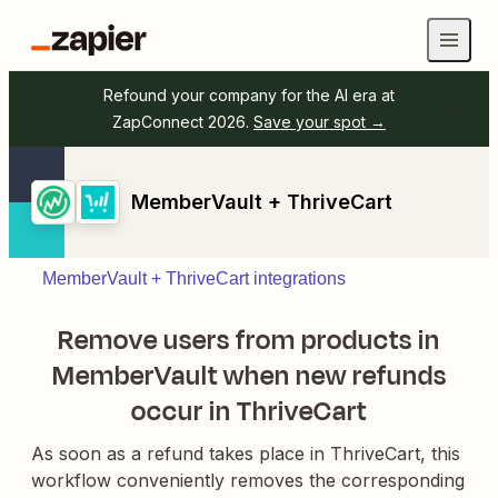
Refound your company for the AI era at
ZapConnect 2026.
Save your spot →
MemberVault + ThriveCart
MemberVault + ThriveCart integrations
Remove users from products in
MemberVault when new refunds
occur in ThriveCart
As soon as a refund takes place in ThriveCart, this
workflow conveniently removes the corresponding