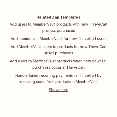
Related Zap Templates
Add users to MemberVault products with new ThriveCart
product purchases
Add members in MemberVault for new ThriveCart users
Add MemberVault users to products for new ThriveCart
upsell purchases
Add users to MemberVault products when new downsell
purchases occur in ThriveCart
Handle failed recurring payments in ThriveCart by
removing users from products in MemberVault