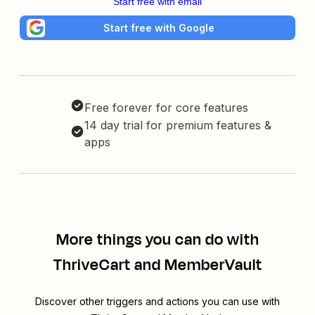
Start free with email
Start free with Google
Free forever for core features
14 day trial for premium features &
apps
More things you can do with
ThriveCart and MemberVault
Discover other triggers and actions you can use with