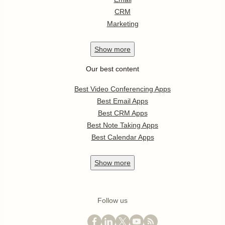
CRM
Marketing
Show
more
Our best content
Best Video Conferencing Apps
Best Email Apps
Best CRM Apps
Best Note Taking Apps
Best Calendar Apps
Show
more
Follow us