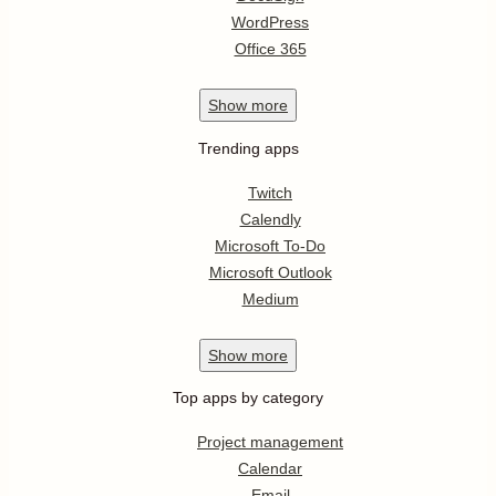
WordPress
Office 365
Show
more
Trending apps
Twitch
Calendly
Microsoft To-Do
Microsoft Outlook
Medium
Show
more
Top apps by category
Project management
Calendar
Email