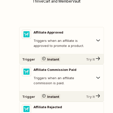
ThriveCart and MemberVault
Affiliate Approved
Triggers when an affiliate is
approved to promote a product.
Trigger
Instant
Try It
Affiliate Commission Paid
Triggers when an affiliate
commission is paid.
Trigger
Instant
Try It
Affiliate Rejected