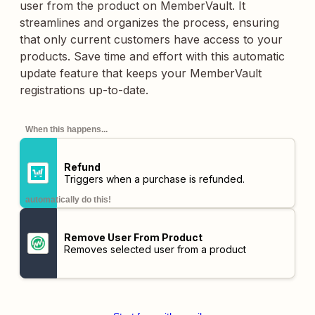
user from the product on MemberVault. It
streamlines and organizes the process, ensuring
that only current customers have access to your
products. Save time and effort with this automatic
update feature that keeps your MemberVault
registrations up-to-date.
When this happens...
Refund
Triggers when a purchase is refunded.
automatically do this!
Remove User From Product
Removes selected user from a product