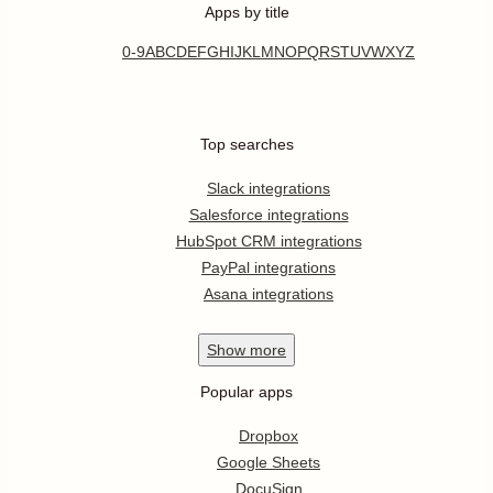
Apps by title
0-9
A
B
C
D
E
F
G
H
I
J
K
L
M
N
O
P
Q
R
S
T
U
V
W
X
Y
Z
Top searches
Slack integrations
Salesforce integrations
HubSpot CRM integrations
PayPal integrations
Asana integrations
Show
more
Popular apps
Dropbox
Google Sheets
DocuSign