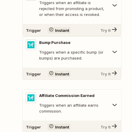
Triggers when an affiliate is
rejected from promoting a product,
or when their access is revoked.
Trigger
Instant
Try It
Bump Purchase
Triggers when a specific bump (or
bumps) are purchased.
Trigger
Instant
Try It
Affiliate Commission Earned
Triggers when an affiliate earns
commission.
Trigger
Instant
Try It