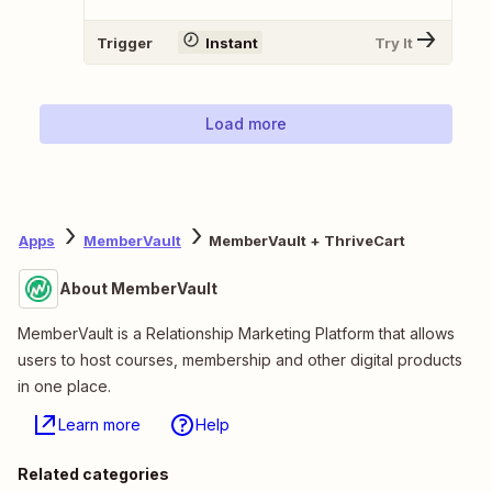
Trigger
Instant
Try It
Load more
Apps
MemberVault
MemberVault + ThriveCart
About MemberVault
MemberVault is a Relationship Marketing Platform that allows
users to host courses, membership and other digital products
in one place.
Learn more
Help
Related categories