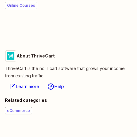
Online Courses
About ThriveCart
ThriveCart is the no. 1 cart software that grows your income
from existing traffic.
Learn more
Help
Related categories
eCommerce