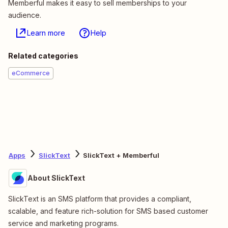
Memberful makes it easy to sell memberships to your
audience.
Learn more
Help
Related categories
eCommerce
Apps
SlickText
SlickText + Memberful
About SlickText
SlickText is an SMS platform that provides a compliant,
scalable, and feature rich-solution for SMS based customer
service and marketing programs.