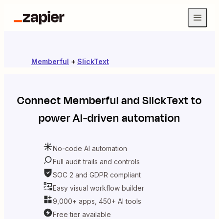
Memberful
+
SlickText
Connect
Memberful
and
SlickText
to
power AI-driven automation
No-code AI automation
Full audit trails and controls
SOC 2 and GDPR compliant
Easy visual workflow builder
9,000+ apps, 450+ AI tools
Free tier available