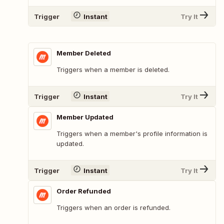
Trigger
Instant
Try It
Member Deleted
Triggers when a member is deleted.
Trigger
Instant
Try It
Member Updated
Triggers when a member's profile information is
updated.
Trigger
Instant
Try It
Order Refunded
Triggers when an order is refunded.