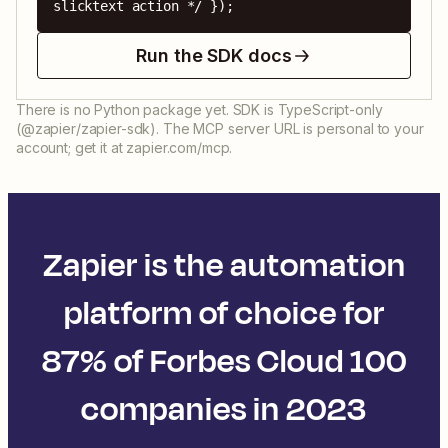
slicktext action */ });
Run the SDK docs
There is no Python package yet. SDK is TypeScript-only
(@zapier/zapier-sdk). The MCP server URL is personal to your
account; get it at zapier.com/mcp.
Zapier is the automation
platform of choice for
87% of Forbes Cloud 100
companies in 2023