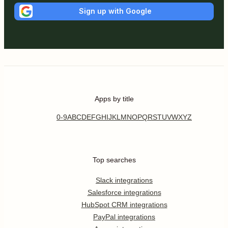
Sign up with Google
Apps by title
0-9
A
B
C
D
E
F
G
H
I
J
K
L
M
N
O
P
Q
R
S
T
U
V
W
X
Y
Z
Top searches
Slack integrations
Salesforce integrations
HubSpot CRM integrations
PayPal integrations