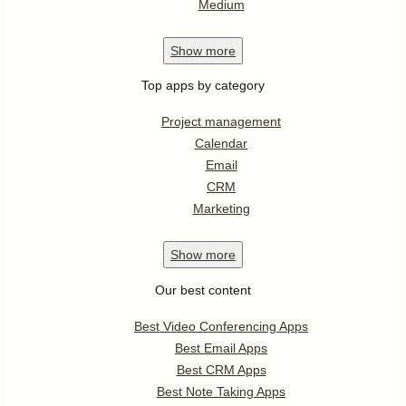
Medium
Show
more
Top apps by category
Project management
Calendar
Email
CRM
Marketing
Show
more
Our best content
Best Video Conferencing Apps
Best Email Apps
Best CRM Apps
Best Note Taking Apps