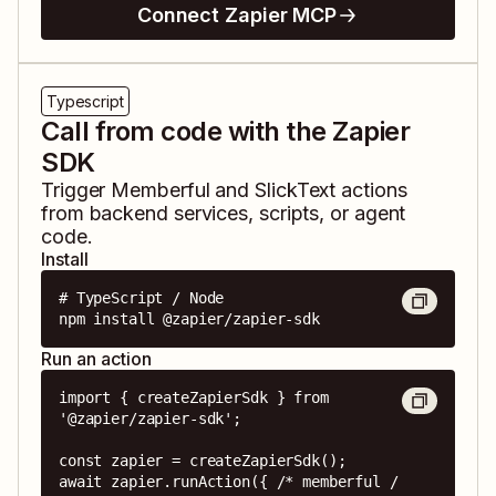
Connect Zapier MCP
Typescript
Call from code with the Zapier
SDK
Trigger
Memberful
and
SlickText
actions
from backend services, scripts, or agent
code.
Install
# TypeScript / Node

npm install @zapier/zapier-sdk
Run an action
import { createZapierSdk } from 
'@zapier/zapier-sdk';

const zapier = createZapierSdk();

await zapier.runAction({ /* memberful / 