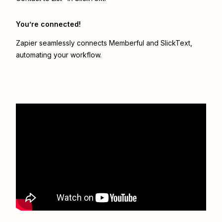
You’re connected!
Zapier seamlessly connects
Memberful
and
SlickText
,
automating your workflow.