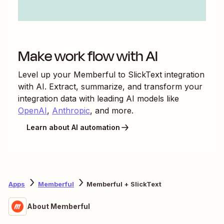
Make work flow with AI
Level up your
Memberful
to
SlickText
integration
with AI. Extract, summarize, and transform your
integration data with leading AI models like
OpenAI
,
Anthropic
, and more.
Learn about AI automation
Apps
Memberful
Memberful + SlickText
About Memberful