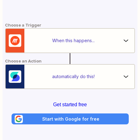
Choose a Trigger
When this happens...
Choose an Action
automatically do this!
Get started free
Start with Google for free