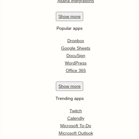
Asana integrations
Show
more
Popular apps
Dropbox
Google Sheets
DocuSign
WordPress
Office 365
Show
more
Trending apps
Twitch
Calendly
Microsoft To-Do
Microsoft Outlook