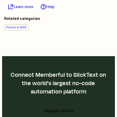
Learn more
Help
Related categories
Phone & SMS
Connect Memberful to SlickText on
the world's largest no-code
automation platform
Integrate for free