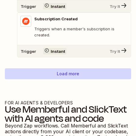
Trigger
Instant
Try It
Subscription Created
Triggers when a member's subscription is
created.
Trigger
Instant
Try It
Load more
FOR AI AGENTS & DEVELOPERS
Use
Memberful
and
SlickText
with AI agents and code
Beyond Zap workflows. Call
Memberful
and
SlickText
actions directly from your AI client or your codebase,