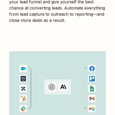
your lead funnel and give yourself the best
chance at converting leads. Automate everything
from lead capture to outreach to reporting—and
close more deals as a result.