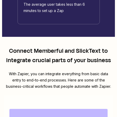
The average user takes less than 6
minutes to set up a Zap
Connect
Memberful
and
SlickText
to
integrate crucial parts of your business
With Zapier, you can integrate everything from basic data
entry to end-to-end processes. Here are some of the
business-critical workflows that people automate with Zapier.