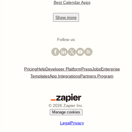
Best Calendar Apps
Show
more
Follow us
Pricing
Help
Developer Platform
Press
Jobs
Enterprise
Templates
App Integrations
Partners Program
©
2026
Zapier Inc.
Manage cookies
Legal
Privacy