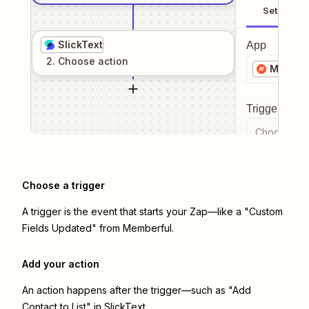
Setup
SlickText
App
2
. Choose
action
Member
Trigger even
Choose a tr
Choose a trigger
A trigger is the event that starts your Zap—like a "Custom
Fields Updated" from Memberful.
Add your action
An action happens after the trigger—such as "Add
Contact to List" in SlickText.