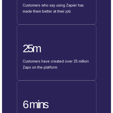
Customers who say using Zapier has
made them better at their job
25m
Customers have created over 25 million
Zaps on the platform
6 mins