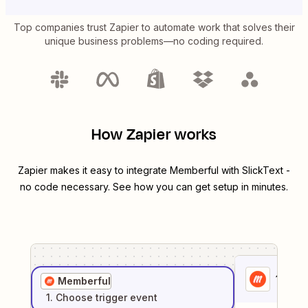
Top companies trust Zapier to automate work that solves their
unique business problems—no coding required.
How Zapier works
Zapier makes it easy to integrate
Memberful
with
SlickText
-
no code necessary. See how you can get setup in minutes.
1
. Sel
Memberful
1
. Choose
trigger
event