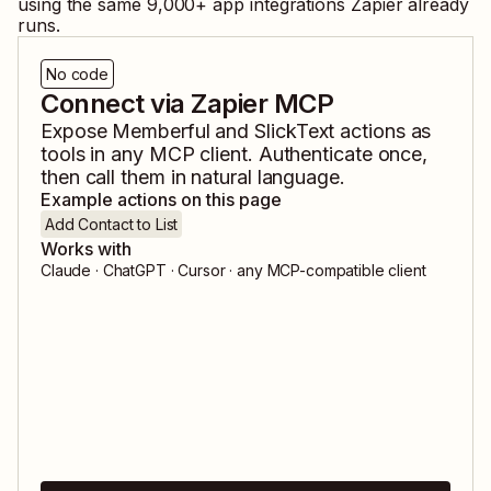
using the same
9,000
+ app integrations Zapier already
runs.
No code
Connect via Zapier MCP
Expose
Memberful
and
SlickText
actions as
tools in any MCP client. Authenticate once,
then call them in natural language.
Example actions on this page
Add Contact to List
Works with
Claude · ChatGPT · Cursor · any MCP-compatible client