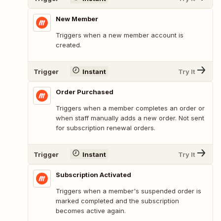
New Member
Triggers when a new member account is
created.
Trigger
Instant
Try It
Order Purchased
Triggers when a member completes an order or
when staff manually adds a new order. Not sent
for subscription renewal orders.
Trigger
Instant
Try It
Subscription Activated
Triggers when a member's suspended order is
marked completed and the subscription
becomes active again.