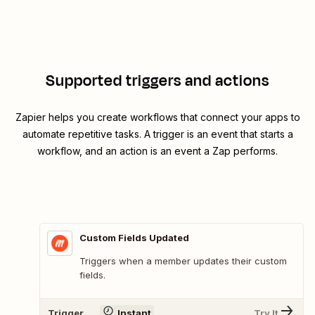
Supported triggers and actions
Zapier helps you create workflows that connect your apps to
automate repetitive tasks. A trigger is an event that starts a
workflow, and an action is an event a Zap performs.
Custom Fields Updated
Triggers when a member updates their custom
fields.
Trigger
Instant
Try It