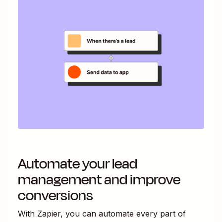
Automate your lead
management and improve
conversions
With Zapier, you can automate every part of