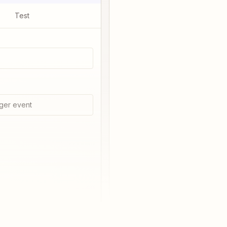
Test
ger event