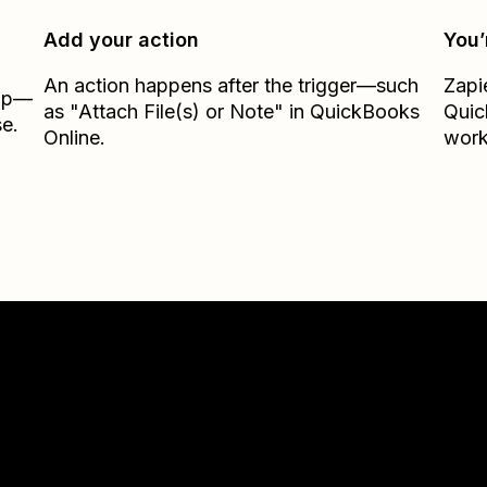
Add your action
You’
An action happens after the trigger—such
Zapi
Zap—
as "Attach File(s) or Note" in QuickBooks
Quic
e.
Online.
work