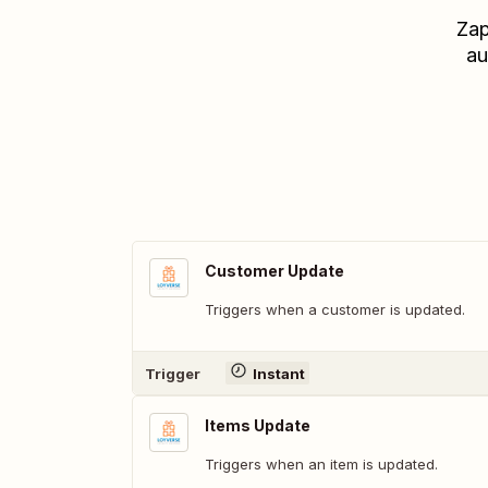
Zap
au
Customer Update
Triggers when a customer is updated.
Trigger
Instant
Items Update
Triggers when an item is updated.