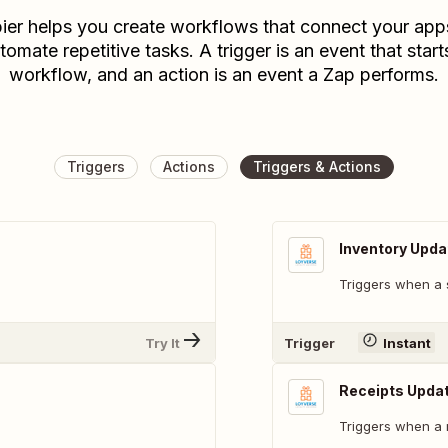
ier helps you create workflows that connect your app
tomate repetitive tasks. A trigger is an event that start
workflow, and an action is an event a Zap performs.
Triggers
Actions
Triggers & Actions
Inventory Upda
Triggers when a 
Try It
Trigger
Instant
Receipts Upda
Triggers when a 