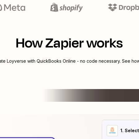
How Zapier works
rate
Loyverse
with
QuickBooks Online
- no code necessary. See how 
1
. Selec