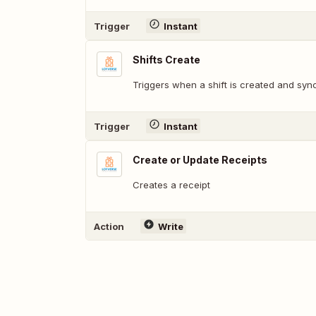
Trigger
Instant
Shifts Create
Triggers when a shift is created and sync
Trigger
Instant
Create or Update Receipts
Creates a receipt
Action
Write