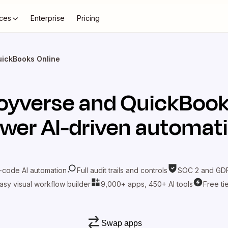
ces
Enterprise
Pricing
uickBooks Online
oyverse
and
QuickBook
wer AI-driven automat
-code AI automation
Full audit trails and controls
SOC 2 and GDP
asy visual workflow builder
9,000+ apps, 450+ AI tools
Free ti
Swap apps