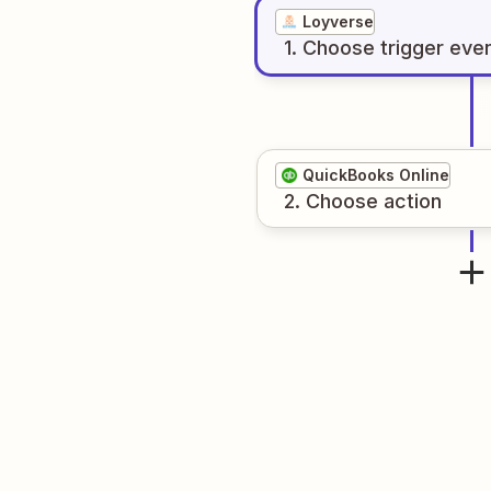
Loyverse
1
. Choose
trigger
eve
QuickBooks Online
2
. Choose
action