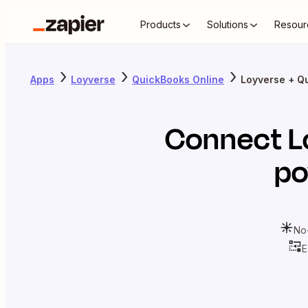
Products
Solutions
Resour
Apps
Loyverse
QuickBooks Online
Loyverse + Q
Connect
L
po
No
E