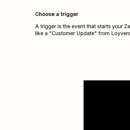
Choose a trigger
A trigger is the event that starts your 
like a "Customer Update" from Loyvers