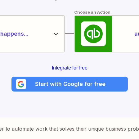
Choose an Action
happens...
a
Integrate for free
Start with Google for free
er to automate work that solves their unique business pro