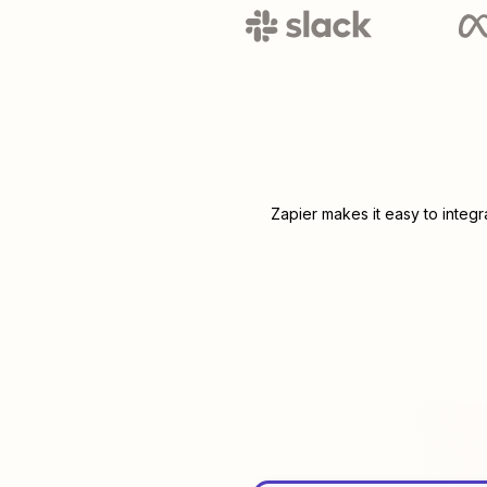
Zapier makes it easy to integ