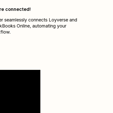
re connected!
er seamlessly connects
Loyverse
and
kBooks Online
, automating your
flow.