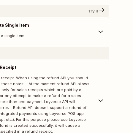
Try It
te Single Item
a single item
 Receipt
 receipt. When using the refund API you should
 these notes: - At the moment refund API allows
 only for sales receipts which are paid by a
or any attempt to make a refund for a sales
 more than one payment Loyverse API will
rror. - Refund API doesn't support a refund of
 integrated payments using Loyverse POS app
mup, etc.). For this purpose please use Loyverse
fund is created successfully, it will cause a
specified in a refund receipt.