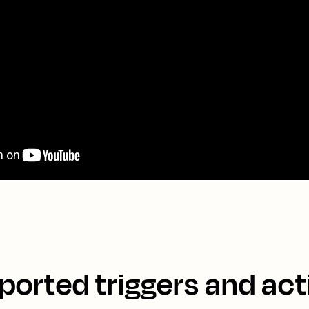
ported triggers and act