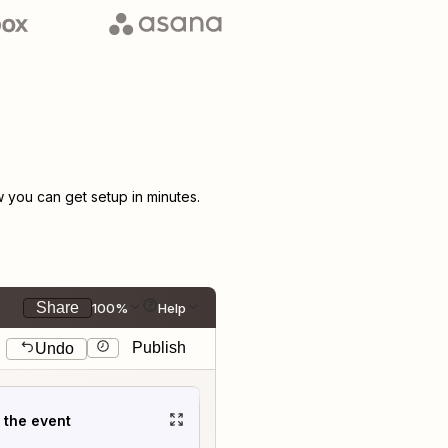
you can get setup in minutes.
Share
100%
Help
Publish
Undo
t the event