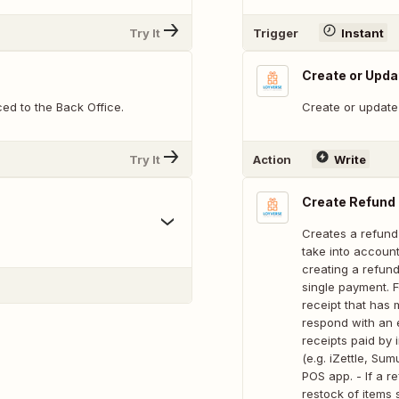
Try It
Trigger
Instant
Create or Upda
ed to the Back Office.
Create or update 
Try It
Action
Write
Create Refund
Creates a refund
take into account
creating a refund
single payment. F
receipt that has
respond with an e
receipts paid by
(e.g. iZettle, Su
POS app. - If a re
restock of items 