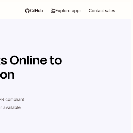
GitHub
Explore apps
Contact sales
s Online
to
ion
R compliant
er available