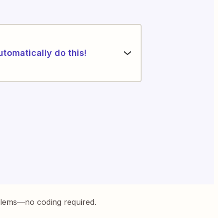
utomatically do this!
blems—no coding required.