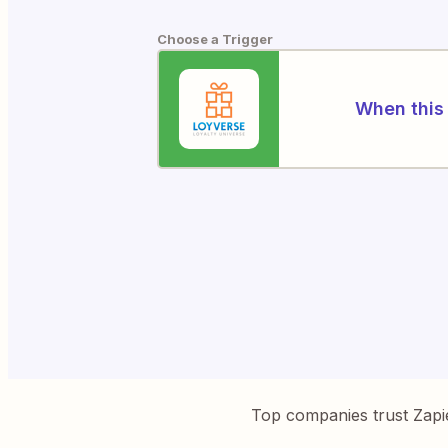
Choose a Trigger
When this 
Top companies trust Zapi