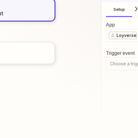
Setup
nt
App
Loyverse
Trigger event
Choose a trig