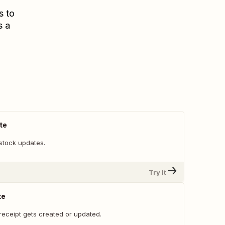
s to
s a
te
stock updates.
Try It
te
receipt gets created or updated.