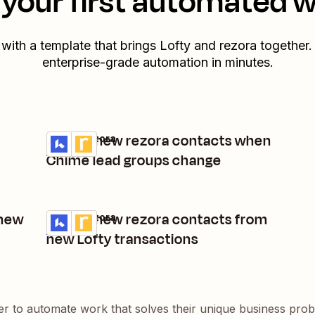
your first automated 
 with a template that brings
Lofty
and
rezora
together.
enterprise-grade automation in minutes.
Create new rezora contacts when
Lofty + rezora
Try it
Details
Chime lead groups change
 new
Create new rezora contacts from
Lofty + rezora
Try it
Details
new Lofty transactions
er to automate work that solves their unique business pro