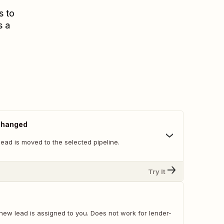
s to
s a
 Changed
ead is moved to the selected pipeline.
Try It
new lead is assigned to you. Does not work for lender-