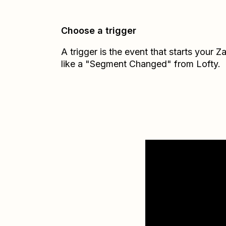
Choose a trigger
A trigger is the event that starts your 
like a "Segment Changed" from Lofty.