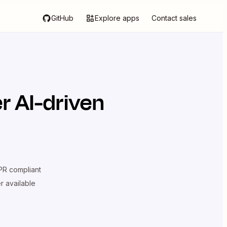
GitHub
Explore apps
Contact sales
r AI-driven
R compliant
er available