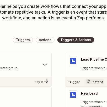
ier helps you create workflows that connect your app
tomate repetitive tasks. A trigger is an event that start
workflow, and an action is an event a Zap performs.
Triggers
Actions
Triggers & Actions
Lead Pipeline
ected group.
Triggers when a l
Try It
Trigger
Instant
New Lead
Triggers when a 
type accounts.