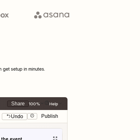
get setup in minutes.
Share
100%
Help
Publish
Undo
t the event