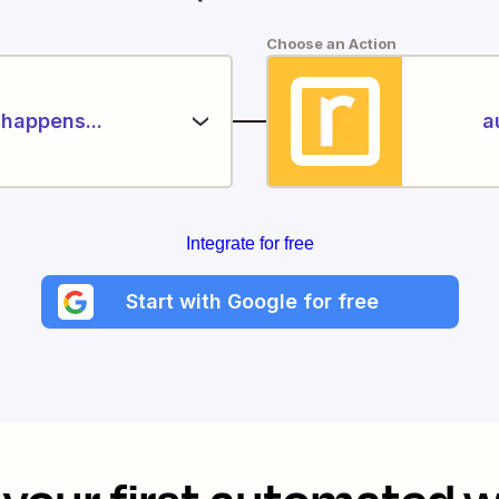
Choose an Action
happens...
a
Integrate for free
Start with Google for free