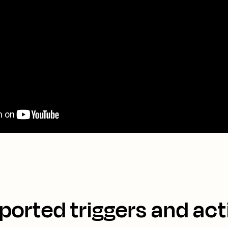
ported triggers and act