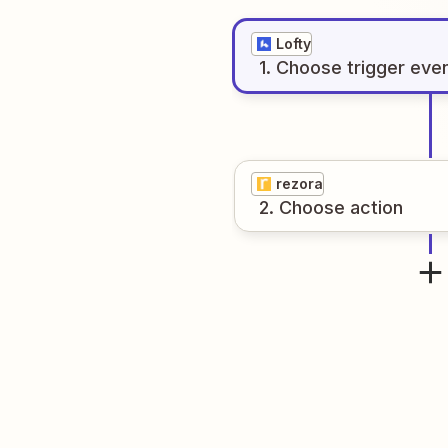
Lofty
1
. Choose
trigger
eve
rezora
2
. Choose
action