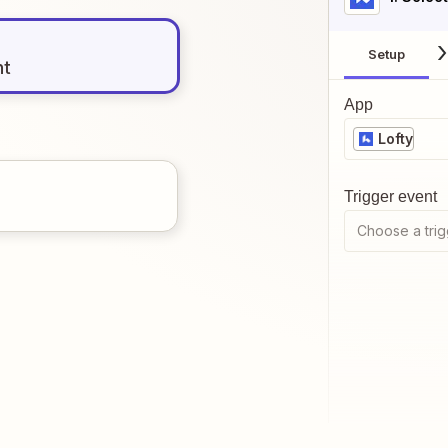
Setup
nt
App
Lofty
Trigger event
Choose a trig