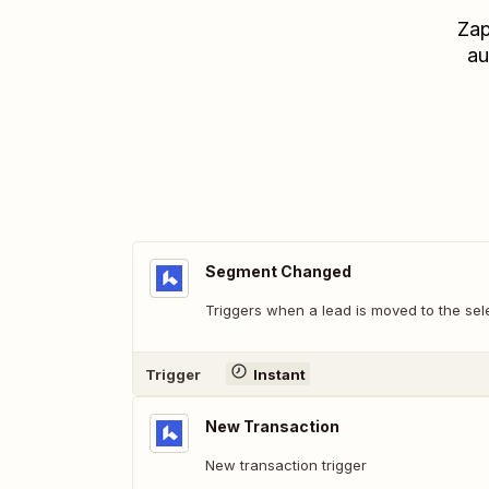
Zap
au
Segment Changed
Triggers when a lead is moved to the sel
Trigger
Instant
New Transaction
New transaction trigger