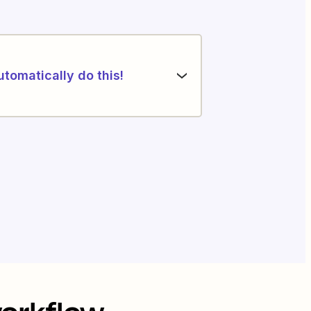
utomatically do this!