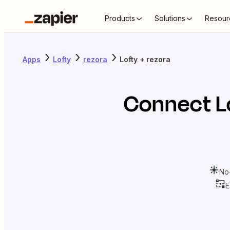
Products
Solutions
Resour
Apps
Lofty
rezora
Lofty + rezora
Connect
L
No
E