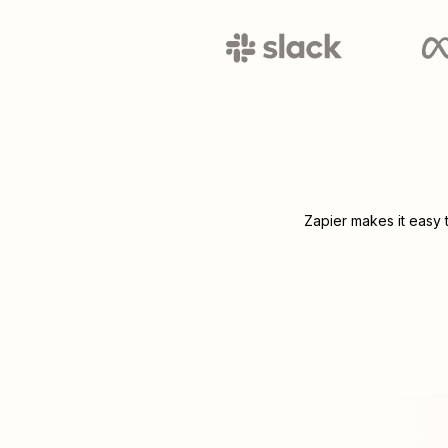
Zapier makes it easy 