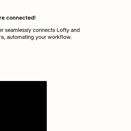
re connected!
er seamlessly connects
Lofty
and
ra
, automating your workflow.