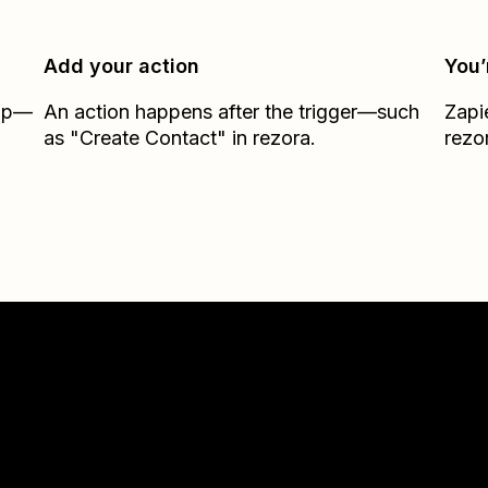
Add your action
You’
Zap—
An action happens after the trigger—such
Zapi
as "Create Contact" in rezora.
rezo