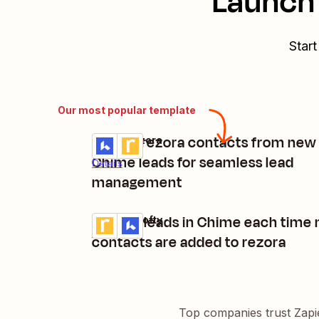
Launch 
Start
Our most popular template
Create rezora contacts from new
Lofty + rezora
Try it
Chime leads for seamless lead
Details
management
Update leads in Chime each time
rezora + Lofty
Try it
Details
contacts are added to rezora
Top companies trust Zapi