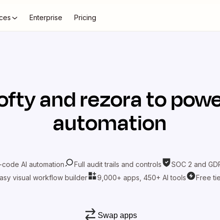
ces
Enterprise
Pricing
ofty
and
rezora
to powe
automation
-code AI automation
Full audit trails and controls
SOC 2 and GDP
asy visual workflow builder
9,000+ apps, 450+ AI tools
Free ti
Swap apps