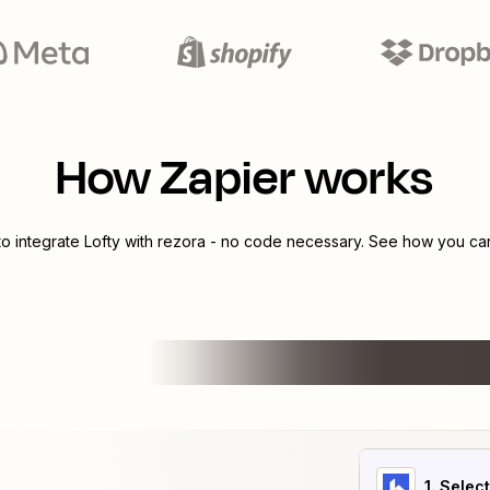
How Zapier works
to integrate
Lofty
with
rezora
- no code necessary. See how you can 
1
. Selec