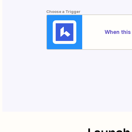
Choose a Trigger
When this 