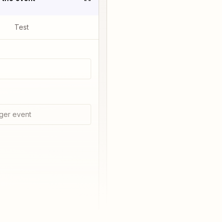
Test
ger event