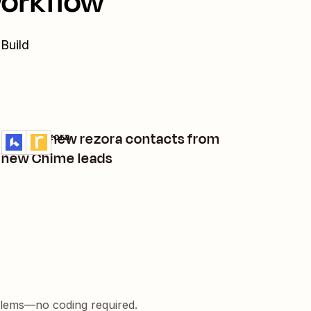
workflow
 Build
Create new rezora contacts from
Lofty + rezora
Try it
Details
new Chime leads
blems—no coding required.