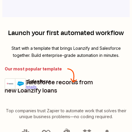
Launch your first automated workflow
Start with a template that brings
Loanzify
and
Salesforce
together. Build enterprise-grade automation in minutes.
Our most popular template
Create Salesforce records from
Loanzify + Salesforce
Try it
Premium
Details
new Loanzify loans
Top companies trust Zapier to automate work that solves their
unique business problems—no coding required.