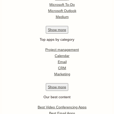
Microsoft To-Do
Microsoft Outlook
Medium
Show
more
Top apps by category
Project management
Calendar
Email
CRM
Marketing
Show
more
Our best content
Best Video Conferencing Apps
Best Email Apps