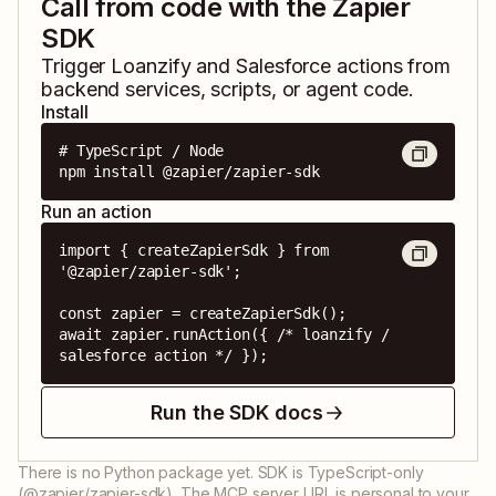
Call from code with the Zapier
SDK
Trigger
Loanzify
and
Salesforce
actions from
backend services, scripts, or agent code.
Install
# TypeScript / Node

npm install @zapier/zapier-sdk
Run an action
import { createZapierSdk } from 
'@zapier/zapier-sdk';

const zapier = createZapierSdk();

await zapier.runAction({ /* loanzify / 
salesforce action */ });
Run the SDK docs
There is no Python package yet. SDK is TypeScript-only
(@zapier/zapier-sdk). The MCP server URL is personal to your