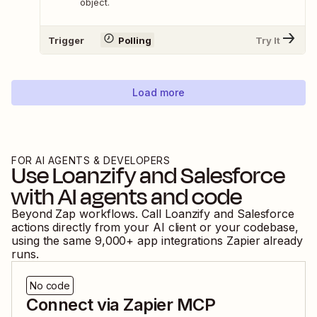
object.
Trigger
Polling
Try It
Load more
FOR AI AGENTS & DEVELOPERS
Use
Loanzify
and
Salesforce
with AI agents and code
Beyond Zap workflows. Call
Loanzify
and
Salesforce
actions directly from your AI client or your codebase,
using the same
9,000
+ app integrations Zapier already
runs.
No code
Connect via Zapier MCP