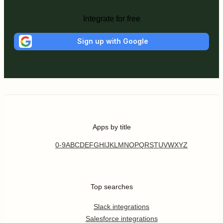
Integrate for free
Sign up with Google
Apps by title
0-9
A
B
C
D
E
F
G
H
I
J
K
L
M
N
O
P
Q
R
S
T
U
V
W
X
Y
Z
Top searches
Slack integrations
Salesforce integrations