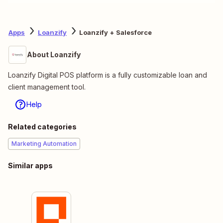
Apps
Loanzify
Loanzify + Salesforce
About Loanzify
Loanzify Digital POS platform is a fully customizable loan and
client management tool.
Help
Related categories
Marketing Automation
Similar apps