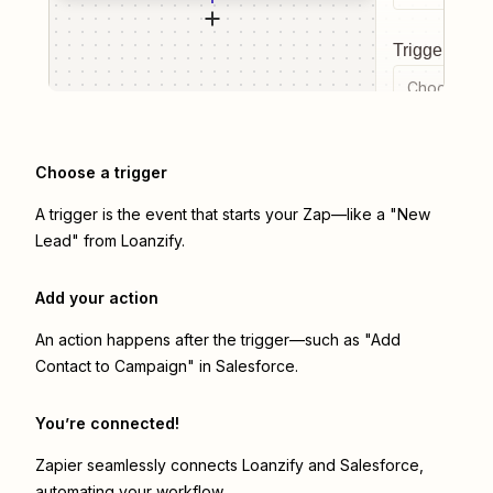
Trigger even
Choose a tr
Choose a trigger
A trigger is the event that starts your Zap—like a "New
Lead" from Loanzify.
Add your action
An action happens after the trigger—such as "Add
Contact to Campaign" in Salesforce.
You’re connected!
Zapier seamlessly connects
Loanzify
and
Salesforce
,
automating your workflow.