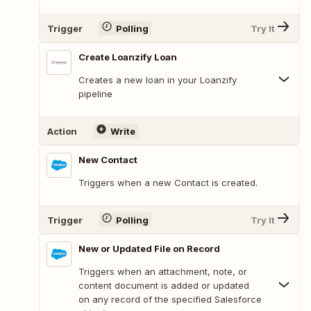
Trigger
Polling
Try It
Create Loanzify Loan
Creates a new loan in your Loanzify
pipeline
Action
Write
New Contact
Triggers when a new Contact is created.
Trigger
Polling
Try It
New or Updated File on Record
Triggers when an attachment, note, or
content document is added or updated
on any record of the specified Salesforce