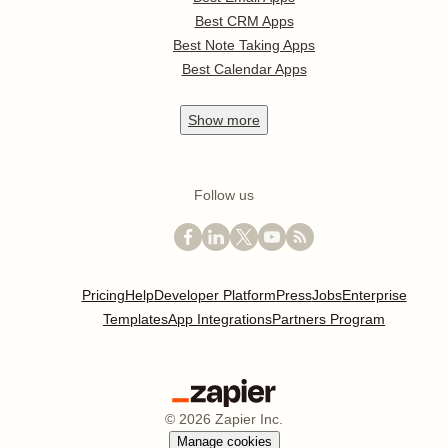
Best CRM Apps
Best Note Taking Apps
Best Calendar Apps
Show
more
Follow us
Pricing
Help
Developer Platform
Press
Jobs
Enterprise
Templates
App Integrations
Partners Program
©
2026
Zapier Inc.
Manage cookies