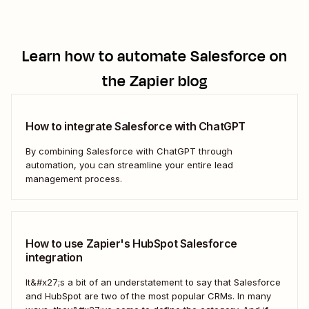
Learn how to automate
Salesforce
on
the Zapier blog
How to integrate Salesforce with ChatGPT
By combining Salesforce with ChatGPT through
automation, you can streamline your entire lead
management process.
How to use Zapier's HubSpot Salesforce
integration
It&#x27;s a bit of an understatement to say that Salesforce
and HubSpot are two of the most popular CRMs. In many