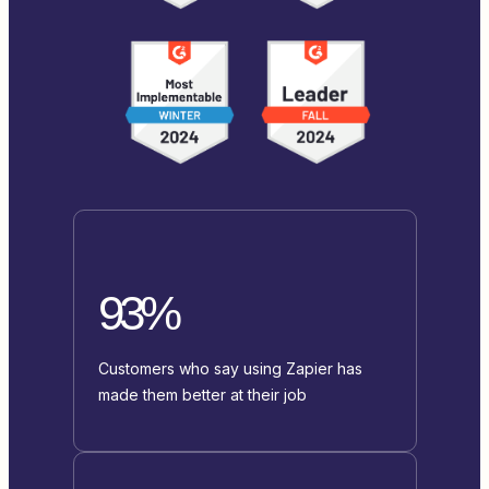
93%
Customers who say using Zapier has
made them better at their job