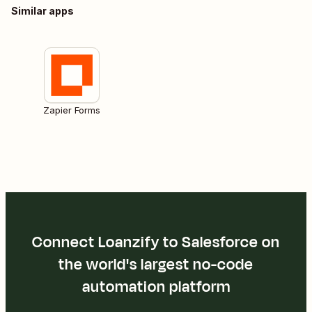
Similar apps
Zapier Forms
Connect Loanzify to Salesforce on
the world's largest no-code
automation platform