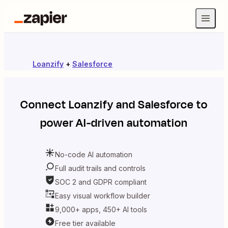
Loanzify
+
Salesforce
Connect
Loanzify
and
Salesforce
to
power AI-driven automation
No-code AI automation
Full audit trails and controls
SOC 2 and GDPR compliant
Easy visual workflow builder
9,000+ apps, 450+ AI tools
Free tier available