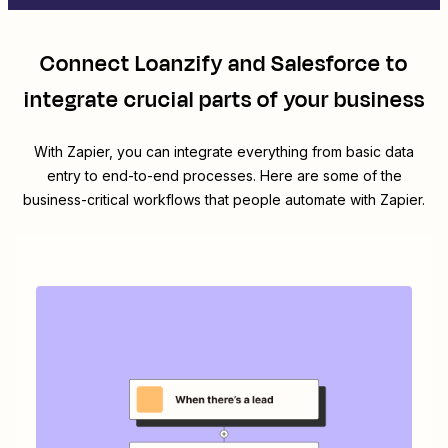
Connect
Loanzify
and
Salesforce
to
integrate crucial parts of your business
With Zapier, you can integrate everything from basic data
entry to end-to-end processes. Here are some of the
business-critical workflows that people automate with Zapier.