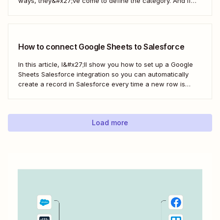
ways, they&#x27;ve come to define the category. And if
you&#x27;re using both for your business, keeping them in
sync is probably one of your biggest challenges—so
here&#x27;s the best...
How to connect Google Sheets to Salesforce
In this article, I&#x27;ll show you how to set up a Google
Sheets Salesforce integration so you can automatically
create a record in Salesforce every time a new row is
added to Google Sheets. I&#x27;ll first cover how to do this
with the Salesforce Data Loader and the Google Cloud...
Load more