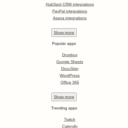
HubSpot CRM integrations
PayPal integrations
Asana integrations
Show
more
Popular apps
Dropbox
Google Sheets
DocuSign
WordPress
Office 365
Show
more
Trending apps
Twitch
Calendly