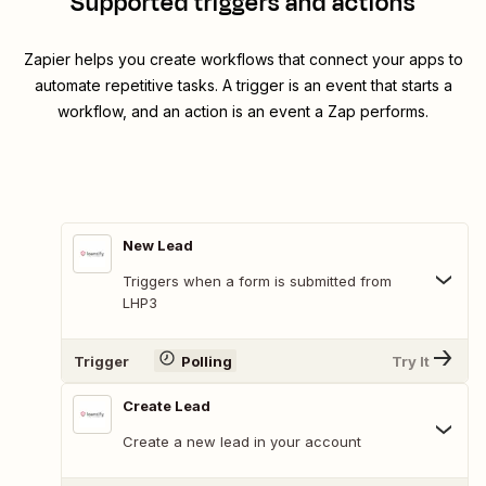
Supported triggers and actions
Zapier helps you create workflows that connect your apps to
automate repetitive tasks. A trigger is an event that starts a
workflow, and an action is an event a Zap performs.
New Lead
Triggers when a form is submitted from
LHP3
Trigger
Polling
Try It
Create Lead
Create a new lead in your account