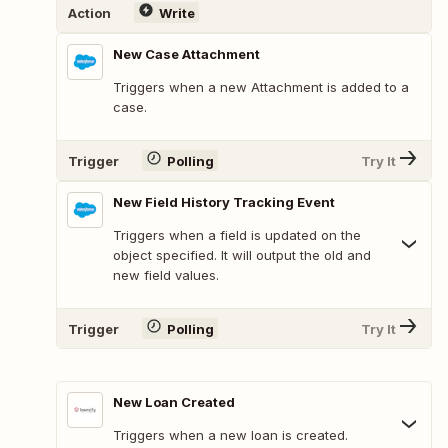
Action
Write
New Case Attachment
Triggers when a new Attachment is added to a
case.
Trigger
Polling
Try It
New Field History Tracking Event
Triggers when a field is updated on the
object specified. It will output the old and
new field values.
Trigger
Polling
Try It
New Loan Created
Triggers when a new loan is created.