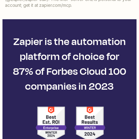
account; get it at zapier.com/mcp.
Zapier is the automation
platform of choice for
87% of Forbes Cloud 100
companies in 2023