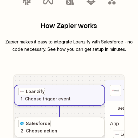
How Zapier works
Zapier makes it easy to integrate
Loanzify
with
Salesforce
- no
code necessary. See how you can get setup in minutes.
1
. Sel
Loanzify
1
. Choose
trigger
event
Setup
Salesforce
App
2
. Choose
action
Loanzif