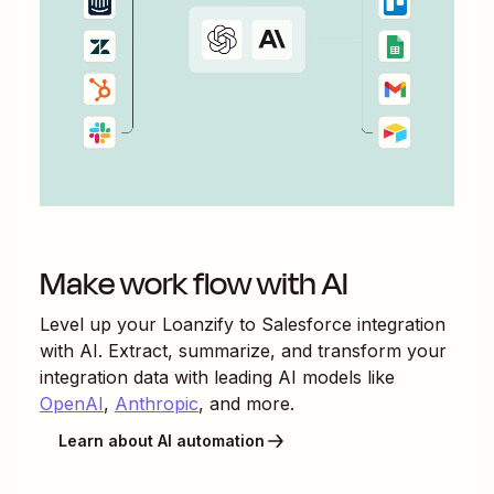
Make work flow with AI
Level up your
Loanzify
to
Salesforce
integration
with AI. Extract, summarize, and transform your
integration data with leading AI models like
OpenAI
,
Anthropic
, and more.
Learn about AI automation