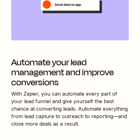
Automate your lead
management and improve
conversions
With Zapier, you can automate every part of
your lead funnel and give yourself the best
chance at converting leads. Automate everything
from lead capture to outreach to reporting—and
close more deals as a result.