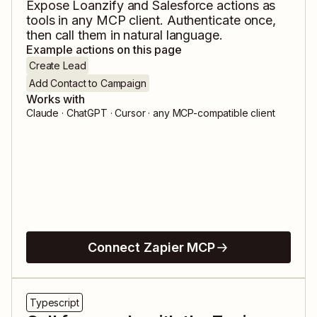
Expose
Loanzify
and
Salesforce
actions as
tools in any MCP client. Authenticate once,
then call them in natural language.
Example actions on this page
Create Lead
Add Contact to Campaign
Works with
Claude · ChatGPT · Cursor · any MCP-compatible client
Connect Zapier MCP
Typescript