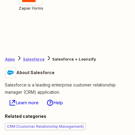
Zapier Forms
Apps
Salesforce
Salesforce + Loanzify
About Salesforce
Salesforce is a leading enterprise customer relationship
manager (CRM) application.
Learn more
Help
Related categories
CRM (Customer Relationship Management)