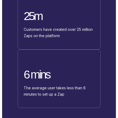
25m
Customers have created over 25 million
Zaps on the platform
6 mins
The average user takes less than 6
minutes to set up a Zap