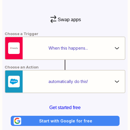
Swap apps
Choose a Trigger
When this happens...
Choose an Action
automatically do this!
Get started free
Start with Google for free