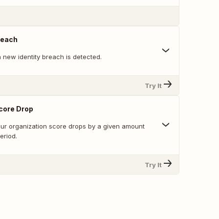
reach
 new identity breach is detected.
Try It
core Drop
ur organization score drops by a given amount
eriod.
Try It