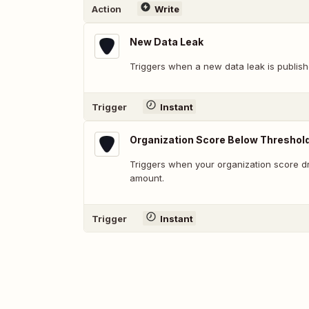
Action
Write
New Data Leak
Triggers when a new data leak is publish
Trigger
Instant
Organization Score Below Threshol
Triggers when your organization score d
amount.
Trigger
Instant