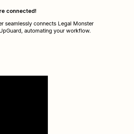
re connected!
er seamlessly connects
Legal Monster
UpGuard
, automating your workflow.