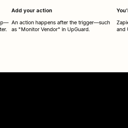
Add your action
You’
Zap—
An action happens after the trigger—such
Zapi
er.
as "Monitor Vendor" in UpGuard.
and