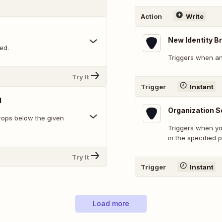
Action
Write
New Identity B
ed.
Triggers when an
Try It
Trigger
Instant
d
Organization S
rops below the given
Triggers when yo
in the specified p
Try It
Trigger
Instant
Load more