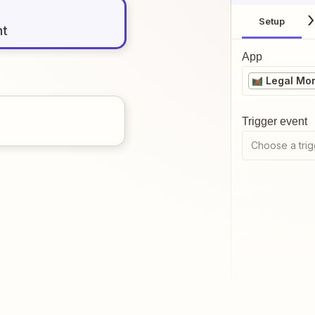
Setup
nt
App
Legal Mo
Trigger event
Choose a trig