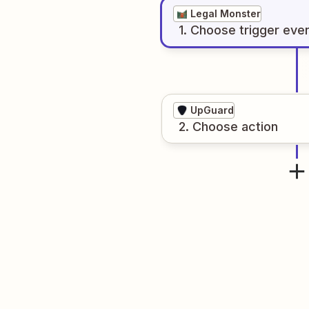
Legal Monster
1
. Choose
trigger
eve
UpGuard
2
. Choose
action