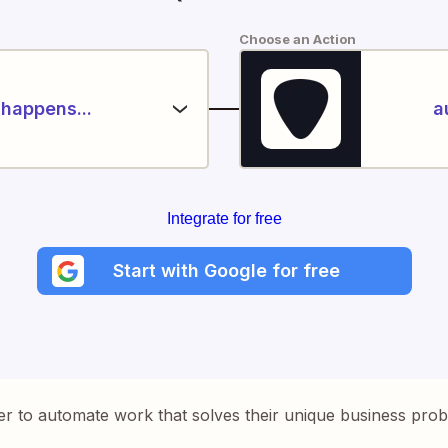
Choose an Action
happens...
a
Integrate for free
Start with Google for free
er to automate work that solves their unique business pro