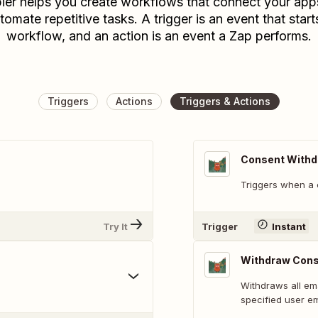
ier helps you create workflows that connect your app
tomate repetitive tasks. A trigger is an event that start
workflow, and an action is an event a Zap performs.
Triggers
Actions
Triggers & Actions
Consent With
Triggers when a 
Try It
Trigger
Instant
Withdraw Conse
Withdraws all em
specified user em