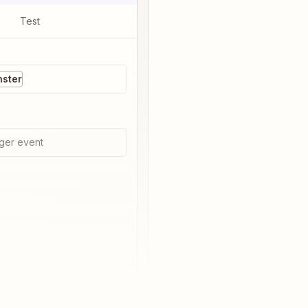
Test
nster
ger event