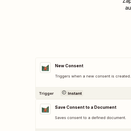
Zap
au
New Consent
Triggers when a new consent is created.
Trigger
Instant
Save Consent to a Document
Saves consent to a defined document.