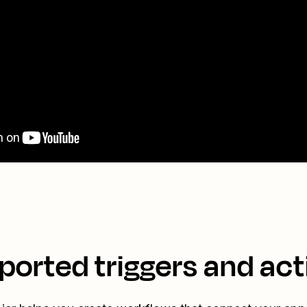
ported triggers and act