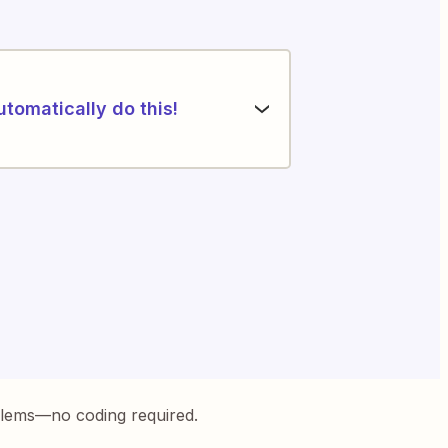
utomatically do this!
blems—no coding required.