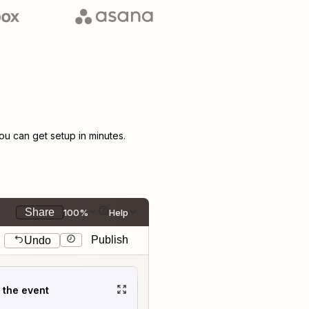
u can get setup in minutes.
Share
100%
Help
Publish
Undo
t the event