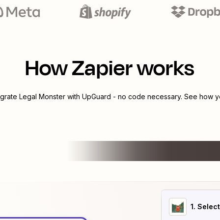
How Zapier works
egrate
Legal Monster
with
UpGuard
- no code necessary. See how yo
1
. Selec