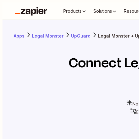
Products
Solutions
Resour
Apps
Legal Monster
UpGuard
Legal Monster + 
Connect
Le
No
E