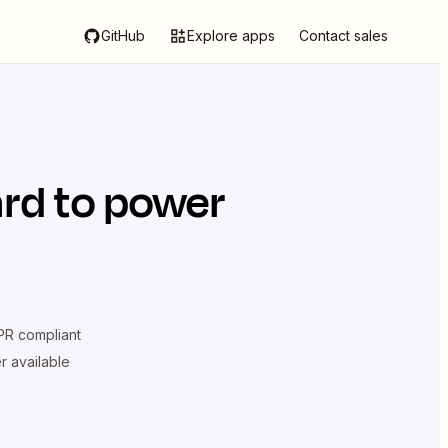
GitHub
Explore apps
Contact sales
rd
to power
R compliant
er available