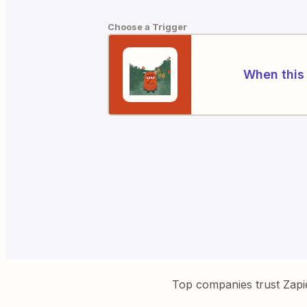
Choose a Trigger
When this 
Top companies trust Zapi