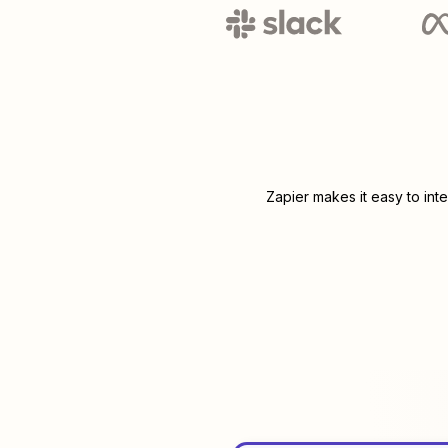
Zapier makes it easy to int