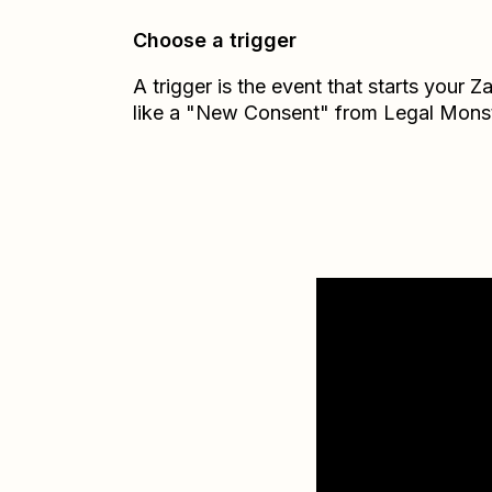
Choose a trigger
A trigger is the event that starts your 
like a "New Consent" from Legal Monst