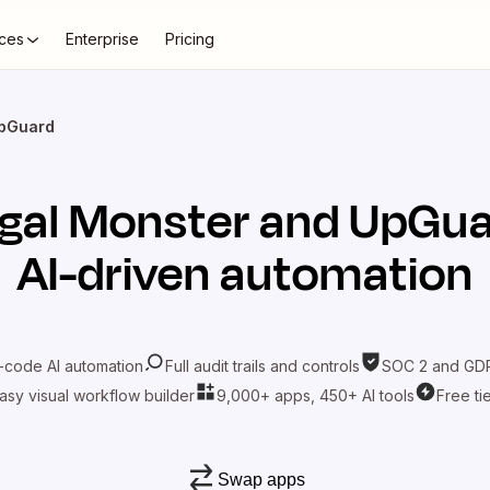
ces
Enterprise
Pricing
UpGuard
gal Monster
and
UpGua
AI-driven automation
-code AI automation
Full audit trails and controls
SOC 2 and GDP
asy visual workflow builder
9,000+ apps, 450+ AI tools
Free ti
Swap apps