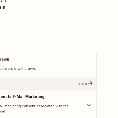
s to
s a
drawn
consent is withdrawn.
Try It
nt to E-Mail Marketing
ail marketing consent associated with the
ail.